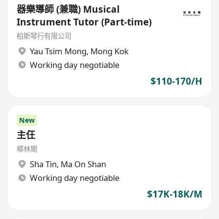
器樂導師 (兼職) Musical
Instrument Tutor (Part-time)
柏斯琴行有限公司
Yau Tsim Mong
,
Mong Kok
Working day negotiable
$110-170/H
New
主仼
椰林閣
Sha Tin
,
Ma On Shan
Working day negotiable
$17K-18K/M