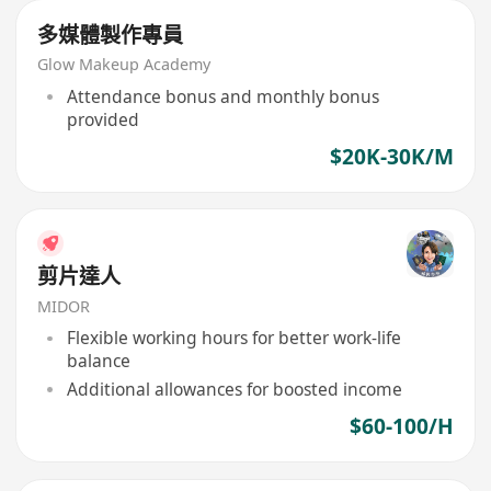
多媒體製作專員
Glow Makeup Academy
Attendance bonus and monthly bonus
provided
$20K-30K/M
剪片達人
MIDOR
Flexible working hours for better work-life
balance
Additional allowances for boosted income
$60-100/H