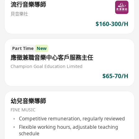
流行音樂導師
貝音樂社
$160-300/H
Part Time
New
應徵兼職音樂中心客戶服務主任
Champion Goal Education Limited
$65-70/H
幼兒音樂導師
FINE MUSIC
Competitive remuneration, regularly reviewed
Flexible working hours, adjustable teaching
schedule