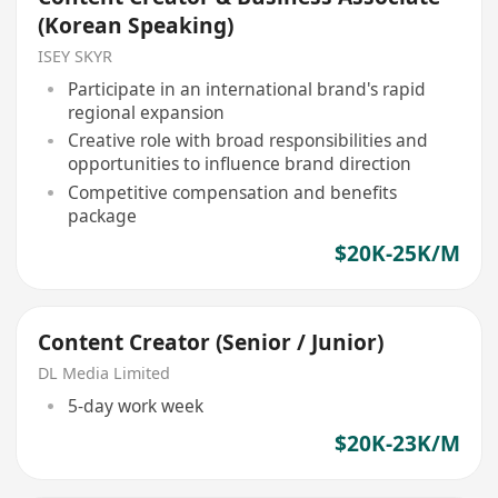
(Korean Speaking)
ISEY SKYR
Participate in an international brand's rapid
regional expansion
Creative role with broad responsibilities and
opportunities to influence brand direction
Competitive compensation and benefits
package
$20K-25K/M
Content Creator (Senior / Junior)
DL Media Limited
5-day work week
$20K-23K/M