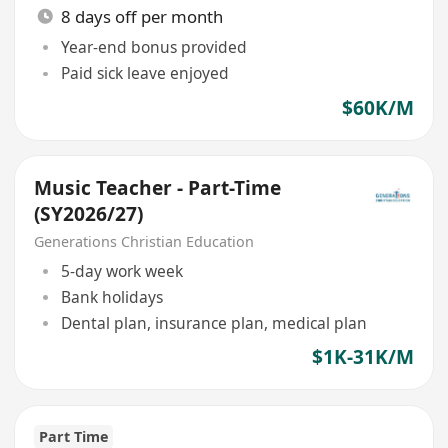
8 days off per month
Year-end bonus provided
Paid sick leave enjoyed
$60K/M
Music Teacher - Part-Time
(SY2026/27)
Generations Christian Education
5-day work week
Bank holidays
Dental plan, insurance plan, medical plan
$1K-31K/M
Part Time