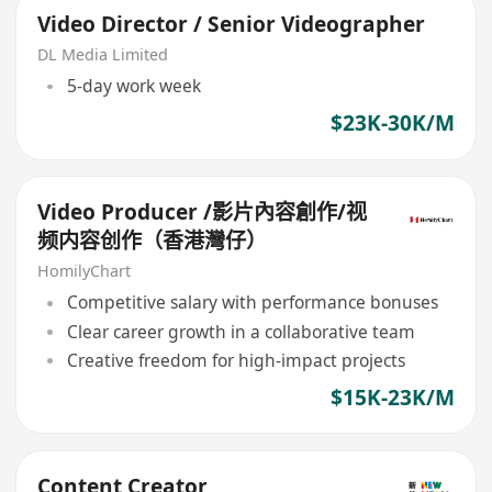
Video Director / Senior Videographer
DL Media Limited
5-day work week
$23K-30K/M
Video Producer /影片內容創作/视
频内容创作（香港灣仔）
HomilyChart
Competitive salary with performance bonuses
Clear career growth in a collaborative team
Creative freedom for high-impact projects
$15K-23K/M
Content Creator