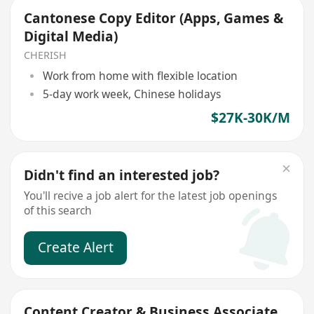
Cantonese Copy Editor (Apps, Games &
Digital Media)
CHERISH
Work from home with flexible location
5-day work week, Chinese holidays
$27K-30K/M
Didn't find an interested job?
You'll recive a job alert for the latest job openings
of this search
Create Alert
Content Creator & Business Associate