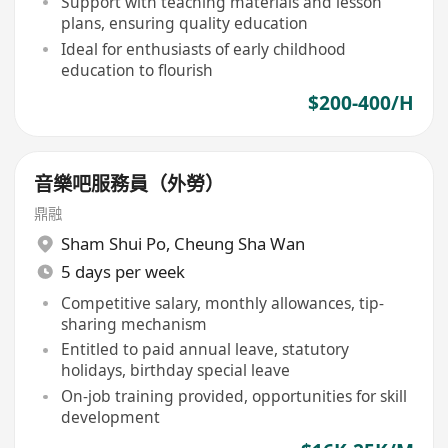
Support with teaching materials and lesson
plans, ensuring quality education
Ideal for enthusiasts of early childhood
education to flourish
$200-400/H
音樂吧服務員（外勞）
鼎融
Sham Shui Po
,
Cheung Sha Wan
5 days per week
Competitive salary, monthly allowances, tip-
sharing mechanism
Entitled to paid annual leave, statutory
holidays, birthday special leave
On-job training provided, opportunities for skill
development