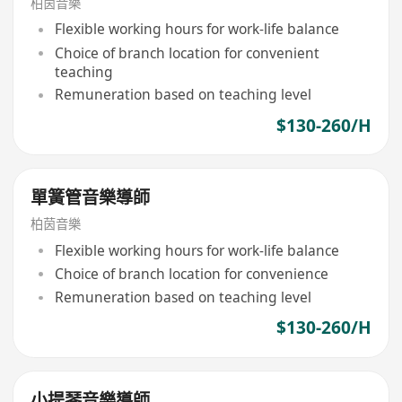
柏茵音樂
Flexible working hours for work-life balance
Choice of branch location for convenient
teaching
Remuneration based on teaching level
$130-260/H
單簧管音樂導師
柏茵音樂
Flexible working hours for work-life balance
Choice of branch location for convenience
Remuneration based on teaching level
$130-260/H
小提琴音樂導師