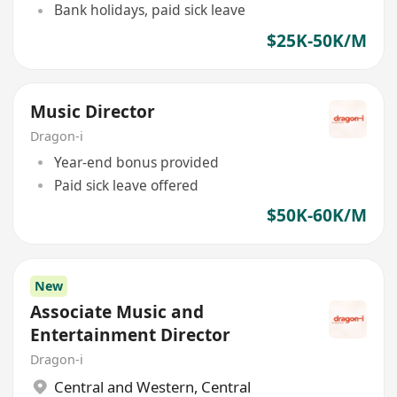
Bank holidays, paid sick leave
$25K-50K/M
Music Director
Dragon-i
Year-end bonus provided
Paid sick leave offered
$50K-60K/M
New
Associate Music and
Entertainment Director
Dragon-i
Central and Western
,
Central