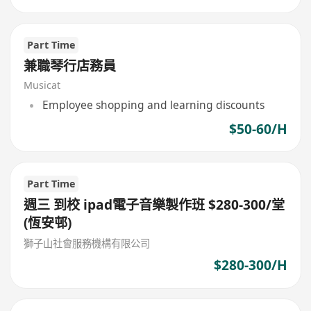
Part Time
兼職琴行店務員
Musicat
Employee shopping and learning discounts
$50-60/H
Part Time
週三 到校 ipad電子音樂製作班 $280-300/堂
(恆安邨)
獅子山社會服務機構有限公司
$280-300/H