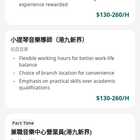
experience rewarded
$130-260/H
小提琴音樂導師（港九新界）
柏茵音樂
Flexible working hours for better work-life
balance
Choice of branch location for convenience
Emphasis on practical skills over academic
qualifications
$130-260/H
Part Time
兼職音樂中心營業員(港九新界)