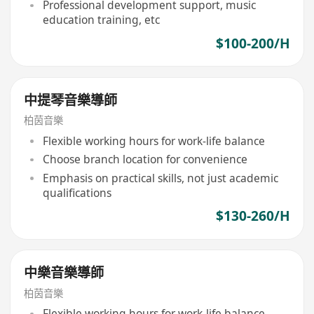
Professional development support, music
education training, etc
$100-200/H
中提琴音樂導師
柏茵音樂
Flexible working hours for work-life balance
Choose branch location for convenience
Emphasis on practical skills, not just academic
qualifications
$130-260/H
中樂音樂導師
柏茵音樂
Flexible working hours for work-life balance