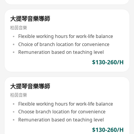
大提琴音樂導師
柏茵音樂
Flexible working hours for work-life balance
Choice of branch location for convenience
Remuneration based on teaching level
$130-260/H
大提琴音樂導師
柏茵音樂
Flexible working hours for work-life balance
Choose branch location for convenience
Remuneration based on teaching level
$130-260/H