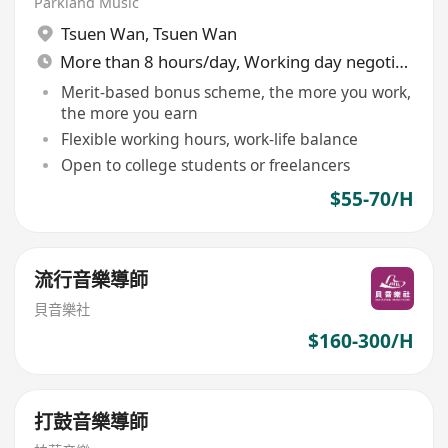
Parkland Music
Tsuen Wan
,
Tsuen Wan
More than 8 hours/day, Working day negotiable
Merit-based bonus scheme, the more you work,
the more you earn
Flexible working hours, work-life balance
Open to college students or freelancers
$55-70/H
流行音樂導師
貝音樂社
$160-300/H
打鼓音樂導師