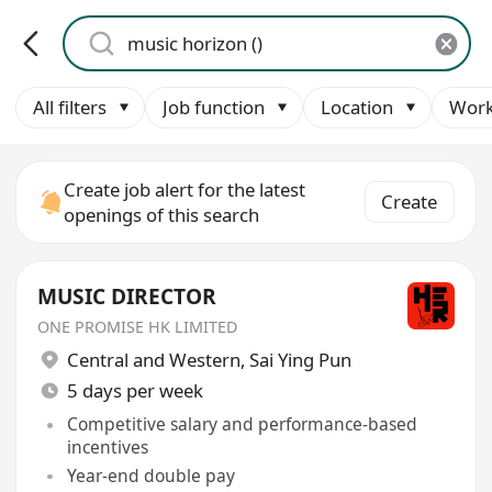
All filters
Job function
Location
Work
Create job alert for the latest
Create
openings of this search
MUSIC DIRECTOR
ONE PROMISE HK LIMITED
Central and Western
,
Sai Ying Pun
5 days per week
Competitive salary and performance-based
incentives
Year-end double pay