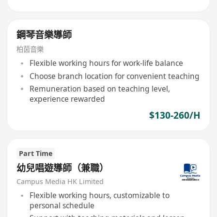
鋼琴音樂導師
柏茵音樂
Flexible working hours for work-life balance
Choose branch location for convenient teaching
Remuneration based on teaching level,
experience rewarded
$130-260/H
Part Time
幼兒唱遊導師（兼職）
Campus Media HK Limited
Flexible working hours, customizable to
personal schedule