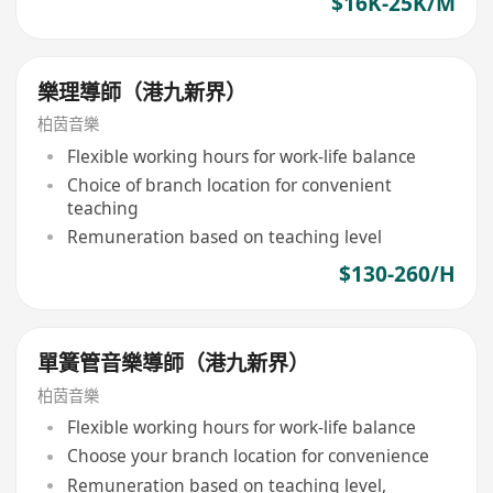
$16K-25K/M
樂理導師（港九新界）
柏茵音樂
Flexible working hours for work-life balance
Choice of branch location for convenient
teaching
Remuneration based on teaching level
$130-260/H
單簧管音樂導師（港九新界）
柏茵音樂
Flexible working hours for work-life balance
Choose your branch location for convenience
Remuneration based on teaching level,