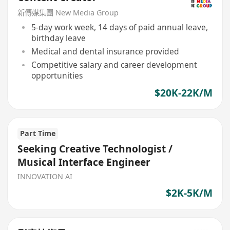
新傳媒集團 New Media Group
5-day work week, 14 days of paid annual leave,
birthday leave
Medical and dental insurance provided
Competitive salary and career development
opportunities
$20K-22K/M
Part Time
Seeking Creative Technologist /
Musical Interface Engineer
INNOVATION AI
$2K-5K/M