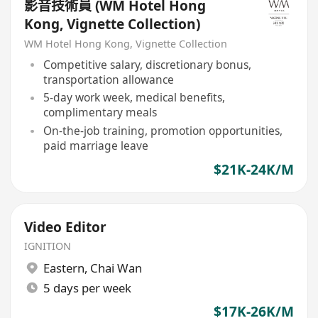
影音技術員 (WM Hotel Hong
Kong, Vignette Collection)
WM Hotel Hong Kong, Vignette Collection
Competitive salary, discretionary bonus,
transportation allowance
5-day work week, medical benefits,
complimentary meals
On-the-job training, promotion opportunities,
paid marriage leave
$21K-24K/M
Video Editor
IGNITION
Eastern
,
Chai Wan
5 days per week
$17K-26K/M