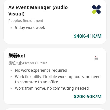
AV Event Manager (Audio
Visual)
Peoplus Recruitment
5-day work week
$40K-41K/M
樂器kol
鵲起文化Ascend Culture
No work experience required
Work flexibility: Flexible working hours, no need
to commute to an office
Work from home, no commuting needed
$20K-50K/M