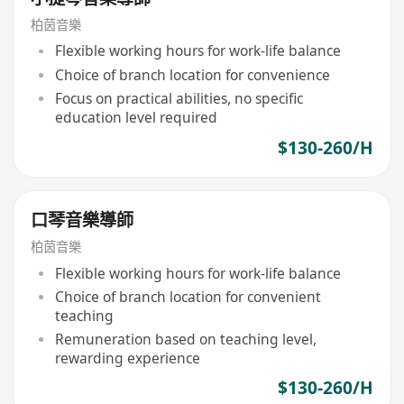
柏茵音樂
Flexible working hours for work-life balance
Choice of branch location for convenience
Focus on practical abilities, no specific
education level required
$130-260/H
口琴音樂導師
柏茵音樂
Flexible working hours for work-life balance
Choice of branch location for convenient
teaching
Remuneration based on teaching level,
rewarding experience
$130-260/H