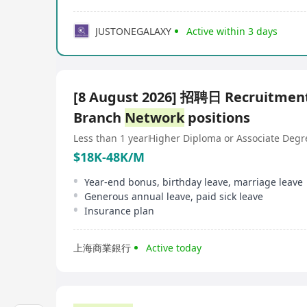
JUSTONEGALAXY
Active within 3 days
[8 August 2026] 招聘日 Recruitment
Branch
Network
positions
Less than 1 year
Higher Diploma or Associate Degr
$18K-48K/M
Year-end bonus, birthday leave, marriage leave
Generous annual leave, paid sick leave
Insurance plan
上海商業銀行
Active today