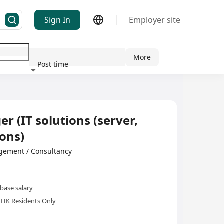
Sign In
Employer site
More
Post time
ndustry
 (IT solutions (server,
ons)
ement / Consultancy
base salary
HK Residents Only