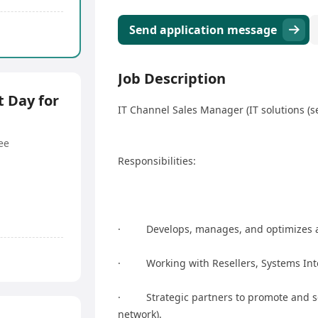
Send application message
Job Description
 Day for
IT Channel Sales Manager (IT solutions (se
ee
Responsibilities:
· Develops, manages, and optimizes a
· Working with Resellers, Systems Inte
· Strategic partners to promote and sell
network).