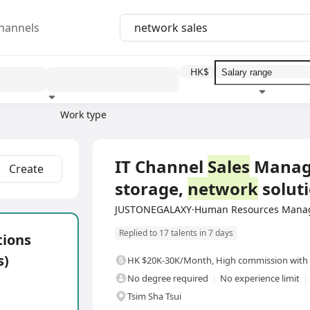
hannels
HK$
Work type
Education level
Benefit
I
Full Time
IT Channel
Sales
Manager
Create
storage,
network
soluti
JUSTONEGALAXY·Human Resources Manag
Replied to 17 talents in 7 days
tions
s)
HK $20K-30K/Month
,
High commission with 
No degree required
No experience limit
Tsim Sha Tsui