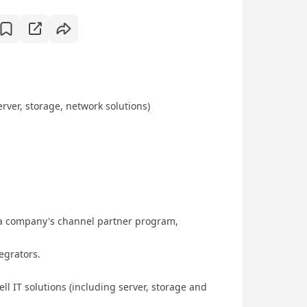
rver, storage, network solutions)
 company's channel partner program,
grators.
 IT solutions (including server, storage and