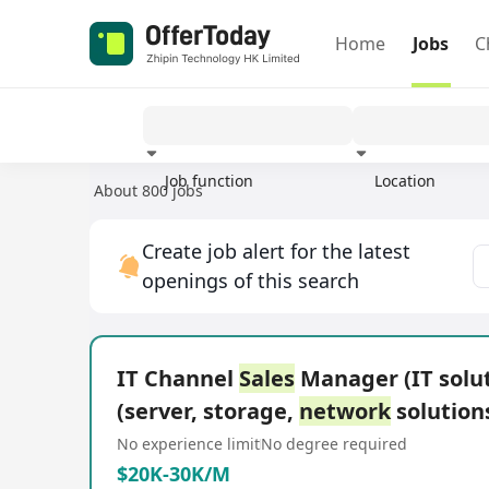
Home
Jobs
C
Job function
Location
About 800 jobs
Experience
Create job alert for the latest
openings of this search
IT Channel
Sales
Manager (IT solu
(server, storage,
network
solution
No experience limit
No degree required
$20K-30K/M