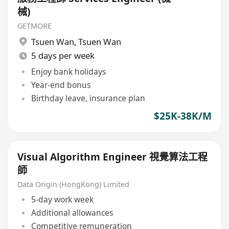
械)
GETMORE
Tsuen Wan
,
Tsuen Wan
5 days per week
Enjoy bank holidays
Year-end bonus
Birthday leave, insurance plan
$25K-38K/M
Visual Algorithm Engineer 視覺算法工程
師
Data Origin (HongKong) Limited
5-day work week
Additional allowances
Competitive remuneration