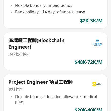
Flexible bonus, year-end bonus
Bank holidays, 14 days of annual leave
$2K-3K/M
區塊鏈工程師(Blockchain
Engineer)
环球数科集团
$48K-72K/M
Project Engineer 項目工程師
意域共同
Flexible bonus, education allowance, medical
plan
$20K-40K/M