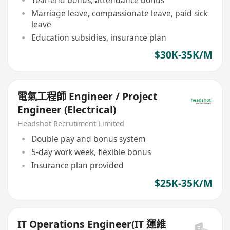
Marriage leave, compassionate leave, paid sick
leave
Education subsidies, insurance plan
$30K-35K/M
電氣工程師 Engineer / Project
Engineer (Electrical)
Headshot Recrutiment Limited
Double pay and bonus system
5-day work week, flexible bonus
Insurance plan provided
$25K-35K/M
IT Operations Engineer(IT 運維