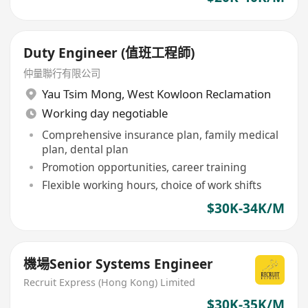
Duty Engineer (值班工程師)
仲量聯行有限公司
Yau Tsim Mong
,
West Kowloon Reclamation
Working day negotiable
Comprehensive insurance plan, family medical
plan, dental plan
Promotion opportunities, career training
Flexible working hours, choice of work shifts
$30K-34K/M
機場Senior Systems Engineer
Recruit Express (Hong Kong) Limited
$30K-35K/M