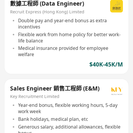
數據工程師 (Data Engineer)
Recruit Express (Hong Kong) Limited
Double pay and year-end bonus as extra
incentives
Flexible work from home policy for better work-
life balance
Medical insurance provided for employee
welfare
$40K-45K/M
Sales Engineer 銷售工程師 (E&M)
Key Recruitment Limited
Year-end bonus, flexible working hours, 5-day
work week
Bank holidays, medical plan, etc
Generous salary, additional allowances, flexible