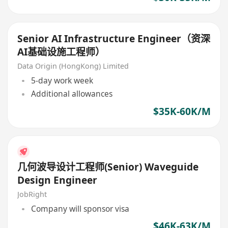
Senior AI Infrastructure Engineer（资深
AI基础设施工程师）
Data Origin (HongKong) Limited
5-day work week
Additional allowances
$35K-60K/M
几何波导设计工程师(Senior) Waveguide
Design Engineer
JobRight
Company will sponsor visa
$46K-63K/M