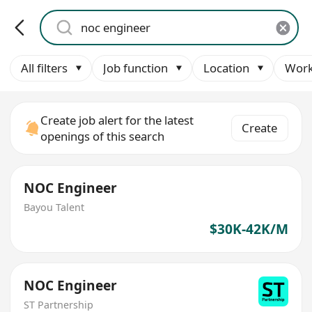
All filters
Job function
Location
Work
Create job alert for the latest
Create
openings of this search
NOC Engineer
Bayou Talent
$30K-42K/M
NOC Engineer
ST Partnership