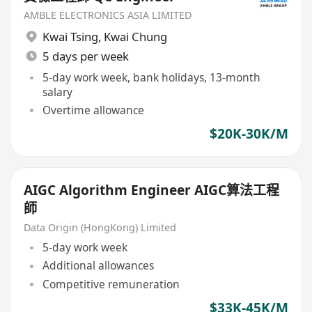
AMBLE ELECTRONICS ASIA LIMITED
Kwai Tsing
,
Kwai Chung
5 days per week
5-day work week, bank holidays, 13-month
salary
Overtime allowance
$20K-30K/M
AIGC Algorithm Engineer AIGC算法工程
師
Data Origin (HongKong) Limited
5-day work week
Additional allowances
Competitive remuneration
$33K-45K/M