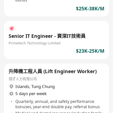
bonus
$25K-38K/M
Senior IT Engineer - 資深IT技術員
Primetech Technology Limited
$23K-25K/M
升降機工程人員 (Lift Engineer Worker)
領才人力有限公司
Islands
,
Tung Chung
5 days per week
Quarterly, annual, and safety performance
bonuses, year-end double pay, referral bonus