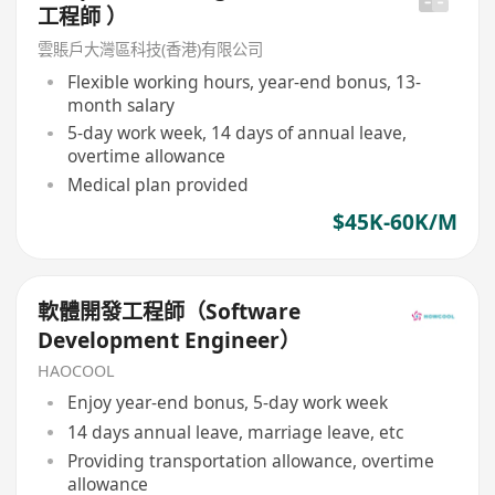
工程師 ）
雲賬戶大灣區科技(香港)有限公司
Flexible working hours, year-end bonus, 13-
month salary
5-day work week, 14 days of annual leave,
overtime allowance
Medical plan provided
$45K-60K/M
軟體開發工程師（Software
Development Engineer）
HAOCOOL
Enjoy year-end bonus, 5-day work week
14 days annual leave, marriage leave, etc
Providing transportation allowance, overtime
allowance