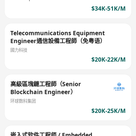
$34K-51K/M
Telecommunications Equipment
Engineer通信設備工程師（免粤语）
國力科技
$20K-22K/M
高級區塊鏈工程師（Senior
Blockchain Engineer）
环球数科集团
$20K-25K/M
嵌入式软件工程师 / Embedded