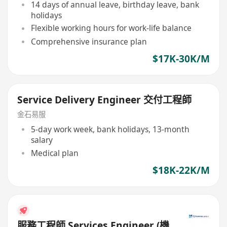
14 days of annual leave, birthday leave, bank
holidays
Flexible working hours for work-life balance
Comprehensive insurance plan
$17K-30K/M
Service Delivery Engineer 交付工程師
金石易服
5-day work week, bank holidays, 13-month
salary
Medical plan
$18K-22K/M
服務工程師 Services Engineer (機