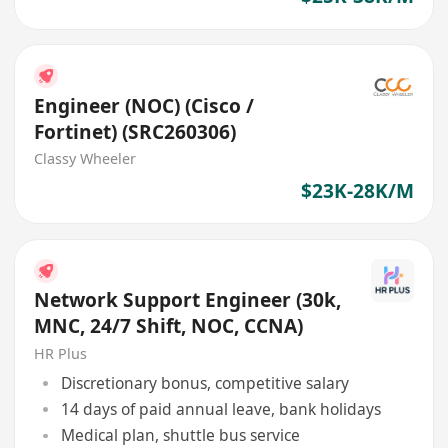
Engineer (NOC) (Cisco /
Fortinet) (SRC260306)
Classy Wheeler
$23K-28K/M
Network Support Engineer (30k,
MNC, 24/7 Shift, NOC, CCNA)
HR Plus
Discretionary bonus, competitive salary
14 days of paid annual leave, bank holidays
Medical plan, shuttle bus service