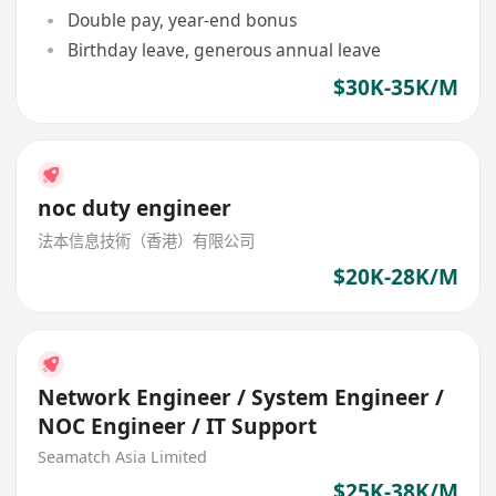
Double pay, year-end bonus
Birthday leave, generous annual leave
$30K-35K/M
noc duty engineer
法本信息技術（香港）有限公司
$20K-28K/M
Network Engineer / System Engineer /
NOC Engineer / IT Support
Seamatch Asia Limited
$25K-38K/M