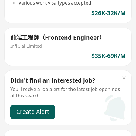
Various work visa types accepted
$26K-32K/M
前端工程師（Frontend Engineer）
InfiG.ai Limited
$35K-69K/M
Didn't find an interested job?
You'll recive a job alert for the latest job openings
of this search
Create Alert