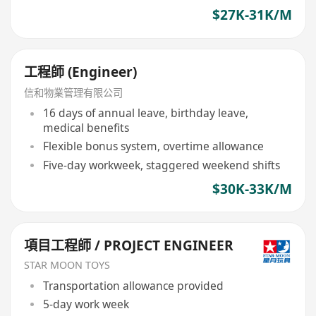
$27K-31K/M
工程師 (Engineer)
信和物業管理有限公司
16 days of annual leave, birthday leave,
medical benefits
Flexible bonus system, overtime allowance
Five-day workweek, staggered weekend shifts
$30K-33K/M
項目工程師 / PROJECT ENGINEER
STAR MOON TOYS
Transportation allowance provided
5-day work week