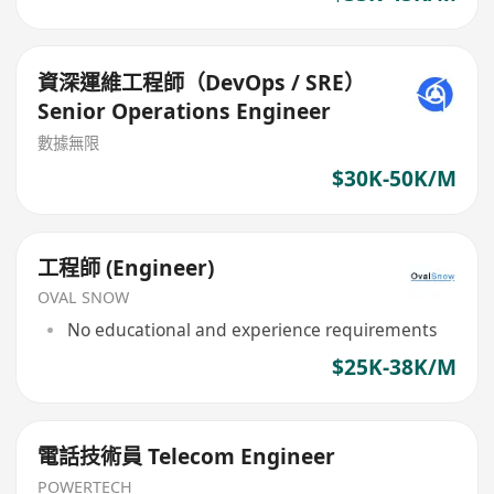
資深運維工程師（DevOps / SRE）
Senior Operations Engineer
數據無限
$30K-50K/M
工程師 (Engineer)
OVAL SNOW
No educational and experience requirements
$25K-38K/M
電話技術員 Telecom Engineer
POWERTECH