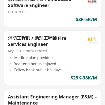
Software Engineer
GOTION HK
$3K-5K/M
消防工程師 / 助理工程師 Fire
Services Engineer
Key Recruitment Limited
Medical plan provided
Year-end bonus enjoyed
Follow bank public holidays
$25K-38K/M
Assistant Engineering Manager (E&M) –
Maintenance