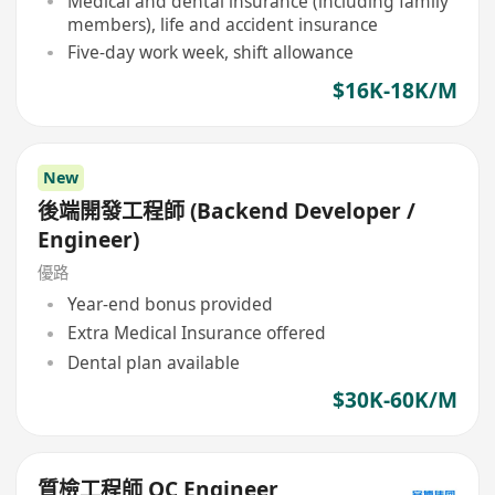
Medical and dental insurance (including family
members), life and accident insurance
Five-day work week, shift allowance
$16K-18K/M
New
後端開發工程師 (Backend Developer /
Engineer)
優路
Year-end bonus provided
Extra Medical Insurance offered
Dental plan available
$30K-60K/M
質檢工程師 QC Engineer