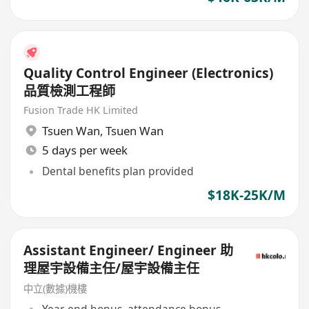
Quality Control Engineer (Electronics)
品質檢測工程師
Fusion Trade HK Limited
Tsuen Wan
,
Tsuen Wan
5 days per week
Dental benefits plan provided
$18K-25K/M
Assistant Engineer/ Engineer 助
理屋宇設備主任/屋宇設備主任
中立(數據)機樓
Year-end bonus, attendance bonus