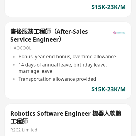
$15K-23K/M
售後服務工程師（After-Sales
Service Engineer）
HAOCOOL
Bonus, year-end bonus, overtime allowance
14 days of annual leave, birthday leave,
marriage leave
Transportation allowance provided
$15K-23K/M
Robotics Software Engineer 機器人軟體
工程師
R2C2 Limited