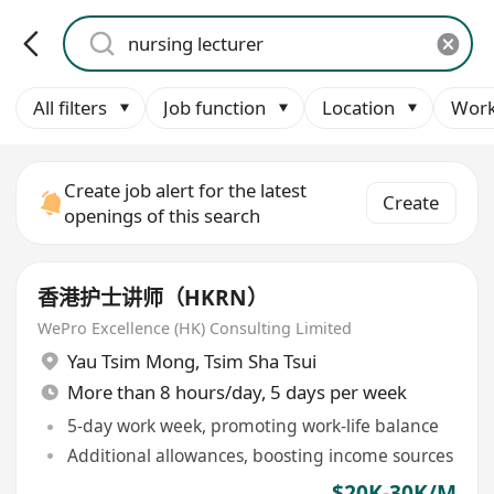
All filters
Job function
Location
Work
Create job alert for the latest
Create
openings of this search
香港护士讲师（HKRN）
WePro Excellence (HK) Consulting Limited
Yau Tsim Mong
,
Tsim Sha Tsui
More than 8 hours/day, 5 days per week
5-day work week, promoting work-life balance
Additional allowances, boosting income sources
$20K-30K/M