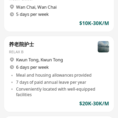
Wan Chai
,
Wan Chai
5 days per week
$10K-30K/M
养老院护士
RELAX B
Kwun Tong
,
Kwun Tong
6 days per week
Meal and housing allowances provided
7 days of paid annual leave per year
Conveniently located with well-equipped
facilities
$20K-30K/M