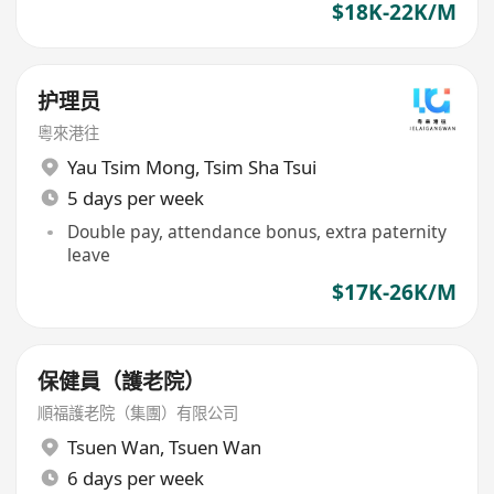
$18K-22K/M
护理员
粵來港往
Yau Tsim Mong
,
Tsim Sha Tsui
5 days per week
Double pay, attendance bonus, extra paternity
leave
$17K-26K/M
保健員（護老院）
順福護老院（集團）有限公司
Tsuen Wan
,
Tsuen Wan
6 days per week