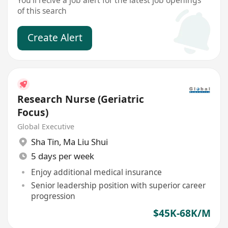
You'll recive a job alert for the latest job openings
of this search
Create Alert
Research Nurse (Geriatric
Focus)
Global Executive
Sha Tin
,
Ma Liu Shui
5 days per week
Enjoy additional medical insurance
Senior leadership position with superior career
progression
$45K-68K/M