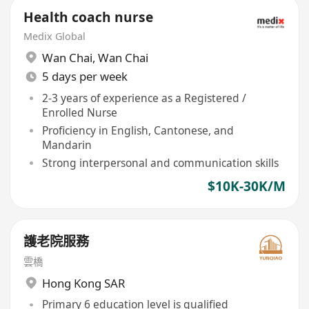
Health coach nurse
Medix Global
Wan Chai
,
Wan Chai
5 days per week
2-3 years of experience as a Registered /
Enrolled Nurse
Proficiency in English, Cantonese, and
Mandarin
Strong interpersonal and communication skills
$10K-30K/M
護老院服務
雲橋
Hong Kong SAR
Primary 6 education level is qualified