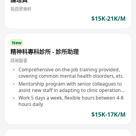
祖堯聚樂軒
$15K-21K/M
New
精神科專科診所 - 診所助理
靖琳醫薈
Comprehensive on-the-job training provided,
covering common mental health disorders, etc.
Mentorship program with senior colleagues to
assist new staff in adapting to clinic operations
and professional development
Work 5 days a week, flexible hours between 4-8
hours daily
$15K-17K/M