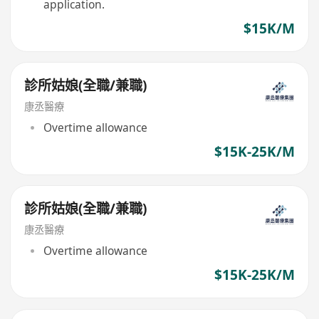
application.
$15K/M
診所姑娘(全職/兼職)
康丞醫療
Overtime allowance
$15K-25K/M
診所姑娘(全職/兼職)
康丞醫療
Overtime allowance
$15K-25K/M