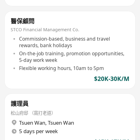
醫保顧問
STCO Financial Management Co.
Commission-based, business and travel
rewards, bank holidays
On-the-job training, promotion opportunities,
5-day work week
Flexible working hours, 10am to 5pm
$20K-30K/M
護理員
松山府邸 （窩打老道）
Tsuen Wan
,
Tsuen Wan
5 days per week