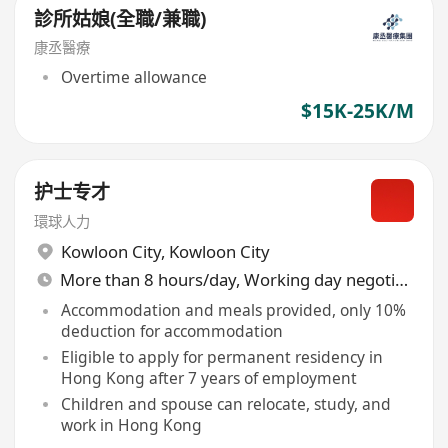
診所姑娘(全職/兼職)
康丞醫療
Overtime allowance
$15K-25K/M
护士专才
環球人力
Kowloon City
,
Kowloon City
More than 8 hours/day, Working day negotiable
Accommodation and meals provided, only 10%
deduction for accommodation
Eligible to apply for permanent residency in
Hong Kong after 7 years of employment
Children and spouse can relocate, study, and
work in Hong Kong