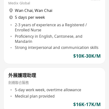
Medix Global
Wan Chai
,
Wan Chai
5 days per week
2-3 years of experience as a Registered /
Enrolled Nurse
Proficiency in English, Cantonese, and
Mandarin
Strong interpersonal and communication skills
$10K-30K/M
外展護理助理
劍橋聯合醫務
5-day work week, overtime allowance
Medical plan provided
$16K-17K/M