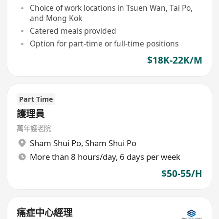
Choice of work locations in Tsuen Wan, Tai Po,
and Mong Kok
Catered meals provided
Option for part-time or full-time positions
$18K-22K/M
Part Time
護理員
萬年護老院
Sham Shui Po
,
Sham Shui Po
More than 8 hours/day, 6 days per week
$50-55/H
痛症中心經理