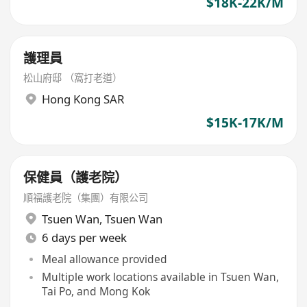
$18K-22K/M
護理員
松山府邸 （窩打老道）
Hong Kong SAR
$15K-17K/M
保健員（護老院）
順福護老院（集團）有限公司
Tsuen Wan
,
Tsuen Wan
6 days per week
Meal allowance provided
Multiple work locations available in Tsuen Wan,
Tai Po, and Mong Kok