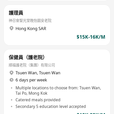
護理員
神召會聖光堂晚怡園安老院
Hong Kong SAR
$15K-16K/M
保健員（護老院）
順福護老院（集團）有限公司
Tsuen Wan
,
Tsuen Wan
6 days per week
Multiple locations to choose from: Tsuen Wan,
Tai Po, Mong Kok
Catered meals provided
Secondary 5 education level accepted