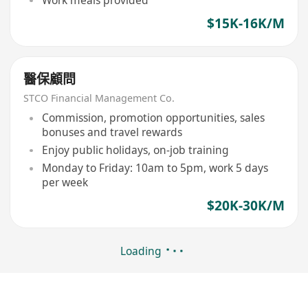
Work meals provided
$15K-16K/M
醫保顧問
STCO Financial Management Co.
Commission, promotion opportunities, sales
bonuses and travel rewards
Enjoy public holidays, on-job training
Monday to Friday: 10am to 5pm, work 5 days
per week
$20K-30K/M
Loading