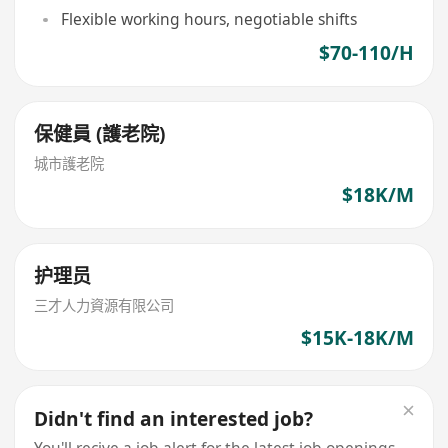
Flexible working hours, negotiable shifts
$70-110/H
保健員 (護老院)
城市護老院
$18K/M
护理员
三才人力資源有限公司
$15K-18K/M
Didn't find an interested job?