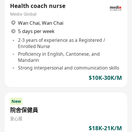
Health coach nurse
Medix Global
Wan Chai
,
Wan Chai
5 days per week
2-3 years of experience as a Registered /
Enrolled Nurse
Proficiency in English, Cantonese, and
Mandarin
Strong interpersonal and communication skills
$10K-30K/M
New
院舍保健員
安心居
$18K-21K/M