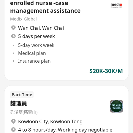
enrolled nurse -case
management assistance
Medix Global
Wan Chai
,
Wan Chai
5 days per week
5-day work week
Medical plan
Insurance plan
$20K-30K/M
Part Time
護理員
鈞溢幫(慈雲山)
Kowloon City
,
Kowloon Tong
4 to 8 hours/day, Working day negotiable