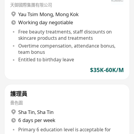
天御國際集團有限公司
Yau Tsim Mong
,
Mong Kok
Working day negotiable
Free beauty treatments, staff discounts on
skincare products and treatments
Overtime compensation, attendance bonus,
team bonus
Entitled to birthday leave
$35K-60K/M
護理員
嗇色園
Sha Tin
,
Sha Tin
6 days per week
Primary 6 education level is acceptable for