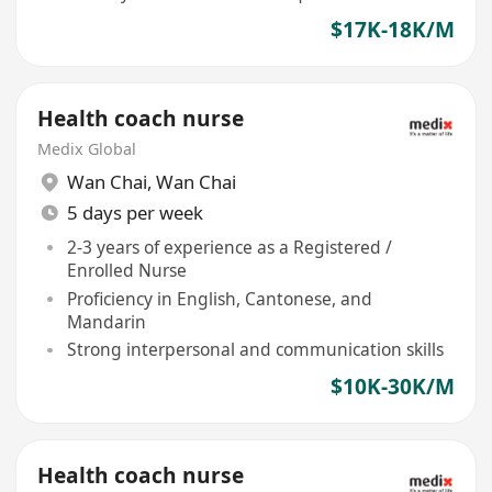
$17K-18K/M
Health coach nurse
Medix Global
Wan Chai
,
Wan Chai
5 days per week
2-3 years of experience as a Registered /
Enrolled Nurse
Proficiency in English, Cantonese, and
Mandarin
Strong interpersonal and communication skills
$10K-30K/M
Health coach nurse