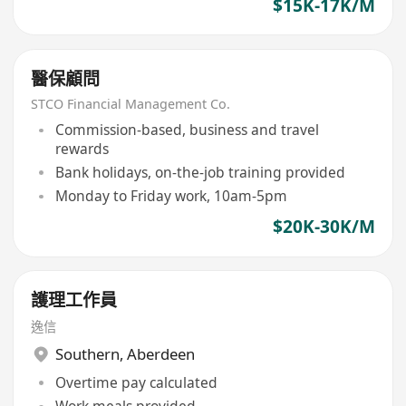
$15K-17K/M
醫保顧問
STCO Financial Management Co.
Commission-based, business and travel
rewards
Bank holidays, on-the-job training provided
Monday to Friday work, 10am-5pm
$20K-30K/M
護理工作員
逸信
Southern
,
Aberdeen
Overtime pay calculated