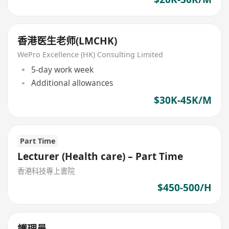
香港医生老师(LMCHK)
WePro Excellence (HK) Consulting Limited
5-day work week
Additional allowances
$30K-45K/M
Part Time
Lecturer (Health care) – Part Time
香港科技專上書院
$450-500/H
護理員