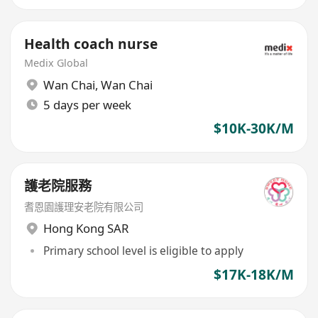
Health coach nurse
Medix Global
Wan Chai
,
Wan Chai
5 days per week
$10K-30K/M
護老院服務
耆恩園護理安老院有限公司
Hong Kong SAR
Primary school level is eligible to apply
$17K-18K/M