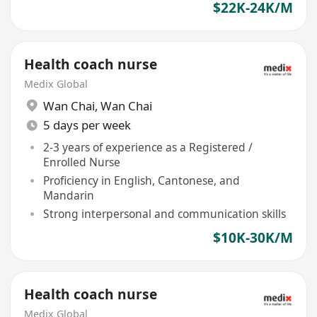
$22K-24K/M
Health coach nurse
Medix Global
Wan Chai
,
Wan Chai
5 days per week
2-3 years of experience as a Registered /
Enrolled Nurse
Proficiency in English, Cantonese, and
Mandarin
Strong interpersonal and communication skills
$10K-30K/M
Health coach nurse
Medix Global