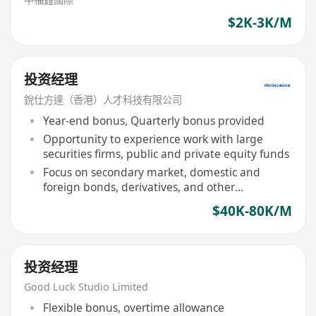
$2K-3K/M
投资经理
銳仕方達（香港）人才科技有限公司
Year-end bonus, Quarterly bonus provided
Opportunity to experience work with large
securities firms, public and private equity funds
Focus on secondary market, domestic and
foreign bonds, derivatives, and other
investments
$40K-80K/M
投资经理
Good Luck Studio Limited
Flexible bonus, overtime allowance