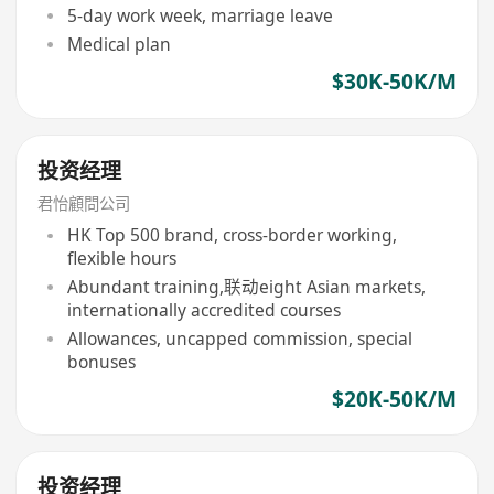
5-day work week, marriage leave
Medical plan
$30K-50K/M
投资经理
君怡顧問公司
HK Top 500 brand, cross-border working,
flexible hours
Abundant training,联动eight Asian markets,
internationally accredited courses
Allowances, uncapped commission, special
bonuses
$20K-50K/M
投资经理