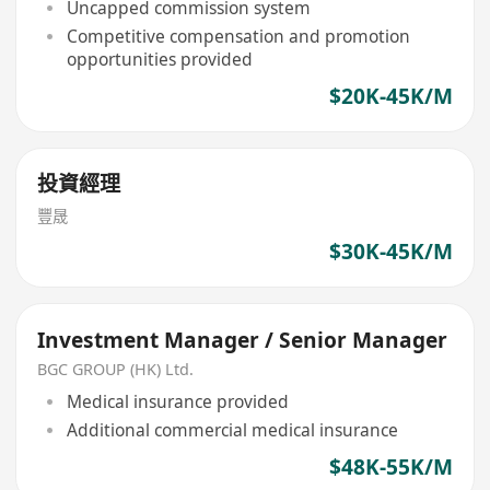
Uncapped commission system
Competitive compensation and promotion
opportunities provided
$20K-45K/M
投資經理
豐晟
$30K-45K/M
Investment Manager / Senior Manager
BGC GROUP (HK) Ltd.
Medical insurance provided
Additional commercial medical insurance
$48K-55K/M