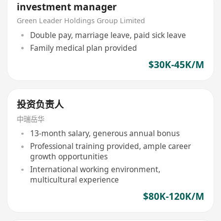
investment manager
Green Leader Holdings Group Limited
Double pay, marriage leave, paid sick leave
Family medical plan provided
$30K-45K/M
投资负责人
中瑞岳华
13-month salary, generous annual bonus
Professional training provided, ample career
growth opportunities
International working environment,
multicultural experience
$80K-120K/M