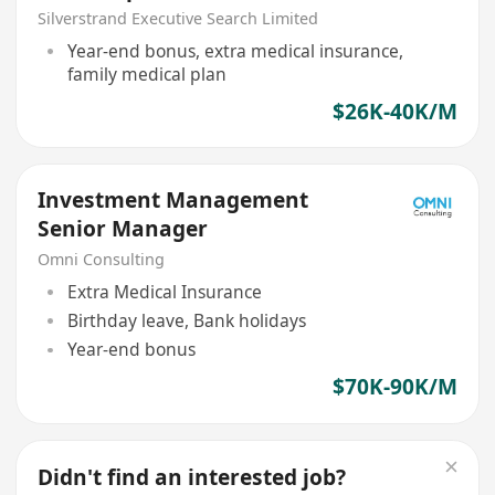
Management
Silverstrand Executive Search Limited
Year-end bonus, extra medical insurance,
family medical plan
$26K-40K/M
Investment Management
Senior Manager
Omni Consulting
Extra Medical Insurance
Birthday leave, Bank holidays
Year-end bonus
$70K-90K/M
Didn't find an interested job?