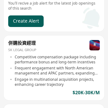
You'll recive a job alert for the latest job openings
of this search
Create Alert
併購投資經理
SK LEGAL GROUP
Competitive compensation package including
performance bonus and long-term incentives
Frequent engagement with North American
management and APAC partners, expanding
network
Engage in multinational acquisition projects,
enhancing career trajectory
$20K-30K/M