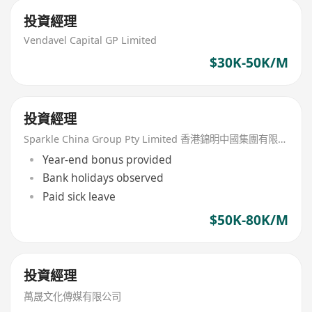
投資經理
Vendavel Capital GP Limited
$30K-50K/M
投資經理
Sparkle China Group Pty Limited 香港錦明中國集團有限公司
Year-end bonus provided
Bank holidays observed
Paid sick leave
$50K-80K/M
投資經理
萬晟文化傳媒有限公司