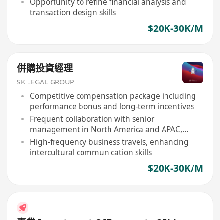
Opportunity to refine financial analysis and
transaction design skills
$20K-30K/M
併購投資經理
SK LEGAL GROUP
Competitive compensation package including
performance bonus and long-term incentives
Frequent collaboration with senior
management in North America and APAC,
broadening global perspective
High-frequency business travels, enhancing
intercultural communication skills
$20K-30K/M