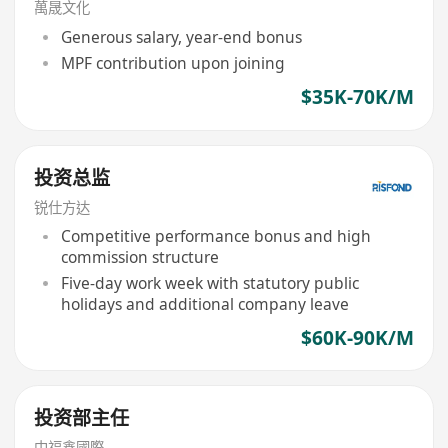
萬晟文化
Generous salary, year-end bonus
MPF contribution upon joining
$35K-70K/M
投资总监
锐仕方达
Competitive performance bonus and high
commission structure
Five-day work week with statutory public
holidays and additional company leave
$60K-90K/M
投资部主任
中福鑫國際