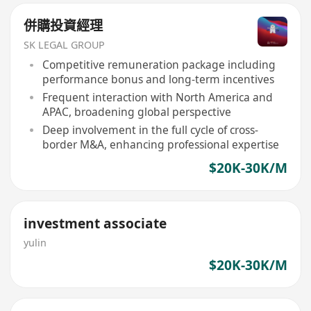
併購投資經理
SK LEGAL GROUP
Competitive remuneration package including
performance bonus and long-term incentives
Frequent interaction with North America and
APAC, broadening global perspective
Deep involvement in the full cycle of cross-
border M&A, enhancing professional expertise
$20K-30K/M
investment associate
yulin
$20K-30K/M