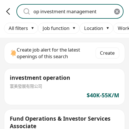
All filters
Job function
Location
Work
Create job alert for the latest
Create
openings of this search
investment operation
寰美發展有限公司
$40K-55K/M
Fund Operations & Investor Services
Associate