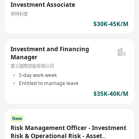
Investment Associate
英特利普
$30K-45K/M
Investment and Financing
Manager
雷士國際控股有限公司
5-day work week
Entitled to marriage leave
$35K-40K/M
New
Risk Management Officer - Investment
Risk & Operational Risk - Asset