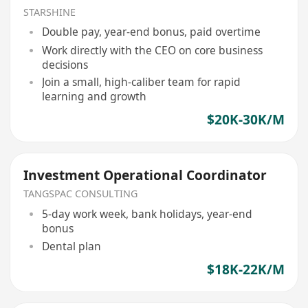
STARSHINE
Double pay, year-end bonus, paid overtime
Work directly with the CEO on core business
decisions
Join a small, high-caliber team for rapid
learning and growth
$20K-30K/M
Investment Operational Coordinator
TANGSPAC CONSULTING
5-day work week, bank holidays, year-end
bonus
Dental plan
$18K-22K/M