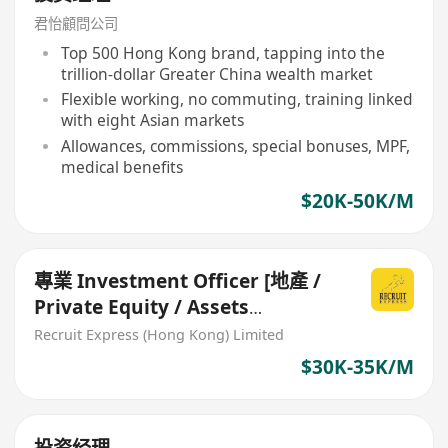
君怡顧問公司
Top 500 Hong Kong brand, tapping into the
trillion-dollar Greater China wealth market
Flexible working, no commuting, training linked
with eight Asian markets
Allowances, commissions, special bonuses, MPF,
medical benefits
$20K-50K/M
專業 Investment Officer [地產 /
Private Equity / Assets
Management 行業exp welcome]
Recruit Express (Hong Kong) Limited
$30K-35K/M
投资经理