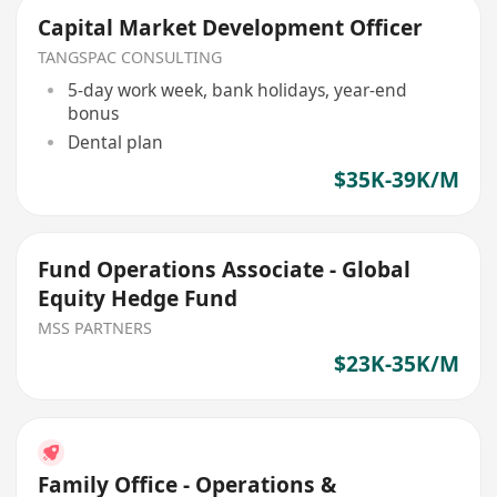
Capital Market Development Officer
TANGSPAC CONSULTING
5-day work week, bank holidays, year-end
bonus
Dental plan
$35K-39K/M
Fund Operations Associate - Global
Equity Hedge Fund
MSS PARTNERS
$23K-35K/M
Family Office - Operations &