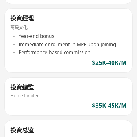
投資經理
萬晟文化
Year-end bonus
Immediate enrollment in MPF upon joining
Performance-based commission
$25K-40K/M
投資總監
Huide Limited
$35K-45K/M
投资总监