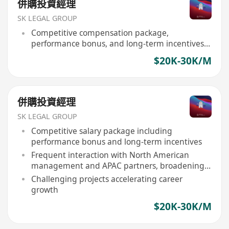
併購投資經理
SK LEGAL GROUP
Competitive compensation package,
performance bonus, and long-term incentives
provided
$20K-30K/M
併購投資經理
SK LEGAL GROUP
Competitive salary package including
performance bonus and long-term incentives
Frequent interaction with North American
management and APAC partners, broadening
global perspective
Challenging projects accelerating career
growth
$20K-30K/M