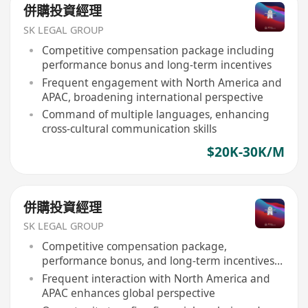
併購投資經理
SK LEGAL GROUP
Competitive compensation package including
performance bonus and long-term incentives
Frequent engagement with North America and
APAC, broadening international perspective
Command of multiple languages, enhancing
cross-cultural communication skills
$20K-30K/M
併購投資經理
SK LEGAL GROUP
Competitive compensation package,
performance bonus, and long-term incentives
provided
Frequent interaction with North America and
APAC enhances global perspective