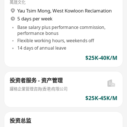
萬晟文化
Yau Tsim Mong
,
West Kowloon Reclamation
5 days per week
Base salary plus performance commission,
performance bonus
Flexible working hours, weekends off
14 days of annual leave
$25K-40K/M
投资者服务 - 资产管理
躍格企業管理咨詢(香港)有限公司
$25K-45K/M
投资总监