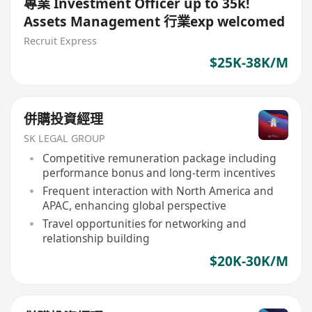
專業 Investment Officer up to 35k!
Assets Management 行業exp welcomed
Recruit Express
$25K-38K/M
併購投資經理
SK LEGAL GROUP
Competitive remuneration package including
performance bonus and long-term incentives
Frequent interaction with North America and
APAC, enhancing global perspective
Travel opportunities for networking and
relationship building
$20K-30K/M