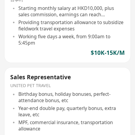
Starting monthly salary at HKD10,000, plus
sales commission, earnings can reach
HKD15,000 or above
Providing transportation allowance to subsidize
fieldwork travel expenses
Working five days a week, from 9:00am to
5:45pm
$10K-15K/M
Sales Representative
UNITED PET TRAVEL
Birthday bonus, holiday bonuses, perfect-
attendance bonus, etc
Year-end double pay, quarterly bonus, extra
leave, etc
MPF, commercial insurance, transportation
allowance