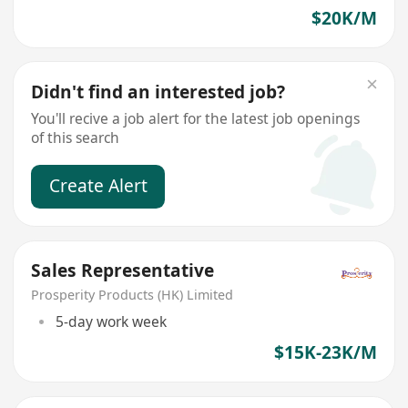
$20K/M
Didn't find an interested job?
You'll recive a job alert for the latest job openings
of this search
Create Alert
Sales Representative
Prosperity Products (HK) Limited
5-day work week
$15K-23K/M