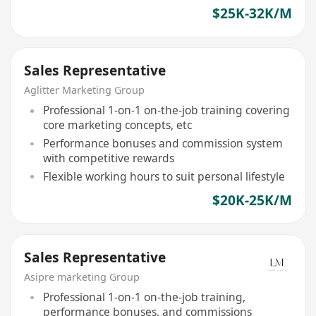
$25K-32K/M
Sales Representative
Aglitter Marketing Group
Professional 1-on-1 on-the-job training covering
core marketing concepts, etc
Performance bonuses and commission system
with competitive rewards
Flexible working hours to suit personal lifestyle
$20K-25K/M
Sales Representative
Asipre marketing Group
Professional 1-on-1 on-the-job training,
performance bonuses, and commissions