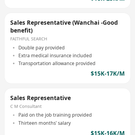
Sales Representative (Wanchai -Good
benefit)
FAITHFUL SEARCH
Double pay provided
Extra medical insurance included
Transportation allowance provided
$15K-17K/M
Sales Representative
C M Consultant
Paid on the job training provided
Thirteen months' salary
$15K-16K/M