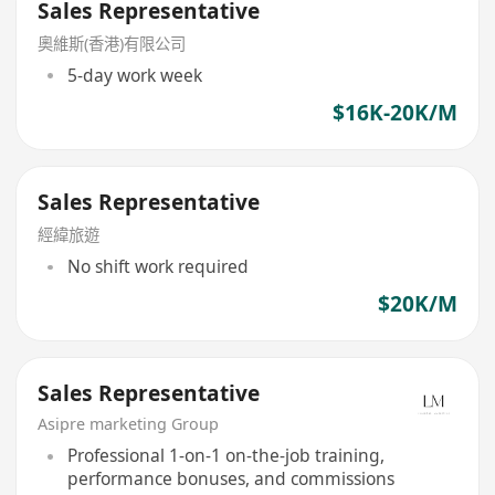
Sales Representative
奧維斯(香港)有限公司
5-day work week
$16K-20K/M
Sales Representative
經緯旅遊
No shift work required
$20K/M
Sales Representative
Asipre marketing Group
Professional 1-on-1 on-the-job training,
performance bonuses, and commissions