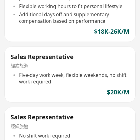
Flexible working hours to fit personal lifestyle
Additional days off and supplementary
compensation based on performance
$18K-26K/M
Sales Representative
經緯旅遊
Five-day work week, flexible weekends, no shift
work required
$20K/M
Sales Representative
經緯旅遊
No shift work required