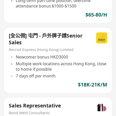
Long-term part-time position, overtime
attendance bonus $1000-$1500
$65-80/H
[全公佣] 屯門 - 戶外牌子請Senior
Sales
Recruit Express (Hong Kong) Limited
Newcomer bonus HKD3000
Multiple work locations across Hong Kong, close
to home if possible
7 days off per month
$18K-21K/M
Sales Representative
Bond West Consultants