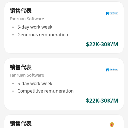
销售代表
Fanruan Software
5-day work week
Generous remuneration
$22K-30K/M
销售代表
Fanruan Software
5-day work week
Competitive remuneration
$22K-30K/M
销售代表