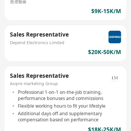
香港醫藥
$9K-15K/M
Sales Representative
Depend Electronics Limited
$20K-50K/M
Sales Representative
Asipre marketing Group
Professional 1-on-1 on-the-job training,
performance bonuses and commissions
Flexible working hours to fit your lifestyle
Additional days off and supplementary
compensation based on performance
$18K-25K/M