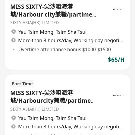
MISS SIXTY-尖沙咀海港
城/Harbour city兼職/partime
sales
SIXTY ASIA(HK) LIMITED
Yau Tsim Mong
,
Tsim Sha Tsui
More than 8 hours/day, Working day negotiable
Overtime attendance bonus $1000-$1500
$65/H
Part Time
MISS SIXTY-尖沙咀海港
城/Harbourcity兼職/partime
sales
SIXTY ASIA(HK) LIMITED
Yau Tsim Mong
,
Tsim Sha Tsui
More than 8 hours/day, Working day negotiable