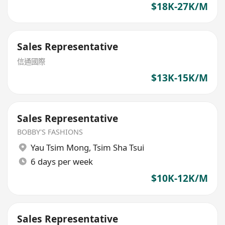
$18K-27K/M
Sales Representative
信通國際
$13K-15K/M
Sales Representative
BOBBY'S FASHIONS
Yau Tsim Mong
,
Tsim Sha Tsui
6 days per week
$10K-12K/M
Sales Representative