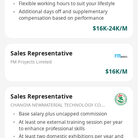
Flexible working hours to suit your lifestyle
Additional days off and supplementary
compensation based on performance
$16K-24K/M
Sales Representative
FM Projects Limited
$16K/M
Sales Representative
CHANGYA NEWMATERIAL TECHNOLOGY CO.,LIMITED
Base salary plus uncapped commission
At least one external training session per year
to enhance professional skills
At least two domestic exhibitions per year and