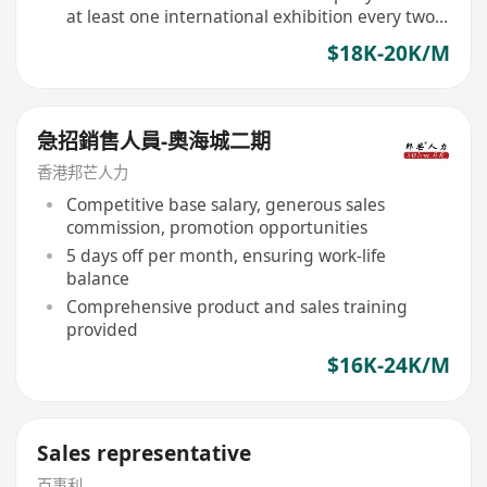
at least one international exhibition every two
years
$18K-20K/M
急招銷售人員-奧海城二期
香港邦芒人力
Competitive base salary, generous sales
commission, promotion opportunities
5 days off per month, ensuring work-life
balance
Comprehensive product and sales training
provided
$16K-24K/M
Sales representative
百事利