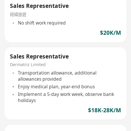
Sales Representative
經緯旅遊
No shift work required
$20K/M
Sales Representative
Dermatriz Limited
Transportation allowance, additional
allowances provided
Enjoy medical plan, year-end bonus
Implement a 5-day work week, observe bank
holidays
$18K-28K/M