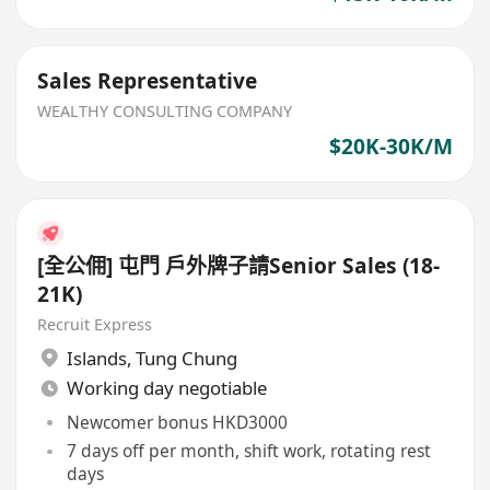
Sales Representative
WEALTHY CONSULTING COMPANY
$20K-30K/M
[全公佣] 屯門 戶外牌子請Senior Sales (18-
21K)
Recruit Express
Islands
,
Tung Chung
Working day negotiable
Newcomer bonus HKD3000
7 days off per month, shift work, rotating rest
days