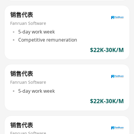
销售代表
Fanruan Software
5-day work week
Competitive remuneration
$22K-30K/M
销售代表
Fanruan Software
5-day work week
$22K-30K/M
销售代表
Fanruan Software