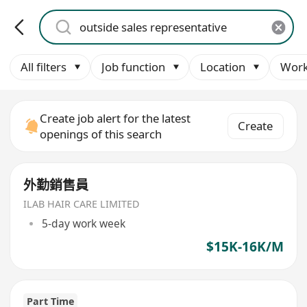
All filters
Job function
Location
Work
Create job alert for the latest
Create
openings of this search
外勤銷售員
ILAB HAIR CARE LIMITED
5-day work week
$15K-16K/M
Part Time