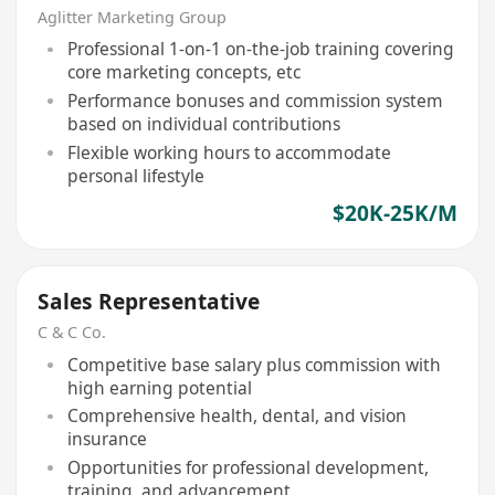
Aglitter Marketing Group
Professional 1-on-1 on-the-job training covering
core marketing concepts, etc
Performance bonuses and commission system
based on individual contributions
Flexible working hours to accommodate
personal lifestyle
$20K-25K/M
Sales Representative
C & C Co.
Competitive base salary plus commission with
high earning potential
Comprehensive health, dental, and vision
insurance
Opportunities for professional development,
training, and advancement