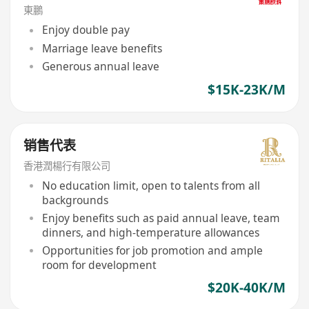
東鵬
Enjoy double pay
Marriage leave benefits
Generous annual leave
$15K-23K/M
销售代表
香港潤楊行有限公司
No education limit, open to talents from all
backgrounds
Enjoy benefits such as paid annual leave, team
dinners, and high-temperature allowances
Opportunities for job promotion and ample
room for development
$20K-40K/M