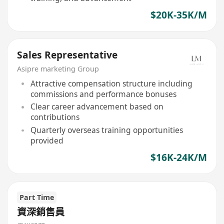
$20K-35K/M
Sales Representative
Asipre marketing Group
Attractive compensation structure including
commissions and performance bonuses
Clear career advancement based on
contributions
Quarterly overseas training opportunities
provided
$16K-24K/M
Part Time
資深銷售員