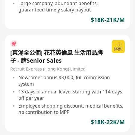
Large company, abundant benefits,
guaranteed timely salary payout
$18K-21K/M
[東涌全公佣] 花花英倫風 生活用品牌
子 - 請Senior Sales
Recruit Express (Hong Kong) Limited
Newcomer bonus $3,000, full commission
system
13 days of annual leave, starting with 114 days
off per year
Employee shopping discount, medical benefits,
no contribution to MPF
$18K-22K/M