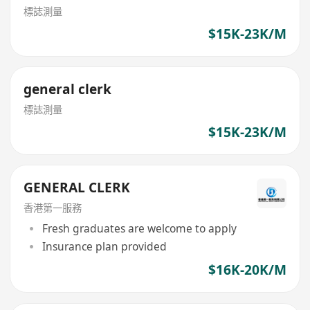
標誌測量
$15K-23K/M
general clerk
標誌測量
$15K-23K/M
GENERAL CLERK
香港第一服務
Fresh graduates are welcome to apply
Insurance plan provided
$16K-20K/M