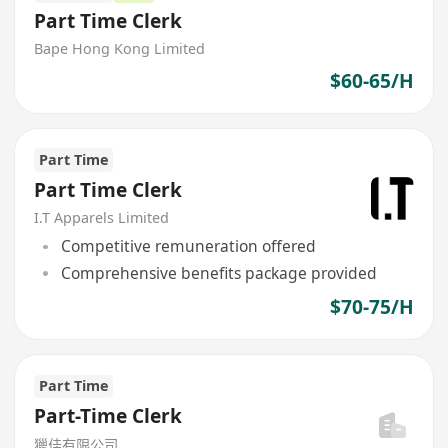
Part Time Clerk
Bape Hong Kong Limited
$60-65/H
Part Time
Part Time Clerk
I.T Apparels Limited
Competitive remuneration offered
Comprehensive benefits package provided
$70-75/H
Part Time
Part-Time Clerk
獵佳有限公司