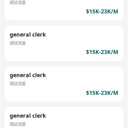
標誌測量
$15K-23K/M
general clerk
標誌測量
$15K-23K/M
general clerk
標誌測量
$15K-23K/M
general clerk
標誌測量