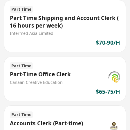
Part Time
Part Time Shipping and Account Clerk (
16 hours per week)
Intermed Asia Limited
$70-90/H
Part Time
Part-Time Office Clerk
Canaan Creative Education
$65-75/H
Part Time
Accounts Clerk (Part-time)