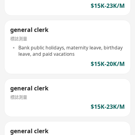
$15K-23K/M
general clerk
標誌測量
Bank public holidays, maternity leave, birthday
leave, and paid vacations
$15K-20K/M
general clerk
標誌測量
$15K-23K/M
general clerk