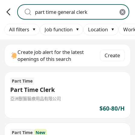
All filters
Job function
Location
Work
Create job alert for the latest
Create
openings of this search
Part Time
Part Time Clerk
亞洲獸醫醫療用品有限公司
$60-80/H
Part Time
New