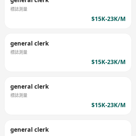
general clerk
標誌測量
$15K-23K/M
general clerk
標誌測量
$15K-23K/M
general clerk
標誌測量
$15K-23K/M
general clerk