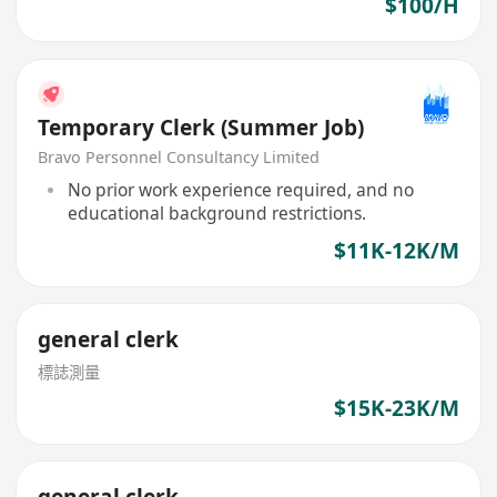
$100/H
Temporary Clerk (Summer Job)
Bravo Personnel Consultancy Limited
No prior work experience required, and no
educational background restrictions.
$11K-12K/M
general clerk
標誌測量
$15K-23K/M