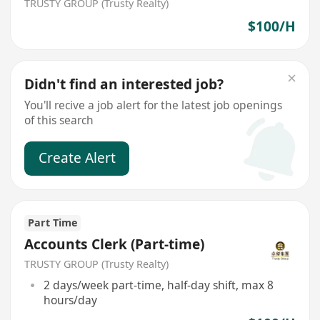
TRUSTY GROUP (Trusty Realty)
$100/H
Didn't find an interested job?
You'll recive a job alert for the latest job openings
of this search
Create Alert
Part Time
Accounts Clerk (Part-time)
TRUSTY GROUP (Trusty Realty)
2 days/week part-time, half-day shift, max 8
hours/day