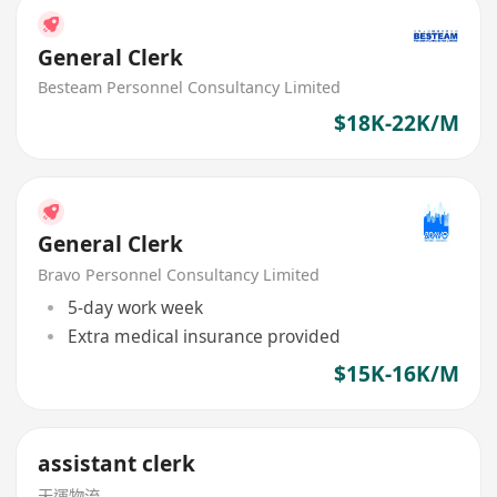
General Clerk
Besteam Personnel Consultancy Limited
$18K-22K/M
General Clerk
Bravo Personnel Consultancy Limited
5-day work week
Extra medical insurance provided
$15K-16K/M
assistant clerk
天運物流