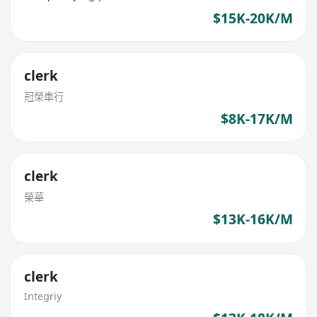
$15K-20K/M
clerk
冠榮車行
$8K-17K/M
clerk
榮華
$13K-16K/M
clerk
Integriy