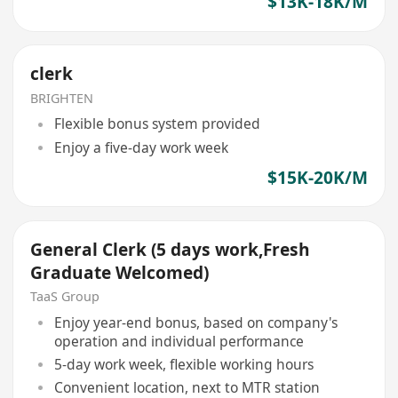
$13K-18K/M
clerk
BRIGHTEN
Flexible bonus system provided
Enjoy a five-day work week
$15K-20K/M
General Clerk (5 days work,Fresh
Graduate Welcomed)
TaaS Group
Enjoy year-end bonus, based on company's
operation and individual performance
5-day work week, flexible working hours
Convenient location, next to MTR station