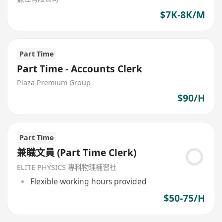
$7K-8K/M
Part Time
Part Time - Accounts Clerk
Plaza Premium Group
$90/H
Part Time
兼職文員 (Part Time Clerk)
ELITE PHYSICS 專科物理補習社
Flexible working hours provided
$50-75/H