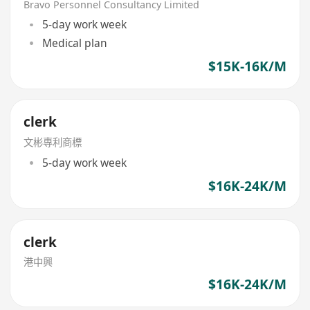
Bravo Personnel Consultancy Limited
5-day work week
Medical plan
$15K-16K/M
clerk
文彬專利商標
5-day work week
$16K-24K/M
clerk
港中興
$16K-24K/M