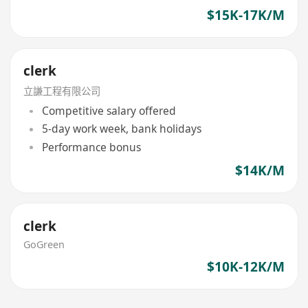
$15K-17K/M
clerk
立謙工程有限公司
Competitive salary offered
5-day work week, bank holidays
Performance bonus
$14K/M
clerk
GoGreen
$10K-12K/M