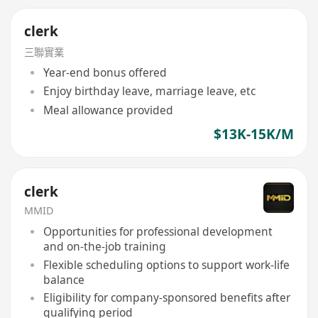
clerk
三聯實業
Year-end bonus offered
Enjoy birthday leave, marriage leave, etc
Meal allowance provided
$13K-15K/M
clerk
MMID
Opportunities for professional development
and on-the-job training
Flexible scheduling options to support work-life
balance
Eligibility for company-sponsored benefits after
qualifying period