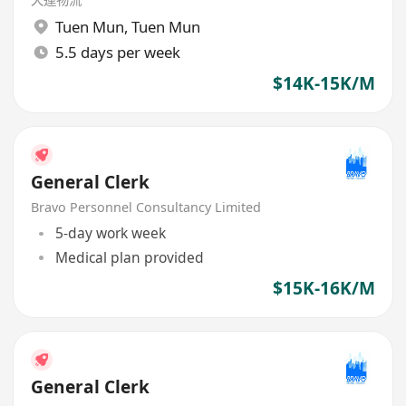
Tuen Mun
,
Tuen Mun
5.5 days per week
$14K-15K/M
General Clerk
Bravo Personnel Consultancy Limited
5-day work week
Medical plan provided
$15K-16K/M
General Clerk