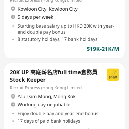
Recruit Express (Hong Kong) Limited
Kowloon City
,
Kowloon City
5 days per week
Starting base salary up to HKD 20K with year-
end double pay bonus
8 statutory holidays, 17 bank holidays
$19K-21K/M
20K UP 高底薪名店full time倉務員
Stock Keeper
Recruit Express (Hong Kong) Limited
Yau Tsim Mong
,
Mong Kok
Working day negotiable
Enjoy double pay and year-end bonus
17 days of paid bank holidays