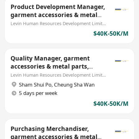
Product Development Manager,
garment accessories & metal
parts (MNC)
Levin Human Resources Development Limited
$40K-50K/M
Quality Manager, garment
accessories & metal parts,
metal mold/tooling (MNC)
Levin Human Resources Development Limited
Sham Shui Po
,
Cheung Sha Wan
5 days per week
$40K-50K/M
Purchasing Merchandiser,
garment accessories & metal