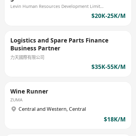
parts (MNC)
Levin Human Resources Development Limited
$20K-25K/M
Logistics and Spare Parts Finance
Business Partner
力天國際有限公司
$35K-55K/M
Wine Runner
ZUMA
Central and Western
,
Central
$18K/M