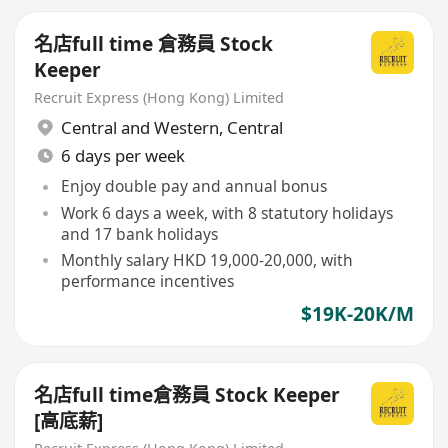
名店full time 倉務員 Stock
Keeper
Recruit Express (Hong Kong) Limited
Central and Western
,
Central
6 days per week
Enjoy double pay and annual bonus
Work 6 days a week, with 8 statutory holidays
and 17 bank holidays
Monthly salary HKD 19,000-20,000, with
performance incentives
$19K-20K/M
名店full time倉務員 Stock Keeper
[高底薪]