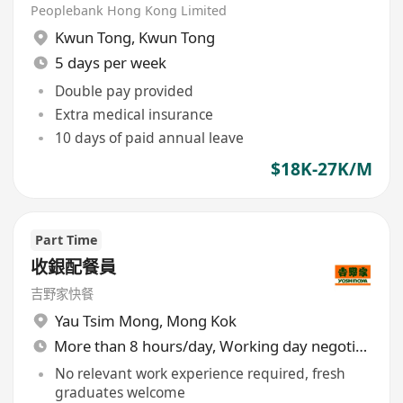
Peoplebank Hong Kong Limited
Kwun Tong
,
Kwun Tong
5 days per week
Double pay provided
Extra medical insurance
10 days of paid annual leave
$18K-27K/M
Part Time
收銀配餐員
吉野家快餐
Yau Tsim Mong
,
Mong Kok
More than 8 hours/day, Working day negotiable
No relevant work experience required, fresh
graduates welcome