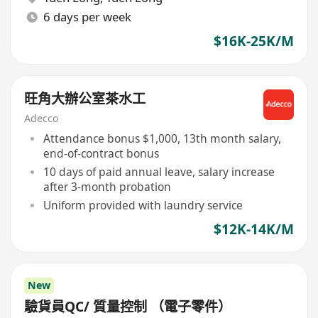
6 days per week
$16K-25K/M
旺角大辦公室茶水工
Adecco
Attendance bonus $1,000, 13th month salary,
end-of-contract bonus
10 days of paid annual leave, salary increase
after 3-month probation
Uniform provided with laundry service
$12K-14K/M
New
驗貨員QC/ 質量控制 （電子零件）