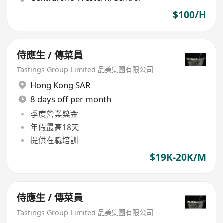
$100/H
侍應生 / 傳菜員
Tastings Group Limited 品美集團有限公司
Hong Kong SAR
8 days off per month
季度營業獎金
年假最高18天
提供在職培訓
$19K-20K/M
侍應生 / 傳菜員
Tastings Group Limited 品美集團有限公司