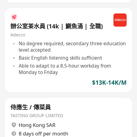
辦公室茶水員 (14k | 鰂魚涌 | 全職)
Adecco
No degree required, secondary three education
level accepted
Basic English listening skills sufficient
Able to adapt to a 8.5-hour workday from
Monday to Friday
$13K-14K/M
侍應生 / 傳菜員
TASTING GROUP LIMITED
Hong Kong SAR
8 days off per month