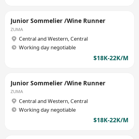
Junior Sommelier /Wine Runner
ZUMA
Central and Western
,
Central
Working day negotiable
$18K-22K/M
Junior Sommelier /Wine Runner
ZUMA
Central and Western
,
Central
Working day negotiable
$18K-22K/M