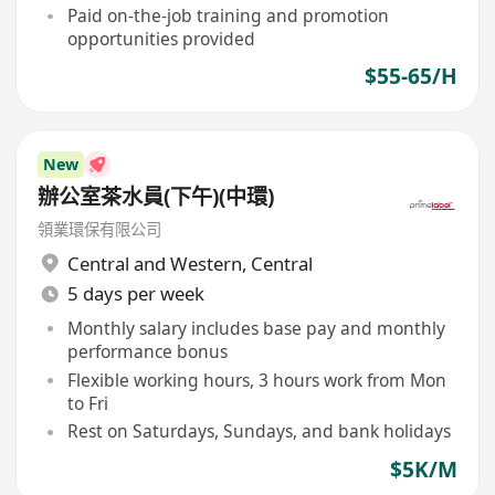
Paid on-the-job training and promotion
opportunities provided
$55-65/H
New
辦公室茶水員(下午)(中環)
領業環保有限公司
Central and Western
,
Central
5 days per week
Monthly salary includes base pay and monthly
performance bonus
Flexible working hours, 3 hours work from Mon
to Fri
Rest on Saturdays, Sundays, and bank holidays
$5K/M