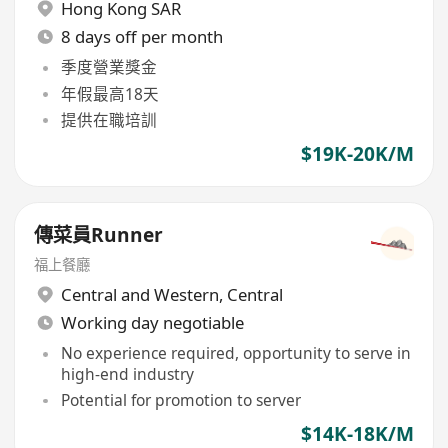
Hong Kong SAR
8 days off per month
季度營業獎金
年假最高18天
提供在職培訓
$19K-20K/M
傳菜員Runner
​福上餐廳
Central and Western
,
Central
Working day negotiable
No experience required, opportunity to serve in
high-end industry
Potential for promotion to server
$14K-18K/M