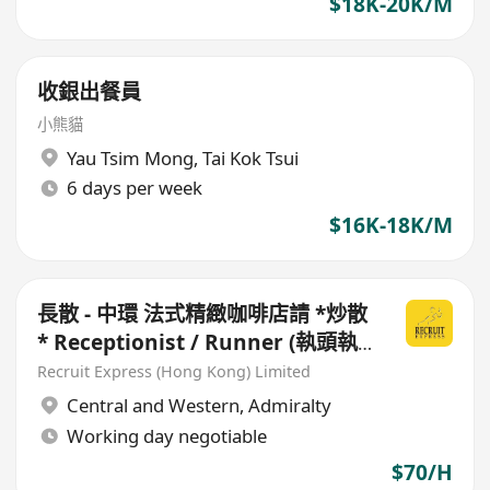
$18K-20K/M
收銀出餐員
小熊貓
Yau Tsim Mong
,
Tai Kok Tsui
6 days per week
$16K-18K/M
長散 - 中環 法式精緻咖啡店請 *炒散
* Receptionist / Runner (執頭執
尾)
Recruit Express (Hong Kong) Limited
Central and Western
,
Admiralty
Working day negotiable
$70/H