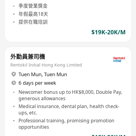
季度營業獎金
年假最高18天
提供在職培訓
$19K-20K/M
外勤員兼司機
Rentokil Initial Hong Kong Limited
Tuen Mun
,
Tuen Mun
6 days per week
Newcomer bonus up to HK$8,000, Double Pay,
generous allowances
Medical insurance, dental plan, health check-
ups, etc.
Professional training, promising promotion
opportunities