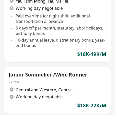
Yau Tsim Mong
,
Yau Ma Tei
Working day negotiable
Paid overtime for night shift, additional
transportation allowance
6 days off per month, statutory labor holidays,
birthday bonus
10-day annual leave, discretionary bonus, year-
end bonus
$18K-19K/M
Junior Sommelier /Wine Runner
ZUMA
Central and Western
,
Central
Working day negotiable
$18K-22K/M