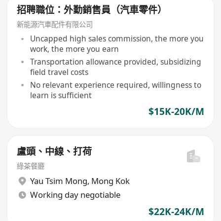
招聘職位：外勤銷售員（汽車零件）
新能源汽車配件有限公司
Uncapped high sales commission, the more you
work, the more you earn
Transportation allowance provided, subsidizing
field travel costs
No relevant experience required, willingness to
learn is sufficient
$15K-20K/M
盧頭、中線、打荷
綠茶餐廳
Yau Tsim Mong
,
Mong Kok
Working day negotiable
$22K-24K/M