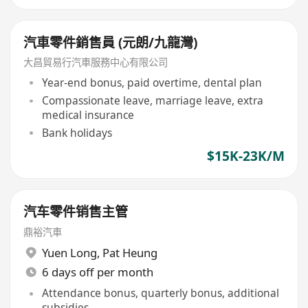
汽車零件銷售員 (元朗/九龍灣)
大昌貿易行汽車服務中心有限公司
Year-end bonus, paid overtime, dental plan
Compassionate leave, marriage leave, extra
medical insurance
Bank holidays
$15K-23K/M
汽车零件销售主管
鼎裕汽車
Yuen Long
,
Pat Heung
6 days off per month
Attendance bonus, quarterly bonus, additional
subsidies