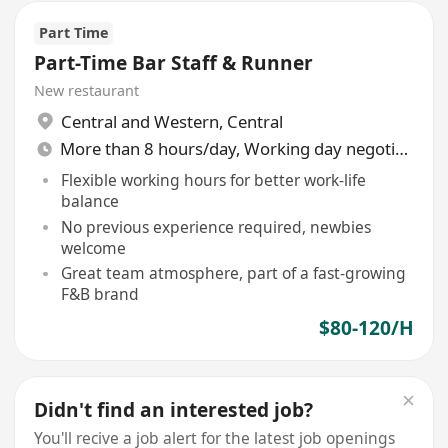
Part Time
Part-Time Bar Staff & Runner
New restaurant
Central and Western
,
Central
More than 8 hours/day, Working day negotiable
Flexible working hours for better work-life
balance
No previous experience required, newbies
welcome
Great team atmosphere, part of a fast-growing
F&B brand
$80-120/H
Didn't find an interested job?
You'll recive a job alert for the latest job openings