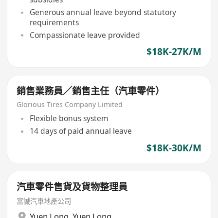
Generous annual leave beyond statutory
requirements
Compassionate leave provided
$18K-27K/M
銷售業務員／銷售主任（汽車零件）
Glorious Tires Company Limited
Flexible bonus system
14 days of paid annual leave
$18K-30K/M
汽車零件售貨及貨物整理員
富誠汽車地產公司
Yuen Long
,
Yuen Long