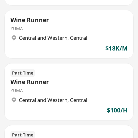
Wine Runner
ZUMA
Central and Western
,
Central
$18K/M
Part Time
Wine Runner
ZUMA
Central and Western
,
Central
$100/H
Part Time