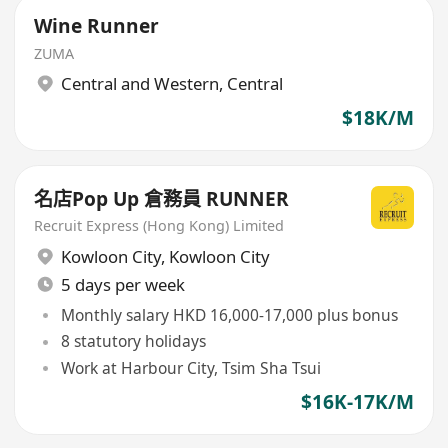
Wine Runner
ZUMA
Central and Western
,
Central
$18K/M
名店Pop Up 倉務員 RUNNER
Recruit Express (Hong Kong) Limited
Kowloon City
,
Kowloon City
5 days per week
Monthly salary HKD 16,000-17,000 plus bonus
8 statutory holidays
Work at Harbour City, Tsim Sha Tsui
$16K-17K/M