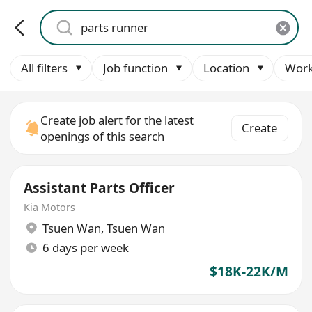
All filters
Job function
Location
Work
Create job alert for the latest
Create
openings of this search
Assistant Parts Officer
Kia Motors
Tsuen Wan
,
Tsuen Wan
6 days per week
$18K-22K/M