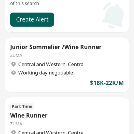
of this search
Create Alert
Junior Sommelier /Wine Runner
ZUMA
Central and Western
,
Central
Working day negotiable
$18K-22K/M
Part Time
Wine Runner
ZUMA
Central and Western
,
Central