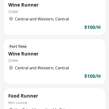
Wine Runner
ZUMA
Central and Western
,
Central
$100/H
Part Time
Wine Runner
ZUMA
Central and Western
,
Central
$100/H
Food Runner
Min cuisine