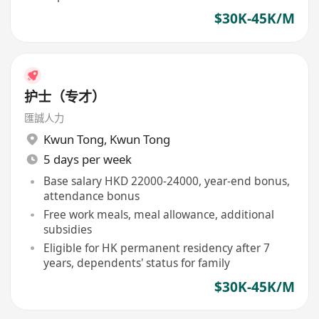
$30K-45K/M
护士（专才）
匯誠人力
Kwun Tong
,
Kwun Tong
5 days per week
Base salary HKD 22000-24000, year-end bonus,
attendance bonus
Free work meals, meal allowance, additional
subsidies
Eligible for HK permanent residency after 7
years, dependents' status for family
$30K-45K/M