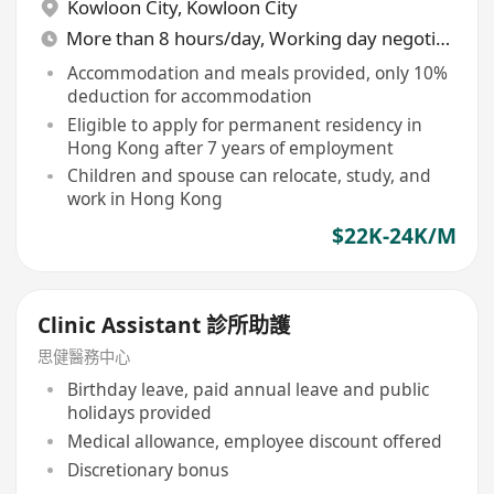
Kowloon City
,
Kowloon City
More than 8 hours/day, Working day negotiable
Accommodation and meals provided, only 10%
deduction for accommodation
Eligible to apply for permanent residency in
Hong Kong after 7 years of employment
Children and spouse can relocate, study, and
work in Hong Kong
$22K-24K/M
Clinic Assistant 診所助護
思健醫務中心
Birthday leave, paid annual leave and public
holidays provided
Medical allowance, employee discount offered
Discretionary bonus