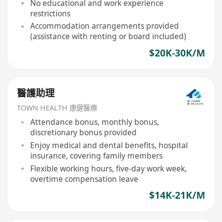
No educational and work experience
restrictions
Accommodation arrangements provided
(assistance with renting or board included)
$20K-30K/M
醫護助理
TOWN HEALTH 康健醫療
Attendance bonus, monthly bonus,
discretionary bonus provided
Enjoy medical and dental benefits, hospital
insurance, covering family members
Flexible working hours, five-day work week,
overtime compensation leave
$14K-21K/M