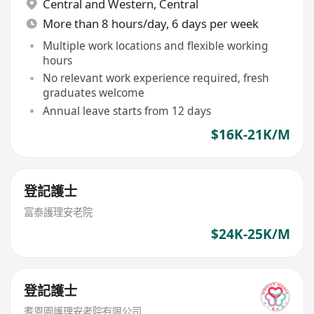
Central and Western
,
Central
More than 8 hours/day, 6 days per week
Multiple work locations and flexible working
hours
No relevant work experience required, fresh
graduates welcome
Annual leave starts from 12 days
$16K-21K/M
登記護士
富泰護理安老院
$24K-25K/M
登記護士
耆恩園護理安老院有限公司