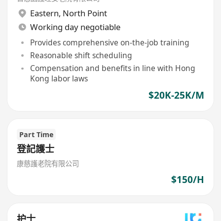
Eastern
,
North Point
Working day negotiable
Provides comprehensive on-the-job training
Reasonable shift scheduling
Compensation and benefits in line with Hong
Kong labor laws
$20K-25K/M
Part Time
登記護士
康慈護老院有限公司
$150/H
护士