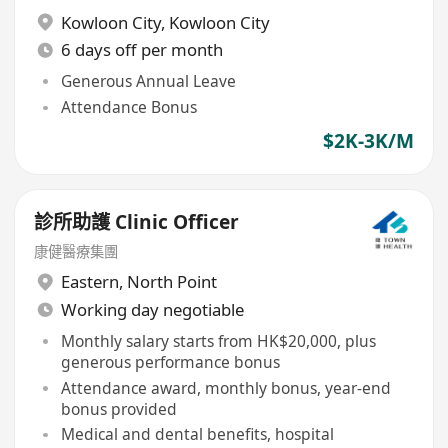
Kowloon City
,
Kowloon City
6 days off per month
Generous Annual Leave
Attendance Bonus
$2K-3K/M
診所助護 Clinic Officer
康健醫療集團
Eastern
,
North Point
Working day negotiable
Monthly salary starts from HK$20,000, plus
generous performance bonus
Attendance award, monthly bonus, year-end
bonus provided
Medical and dental benefits, hospital