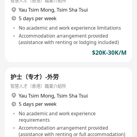
智慧人才（香港）職業介紹所
Yau Tsim Mong
,
Tsim Sha Tsui
5 days per week
No academic and work experience limitations
Accommodation arrangement provided
(assistance with renting or lodging included)
$20K-30K/M
护士（专才）-外劳
智慧人才（香港）職業介紹所
Yau Tsim Mong
,
Tsim Sha Tsui
5 days per week
No academic and work experience
requirements
Accommodation arrangement provided
(assistance with renting or full accommodation)