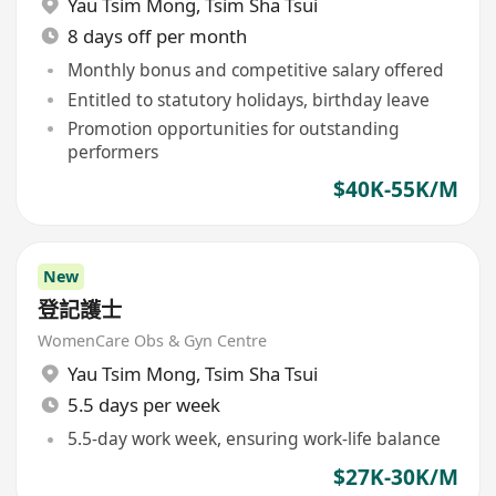
Yau Tsim Mong
,
Tsim Sha Tsui
8 days off per month
Monthly bonus and competitive salary offered
Entitled to statutory holidays, birthday leave
Promotion opportunities for outstanding
performers
$40K-55K/M
New
登記護士
WomenCare Obs & Gyn Centre
Yau Tsim Mong
,
Tsim Sha Tsui
5.5 days per week
5.5-day work week, ensuring work-life balance
$27K-30K/M