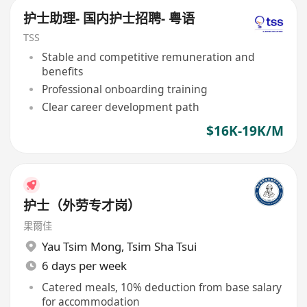
护士助理- 国内护士招聘- 粤语
TSS
Stable and competitive remuneration and
benefits
Professional onboarding training
Clear career development path
$16K-19K/M
护士（外劳专才岗）
果爾佳
Yau Tsim Mong
,
Tsim Sha Tsui
6 days per week
Catered meals, 10% deduction from base salary
for accommodation