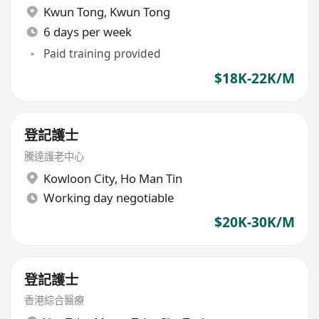
Kwun Tong
,
Kwun Tong
6 days per week
Paid training provided
$18K-22K/M
登記護士
騰達護老中心
Kowloon City
,
Ho Man Tin
Working day negotiable
$20K-30K/M
登記護士
香港綜合醫療