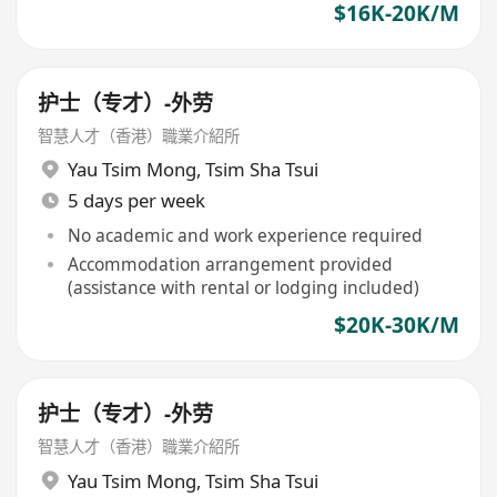
$16K-20K/M
护士（专才）-外劳
智慧人才（香港）職業介紹所
Yau Tsim Mong
,
Tsim Sha Tsui
5 days per week
No academic and work experience required
Accommodation arrangement provided
(assistance with rental or lodging included)
$20K-30K/M
护士（专才）-外劳
智慧人才（香港）職業介紹所
Yau Tsim Mong
,
Tsim Sha Tsui