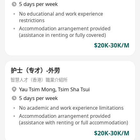
5 days per week
No educational and work experience
restrictions
Accommodation arrangement provided
(assistance in renting or fully covered)
$20K-30K/M
护士（专才）-外劳
智慧人才（香港）職業介紹所
Yau Tsim Mong
,
Tsim Sha Tsui
5 days per week
No academic and work experience limitations
Accommodation arrangement provided
(assistance with renting or full accommodation)
$20K-30K/M