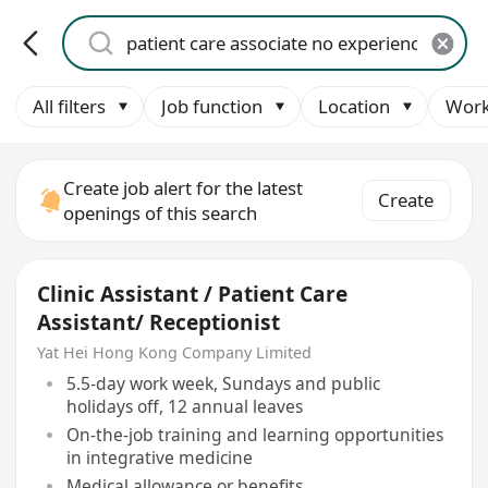
All filters
Job function
Location
Work
Create job alert for the latest
Create
openings of this search
Clinic Assistant / Patient Care
Assistant/ Receptionist
Yat Hei Hong Kong Company Limited
5.5-day work week, Sundays and public
holidays off, 12 annual leaves
On-the-job training and learning opportunities
in integrative medicine
Medical allowance or benefits