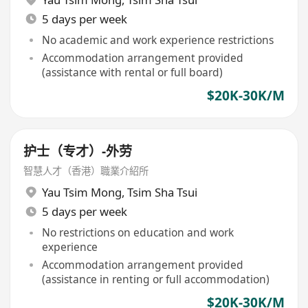
5 days per week
No academic and work experience restrictions
Accommodation arrangement provided
(assistance with rental or full board)
$20K-30K/M
护士（专才）-外劳
智慧人才（香港）職業介紹所
Yau Tsim Mong
,
Tsim Sha Tsui
5 days per week
No restrictions on education and work
experience
Accommodation arrangement provided
(assistance in renting or full accommodation)
$20K-30K/M