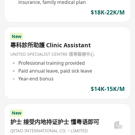
insurance, family medical plan
$18K-22K/M
New
專科診所助護 Clinic Assistant
UNITED SPECIALIST CENTRE-匯專醫療中心
Professional training provided
Paid annual leave, paid sick leave
Year-end bonus
$14K-15K/M
New
护士 接受内地持证护士 懂粤语即可
QITAO INTERNATIONAL CO.，LIMITED