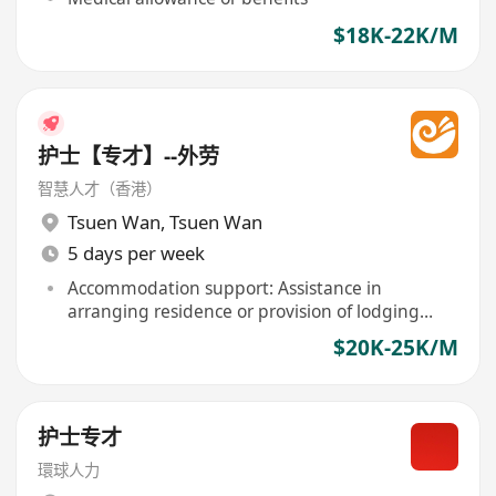
$18K-22K/M
护士【专才】--外劳
智慧人才（香港）
Tsuen Wan
,
Tsuen Wan
5 days per week
Accommodation support: Assistance in
arranging residence or provision of lodging
included
$20K-25K/M
护士专才
環球人力