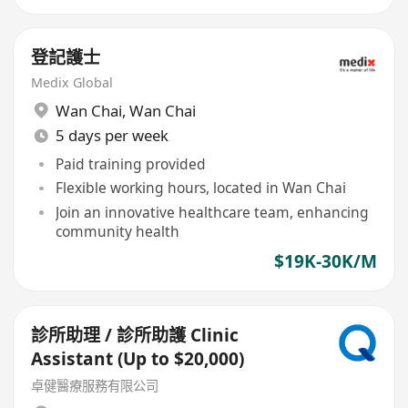
登記護士
Medix Global
Wan Chai
,
Wan Chai
5 days per week
Paid training provided
Flexible working hours, located in Wan Chai
Join an innovative healthcare team, enhancing
community health
$19K-30K/M
診所助理 / 診所助護 Clinic
Assistant (Up to $20,000)
卓健醫療服務有限公司