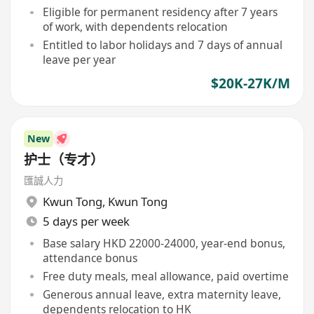
Eligible for permanent residency after 7 years
of work, with dependents relocation
Entitled to labor holidays and 7 days of annual
leave per year
$20K-27K/M
New
护士（专才）
匯誠人力
Kwun Tong
,
Kwun Tong
5 days per week
Base salary HKD 22000-24000, year-end bonus,
attendance bonus
Free duty meals, meal allowance, paid overtime
Generous annual leave, extra maternity leave,
dependents relocation to HK