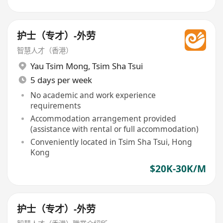
护士（专才）-外劳
智慧人才（香港）
Yau Tsim Mong
,
Tsim Sha Tsui
5 days per week
No academic and work experience
requirements
Accommodation arrangement provided
(assistance with rental or full accommodation)
Conveniently located in Tsim Sha Tsui, Hong
Kong
$20K-30K/M
护士（专才）-外劳