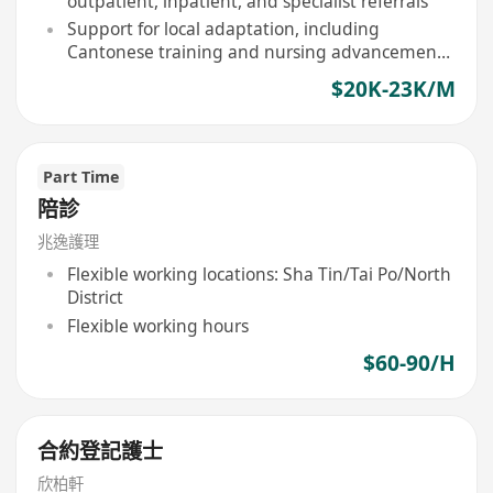
outpatient, inpatient, and specialist referrals
Support for local adaptation, including
Cantonese training and nursing advancement
subsidies
$20K-23K/M
Part Time
陪診
兆逸護理
Flexible working locations: Sha Tin/Tai Po/North
District
Flexible working hours
$60-90/H
合約登記護士
欣柏軒