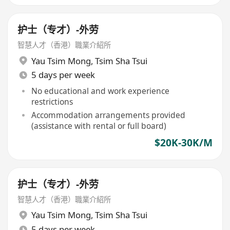
护士（专才）-外劳
智慧人才（香港）職業介紹所
Yau Tsim Mong
,
Tsim Sha Tsui
5 days per week
No educational and work experience
restrictions
Accommodation arrangements provided
(assistance with rental or full board)
$20K-30K/M
护士（专才）-外劳
智慧人才（香港）職業介紹所
Yau Tsim Mong
,
Tsim Sha Tsui
5 days per week