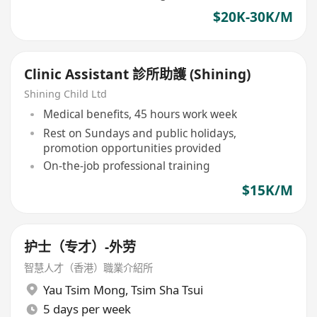
$20K-30K/M
Clinic Assistant 診所助護 (Shining)
Shining Child Ltd
Medical benefits, 45 hours work week
Rest on Sundays and public holidays,
promotion opportunities provided
On-the-job professional training
$15K/M
护士（专才）-外劳
智慧人才（香港）職業介紹所
Yau Tsim Mong
,
Tsim Sha Tsui
5 days per week