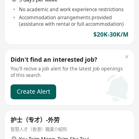
No academic and work experience restrictions
Accommodation arrangements provided
(assistance with rental or full accommodation)
$20K-30K/M
Didn't find an interested job?
You'll recive a job alert for the latest job openings
of this search
Create Alert
护士（专才）-外劳
智慧人才（香港）職業介紹所
Yau Tsim Mong
,
Tsim Sha Tsui