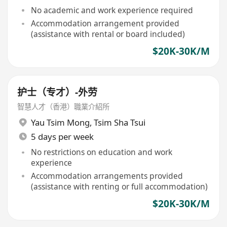
No academic and work experience required
Accommodation arrangement provided
(assistance with rental or board included)
$20K-30K/M
护士（专才）-外劳
智慧人才（香港）職業介紹所
Yau Tsim Mong
,
Tsim Sha Tsui
5 days per week
No restrictions on education and work
experience
Accommodation arrangements provided
(assistance with renting or full accommodation)
$20K-30K/M