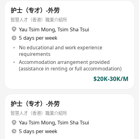
护士（专才）-外劳
智慧人才（香港）職業介紹所
Yau Tsim Mong
,
Tsim Sha Tsui
5 days per week
No educational and work experience
requirements
Accommodation arrangement provided
(assistance in renting or full accommodation)
$20K-30K/M
护士（专才）-外劳
智慧人才（香港）職業介紹所
Yau Tsim Mong
,
Tsim Sha Tsui
5 days per week