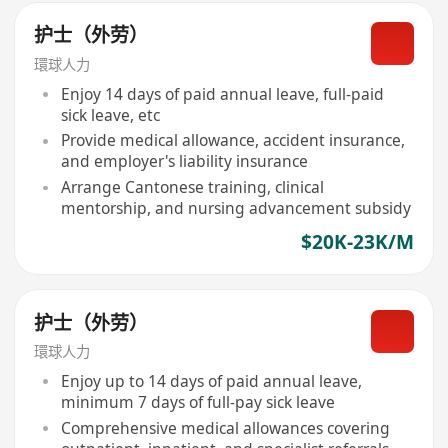
护士（外劳）
環球人力
Enjoy 14 days of paid annual leave, full-paid
sick leave, etc
Provide medical allowance, accident insurance,
and employer's liability insurance
Arrange Cantonese training, clinical
mentorship, and nursing advancement subsidy
$20K-23K/M
护士（外劳）
環球人力
Enjoy up to 14 days of paid annual leave,
minimum 7 days of full-pay sick leave
Comprehensive medical allowances covering