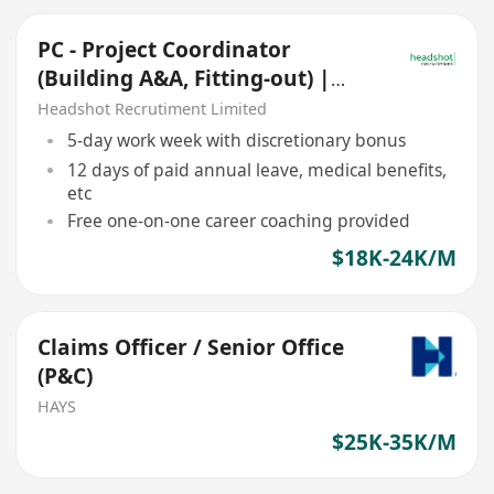
PC - Project Coordinator
(Building A&A, Fitting-out) |
HK$18,000 - HK$24,000
Headshot Recrutiment Limited
5-day work week with discretionary bonus
12 days of paid annual leave, medical benefits,
etc
Free one-on-one career coaching provided
$18K-24K/M
Claims Officer / Senior Office
(P&C)
HAYS
$25K-35K/M