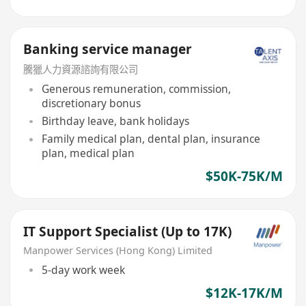
Banking service manager
騰獵人力資源諮詢有限公司
Generous remuneration, commission,
discretionary bonus
Birthday leave, bank holidays
Family medical plan, dental plan, insurance
plan, medical plan
$50K-75K/M
IT Support Specialist (Up to 17K)
Manpower Services (Hong Kong) Limited
5-day work week
$12K-17K/M