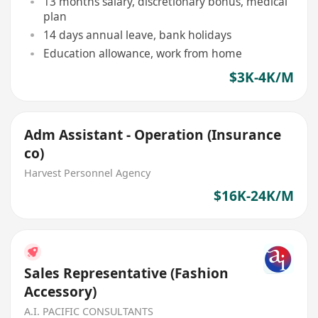
13 months salary, discretionary bonus, medical
plan
14 days annual leave, bank holidays
Education allowance, work from home
$3K-4K/M
Adm Assistant - Operation (Insurance
co)
Harvest Personnel Agency
$16K-24K/M
Sales Representative (Fashion
Accessory)
A.I. PACIFIC CONSULTANTS