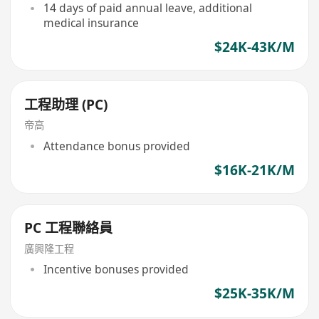
14 days of paid annual leave, additional
medical insurance
$24K-43K/M
工程助理 (PC)
帝高
Attendance bonus provided
$16K-21K/M
PC 工程聯絡員
廣興隆工程
Incentive bonuses provided
$25K-35K/M