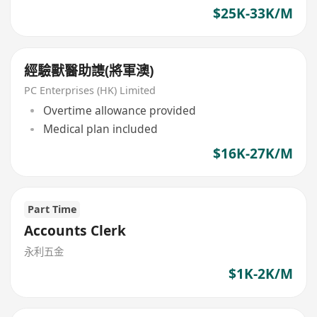
$25K-33K/M
經驗獸醫助謢(將軍澳)
PC Enterprises (HK) Limited
Overtime allowance provided
Medical plan included
$16K-27K/M
Part Time
Accounts Clerk
永利五金
$1K-2K/M