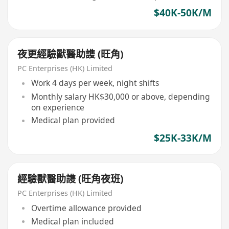
$40K-50K/M
夜更經驗獸醫助謢 (旺角)
PC Enterprises (HK) Limited
Work 4 days per week, night shifts
Monthly salary HK$30,000 or above, depending
on experience
Medical plan provided
$25K-33K/M
經驗獸醫助謢 (旺角夜班)
PC Enterprises (HK) Limited
Overtime allowance provided
Medical plan included