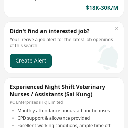
$18K-30K/M
Didn't find an interested job?
You'll recive a job alert for the latest job openings
of this search
Create Alert
Experienced Night Shift Veterinary
Nurses / Assistants (Sai Kung)
PC Enterprises (HK) Limited
Monthly attendance bonus, ad hoc bonuses
CPD support & allowance provided
Excellent working conditions, ample time off