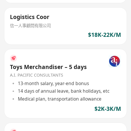
Logistics Coor
信一人事顧問有限公司
$18K-22K/M
Toys Merchandiser – 5 days
A.I. PACIFIC CONSULTANTS
13-month salary, year-end bonus
14 days of annual leave, bank holidays, etc
Medical plan, transportation allowance
$2K-3K/M