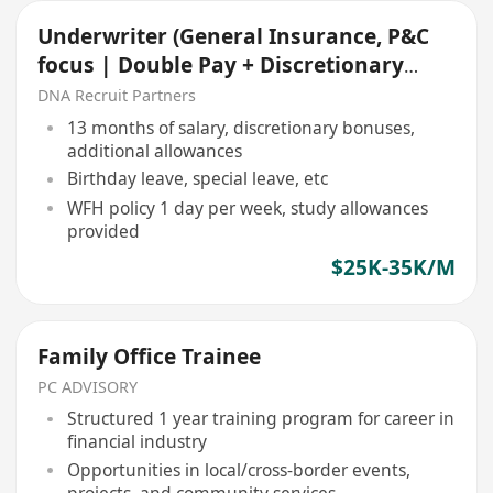
Underwriter (General Insurance, P&C
focus | Double Pay + Discretionary
Bonus )
DNA Recruit Partners
13 months of salary, discretionary bonuses,
additional allowances
Birthday leave, special leave, etc
WFH policy 1 day per week, study allowances
provided
$25K-35K/M
Family Office Trainee
PC ADVISORY
Structured 1 year training program for career in
financial industry
Opportunities in local/cross-border events,