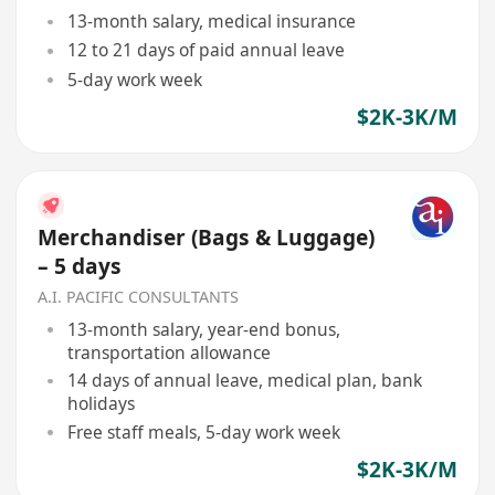
13-month salary, medical insurance
12 to 21 days of paid annual leave
5-day work week
$2K-3K/M
Merchandiser (Bags & Luggage)
– 5 days
A.I. PACIFIC CONSULTANTS
13-month salary, year-end bonus,
transportation allowance
14 days of annual leave, medical plan, bank
holidays
Free staff meals, 5-day work week
$2K-3K/M