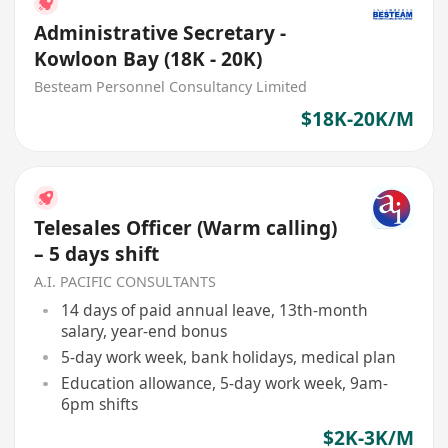
Administrative Secretary -
Kowloon Bay (18K - 20K)
Besteam Personnel Consultancy Limited
$18K-20K/M
Telesales Officer (Warm calling)
– 5 days shift
A.I. PACIFIC CONSULTANTS
14 days of paid annual leave, 13th-month
salary, year-end bonus
5-day work week, bank holidays, medical plan
Education allowance, 5-day work week, 9am-
6pm shifts
$2K-3K/M