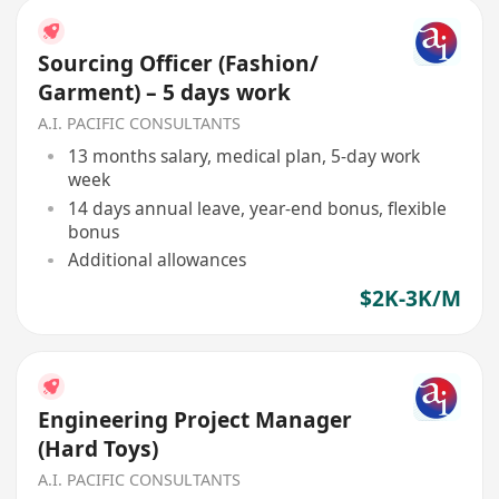
Sourcing Officer (Fashion/
Garment) – 5 days work
A.I. PACIFIC CONSULTANTS
13 months salary, medical plan, 5-day work
week
14 days annual leave, year-end bonus, flexible
bonus
Additional allowances
$2K-3K/M
Engineering Project Manager
(Hard Toys)
A.I. PACIFIC CONSULTANTS