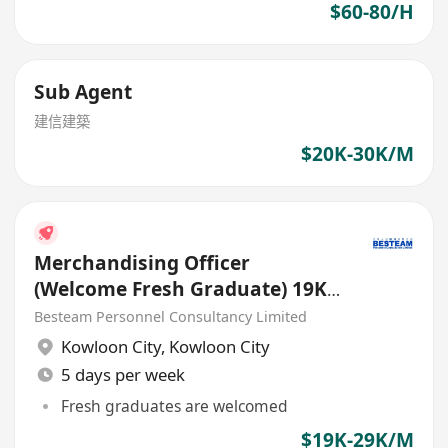
$60-80/H
Sub Agent
建信建築
$20K-30K/M
Merchandising Officer
(Welcome Fresh Graduate) 19K
| European Trading
Besteam Personnel Consultancy Limited
Kowloon City
,
Kowloon City
5 days per week
Fresh graduates are welcomed
$19K-29K/M