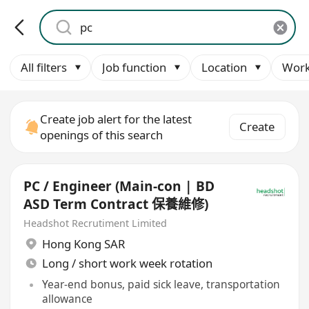
All filters
Job function
Location
Work
Create job alert for the latest
Create
openings of this search
PC / Engineer (Main-con | BD
ASD Term Contract 保養維修)
Headshot Recrutiment Limited
Hong Kong SAR
Long / short work week rotation
Year-end bonus, paid sick leave, transportation
allowance