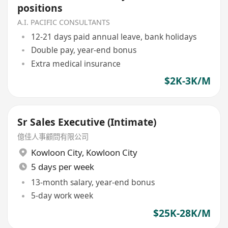
positions
A.I. PACIFIC CONSULTANTS
12-21 days paid annual leave, bank holidays
Double pay, year-end bonus
Extra medical insurance
$2K-3K/M
Sr Sales Executive (Intimate)
億佳人事顧問有限公司
Kowloon City
,
Kowloon City
5 days per week
13-month salary, year-end bonus
5-day work week
$25K-28K/M