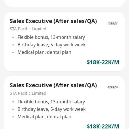
Sales Executive (After sales/QA)
STA Pacific Limited
Flexible bonus, 13-month salary
Birthday leave, 5-day work week
Medical plan, dental plan
$18K-22K/M
Sales Executive (After sales/QA)
STA Pacific Limited
Flexible bonus, 13-month salary
Birthday leave, 5-day work week
Medical plan, dental plan
$18K-22K/M