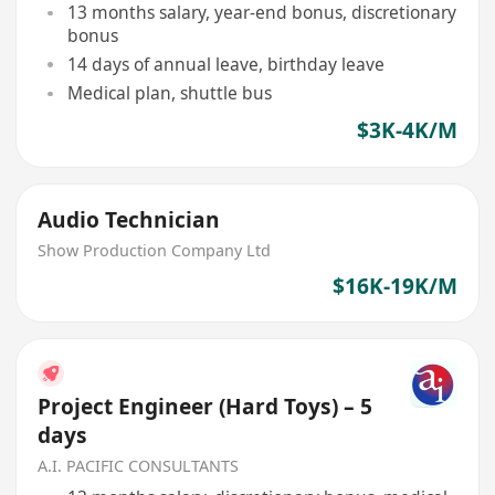
13 months salary, year-end bonus, discretionary
bonus
14 days of annual leave, birthday leave
Medical plan, shuttle bus
$3K-4K/M
Audio Technician
Show Production Company Ltd
$16K-19K/M
Project Engineer (Hard Toys) – 5
days
A.I. PACIFIC CONSULTANTS