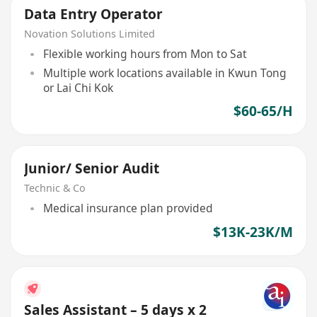
Data Entry Operator
Novation Solutions Limited
Flexible working hours from Mon to Sat
Multiple work locations available in Kwun Tong
or Lai Chi Kok
$60-65/H
Junior/ Senior Audit
Technic & Co
Medical insurance plan provided
$13K-23K/M
Sales Assistant – 5 days x 2