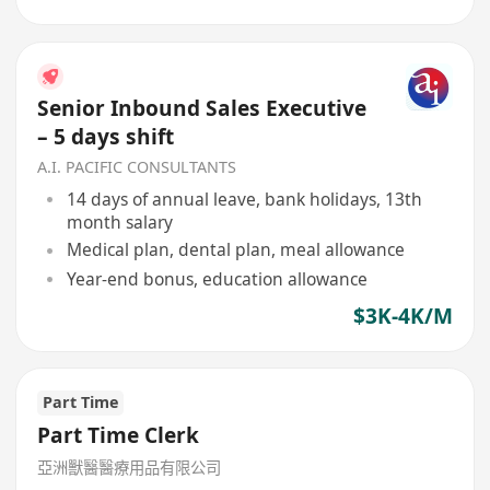
Senior Inbound Sales Executive
– 5 days shift
A.I. PACIFIC CONSULTANTS
14 days of annual leave, bank holidays, 13th
month salary
Medical plan, dental plan, meal allowance
Year-end bonus, education allowance
$3K-4K/M
Part Time
Part Time Clerk
亞洲獸醫醫療用品有限公司