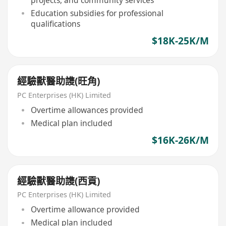
projects, and community services
Education subsidies for professional
qualifications
$18K-25K/M
經驗獸醫助謢(旺角)
PC Enterprises (HK) Limited
Overtime allowances provided
Medical plan included
$16K-26K/M
經驗獸醫助謢(西貢)
PC Enterprises (HK) Limited
Overtime allowance provided
Medical plan included