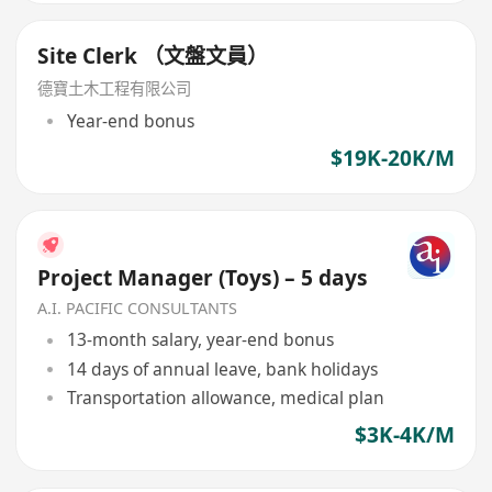
Site Clerk （文盤文員）
德寶土木工程有限公司
Year-end bonus
$19K-20K/M
Project Manager (Toys) – 5 days
A.I. PACIFIC CONSULTANTS
13-month salary, year-end bonus
14 days of annual leave, bank holidays
Transportation allowance, medical plan
$3K-4K/M