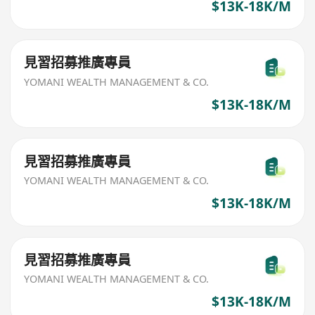
$13K-18K/M
見習招募推廣專員
YOMANI WEALTH MANAGEMENT & CO.
$13K-18K/M
見習招募推廣專員
YOMANI WEALTH MANAGEMENT & CO.
$13K-18K/M
見習招募推廣專員
YOMANI WEALTH MANAGEMENT & CO.
$13K-18K/M