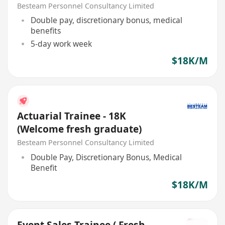
Besteam Personnel Consultancy Limited
Double pay, discretionary bonus, medical
benefits
5-day work week
$18K/M
Actuarial Trainee - 18K
(Welcome fresh graduate)
Besteam Personnel Consultancy Limited
Double Pay, Discretionary Bonus, Medical
Benefit
$18K/M