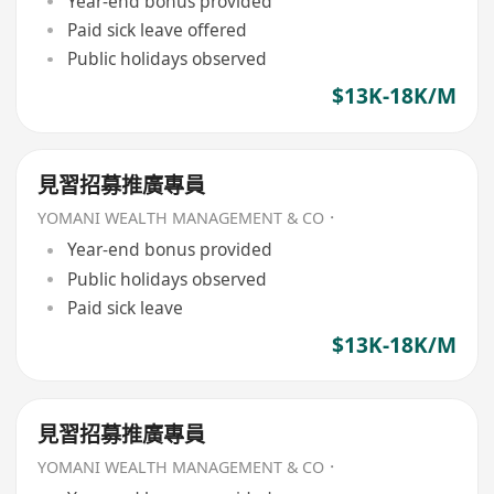
Year-end bonus provided
Paid sick leave offered
Public holidays observed
$13K-18K/M
見習招募推廣專員
YOMANI WEALTH MANAGEMENT & CO．
Year-end bonus provided
Public holidays observed
Paid sick leave
$13K-18K/M
見習招募推廣專員
YOMANI WEALTH MANAGEMENT & CO．