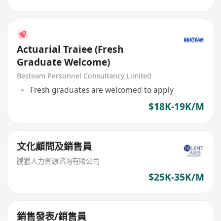
Actuarial Traiee (Fresh
Graduate Welcome)
Besteam Personnel Consultancy Limited
Fresh graduates are welcomed to apply
$18K-19K/M
文化顧問及銷售員
騰獵人力資源諮詢有限公司
$25K-35K/M
銷售發表/銷售員