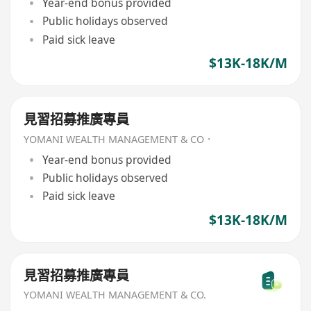
Year-end bonus provided
Public holidays observed
Paid sick leave
$13K-18K/M
見習招募推廣專員
YOMANI WEALTH MANAGEMENT & CO．
Year-end bonus provided
Public holidays observed
Paid sick leave
$13K-18K/M
見習招募推廣專員
YOMANI WEALTH MANAGEMENT & CO.