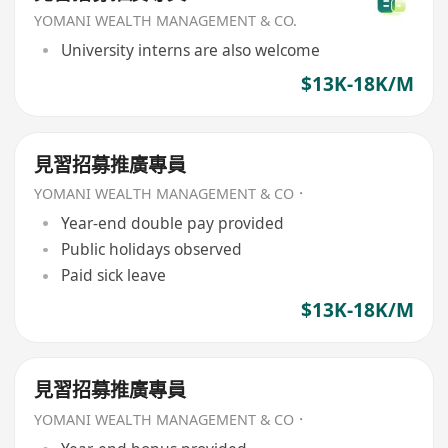
YOMANI WEALTH MANAGEMENT & CO.
University interns are also welcome
$13K-18K/M
見習招募推廣專員
YOMANI WEALTH MANAGEMENT & CO．
Year-end double pay provided
Public holidays observed
Paid sick leave
$13K-18K/M
見習招募推廣專員
YOMANI WEALTH MANAGEMENT & CO．