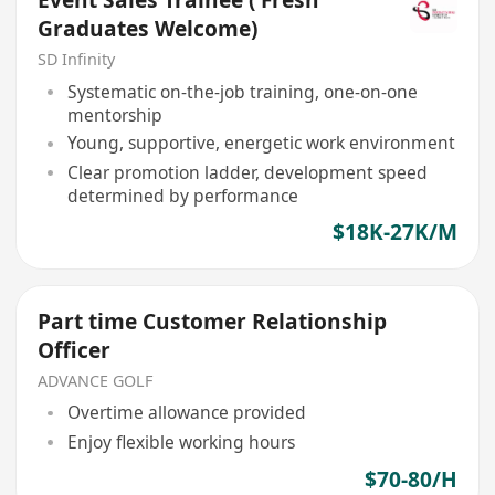
Event Sales Trainee ( Fresh
Graduates Welcome)
SD Infinity
Systematic on-the-job training, one-on-one
mentorship
Young, supportive, energetic work environment
Clear promotion ladder, development speed
determined by performance
$18K-27K/M
Part time Customer Relationship
Officer
ADVANCE GOLF
Overtime allowance provided
Enjoy flexible working hours
$70-80/H