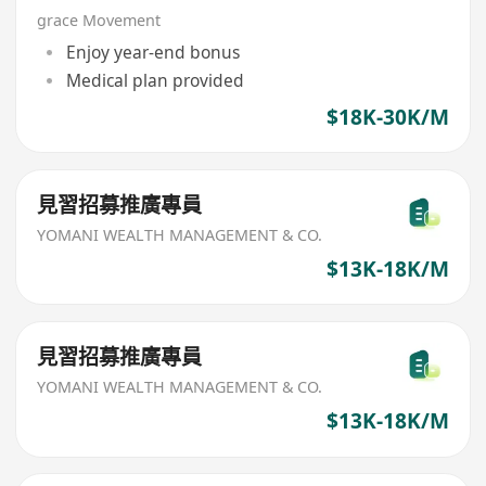
grace Movement
Enjoy year-end bonus
Medical plan provided
$18K-30K/M
見習招募推廣專員
YOMANI WEALTH MANAGEMENT & CO.
$13K-18K/M
見習招募推廣專員
YOMANI WEALTH MANAGEMENT & CO.
$13K-18K/M