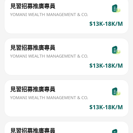
見習招募推廣專員
YOMANI WEALTH MANAGEMENT & CO.
$13K-18K/M
見習招募推廣專員
YOMANI WEALTH MANAGEMENT & CO.
$13K-18K/M
見習招募推廣專員
YOMANI WEALTH MANAGEMENT & CO.
$13K-18K/M
見習招募推廣專員