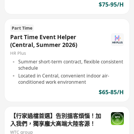
$75-95/H
Part Time
Part Time Event Helper
(Central, Summer 2026)
HR Plus
Summer short-term contract, flexible consistent
schedule
Located in Central, convenient indoor air-
conditioned work environment
$65-85/H
【行家過檔首選】告別搵客煩惱！加
入我們，獨享龐大高端大陸客源！
WTC group