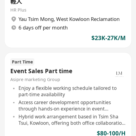
輕人
HR Plus
Yau Tsim Mong
,
West Kowloon Reclamation
6 days off per month
$23K-27K/M
Part Time
Event Sales Part time
Asipre marketing Group
Enjoy a flexible working schedule tailored to
part-time availability
Access career development opportunities
through hands-on experience in event
marketing
Hybrid work arrangement based in Tsim Sha
Tsui, Kowloon, offering both office collaboration
and remote flexibility
$80-100/H