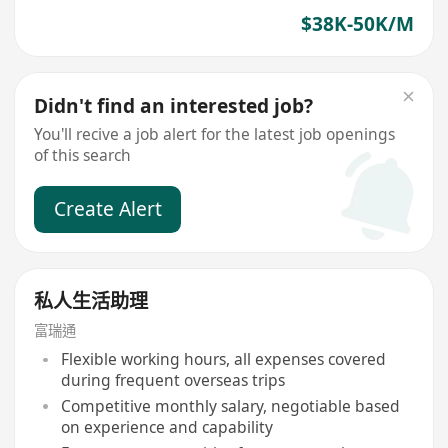
$38K-50K/M
Didn't find an interested job?
You'll recive a job alert for the latest job openings
of this search
Create Alert
私人生活助理
富瑞通
Flexible working hours, all expenses covered
during frequent overseas trips
Competitive monthly salary, negotiable based
on experience and capability