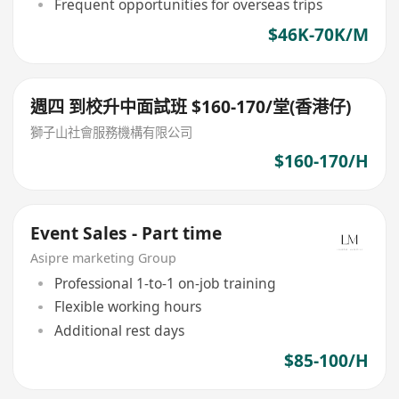
Frequent opportunities for overseas trips
$46K-70K/M
週四 到校升中面試班 $160-170/堂(香港仔)
獅子山社會服務機構有限公司
$160-170/H
Event Sales - Part time
Asipre marketing Group
Professional 1-to-1 on-job training
Flexible working hours
Additional rest days
$85-100/H