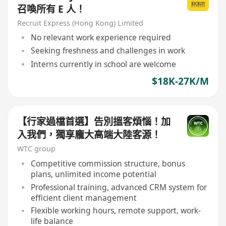
召喚所有 E 人！
Recruit Express (Hong Kong) Limited
No relevant work experience required
Seeking freshness and challenges in work
Interns currently in school are welcome
$18K-27K/M
【行家過檔首選】告別搵客煩惱！加
入我們，獨享龐大高端大陸客源！
WTC group
Competitive commission structure, bonus
plans, unlimited income potential
Professional training, advanced CRM system for
efficient client management
Flexible working hours, remote support, work-
life balance