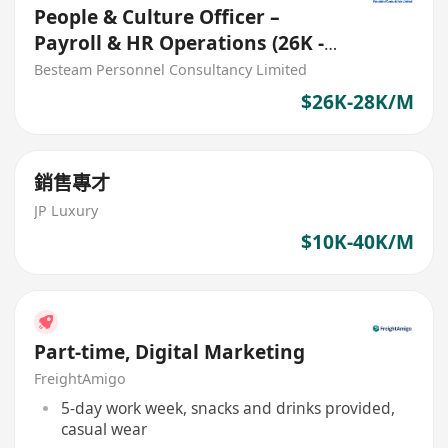
People & Culture Officer –
Payroll & HR Operations (26K -
28K) 5 Days
Besteam Personnel Consultancy Limited
$26K-28K/M
銷售專才
JP Luxury
$10K-40K/M
Part-time, Digital Marketing
FreightAmigo
5-day work week, snacks and drinks provided,
casual wear