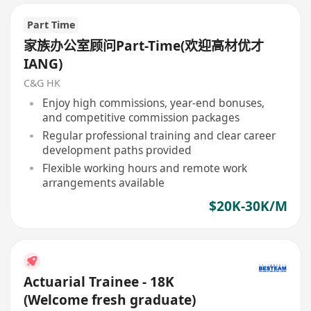
Part Time
家族办公室顾问Part-Time(欢迎高材优才
IANG)
C&G HK
Enjoy high commissions, year-end bonuses,
and competitive commission packages
Regular professional training and clear career
development paths provided
Flexible working hours and remote work
arrangements available
$20K-30K/M
Actuarial Trainee - 18K
(Welcome fresh graduate)