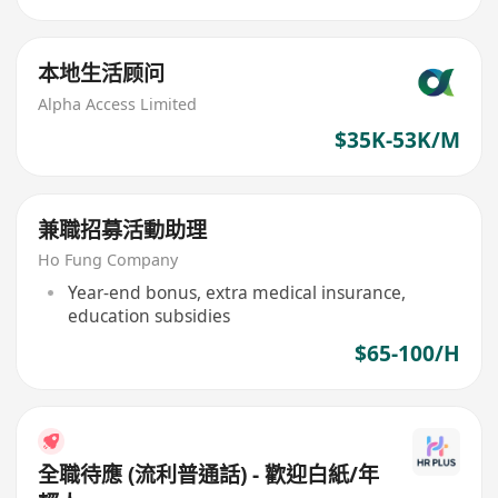
本地生活顾问
Alpha Access Limited
$35K-53K/M
兼職招募活動助理
Ho Fung Company
Year-end bonus, extra medical insurance,
education subsidies
$65-100/H
全職待應 (流利普通話) - 歡迎白紙/年