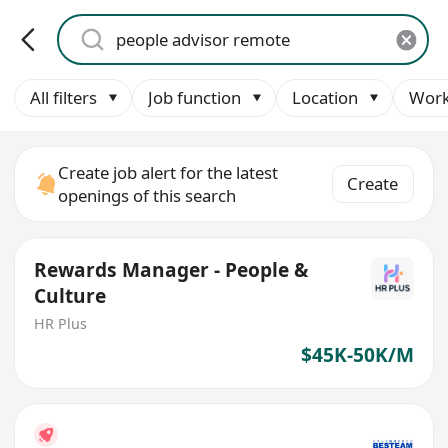
All filters
Job function
Location
Work
Create job alert for the latest
Create
openings of this search
Rewards Manager - People &
Culture
HR Plus
$45K-50K/M