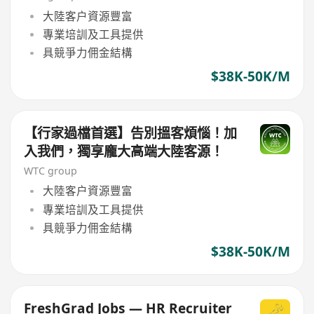
大陸客户資源豐富
專業培訓及工具提供
具競爭力佣金結構
$38K-50K/M
【行家過檔首選】告別搵客煩惱！加
入我們，獨享龐大高端大陸客源！
WTC group
大陸客户資源豐富
專業培訓及工具提供
具競爭力佣金結構
$38K-50K/M
FreshGrad Jobs — HR Recruiter