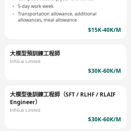
5-day work week
Transportation allowance, additional
allowances, meal allowance
$15K-40K/M
大模型預訓練工程師
InfiG.ai Limited
$30K-60K/M
大模型後訓練工程師（SFT / RLHF / RLAIF
Engineer）
InfiG.ai Limited
$30K-60K/M