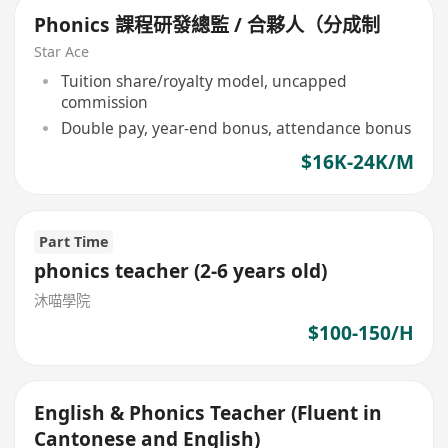
Phonics 課程研發總監 / 合夥人（分成制
Star Ace
Tuition share/royalty model, uncapped
commission
Double pay, year-end bonus, attendance bonus
$16K-24K/M
Part Time
phonics teacher (2-6 years old)
沐喵學院
$100-150/H
English & Phonics Teacher (Fluent in
Cantonese and English)