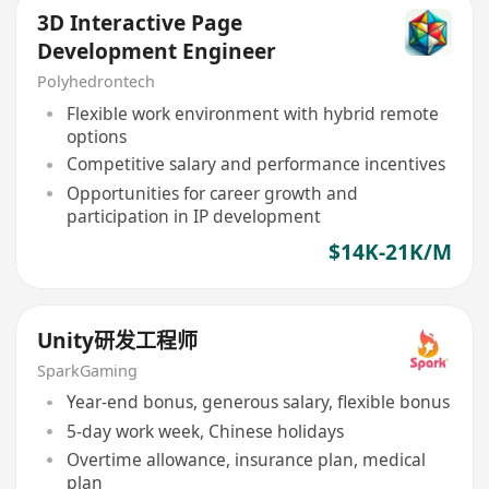
3D Interactive Page
Development Engineer
Polyhedrontech
Flexible work environment with hybrid remote
options
Competitive salary and performance incentives
Opportunities for career growth and
participation in IP development
$14K-21K/M
Unity研发工程师
SparkGaming
Year-end bonus, generous salary, flexible bonus
5-day work week, Chinese holidays
Overtime allowance, insurance plan, medical
plan