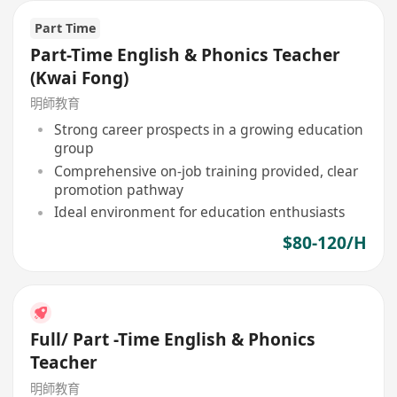
Part Time
Part-Time English & Phonics Teacher
(Kwai Fong)
明師教育
Strong career prospects in a growing education
group
Comprehensive on-job training provided, clear
promotion pathway
Ideal environment for education enthusiasts
$80-120/H
Full/ Part -Time English & Phonics
Teacher
明師教育