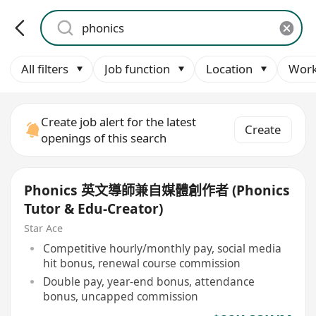
All filters
Job function
Location
Work
Create job alert for the latest
Create
openings of this search
Phonics 英文導師兼自媒體創作者 (Phonics
Tutor & Edu-Creator)
Star Ace
Competitive hourly/monthly pay, social media
hit bonus, renewal course commission
Double pay, year-end bonus, attendance
bonus, uncapped commission