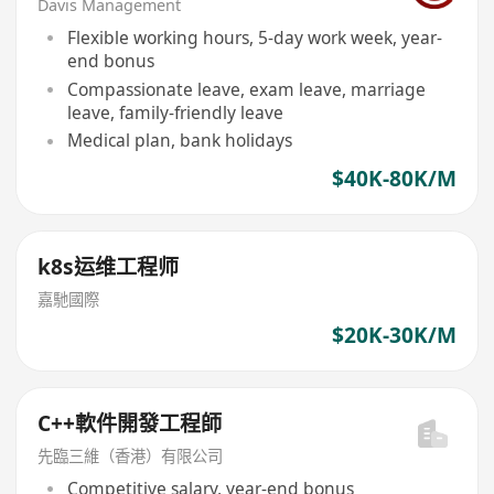
Davis Management
Flexible working hours, 5-day work week, year-
end bonus
Compassionate leave, exam leave, marriage
leave, family-friendly leave
Medical plan, bank holidays
$40K-80K/M
k8s运维工程师
嘉馳國際
$20K-30K/M
C++軟件開發工程師
先臨三維（香港）有限公司
Competitive salary, year-end bonus