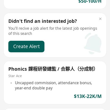
$50-100/H
Didn't find an interested job?
You'll recive a job alert for the latest job openings
of this search
Create Alert
Phonics 課程研發總監 / 合夥人（分成制）
Star Ace
Uncapped commission, attendance bonus,
year-end double pay
$13K-22K/M