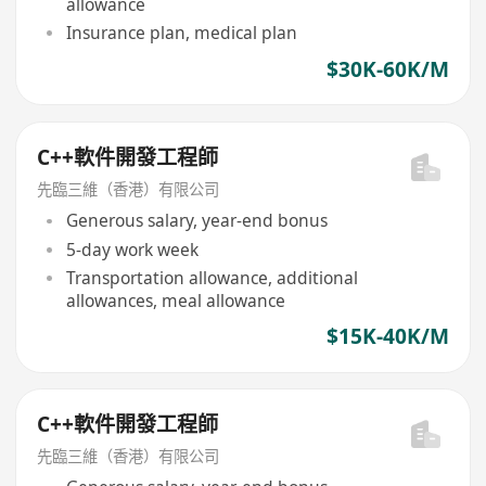
allowance
Insurance plan, medical plan
$30K-60K/M
C++軟件開發工程師
先臨三維（香港）有限公司
Generous salary, year-end bonus
5-day work week
Transportation allowance, additional
allowances, meal allowance
$15K-40K/M
C++軟件開發工程師
先臨三維（香港）有限公司