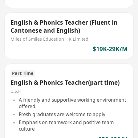
English & Phonics Teacher (Fluent in
Cantonese and English)
Miles of Smiles Education HK Limited
$19K-29K/M
Part Time
English & Phonics Teacher(part time)
C.S.H
A friendly and supportive working environment
offered
Fresh graduates are welcome to apply
Emphasis on teamwork and positive team
culture