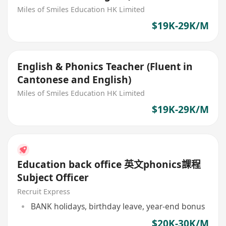
Miles of Smiles Education HK Limited
$19K-29K/M
English & Phonics Teacher (Fluent in
Cantonese and English)
Miles of Smiles Education HK Limited
$19K-29K/M
Education back office 英文phonics課程
Subject Officer
Recruit Express
BANK holidays, birthday leave, year-end bonus
$20K-30K/M