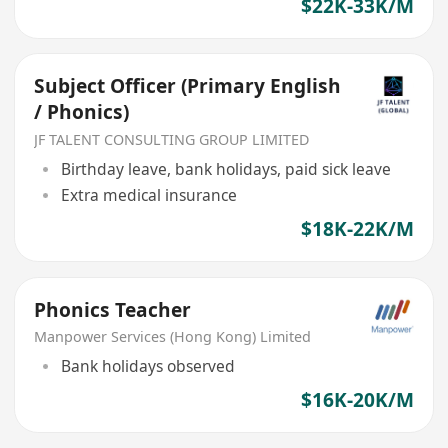
$22K-33K/M
Subject Officer (Primary English
/ Phonics)
JF TALENT CONSULTING GROUP LIMITED
Birthday leave, bank holidays, paid sick leave
Extra medical insurance
$18K-22K/M
Phonics Teacher
Manpower Services (Hong Kong) Limited
Bank holidays observed
$16K-20K/M