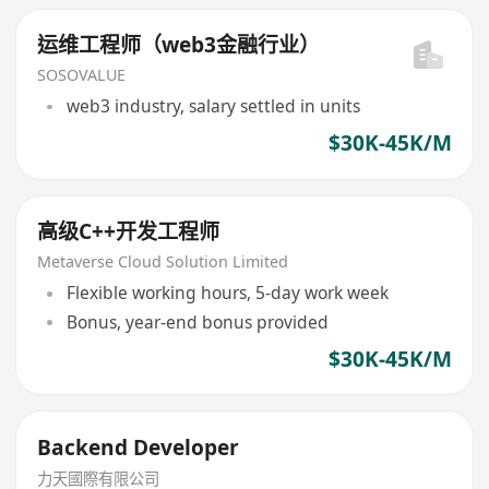
运维工程师（web3金融行业）
SOSOVALUE
web3 industry, salary settled in units
$30K-45K/M
高级C++开发工程师
Metaverse Cloud Solution Limited
Flexible working hours, 5-day work week
Bonus, year-end bonus provided
$30K-45K/M
Backend Developer‌
力天國際有限公司