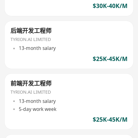
$30K-40K/M
后端开发工程师
TYRION.AI LIMITED
13-month salary
$25K-45K/M
前端开发工程师
TYRION.AI LIMITED
13-month salary
5-day work week
$25K-45K/M