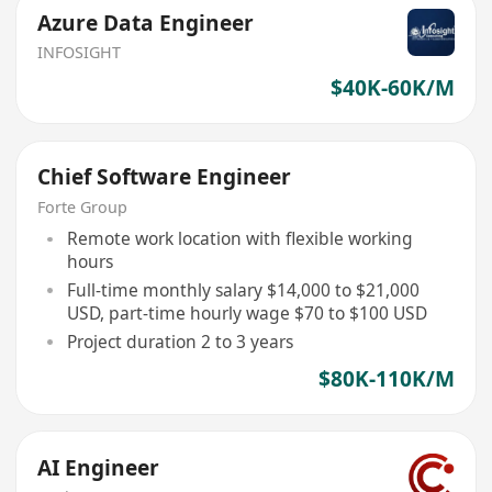
Azure Data Engineer
INFOSIGHT
$40K-60K/M
Chief Software Engineer
Forte Group
Remote work location with flexible working
hours
Full-time monthly salary $14,000 to $21,000
USD, part-time hourly wage $70 to $100 USD
Project duration 2 to 3 years
$80K-110K/M
AI Engineer