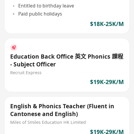
Entitled to birthday leave
Paid public holidays
$18K-25K/M
Education Back Office 英文 Phonics 課程
- Subject Officer
Recruit Express
$19K-29K/M
English & Phonics Teacher (Fluent in
Cantonese and English)
Miles of Smiles Education HK Limited
$19K-29K/M