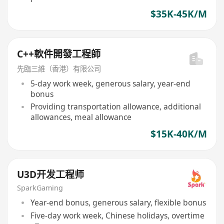
$35K-45K/M
C++軟件開發工程師
先臨三維（香港）有限公司
5-day work week, generous salary, year-end
bonus
Providing transportation allowance, additional
allowances, meal allowance
$15K-40K/M
U3D开发工程师
SparkGaming
Year-end bonus, generous salary, flexible bonus
Five-day work week, Chinese holidays, overtime