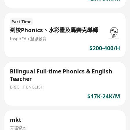
Part Time
到校Phonics、水彩畫及馬賽克導師
InspirEdu 凝思教育
$200-400/H
Bilingual Full-time Phonics & English
Teacher
BRIGHT ENGLISH
$17K-24K/M
mkt
天鋒資本