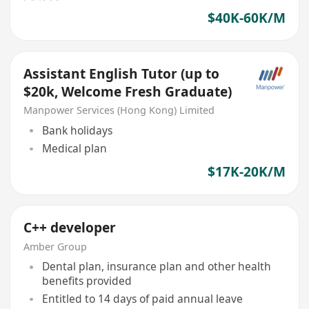
$40K-60K/M
Assistant English Tutor (up to
$20k, Welcome Fresh Graduate)
Manpower Services (Hong Kong) Limited
Bank holidays
Medical plan
$17K-20K/M
C++ developer
Amber Group
Dental plan, insurance plan and other health
benefits provided
Entitled to 14 days of paid annual leave