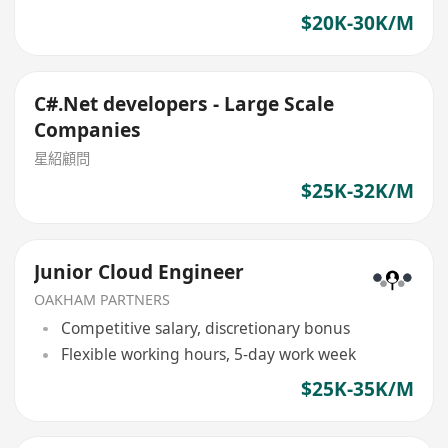
$20K-30K/M
C#.Net developers - Large Scale
Companies
星紹顧問
$25K-32K/M
Junior Cloud Engineer
OAKHAM PARTNERS
Competitive salary, discretionary bonus
Flexible working hours, 5-day work week
$25K-35K/M