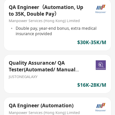
QA Engineer（Automation, Up
to 35K, Double Pay）
Manpower Services (Hong Kong) Limited
Double pay, year-end bonus, extra medical
insurance provided
$30K-35K/M
Quality Assurance/ QA
Tester(Automated/ Manual
testing, Multiple new
JUSTONEGALAXY
headcounts)
$16K-28K/M
QA Engineer (Automation)
Manpower Services (Hong Kong) Limited