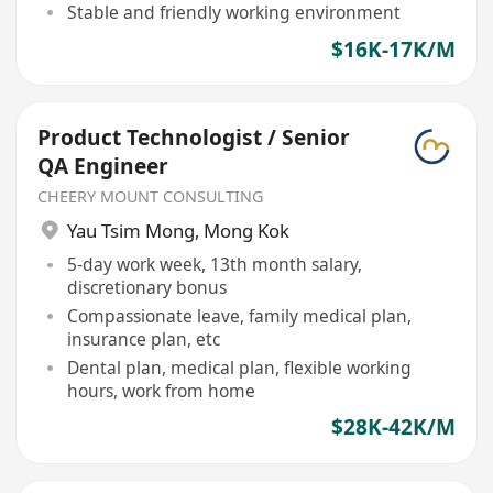
Stable and friendly working environment
$16K-17K/M
Product Technologist / Senior
QA Engineer
CHEERY MOUNT CONSULTING
Yau Tsim Mong
,
Mong Kok
5-day work week, 13th month salary,
discretionary bonus
Compassionate leave, family medical plan,
insurance plan, etc
Dental plan, medical plan, flexible working
hours, work from home
$28K-42K/M