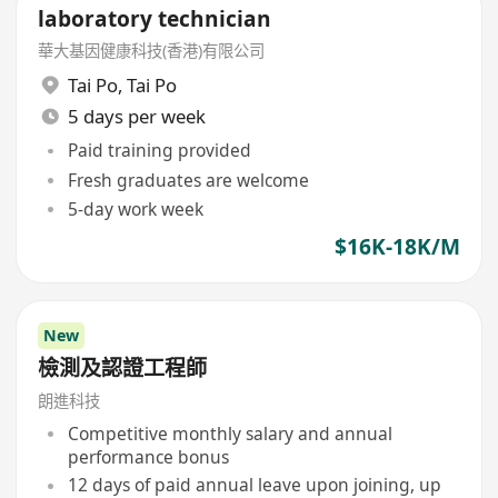
laboratory technician
華大基因健康科技(香港)有限公司
Tai Po
,
Tai Po
5 days per week
Paid training provided
Fresh graduates are welcome
5-day work week
$16K-18K/M
New
檢測及認證工程師
朗進科技
Competitive monthly salary and annual
performance bonus
12 days of paid annual leave upon joining, up