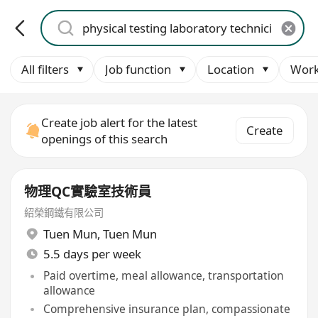
All filters
Job function
Location
Work
Create job alert for the latest
Create
openings of this search
物理QC實驗室技術員
紹榮鋼鐵有限公司
Tuen Mun
,
Tuen Mun
5.5 days per week
Paid overtime, meal allowance, transportation
allowance
Comprehensive insurance plan, compassionate