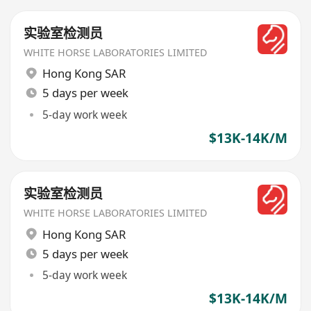
实验室检测员
WHITE HORSE LABORATORIES LIMITED
Hong Kong SAR
5 days per week
5-day work week
$13K-14K/M
实验室检测员
WHITE HORSE LABORATORIES LIMITED
Hong Kong SAR
5 days per week
5-day work week
$13K-14K/M