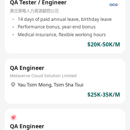
QA Tester / Engineer
奧氏策略人力資源顧問公司
14 days of paid annual leave, birthday leave
Performance bonus, year-end bonus
Medical insurance, flexible working hours
$20K-50K/M
QA Engineer
Metaverse Cloud Solution Limited
Yau Tsim Mong
,
Tsim Sha Tsui
$25K-35K/M
QA Engineer