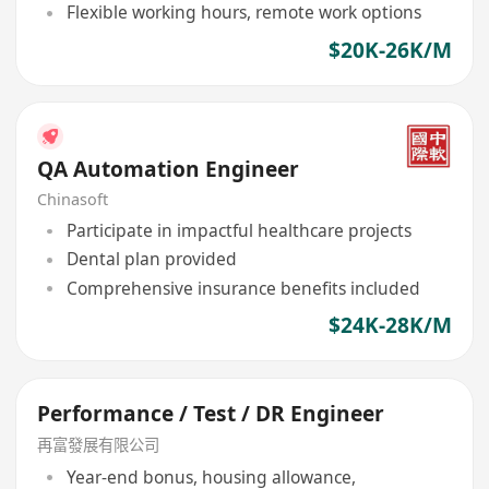
Flexible working hours, remote work options
$20K-26K/M
QA Automation Engineer
Chinasoft
Participate in impactful healthcare projects
Dental plan provided
Comprehensive insurance benefits included
$24K-28K/M
Performance / Test / DR Engineer
再富發展有限公司
Year-end bonus, housing allowance,