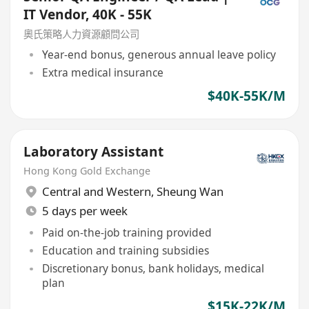
IT Vendor, 40K - 55K
奧氏策略人力資源顧問公司
Year-end bonus, generous annual leave policy
Extra medical insurance
$40K-55K/M
Laboratory Assistant
Hong Kong Gold Exchange
Central and Western
,
Sheung Wan
5 days per week
Paid on-the-job training provided
Education and training subsidies
Discretionary bonus, bank holidays, medical
plan
$15K-22K/M