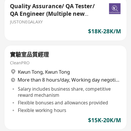
Quality Assurance/ QA Tester/
QA Engineer (Multiple new
headcounts)
JUSTONEGALAXY
$18K-28K/M
實驗室品質經理
CleanPRO
Kwun Tong
,
Kwun Tong
More than 8 hours/day, Working day negotiable
Salary includes business share, competitive
reward mechanism
Flexible bonuses and allowances provided
Flexible working hours
$15K-20K/M