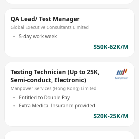
QA Lead/ Test Manager
Global Executive Consultants Limited
5-day work week
$50K-62K/M
Testing Technician (Up to 25K,
Semi-conduct, Electronic)
Manpower Services (Hong Kong) Limited
Entitled to Double Pay
Extra Medical Insurance provided
$20K-25K/M