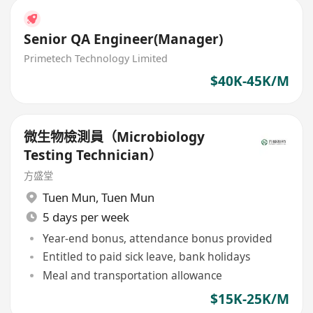
Senior QA Engineer(Manager)
Primetech Technology Limited
$40K-45K/M
微生物檢測員（Microbiology
Testing Technician）
方盛堂
Tuen Mun
,
Tuen Mun
5 days per week
Year-end bonus, attendance bonus provided
Entitled to paid sick leave, bank holidays
Meal and transportation allowance
$15K-25K/M