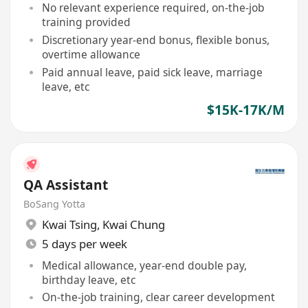
No relevant experience required, on-the-job
training provided
Discretionary year-end bonus, flexible bonus,
overtime allowance
Paid annual leave, paid sick leave, marriage
leave, etc
$15K-17K/M
QA Assistant
BoSang Yotta
Kwai Tsing
,
Kwai Chung
5 days per week
Medical allowance, year-end double pay,
birthday leave, etc
On-the-job training, clear career development