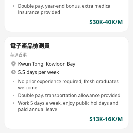
Double pay, year-end bonus, extra medical
insurance provided
$30K-40K/M
電子產品檢測員
華通香港
Kwun Tong
,
Kowloon Bay
5.5 days per week
No prior experience required, fresh graduates
welcome
Double pay, transportation allowance provided
Work 5 days a week, enjoy public holidays and
paid annual leave
$13K-16K/M