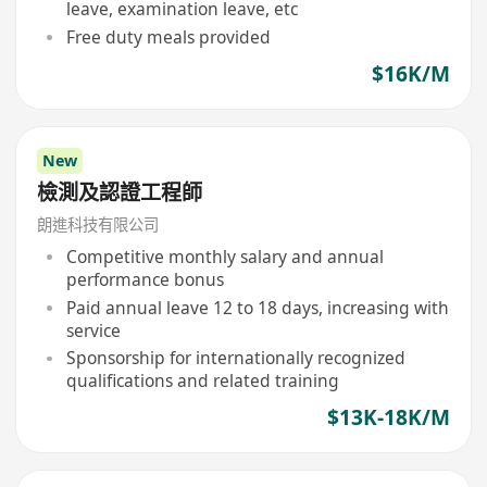
leave, examination leave, etc
Free duty meals provided
$16K/M
New
檢測及認證工程師
朗進科技有限公司
Competitive monthly salary and annual
performance bonus
Paid annual leave 12 to 18 days, increasing with
service
Sponsorship for internationally recognized
qualifications and related training
$13K-18K/M