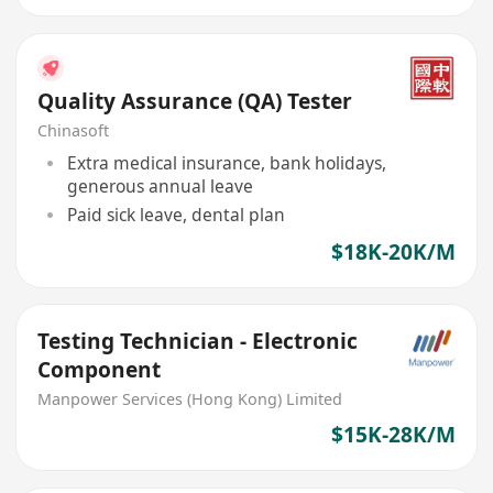
Quality Assurance (QA) Tester
Chinasoft
Extra medical insurance, bank holidays,
generous annual leave
Paid sick leave, dental plan
$18K-20K/M
Testing Technician - Electronic
Component
Manpower Services (Hong Kong) Limited
$15K-28K/M