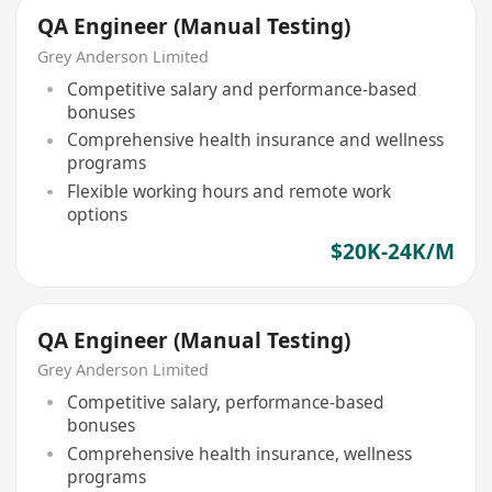
QA Engineer (Manual Testing)
Grey Anderson Limited
Competitive salary and performance-based
bonuses
Comprehensive health insurance and wellness
programs
Flexible working hours and remote work
options
$20K-24K/M
QA Engineer (Manual Testing)
Grey Anderson Limited
Competitive salary, performance-based
bonuses
Comprehensive health insurance, wellness
programs