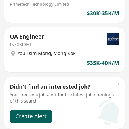
Primetech Technology Limited
$30K-35K/M
QA Engineer
INFOSIGHT
Yau Tsim Mong
,
Mong Kok
$35K-40K/M
Didn't find an interested job?
You'll recive a job alert for the latest job openings
of this search
Create Alert