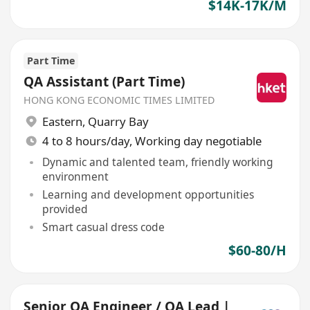
$14K-17K/M
Part Time
QA Assistant (Part Time)
HONG KONG ECONOMIC TIMES LIMITED
Eastern
,
Quarry Bay
4 to 8 hours/day, Working day negotiable
Dynamic and talented team, friendly working
environment
Learning and development opportunities
provided
Smart casual dress code
$60-80/H
Senior QA Engineer / QA Lead |