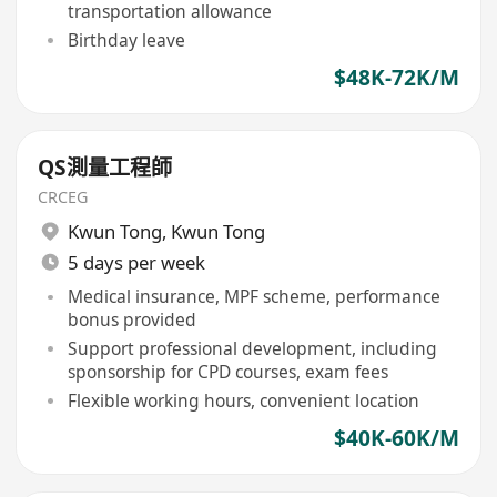
transportation allowance
Birthday leave
$48K-72K/M
QS測量工程師
CRCEG
Kwun Tong
,
Kwun Tong
5 days per week
Medical insurance, MPF scheme, performance
bonus provided
Support professional development, including
sponsorship for CPD courses, exam fees
Flexible working hours, convenient location
$40K-60K/M