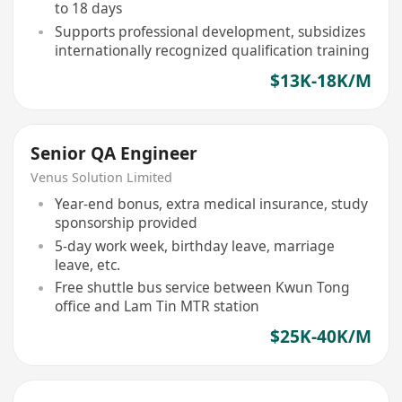
to 18 days
Supports professional development, subsidizes
internationally recognized qualification training
$13K-18K/M
Senior QA Engineer
Venus Solution Limited
Year-end bonus, extra medical insurance, study
sponsorship provided
5-day work week, birthday leave, marriage
leave, etc.
Free shuttle bus service between Kwun Tong
office and Lam Tin MTR station
$25K-40K/M