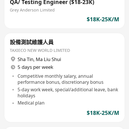
QA/ Testing Engineer ($18-23K)
Grey Anderson Limited
$18K-25K/M
設備測試維護人員
TAXIECO NEW WORLD LIMITED
Sha Tin
,
Ma Liu Shui
5 days per week
Competitive monthly salary, annual
performance bonus, discretionary bonus
5-day work week, special/additional leave, bank
holidays
Medical plan
$18K-25K/M