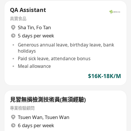
QA Assistant
高寶食品
Sha Tin
,
Fo Tan
5 days per week
Generous annual leave, birthday leave, bank
holidays
Paid sick leave, attendance bonus
Meal allowance
$16K-18K/M
見習無損檢測技術員(無須經驗)
專業檢驗顧問
Tsuen Wan
,
Tsuen Wan
6 days per week