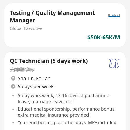
Testing / Quality Management
Manager
Global Executive
$50K-65K/M
QC Technician (5 days work)
美國麒麟藥廠
Sha Tin
,
Fo Tan
5 days per week
5-day work week, 12-16 days of paid annual
leave, marriage leave, etc
Educational sponsorship, performance bonus,
extra medical insurance provided
Year-end bonus, public holidays, MPF included