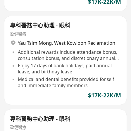
$17K-22K/M
專科醫務中心助理 - 眼科
盈健醫療
Yau Tsim Mong
,
West Kowloon Reclamation
Additional rewards include attendance bonus,
consultation bonus, and discretionary annual
bonus
Enjoy 17 days of bank holidays, paid annual
leave, and birthday leave
Medical and dental benefits provided for self
and immediate family members
$17K-22K/M
專科醫務中心助理 - 眼科
盈健醫療