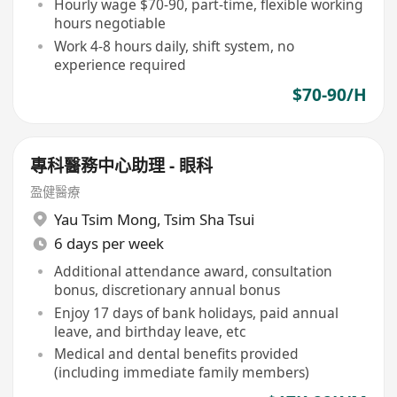
Hourly wage $70-90, part-time, flexible working
hours negotiable
Work 4-8 hours daily, shift system, no
experience required
$70-90/H
專科醫務中心助理 - 眼科
盈健醫療
Yau Tsim Mong
,
Tsim Sha Tsui
6 days per week
Additional attendance award, consultation
bonus, discretionary annual bonus
Enjoy 17 days of bank holidays, paid annual
leave, and birthday leave, etc
Medical and dental benefits provided
(including immediate family members)