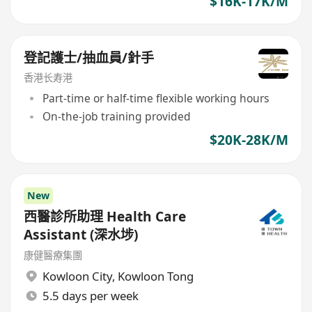
$16K-17K/M
登記護士/抽血員/針手
香港长寿港
Part-time or half-time flexible working hours
On-the-job training provided
$20K-28K/M
New
西醫診所助理 Health Care
Assistant (深水埗)
康健醫療集團
Kowloon City
,
Kowloon Tong
5.5 days per week