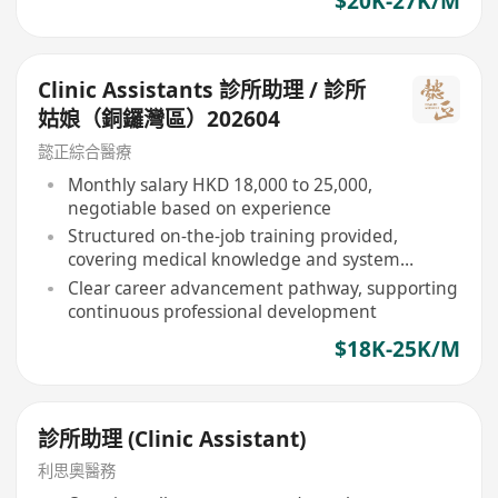
$20K-27K/M
Clinic Assistants 診所助理 / 診所
姑娘（銅鑼灣區）202604
懿正綜合醫療
Monthly salary HKD 18,000 to 25,000,
negotiable based on experience
Structured on-the-job training provided,
covering medical knowledge and system
operation
Clear career advancement pathway, supporting
continuous professional development
$18K-25K/M
診所助理 (Clinic Assistant)
利思奧醫務