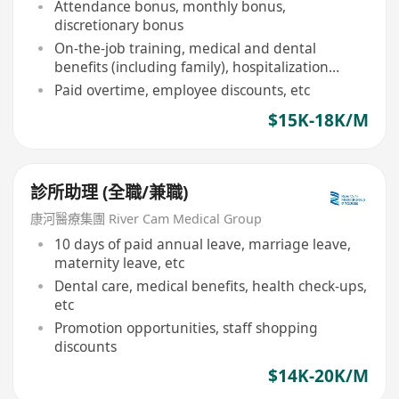
Attendance bonus, monthly bonus,
discretionary bonus
On-the-job training, medical and dental
benefits (including family), hospitalization
insurance
Paid overtime, employee discounts, etc
$15K-18K/M
診所助理 (全職/兼職)
康河醫療集團 River Cam Medical Group
10 days of paid annual leave, marriage leave,
maternity leave, etc
Dental care, medical benefits, health check-ups,
etc
Promotion opportunities, staff shopping
discounts
$14K-20K/M