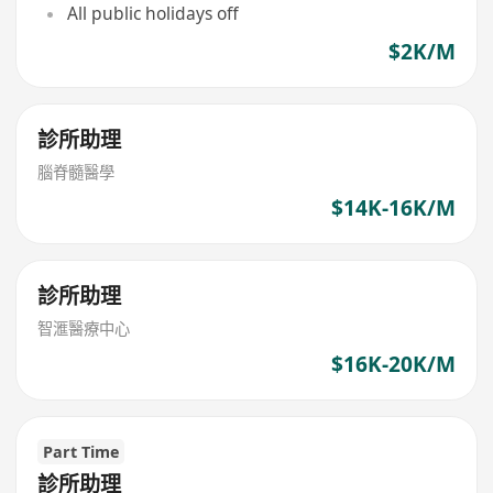
All public holidays off
$2K/M
診所助理
腦脊髓醫學
$14K-16K/M
診所助理
智滙醫療中心
$16K-20K/M
Part Time
診所助理