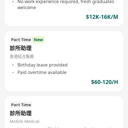
No work experience required, fresh graduates
welcome
$12K-16K/M
Part Time
New
診所助理
香港綜合醫療
Birthday leave provided
Paid overtime available
$60-120/H
Part Time
診所助理
Mobile Medical