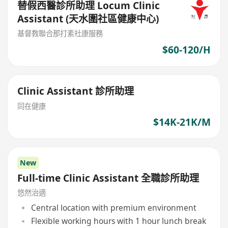
替假西醫診所助理 Locum Clinic
Assistant (天水圍社區健康中心)
基督教聯合那打素社康服務
$60-120/H
Clinic Assistant 診所助理
同在健康
$14K-21K/M
New
Full-time Clinic Assistant 全職診所助理
悠然治適
Central location with premium environment
Flexible working hours with 1 hour lunch break