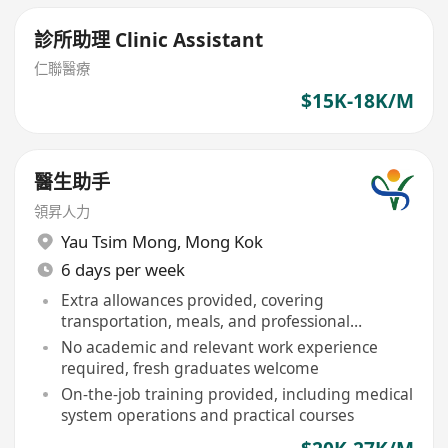
診所助理 Clinic Assistant
仁聯醫療
$15K-18K/M
醫生助手
領昇人力
Yau Tsim Mong
,
Mong Kok
6 days per week
Extra allowances provided, covering
transportation, meals, and professional
development
No academic and relevant work experience
required, fresh graduates welcome
On-the-job training provided, including medical
system operations and practical courses