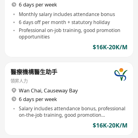
6 days per week
Monthly salary includes attendance bonus
6 days off per month + statutory holiday
Professional on-job training, good promotion
opportunities
$16K-20K/M
醫療機構醫生助手
領昇人力
Wan Chai
,
Causeway Bay
6 days per week
Salary includes attendance bonus, professional
on-the-job training, good promotion
opportunities
$16K-20K/M