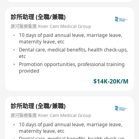
診所助理 (全職/兼職)
康河醫療集團 River Cam Medical Group
10 days of paid annual leave, marriage leave,
maternity leave, etc
Dental care, medical benefits, health check-ups,
etc
Promotion opportunities, professional training
provided
$14K-20K/M
診所助理 (全職/兼職)
康河醫療集團 River Cam Medical Group
10 days of paid annual leave, marriage leave,
maternity leave, etc
Dental care, medical benefits, health check-up,