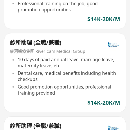
Professional training on the job, good
promotion opportunities
$14K-20K/M
診所助理 (全職/兼職)
康河醫療集團 River Cam Medical Group
10 days of paid annual leave, marriage leave,
maternity leave, etc
Dental care, medical benefits including health
checkups
Good promotion opportunities, professional
training provided
$14K-20K/M
診所助理 (全職/兼職)