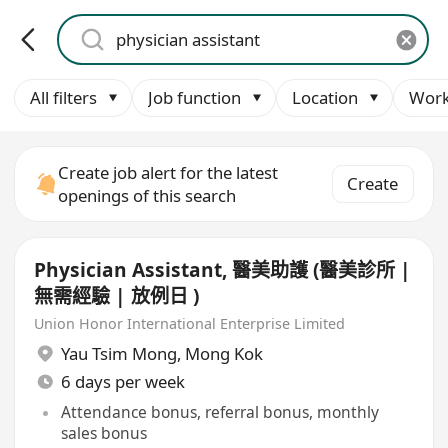
All filters
Job function
Location
Work
Create job alert for the latest
Create
openings of this search
Physician Assistant, 醫美助護 (醫美診所 |
無需經驗 | 放例日 )
Union Honor International Enterprise Limited
Yau Tsim Mong
,
Mong Kok
6 days per week
Attendance bonus, referral bonus, monthly
sales bonus