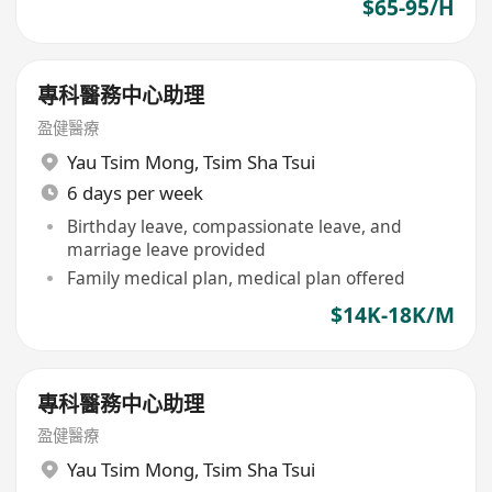
$65-95/H
專科醫務中心助理
盈健醫療
Yau Tsim Mong
,
Tsim Sha Tsui
6 days per week
Birthday leave, compassionate leave, and
marriage leave provided
Family medical plan, medical plan offered
$14K-18K/M
專科醫務中心助理
盈健醫療
Yau Tsim Mong
,
Tsim Sha Tsui