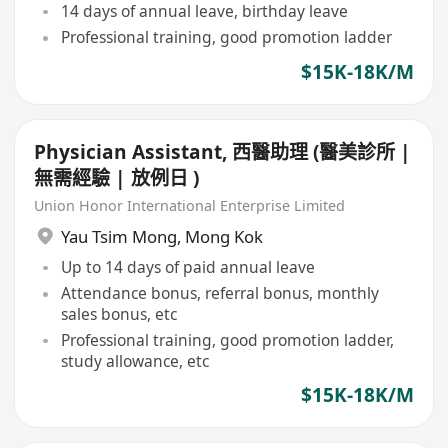
14 days of annual leave, birthday leave
Professional training, good promotion ladder
$15K-18K/M
Physician Assistant, 西醫助理 (醫美診所 |
無需經驗 | 放例日 )
Union Honor International Enterprise Limited
Yau Tsim Mong
,
Mong Kok
Up to 14 days of paid annual leave
Attendance bonus, referral bonus, monthly
sales bonus, etc
Professional training, good promotion ladder,
study allowance, etc
$15K-18K/M