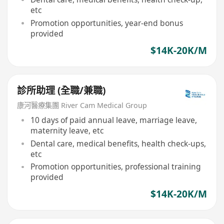
etc
Promotion opportunities, year-end bonus
provided
$14K-20K/M
診所助理 (全職/兼職)
康河醫療集團 River Cam Medical Group
10 days of paid annual leave, marriage leave,
maternity leave, etc
Dental care, medical benefits, health check-ups,
etc
Promotion opportunities, professional training
provided
$14K-20K/M