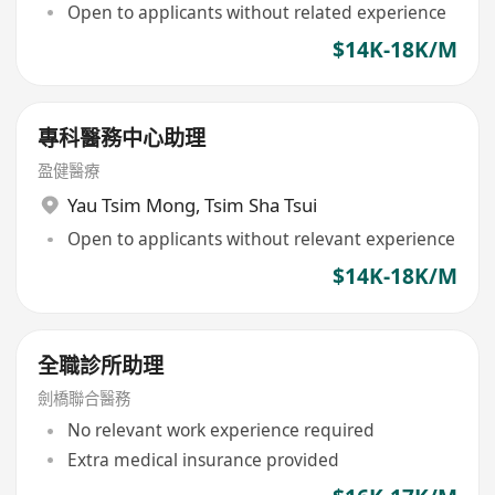
Open to applicants without related experience
$14K-18K/M
專科醫務中心助理
盈健醫療
Yau Tsim Mong
,
Tsim Sha Tsui
Open to applicants without relevant experience
$14K-18K/M
全職診所助理
劍橋聯合醫務
No relevant work experience required
Extra medical insurance provided