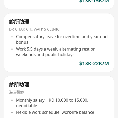
$13K-15K/M
診所助理
DR CHAK CHI WAH' S CLINIC
Compensatory leave for overtime and year-end
bonus
Work 5.5 days a week, alternating rest on
weekends and public holidays
$13K-22K/M
診所助理
海澤醫療
Monthly salary HKD 10,000 to 15,000,
negotiable
Flexible work schedule, work-life balance