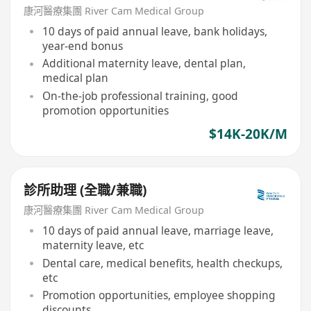
康河醫療集團 River Cam Medical Group
10 days of paid annual leave, bank holidays,
year-end bonus
Additional maternity leave, dental plan,
medical plan
On-the-job professional training, good
promotion opportunities
$14K-20K/M
診所助理 (全職/兼職)
康河醫療集團 River Cam Medical Group
10 days of paid annual leave, marriage leave,
maternity leave, etc
Dental care, medical benefits, health checkups,
etc
Promotion opportunities, employee shopping
discounts