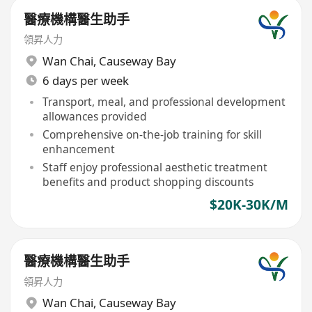
醫療機構醫生助手
領昇人力
Wan Chai
,
Causeway Bay
6 days per week
Transport, meal, and professional development
allowances provided
Comprehensive on-the-job training for skill
enhancement
Staff enjoy professional aesthetic treatment
benefits and product shopping discounts
$20K-30K/M
醫療機構醫生助手
領昇人力
Wan Chai
,
Causeway Bay