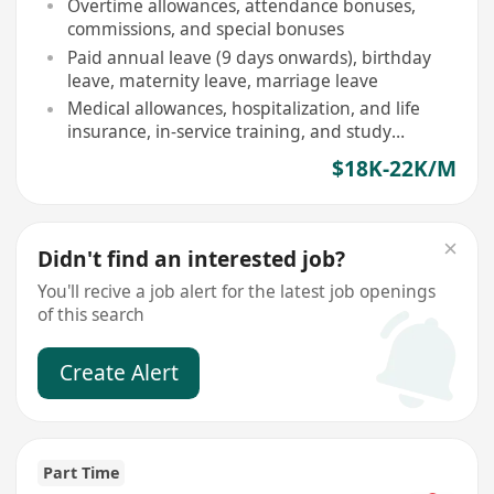
Overtime allowances, attendance bonuses,
commissions, and special bonuses
Paid annual leave (9 days onwards), birthday
leave, maternity leave, marriage leave
Medical allowances, hospitalization, and life
insurance, in-service training, and study
subsidies provided
$18K-22K/M
Didn't find an interested job?
You'll recive a job alert for the latest job openings
of this search
Create Alert
Part Time