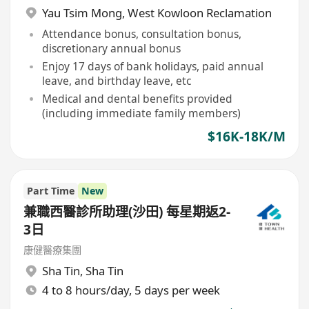
Yau Tsim Mong
,
West Kowloon Reclamation
Attendance bonus, consultation bonus,
discretionary annual bonus
Enjoy 17 days of bank holidays, paid annual
leave, and birthday leave, etc
Medical and dental benefits provided
(including immediate family members)
$16K-18K/M
Part Time
New
兼職西醫診所助理(沙田) 每星期返2-
3日
康健醫療集團
Sha Tin
,
Sha Tin
4 to 8 hours/day, 5 days per week