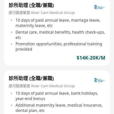
診所助理 (全職/兼職)
康河醫療集團 River Cam Medical Group
10 days of paid annual leave, marriage leave,
maternity leave, etc
Dental care, medical benefits, health check-ups,
etc
Promotion opportunities, professional training
provided
$14K-20K/M
診所助理 (全職/兼職)
康河醫療集團 River Cam Medical Group
10 days of paid annual leave, bank holidays,
year-end bonus
Additional maternity leave, medical insurance,
dental plan, etc