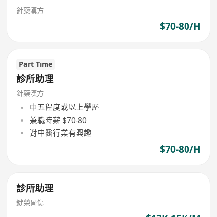
針藥漢方
$70-80/H
Part Time
診所助理
針藥漢方
中五程度或以上學歷
兼職時薪 $70-80
對中醫行業有興趣
$70-80/H
診所助理
鍵榮骨傷