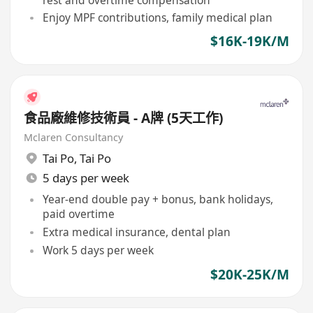
Enjoy MPF contributions, family medical plan
$16K-19K/M
食品廠維修技術員 - A牌 (5天工作)
Mclaren Consultancy
Tai Po
,
Tai Po
5 days per week
Year-end double pay + bonus, bank holidays,
paid overtime
Extra medical insurance, dental plan
Work 5 days per week
$20K-25K/M