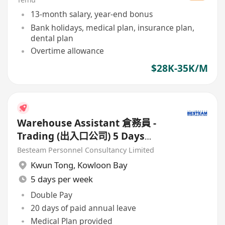
13-month salary, year-end bonus
Bank holidays, medical plan, insurance plan,
dental plan
Overtime allowance
$28K-35K/M
Warehouse Assistant 倉務員 -
Trading (出入口公司) 5 Days
Work
Besteam Personnel Consultancy Limited
Kwun Tong
,
Kowloon Bay
5 days per week
Double Pay
20 days of paid annual leave
Medical Plan provided