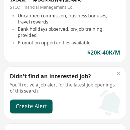
STCO Financial Management Co.
Uncapped commission, business bonuses,
travel rewards
Bank holidays observed, on-job training
provided
Promotion opportunities available
$20K-40K/M
Didn't find an interested job?
You'll recive a job alert for the latest job openings
of this search
Create Alert