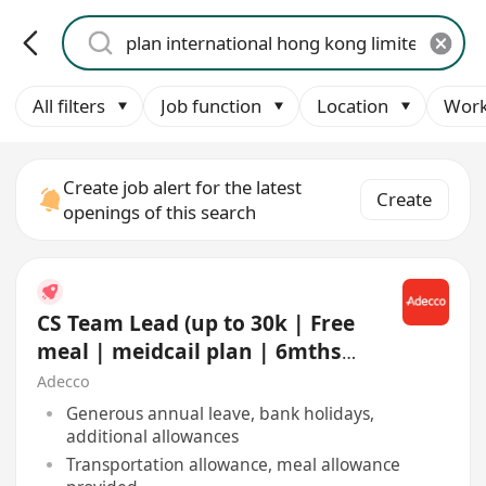
All filters
Job function
Location
Work
Create job alert for the latest
Create
openings of this search
CS Team Lead (up to 30k | Free
meal | meidcail plan | 6mths
contract | Shift)
Adecco
Generous annual leave, bank holidays,
additional allowances
Transportation allowance, meal allowance