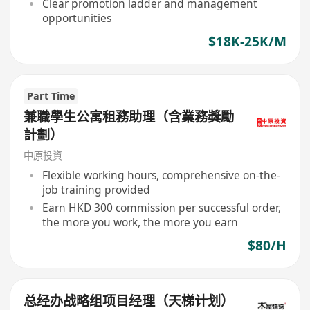
Clear promotion ladder and management
opportunities
$18K-25K/M
Part Time
兼職學生公寓租務助理（含業務獎勵
計劃）
中原投資
Flexible working hours, comprehensive on-the-
job training provided
Earn HKD 300 commission per successful order,
the more you work, the more you earn
$80/H
总经办战略组项目经理（天梯计划）