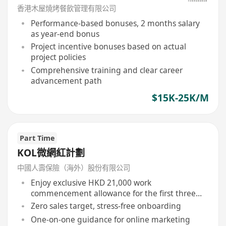
香港木屋燒烤餐飲管理有限公司
Performance-based bonuses, 2 months salary
as year-end bonus
Project incentive bonuses based on actual
project policies
Comprehensive training and clear career
advancement path
$15K-25K/M
Part Time
KOL微網紅計劃
中國人壽保險（海外）股份有限公司
Enjoy exclusive HKD 21,000 work
commencement allowance for the first three
months
Zero sales target, stress-free onboarding
One-on-one guidance for online marketing