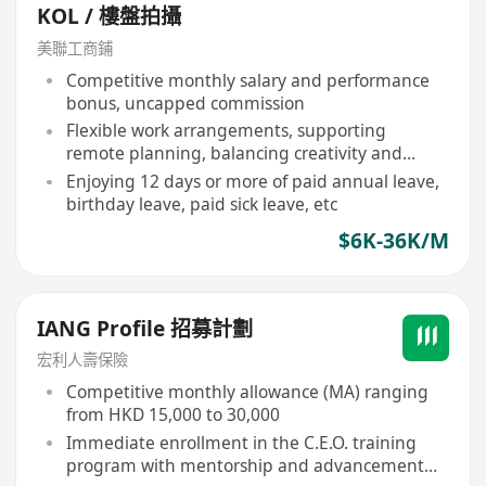
KOL / 樓盤拍攝
美聯工商鋪
Competitive monthly salary and performance
bonus, uncapped commission
Flexible work arrangements, supporting
remote planning, balancing creativity and
lifestyle
Enjoying 12 days or more of paid annual leave,
birthday leave, paid sick leave, etc
$6K-36K/M
IANG Profile 招募計劃
宏利人壽保險
Competitive monthly allowance (MA) ranging
from HKD 15,000 to 30,000
Immediate enrollment in the C.E.O. training
program with mentorship and advancement