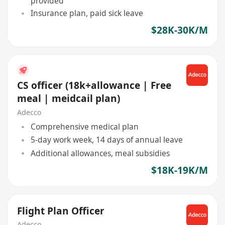
provided
Insurance plan, paid sick leave
$28K-30K/M
CS officer (18k+allowance | Free
meal | meidcail plan)
Adecco
Comprehensive medical plan
5-day work week, 14 days of annual leave
Additional allowances, meal subsidies
$18K-19K/M
Flight Plan Officer
Adecco