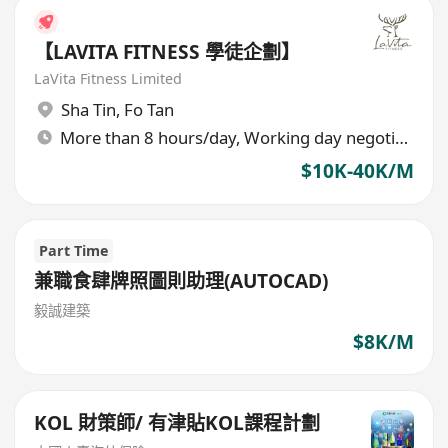
【LAVITA FITNESS 學徒企劃】
LaVita Fitness Limited
Sha Tin
,
Fo Tan
More than 8 hours/day, Working day negotiable
$10K-40K/M
Part Time
兼職食肆牌照圖則助理(AUTOCAD)
毅誠建築
$8K/M
KOL 財策師/ 有津貼KOL課程計劃