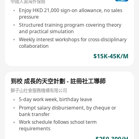
中國人壽海外保險
Enjoy HKD 21,000 sign-on allowance, no sales
pressure
Structured training program covering theory
and practical simulation
Weekly interest workshops for cross-disciplinary
collaboration
$15K-45K/M
到校 成長的天空計劃 - 註冊社工導師
獅子山社會服務機構有限公司
5-day work week, birthday leave
Prompt salary disbursement, by cheque or
bank transfer
Work schedule follows school term
requirements