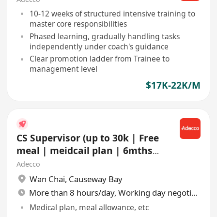
10-12 weeks of structured intensive training to
master core responsibilities
Phased learning, gradually handling tasks
independently under coach's guidance
Clear promotion ladder from Trainee to
management level
$17K-22K/M
CS Supervisor (up to 30k | Free
meal | meidcail plan | 6mths
contract | Shift)
Adecco
Wan Chai
,
Causeway Bay
More than 8 hours/day, Working day negotiable
Medical plan, meal allowance, etc