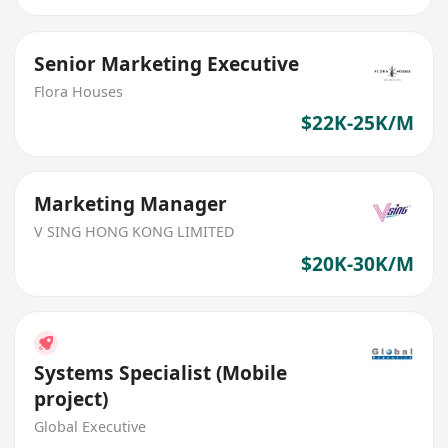
Senior Marketing Executive
Flora Houses
$22K-25K/M
Marketing Manager
V SING HONG KONG LIMITED
$20K-30K/M
Systems Specialist (Mobile
project)
Global Executive