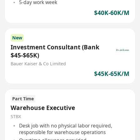
5-day work week
$40K-60K/M
New
Investment Consultant (Bank
$45-$65K)
Bauer Kaiser & Co Limited
$45K-65K/M
Part Time
Warehouse Executive
STBX
Desk job with no physical labor required,
responsible for warehouse operations