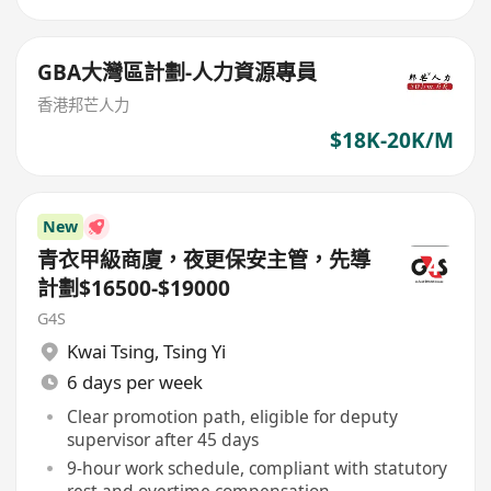
GBA大灣區計劃-人力資源專員
香港邦芒人力
$18K-20K/M
New
青衣甲級商廈，夜更保安主管，先導
計劃$16500-$19000
G4S
Kwai Tsing
,
Tsing Yi
6 days per week
Clear promotion path, eligible for deputy
supervisor after 45 days
9-hour work schedule, compliant with statutory
rest and overtime compensation