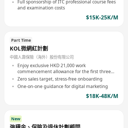
opportunities
Full sponsorship of ITC professional course fees
and examination costs
$15K-25K/M
Part Time
KOL微網紅計劃
中國人壽保險（海外）股份有限公司
Enjoy exclusive HKD 21,000 work
commencement allowance for the first three
months
Zero sales target, stress-free onboarding
One-on-one guidance for digital marketing
$18K-48K/M
New
強積金、保險及退休計劃顧問