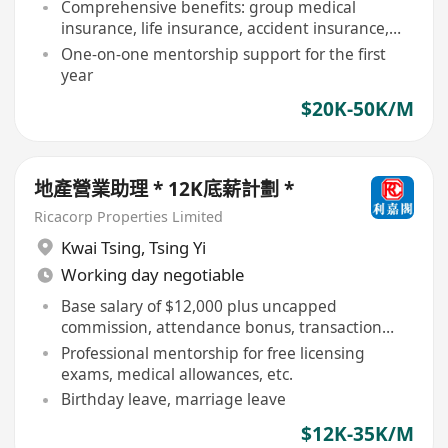
Comprehensive benefits: group medical
insurance, life insurance, accident insurance,
etc
One-on-one mentorship support for the first
year
$20K-50K/M
地產營業助理 * 12K底薪計劃 *
Ricacorp Properties Limited
Kwai Tsing
,
Tsing Yi
Working day negotiable
Base salary of $12,000 plus uncapped
commission, attendance bonus, transaction
and listing bonuses
Professional mentorship for free licensing
exams, medical allowances, etc.
Birthday leave, marriage leave
$12K-35K/M