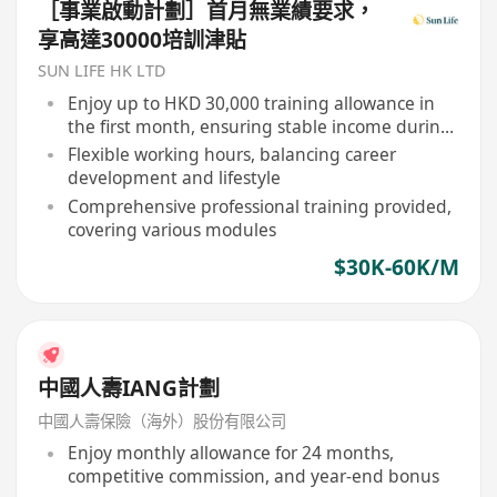
［事業啟動計劃］首月無業績要求，
享高達30000培訓津貼
SUN LIFE HK LTD
Enjoy up to HKD 30,000 training allowance in
the first month, ensuring stable income during
learning phase
Flexible working hours, balancing career
development and lifestyle
Comprehensive professional training provided,
covering various modules
$30K-60K/M
中國人壽IANG計劃
中國人壽保險（海外）股份有限公司
Enjoy monthly allowance for 24 months,
competitive commission, and year-end bonus