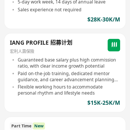
5-day work week, 14 days of annual leave
Sales experience not required
$28K-30K/M
IANG PROFILE 招募计划
宏利人壽保險
Guaranteed base salary plus high commission
ratio, with clear income growth potential
Paid on-the-job training, dedicated mentor
guidance, and career advancement planning
provided
Flexible working hours to accommodate
personal rhythm and lifestyle needs
$15K-25K/M
Part Time
New