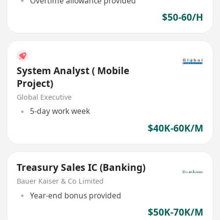
Overtime allowance provided
$50-60/H
System Analyst ( Mobile
Project)
Global Executive
5-day work week
$40K-60K/M
Treasury Sales IC (Banking)
Bauer Kaiser & Co Limited
Year-end bonus provided
$50K-70K/M