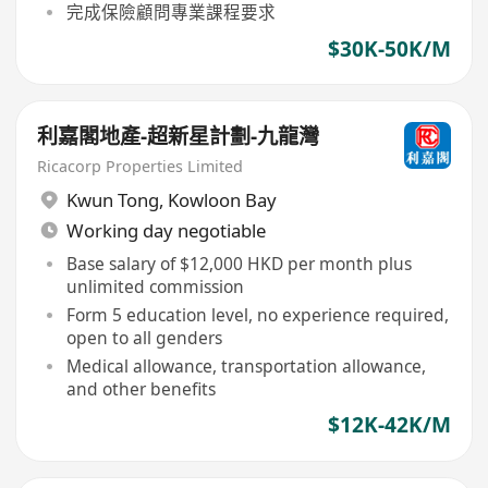
完成保險顧問專業課程要求
$30K-50K/M
利嘉閣地產-超新星計劃-九龍灣
Ricacorp Properties Limited
Kwun Tong
,
Kowloon Bay
Working day negotiable
Base salary of $12,000 HKD per month plus
unlimited commission
Form 5 education level, no experience required,
open to all genders
Medical allowance, transportation allowance,
and other benefits
$12K-42K/M