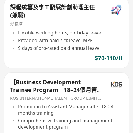
課程統籌及事工發展計劃助理主任
(兼職)
愛家培
Flexible working hours, birthday leave
Provided with paid sick leave, MPF
9 days of pro-rated paid annual leave
$70-110/H
【Business Development
Trainee Program｜18–24個月管
理培訓計劃】
KOS INTERNATIONAL TALENT GROUP LIMITED
Promotion to Assistant Manager after 18-24
months training
Comprehensive training and management
development program