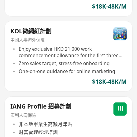
$18K-48K/M
KOL微網紅計劃
中國人壽海外保險
Enjoy exclusive HKD 21,000 work
commencement allowance for the first three
months
Zero sales target, stress-free onboarding
One-on-one guidance for online marketing
$18K-48K/M
IANG Profile 招募計劃
宏利人壽保險
非本地畢業生高額月津貼
財富管理經理培訓