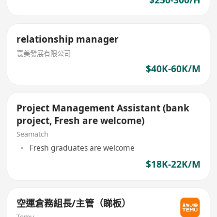
$250-300/H
relationship manager
寰美發展有限公司
$40K-60K/M
Project Management Assistant (bank
project, Fresh are welcome)
Seamatch
Fresh graduates are welcome
$18K-22K/M
空運倉務組長/主管（睇板）
Temu