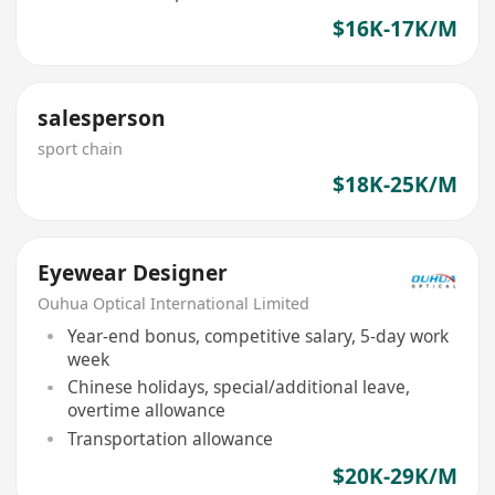
$16K-17K/M
salesperson
sport chain
$18K-25K/M
Eyewear Designer
Ouhua Optical International Limited
Year-end bonus, competitive salary, 5-day work
week
Chinese holidays, special/additional leave,
overtime allowance
Transportation allowance
$20K-29K/M