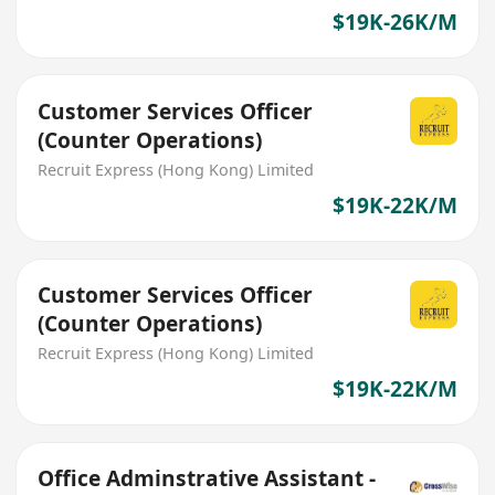
$19K-26K/M
Customer Services Officer
(Counter Operations)
Recruit Express (Hong Kong) Limited
$19K-22K/M
Customer Services Officer
(Counter Operations)
Recruit Express (Hong Kong) Limited
$19K-22K/M
Office Adminstrative Assistant -