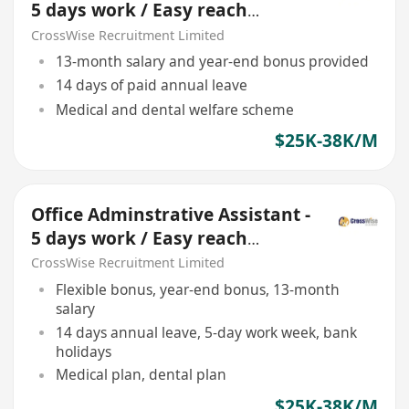
5 days work / Easy reach
location
CrossWise Recruitment Limited
13-month salary and year-end bonus provided
14 days of paid annual leave
Medical and dental welfare scheme
$25K-38K/M
Office Adminstrative Assistant -
5 days work / Easy reach
location
CrossWise Recruitment Limited
Flexible bonus, year-end bonus, 13-month
salary
14 days annual leave, 5-day work week, bank
holidays
Medical plan, dental plan
$25K-38K/M