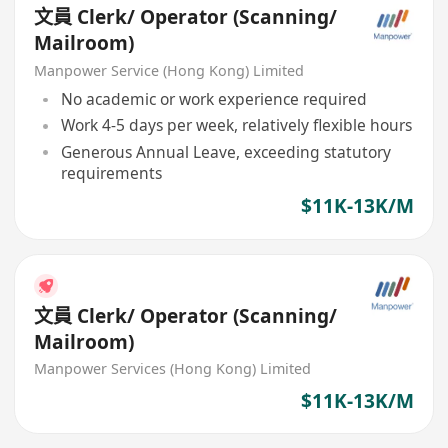
文員 Clerk/ Operator (Scanning/
Mailroom)
Manpower Service (Hong Kong) Limited
No academic or work experience required
Work 4-5 days per week, relatively flexible hours
Generous Annual Leave, exceeding statutory
requirements
$11K-13K/M
文員 Clerk/ Operator (Scanning/
Mailroom)
Manpower Services (Hong Kong) Limited
$11K-13K/M