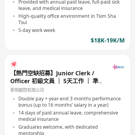
Provided with annual paid leave, full-paid sick
leave, and medical insurance
High-quality office environment in Tsim Sha
Tsui
5-day work week
$18K-19K/M
【熱門空缺招募】Junior Clerk /
Officer 初級文員 ｜ 5天工作 ｜ 準
時收工 ｜ 年薪高達 16 個月
希明顧問有限公司
Double pay + year-end 3 months performance
bonus (up to 16 months' salary in a year)
14 days of paid annual leave, comprehensive
medical insurance
Graduates welcome, with dedicated
mentorship