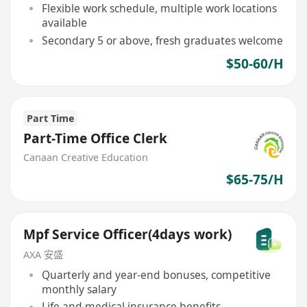
Flexible work schedule, multiple work locations
available
Secondary 5 or above, fresh graduates welcome
$50-60/H
Part Time
Part-Time Office Clerk
Canaan Creative Education
$65-75/H
Mpf Service Officer(4days work)
AXA 安盛
Quarterly and year-end bonuses, competitive
monthly salary
Life and medical insurance benefits