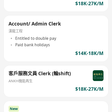
$18K-27K/M
Account/ Admin Clerk
漢龍工程
Entitled to double pay
Paid bank holidays
$14K-18K/M
客戶服務文員 Clerk (輪shift)
ANKH機能再生
$18K-27K/M
New