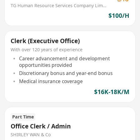
TG Human Resource Services Company Limited
$100/H
Clerk (Executive Office)
With over 120 years of experience
Career advancement and development
opportunities provided
Discretionary bonus and year-end bonus
Medical insurance coverage
$16K-18K/M
Part Time
Office Clerk / Admin
SHIRLEY WAN & Co