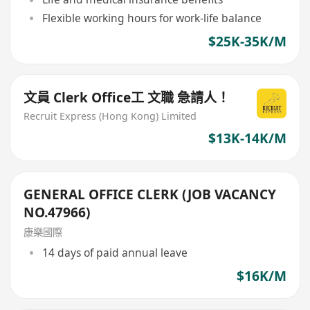
Flexible working hours for work-life balance
$25K-35K/M
文員 Clerk Office工 文職 急請人！
Recruit Express (Hong Kong) Limited
$13K-14K/M
GENERAL OFFICE CLERK (JOB VACANCY
NO.47966)
康樂國際
14 days of paid annual leave
$16K/M