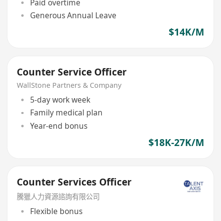
Paid overtime
Generous Annual Leave
$14K/M
Counter Service Officer
WallStone Partners & Company
5-day work week
Family medical plan
Year-end bonus
$18K-27K/M
Counter Services Officer
騰獵人力資源諮詢有限公司
Flexible bonus