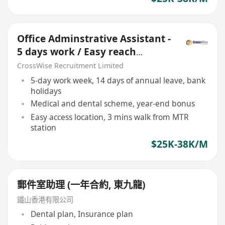
Office Adminstrative Assistant -
5 days work / Easy reach
location
CrossWise Recruitment Limited
5-day work week, 14 days of annual leave, bank
holidays
Medical and dental scheme, year-end bonus
Easy access location, 3 mins walk from MTR
station
$25K-38K/M
郵件室助理 (一年合約, 東九龍)
鐵山香港有限公司
Dental plan, Insurance plan