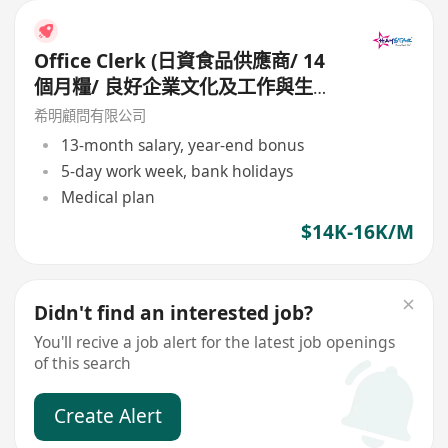
Office Clerk (日資食品供應商/ 14
個月糧/ 良好企業文化及工作與生活
平衡)
希明顧問有限公司
13-month salary, year-end bonus
5-day work week, bank holidays
Medical plan
$14K-16K/M
Didn't find an interested job?
You'll recive a job alert for the latest job openings
of this search
Create Alert