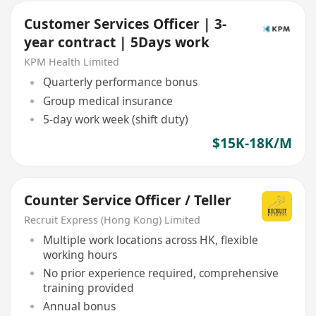
Customer Services Officer | 3-
year contract | 5Days work
KPM Health Limited
Quarterly performance bonus
Group medical insurance
5-day work week (shift duty)
$15K-18K/M
Counter Service Officer / Teller
Recruit Express (Hong Kong) Limited
Multiple work locations across HK, flexible
working hours
No prior experience required, comprehensive
training provided
Annual bonus