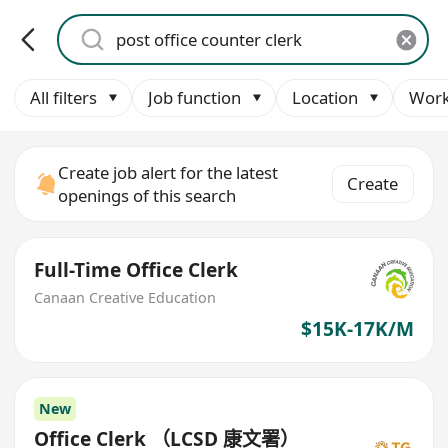
All filters
Job function
Location
Work
Create job alert for the latest
Create
openings of this search
Full-Time Office Clerk
Canaan Creative Education
$15K-17K/M
New
Office Clerk （LCSD 康文署）