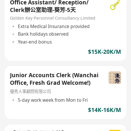
Office Assistant/ Reception/
Clerk辦公室助理-葵芳-5天
Golden Key Personnel Consultancy Limited
Extra Medical Insurance provided
Bank holidays observed
Year-end bonus
$15K-20K/M
Junior Accounts Clerk (Wanchai
Office, Fresh Grad Welcome!)
優秀人事顧問有限公司
5-day work week from Mon to Fri
$14K-16K/M