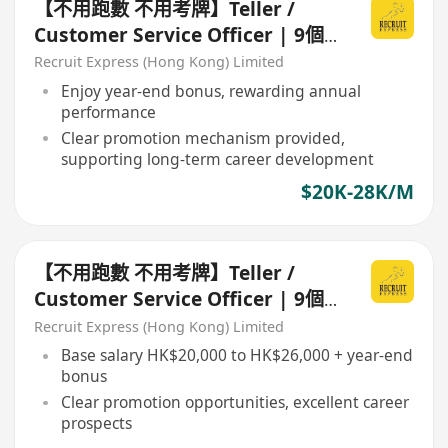
【不用跑數 不用考牌】Teller /
Customer Service Officer | 9個
月起經驗即可申請
Recruit Express (Hong Kong) Limited
Enjoy year-end bonus, rewarding annual
performance
Clear promotion mechanism provided,
supporting long-term career development
$20K-28K/M
【不用跑數 不用考牌】Teller /
Customer Service Officer | 9個
月起經驗即可申請
Recruit Express (Hong Kong) Limited
Base salary HK$20,000 to HK$26,000 + year-end
bonus
Clear promotion opportunities, excellent career
prospects