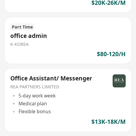
$20K-26K/M
Part Time
office admin
K-KOREA
$80-120/H
Office Assistant/ Messenger
REA PARTNERS LIMITED
5-day work week
Medical plan
Flexible bonus
$13K-18K/M