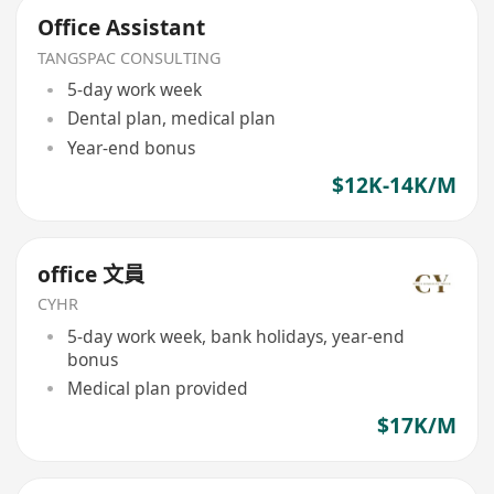
Office Assistant
TANGSPAC CONSULTING
5-day work week
Dental plan, medical plan
Year-end bonus
$12K-14K/M
office 文員
CYHR
5-day work week, bank holidays, year-end
bonus
Medical plan provided
$17K/M