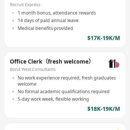
Recruit Express
1 month bonus, attendance rewards
14 days of paid annual leave
Medical benefits provided
$17K-19K/M
Office Clerk（fresh welcome）
Bond West Consultants
No work experience required, fresh graduates
welcome
No formal academic qualifications required
5-day work week, flexible working
$18K-19K/M