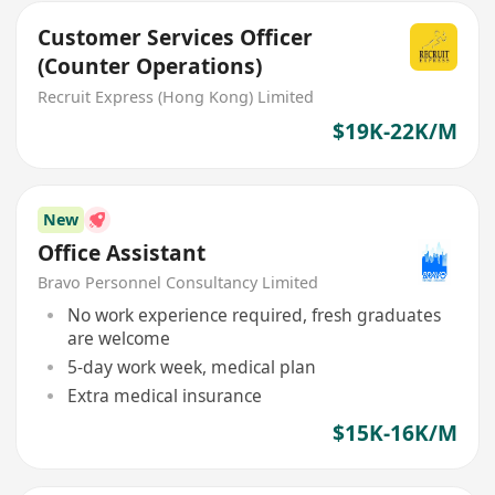
Customer Services Officer
(Counter Operations)
Recruit Express (Hong Kong) Limited
$19K-22K/M
New
Office Assistant
Bravo Personnel Consultancy Limited
No work experience required, fresh graduates
are welcome
5-day work week, medical plan
Extra medical insurance
$15K-16K/M