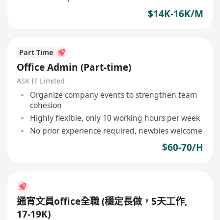
$14K-16K/M
Part Time
Office Admin (Part-time)
ASK IT Limited
Organize company events to strengthen team
cohesion
Highly flexible, only 10 working hours per week
No prior experience required, newbies welcome
$60-70/H
通宵文員office全職 (穩定長做，5天工作,
17-19K)