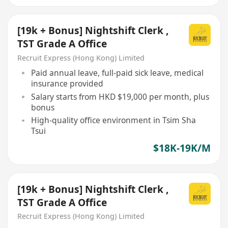
[19k + Bonus] Nightshift Clerk ,
TST Grade A Office
Recruit Express (Hong Kong) Limited
Paid annual leave, full-paid sick leave, medical
insurance provided
Salary starts from HKD $19,000 per month, plus
bonus
High-quality office environment in Tsim Sha
Tsui
$18K-19K/M
[19k + Bonus] Nightshift Clerk ,
TST Grade A Office
Recruit Express (Hong Kong) Limited