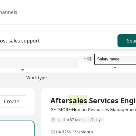
hannels
Sea
HK$
Work type
Education level
Benefit
I
Full Time
After
sales
Services Eng
Create
GETMORE·Human Resources Management 
Replied to 87 talents in 7 days
HK $25K-35K/Month