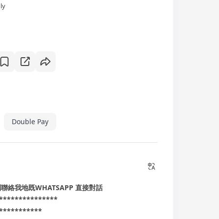
ly
Double Pay
搵到聯絡我地既WHATSAPP 直接對話
***************
***********