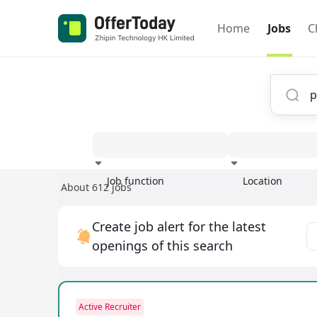
Home
Jobs
C
Job function
Location
About 612 jobs
Experience
Create job alert for the latest
openings of this search
Active Recruiter