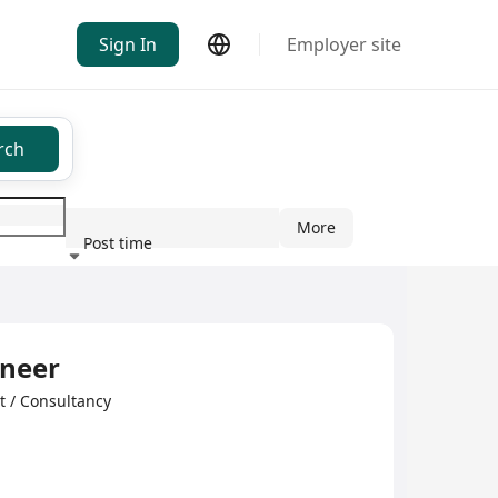
Sign In
Employer site
rch
More
Post time
ndustry
ineer
/ Consultancy