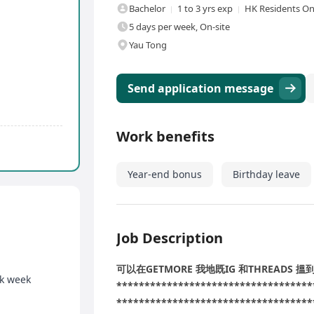
Bachelor
1 to 3 yrs exp
HK Residents On
5 days per week, On-site
Yau Tong
Send application message
Work benefits
Year-end bonus
Birthday leave
Job Description
可以在GETMORE 我地既IG 和THREADS 
rk week
***********************************
***********************************