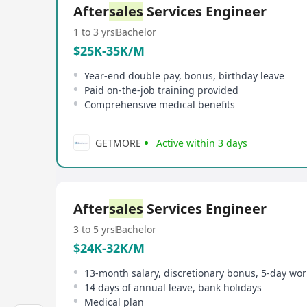
After
sales
Services Engineer
1 to 3 yrs
Bachelor
$25K-35K/M
Year-end double pay, bonus, birthday leave
Paid on-the-job training provided
Comprehensive medical benefits
GETMORE
Active within 3 days
After
sales
Services Engineer
3 to 5 yrs
Bachelor
$24K-32K/M
13-month salary, discretionary bonus, 5-day wo
14 days of annual leave, bank holidays
Medical plan