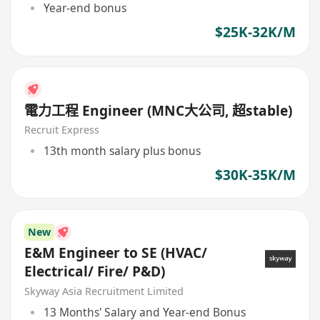
Year-end bonus
$25K-32K/M
電力工程 Engineer (MNC大公司, 超stable)
Recruit Express
13th month salary plus bonus
$30K-35K/M
New
E&M Engineer to SE (HVAC/
Electrical/ Fire/ P&D)
Skyway Asia Recruitment Limited
13 Months' Salary and Year-end Bonus