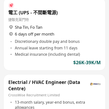
電工 (UPS - 不間斷電源)
捷聯克萊門特
Sha Tin
,
Fo Tan
6 days off per month
Discretionary double pay and bonus
Annual leave starting from 11 days
Medical insurance (including dental)
$26K-39K/M
Electrial / HVAC Engineer (Data
Centre)
CrossWise Recruitment Limited
13-month salary, year-end bonus, extra
allowances