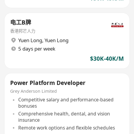
电工B牌
香港邦芒人力
Yuen Long
,
Yuen Long
5 days per week
$30K-40K/M
Power Platform Developer
Grey Anderson Limited
Competitive salary and performance-based
bonuses
Comprehensive health, dental, and vision
insurance
Remote work options and flexible schedules