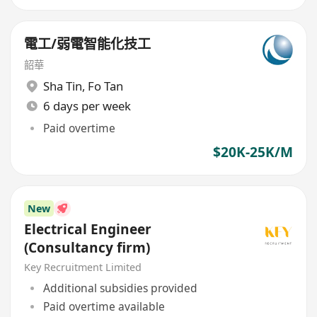
電工/弱電智能化技工
韶華
Sha Tin
,
Fo Tan
6 days per week
Paid overtime
$20K-25K/M
New
Electrical Engineer
(Consultancy firm)
Key Recruitment Limited
Additional subsidies provided
Paid overtime available