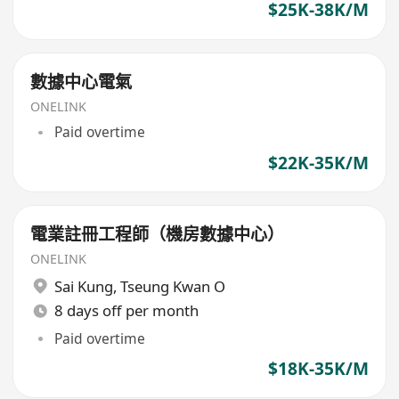
$25K-38K/M
數據中心電氣
ONELINK
Paid overtime
$22K-35K/M
電業註冊工程師（機房數據中心）
ONELINK
Sai Kung
,
Tseung Kwan O
8 days off per month
Paid overtime
$18K-35K/M