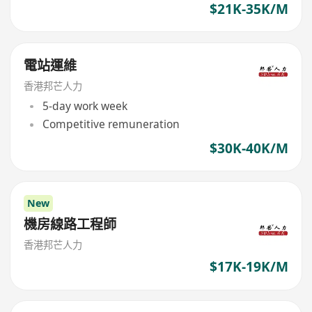
$21K-35K/M
電站運維
香港邦芒人力
5-day work week
Competitive remuneration
$30K-40K/M
New
機房線路工程師
香港邦芒人力
$17K-19K/M