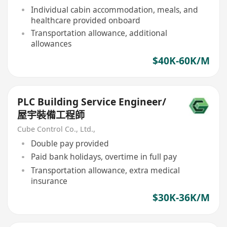
Individual cabin accommodation, meals, and
healthcare provided onboard
Transportation allowance, additional
allowances
$40K-60K/M
PLC Building Service Engineer/
屋宇裝備工程師
Cube Control Co., Ltd.,
Double pay provided
Paid bank holidays, overtime in full pay
Transportation allowance, extra medical
insurance
$30K-36K/M