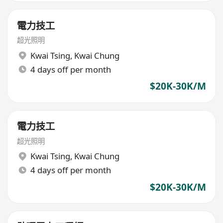
電力技工
超光照明
Kwai Tsing
,
Kwai Chung
4 days off per month
$20K-30K/M
電力技工
超光照明
Kwai Tsing
,
Kwai Chung
4 days off per month
$20K-30K/M