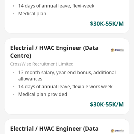
14 days of annual leave, flexi-week
Medical plan
$30K-55K/M
Electrial / HVAC Engineer (Data
Centre)
CrossWise Recruitment Limited
13-month salary, year-end bonus, additional
allowances
14 days of annual leave, flexible work week
Medical plan provided
$30K-55K/M
Electrial / HVAC Engineer (Data