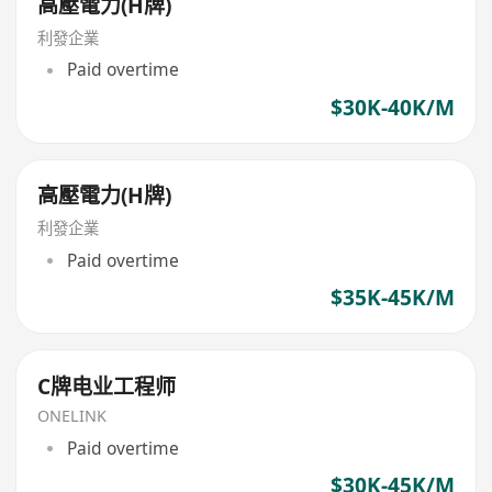
高壓電力(H牌)
利發企業
Paid overtime
$30K-40K/M
高壓電力(H牌)
利發企業
Paid overtime
$35K-45K/M
C牌电业工程师
ONELINK
Paid overtime
$30K-45K/M