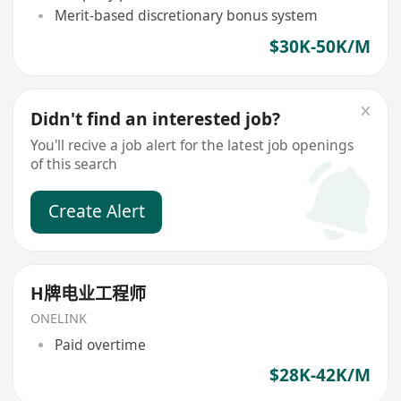
Merit-based discretionary bonus system
$30K-50K/M
Didn't find an interested job?
You'll recive a job alert for the latest job openings
of this search
Create Alert
H牌电业工程师
ONELINK
Paid overtime
$28K-42K/M