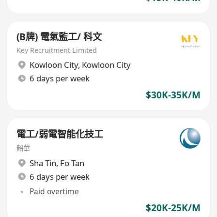
(B牌) 電氣監工/ 科文
Key Recruitment Limited
Kowloon City
,
Kowloon City
6 days per week
$30K-35K/M
電工/弱電智能化技工
韶華
Sha Tin
,
Fo Tan
6 days per week
Paid overtime
$20K-25K/M