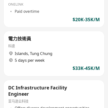
ONELINK
Paid overtime
$20K-35K/M
電力技術員
科達
Islands
,
Tung Chung
5 days per week
$33K-45K/M
DC Infrastructure Facility
Engineer
亚马逊云科技