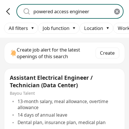
All filters
Job function
Location
Work
Create job alert for the latest
Create
openings of this search
Assistant Electrical Engineer /
Technician (Data Center)
Bayou Talent
13-month salary, meal allowance, overtime
allowance
14 days of annual leave
Dental plan, insurance plan, medical plan