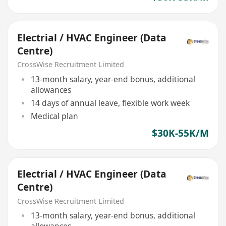
Electrial / HVAC Engineer (Data
Centre)
CrossWise Recruitment Limited
13-month salary, year-end bonus, additional
allowances
14 days of annual leave, flexible work week
Medical plan
$30K-55K/M
Electrial / HVAC Engineer (Data
Centre)
CrossWise Recruitment Limited
13-month salary, year-end bonus, additional