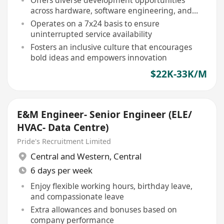
Offers diverse development opportunities
across hardware, software engineering, and
more
Operates on a 7x24 basis to ensure
uninterrupted service availability
Fosters an inclusive culture that encourages
bold ideas and empowers innovation
$22K-33K/M
E&M Engineer- Senior Engineer (ELE/
HVAC- Data Centre)
Pride's Recruitment Limited
Central and Western
,
Central
6 days per week
Enjoy flexible working hours, birthday leave,
and compassionate leave
Extra allowances and bonuses based on
company performance