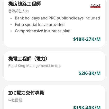
機房線路工程師
香港邦芒人力
Bank holidays and PRC public holidays included
Extra special leave provided
Comprehensive insurance plan
$18K-27K/M
機電工程師（電力）
Build King Management Limited
$2K-3K/M
IDC電力交付專員
中軟國際
$15K-40K/M