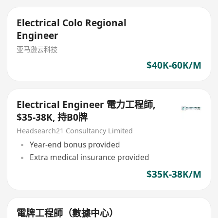
Electrical Colo Regional
Engineer
亚马逊云科技
$40K-60K/M
Electrical Engineer 電力工程師,
$35-38K, 持B0牌
Headsearch21 Consultancy Limited
Year-end bonus provided
Extra medical insurance provided
$35K-38K/M
電牌工程師（數據中心）