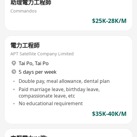
助理電力工程師
Commandos
$25K-28K/M
電力工程師
APT Satellite Company Limited
Tai Po
,
Tai Po
5 days per week
Double pay, meal allowance, dental plan
Paid marriage leave, birthday leave,
compassionate leave, etc
No educational requirement
$35K-40K/M