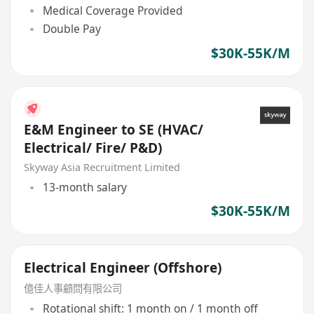
Medical Coverage Provided
Double Pay
$30K-55K/M
E&M Engineer to SE (HVAC/
Electrical/ Fire/ P&D)
Skyway Asia Recruitment Limited
13-month salary
$30K-55K/M
Electrical Engineer (Offshore)
億佳人事顧問有限公司
Rotational shift: 1 month on / 1 month off