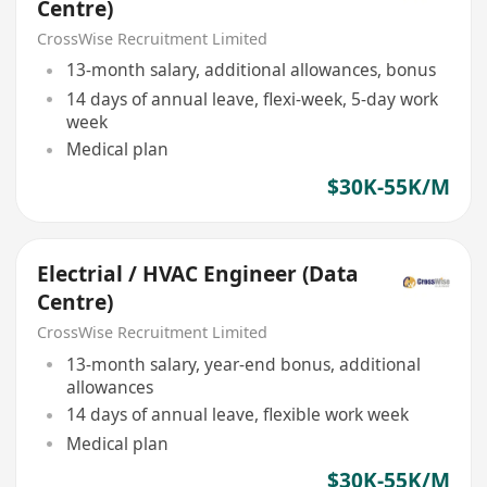
Centre)
CrossWise Recruitment Limited
13-month salary, additional allowances, bonus
14 days of annual leave, flexi-week, 5-day work
week
Medical plan
$30K-55K/M
Electrial / HVAC Engineer (Data
Centre)
CrossWise Recruitment Limited
13-month salary, year-end bonus, additional
allowances
14 days of annual leave, flexible work week
Medical plan
$30K-55K/M