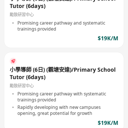
Tutor (6days)
勵致研習中心
Promising career pathway and systematic
trainings provided
$19K/M
小學導師 (6日) (觀塘安達)/Primary School
Tutor (6days)
勵致研習中心
Promising career pathway with systematic
trainings provided
Rapidly developing with new campuses
opening, great potential for growth
$19K/M