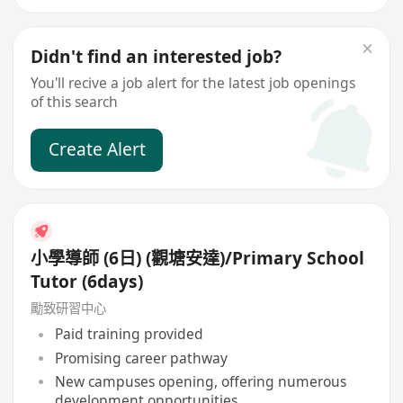
Didn't find an interested job?
You'll recive a job alert for the latest job openings
of this search
Create Alert
小學導師 (6日) (觀塘安達)/Primary School
Tutor (6days)
勵致研習中心
Paid training provided
Promising career pathway
New campuses opening, offering numerous
development opportunities