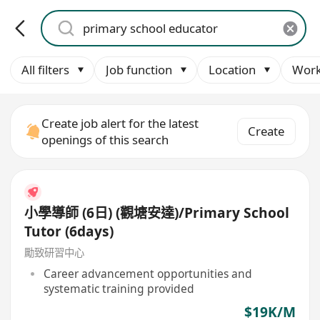
All filters
Job function
Location
Work
Create job alert for the latest
Create
openings of this search
小學導師 (6日) (觀塘安達)/Primary School
Tutor (6days)
勵致研習中心
Career advancement opportunities and
systematic training provided
$19K/M