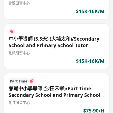
(5.5days)
勵致研習中心
$15K-16K/M
中小學導師 (5.5天) (大埔太和)/Secondary
School and Primary School Tutor
(5.5days)
勵致研習中心
$15K-16K/M
Part Time
兼職中小學導師 (沙田禾輋)/Part-Time
Secondary School and Primary School
Tutor
勵致研習中心
$75-90/H