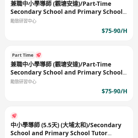
兼職中小學導師 (觀塘安達)/Part-Time
Secondary School and Primary School
Tutor
勵致研習中心
$75-90/H
Part Time
兼職中小學導師 (觀塘安達)/Part-Time
Secondary School and Primary School
Tutor
勵致研習中心
$75-90/H
中小學導師 (5.5天) (大埔太和)/Secondary
School and Primary School Tutor