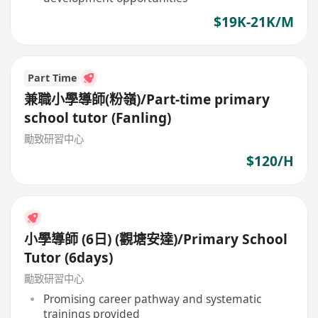
$19K-21K/M
Part Time
兼職小學導師(粉嶺)/Part-time primary
school tutor (Fanling)
勵致研習中心
$120/H
小學導師 (6日) (觀塘安達)/Primary School
Tutor (6days)
勵致研習中心
Promising career pathway and systematic
trainings provided