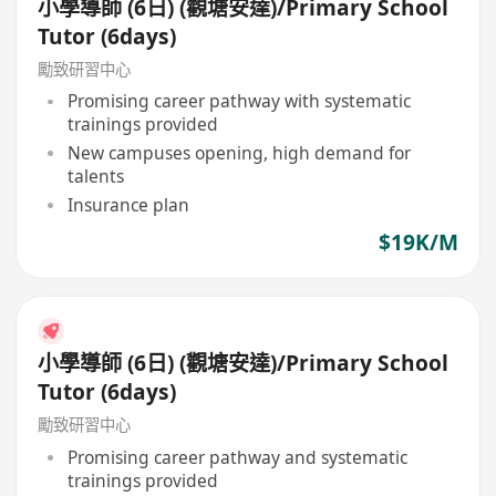
小學導師 (6日) (觀塘安達)/Primary School
Tutor (6days)
勵致研習中心
Promising career pathway with systematic
trainings provided
New campuses opening, high demand for
talents
Insurance plan
$19K/M
小學導師 (6日) (觀塘安達)/Primary School
Tutor (6days)
勵致研習中心
Promising career pathway and systematic
trainings provided