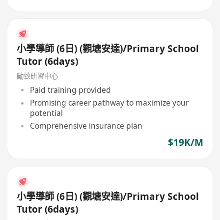
小學導師 (6日) (觀塘安達)/Primary School
Tutor (6days)
勵致研習中心
Paid training provided
Promising career pathway to maximize your
potential
Comprehensive insurance plan
$19K/M
小學導師 (6日) (觀塘安達)/Primary School
Tutor (6days)