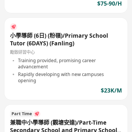
$75-90/H
小學導師 (6日) (粉嶺)/Primary School
Tutor (6DAYS) (Fanling)
勵致研習中心
Training provided, promising career
advancement
Rapidly developing with new campuses
opening
$23K/M
Part Time
兼職中小學導師 (觀塘安達)/Part-Time
Secondary School and Primary School