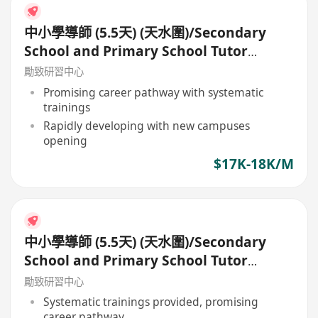
中小學導師 (5.5天) (天水圍)/Secondary
School and Primary School Tutor
(5.5days)
勵致研習中心
Promising career pathway with systematic
trainings
Rapidly developing with new campuses
opening
$17K-18K/M
中小學導師 (5.5天) (天水圍)/Secondary
School and Primary School Tutor
(5.5days)
勵致研習中心
Systematic trainings provided, promising
career pathway