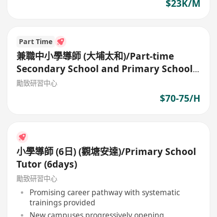
$23K/M
Part Time
兼職中小學導師 (大埔太和)/Part-time
Secondary School and Primary School
Tutor
勵致研習中心
$70-75/H
小學導師 (6日) (觀塘安達)/Primary School
Tutor (6days)
勵致研習中心
Promising career pathway with systematic
trainings provided
New campuses progressively opening,