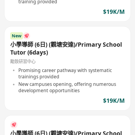
training provided
$19K/M
New
小學導師 (6日) (觀塘安達)/Primary School
Tutor (6days)
勵致研習中心
Promising career pathway with systematic
trainings provided
New campuses opening, offering numerous
development opportunities
$19K/M
小學導師 (6日) (觀塘安達)/Primary School