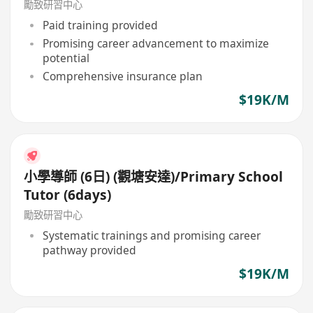
勵致研習中心
Paid training provided
Promising career advancement to maximize
potential
Comprehensive insurance plan
$19K/M
小學導師 (6日) (觀塘安達)/Primary School
Tutor (6days)
勵致研習中心
Systematic trainings and promising career
pathway provided
$19K/M