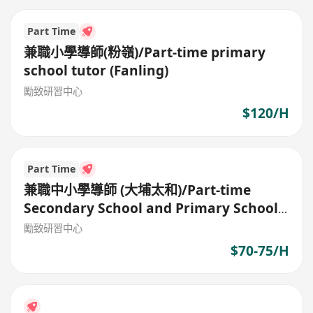
Part Time
兼職小學導師(粉嶺)/Part-time primary
school tutor (Fanling)
勵致研習中心
$120/H
Part Time
兼職中小學導師 (大埔太和)/Part-time
Secondary School and Primary School
Tutor
勵致研習中心
$70-75/H