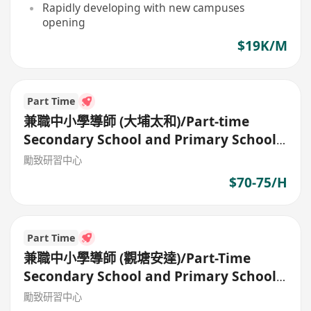
Rapidly developing with new campuses
opening
$19K/M
Part Time
兼職中小學導師 (大埔太和)/Part-time
Secondary School and Primary School
Tutor
勵致研習中心
$70-75/H
Part Time
兼職中小學導師 (觀塘安達)/Part-Time
Secondary School and Primary School
Tutor
勵致研習中心