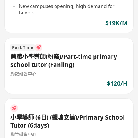
New campuses opening, high demand for
talents
$19K/M
Part Time
兼職小學導師(粉嶺)/Part-time primary
school tutor (Fanling)
勵致研習中心
$120/H
小學導師 (6日) (觀塘安達)/Primary School
Tutor (6days)
勵致研習中心