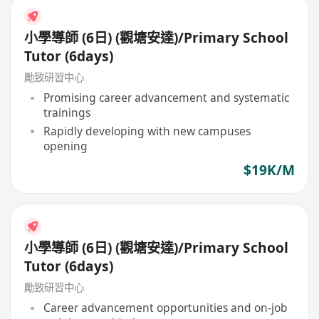
小學導師 (6日) (觀塘安達)/Primary School
Tutor (6days)
勵致研習中心
Promising career advancement and systematic
trainings
Rapidly developing with new campuses
opening
$19K/M
小學導師 (6日) (觀塘安達)/Primary School
Tutor (6days)
勵致研習中心
Career advancement opportunities and on-job