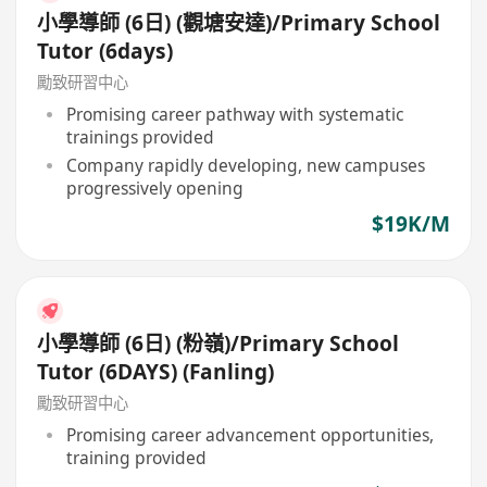
小學導師 (6日) (觀塘安達)/Primary School
Tutor (6days)
勵致研習中心
Promising career pathway with systematic
trainings provided
Company rapidly developing, new campuses
progressively opening
$19K/M
小學導師 (6日) (粉嶺)/Primary School
Tutor (6DAYS) (Fanling)
勵致研習中心
Promising career advancement opportunities,
training provided