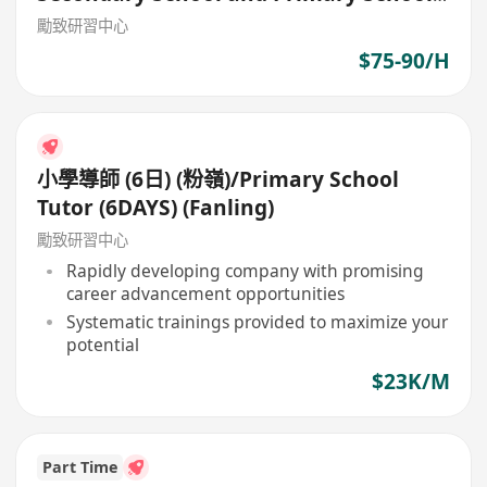
Tutor
勵致研習中心
$75-90/H
小學導師 (6日) (粉嶺)/Primary School
Tutor (6DAYS) (Fanling)
勵致研習中心
Rapidly developing company with promising
career advancement opportunities
Systematic trainings provided to maximize your
potential
$23K/M
Part Time