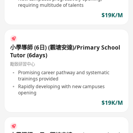
requiring multitude of talents
$19K/M
小學導師 (6日) (觀塘安達)/Primary School
Tutor (6days)
勵致研習中心
Promising career pathway and systematic
trainings provided
Rapidly developing with new campuses
opening
$19K/M