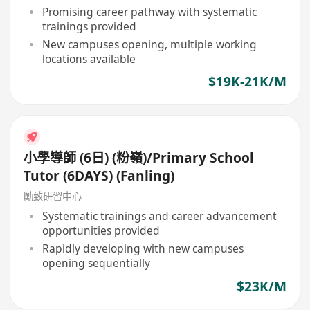
Promising career pathway with systematic
trainings provided
New campuses opening, multiple working
locations available
$19K-21K/M
小學導師 (6日) (粉嶺)/Primary School
Tutor (6DAYS) (Fanling)
勵致研習中心
Systematic trainings and career advancement
opportunities provided
Rapidly developing with new campuses
opening sequentially
$23K/M