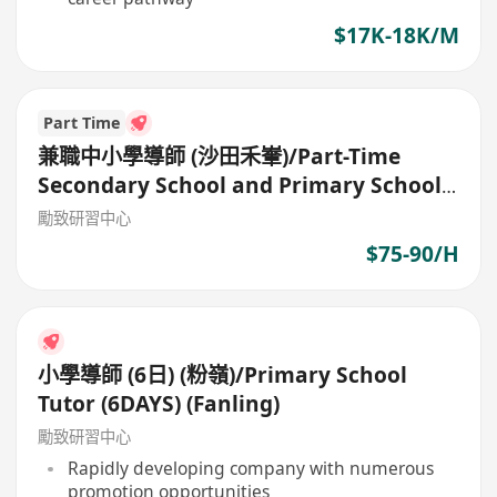
$17K-18K/M
Part Time
兼職中小學導師 (沙田禾輋)/Part-Time
Secondary School and Primary School
Tutor
勵致研習中心
$75-90/H
小學導師 (6日) (粉嶺)/Primary School
Tutor (6DAYS) (Fanling)
勵致研習中心
Rapidly developing company with numerous
promotion opportunities