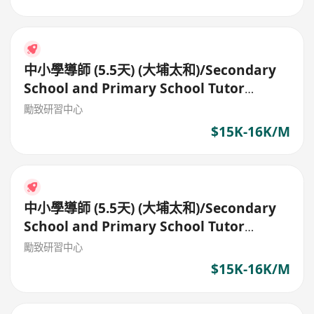
中小學導師 (5.5天) (大埔太和)/Secondary
School and Primary School Tutor
(5.5days)
勵致研習中心
$15K-16K/M
中小學導師 (5.5天) (大埔太和)/Secondary
School and Primary School Tutor
(5.5days)
勵致研習中心
$15K-16K/M