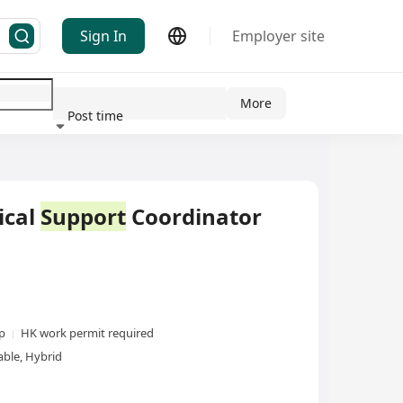
Sign In
Employer site
More
Post time
ndustry
ical
Support
Coordinator
xp
HK work permit required
ble, Hybrid