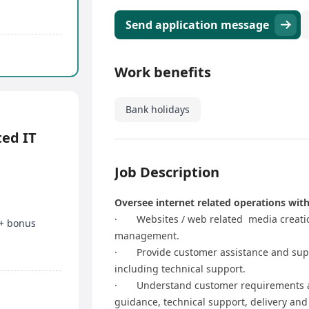
Send application message
Work benefits
Bank holidays
ed IT
Job Description
Oversee internet related operations with
· Websites / web related media creatio
 + bonus
management.
· Provide customer assistance and suppor
including technical support.
· Understand customer requirements an
guidance, technical support, delivery and 