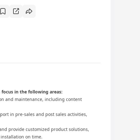
 focus in the following areas:
n and maintenance, including content
t in pre-sales and post sales activities,
d provide customized product solutions,
installation on time.