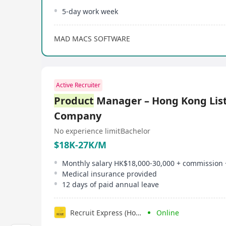
5-day work week
MAD MACS SOFTWARE
Active Recruiter
Product
Manager – Hong Kong List
Company
No experience limit
Bachelor
$18K-27K/M
Monthly salary HK$18,000-30,000 + commission
Medical insurance provided
12 days of paid annual leave
Recruit Express (Hong Kong) Limited
Online