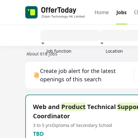
Home
Jobs
C
Job function
Location
About 618 jobs
Experience
Create job alert for the latest
openings of this search
Web and
Product
Technical
Suppo
Coordinator
3 to 5 yrs
Diploma of Secondary School
TBD