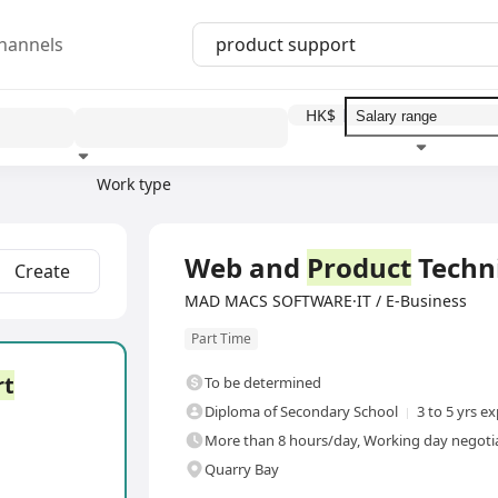
hannels
HK$
Work type
Education level
Benefit
I
Full Time
Web and
Product
Techn
Create
MAD MACS SOFTWARE·IT / E-Business
Part Time
rt
To be determined
Diploma of Secondary School
3 to 5 yrs e
More than 8 hours/day, Working day negotia
Quarry Bay