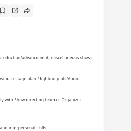
t-production/advancement; miscellaneous shows
awings / stage plan / lighting plots/Audio
ely with Show directing team or Organizer
nd interpersonal skills