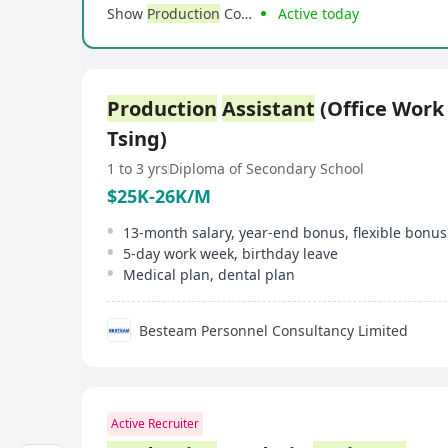
Show
Production
Company Ltd
Active today
Production
Assistant
(Office Work
Tsing)
1 to 3 yrs
Diploma of Secondary School
$25K-26K/M
13-month salary, year-end bonus, flexible bonus
5-day work week, birthday leave
Medical plan, dental plan
Besteam Personnel Consultancy Limited
Active Recruiter