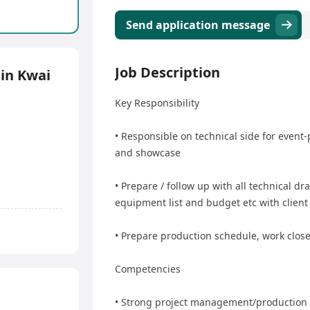
Send application message
Job Description
 in Kwai
Key Responsibility
• Responsible on technical side for even
and showcase
• Prepare / follow up with all technical dr
equipment list and budget etc with client
• Prepare production schedule, work clos
Competencies
• Strong project management/production a