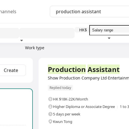
hannels
HK$
Work type
Education level
Benefit
I
Full Time
Production
Assistant
Create
Show Production Company Ltd·Entertainm
Replied today
HK $18K-22K/Month
Higher Diploma or Associate Degree
1 to 
5 days per week
Kwun Tong