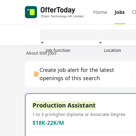
Home
Jobs
C
Job function
Location
About 600 jobs
Experience
Create job alert for the latest
openings of this search
Production
Assistant
1 to 3 yrs
Higher Diploma or Associate Degree
$18K-22K/M