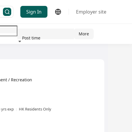
Sign In
Employer site
More
Post time
ndustry
ent / Recreation
3 yrs exp
HK Residents Only