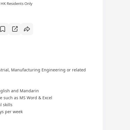
HK Residents Only
trial, Manufacturing Engineering or related
glish and Mandarin
re such as MS Word & Excel
 skills
ays per week