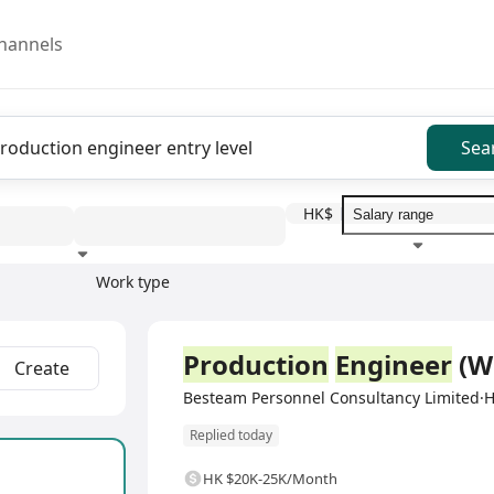
hannels
Sea
HK$
Work type
Education level
Benefit
I
Full Time
Production
Engineer
(W
Create
Besteam Personnel Consultancy Limited
Replied today
HK $20K-25K/Month