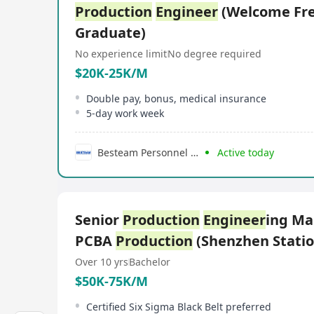
Production
Engineer
(Welcome Fr
Graduate)
No experience limit
No degree required
$20K-25K/M
Double pay, bonus, medical insurance
5-day work week
Besteam Personnel Consultancy Limited
Active today
Senior
Production
Engineer
ing M
PCBA
Production
(Shenzhen Stati
Over 10 yrs
Bachelor
$50K-75K/M
Certified Six Sigma Black Belt preferred