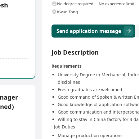
esh
No degree required
No experience limit
Kwun Tong
Send application message
Job Description
Requirements
University Degree in Mechanical, Indus
disciplines
Fresh graduates are welcomed
anager
Good command of Spoken & written En
Good knowledge of application softwa
oned)
Good communication and interpersonal
Willing to stay in China factory for 3 d
Job Duties
Manage production operations