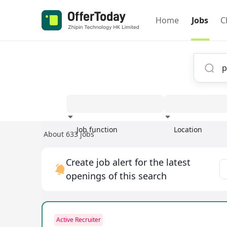
Home
Jobs
C
Job function
Location
About 633 jobs
Experience
Create job alert for the latest
openings of this search
Active Recruiter