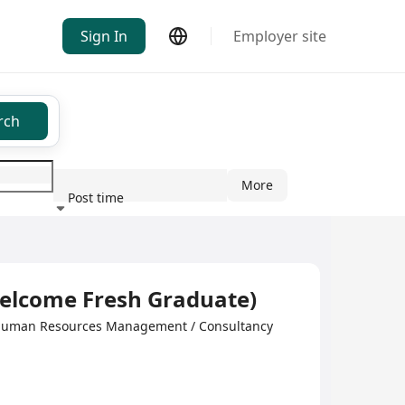
Sign In
Employer site
rch
More
Post time
ndustry
elcome Fresh Graduate)
·Human Resources Management / Consultancy