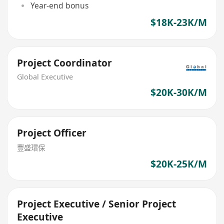
Year-end bonus
$18K-23K/M
Project Coordinator
Global Executive
$20K-30K/M
Project Officer
豐盛環保
$20K-25K/M
Project Executive / Senior Project
Executive