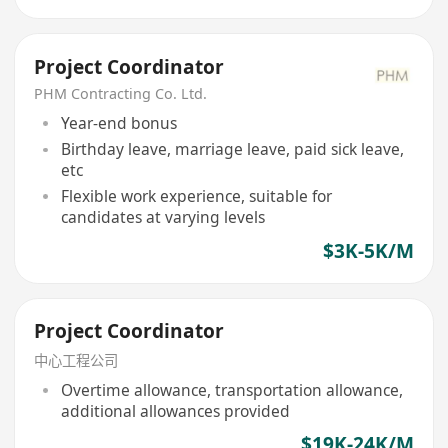
Project Coordinator
PHM Contracting Co. Ltd.
Year-end bonus
Birthday leave, marriage leave, paid sick leave,
etc
Flexible work experience, suitable for
candidates at varying levels
$3K-5K/M
Project Coordinator
中心工程公司
Overtime allowance, transportation allowance,
additional allowances provided
$19K-24K/M