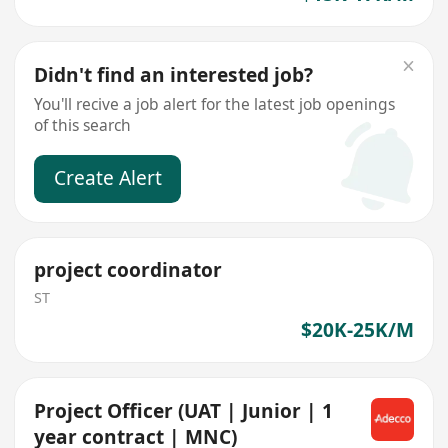
Didn't find an interested job?
You'll recive a job alert for the latest job openings
of this search
Create Alert
project coordinator
ST
$20K-25K/M
Project Officer (UAT | Junior | 1
year contract | MNC)