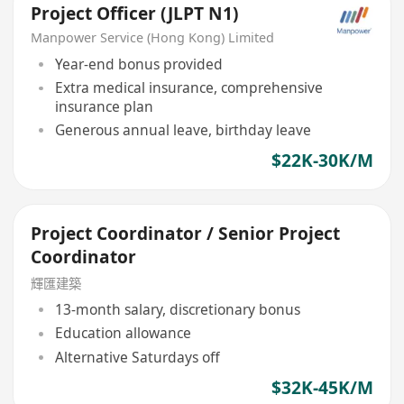
Project Officer (JLPT N1)
Manpower Service (Hong Kong) Limited
Year-end bonus provided
Extra medical insurance, comprehensive
insurance plan
Generous annual leave, birthday leave
$22K-30K/M
Project Coordinator / Senior Project
Coordinator
輝匯建築
13-month salary, discretionary bonus
Education allowance
Alternative Saturdays off
$32K-45K/M