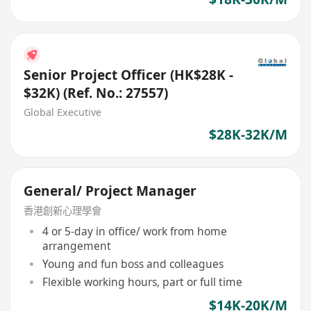
Senior Project Officer (HK$28K -
$32K) (Ref. No.: 27557)
Global Executive
$28K-32K/M
General/ Project Manager
香港創新心理學會
4 or 5-day in office/ work from home
arrangement
Young and fun boss and colleagues
Flexible working hours, part or full time
$14K-20K/M