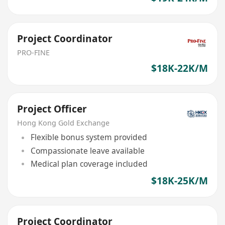
Project Coordinator
PRO-FINE
$18K-22K/M
Project Officer
Hong Kong Gold Exchange
Flexible bonus system provided
Compassionate leave available
Medical plan coverage included
$18K-25K/M
Project Coordinator