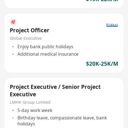
Project Officer
Global Executive
Enjoy bank public holidays
Additional medical insurance
$20K-25K/M
Project Executive / Senior Project
Executive
LMHK Group Limited
5-day work week
Birthday leave, compassionate leave, bank
holidays