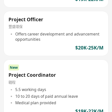
Project Officer
豐盛環保
Offers career development and advancement
opportunities
$20K-25K/M
New
Project Coordinator
翱程
5.5 working days
10 to 20 days of paid annual leave
Medical plan provided
$19K-22K/M