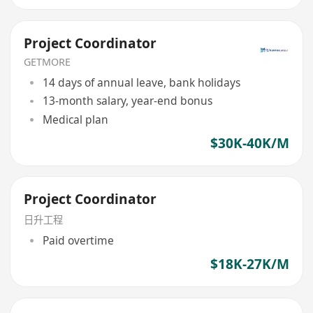
Project Coordinator
GETMORE
14 days of annual leave, bank holidays
13-month salary, year-end bonus
Medical plan
$30K-40K/M
Project Coordinator
日升工程
Paid overtime
$18K-27K/M