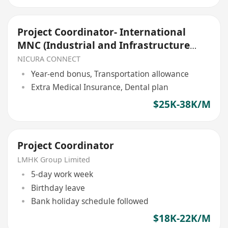
Project Coordinator- International
MNC (Industrial and Infrastructure
projects)
NICURA CONNECT
Year-end bonus, Transportation allowance
Extra Medical Insurance, Dental plan
$25K-38K/M
Project Coordinator
LMHK Group Limited
5-day work week
Birthday leave
Bank holiday schedule followed
$18K-22K/M