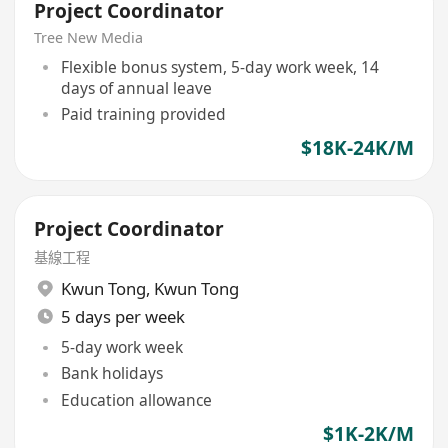
Project Coordinator
Tree New Media
Flexible bonus system, 5-day work week, 14
days of annual leave
Paid training provided
$18K-24K/M
Project Coordinator
基線工程
Kwun Tong
,
Kwun Tong
5 days per week
5-day work week
Bank holidays
Education allowance
$1K-2K/M