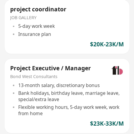
project coordinator
JOB GALLERY
5-day work week
Insurance plan
$20K-23K/M
Project Executive / Manager
Bond West Consultants
13-month salary, discretionary bonus
Bank holidays, birthday leave, marriage leave,
special/extra leave
Flexible working hours, 5-day work week, work
from home
$23K-33K/M