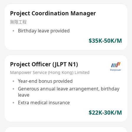
Project Coordination Manager
無限工程
Birthday leave provided
$35K-50K/M
Project Officer (JLPT N1)
Manpower Service (Hong Kong) Limited
Year-end bonus provided
Generous annual leave arrangement, birthday
leave
Extra medical insurance
$22K-30K/M