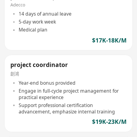
Adecco
14 days of annual leave
5-day work week
Medical plan
$17K-18K/M
project coordinator
創鴻
Year-end bonus provided
Engage in full-cycle project management for
practical experience
Support professional certification
advancement, emphasize internal training
$19K-23K/M