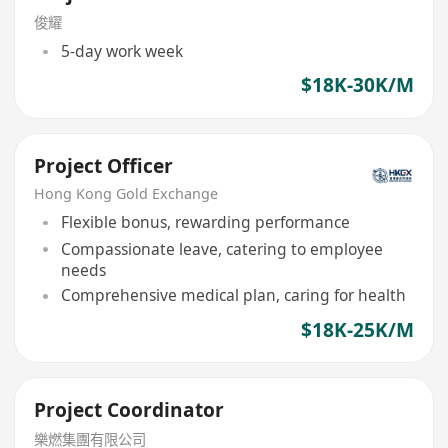
俊耀
5-day work week
$18K-30K/M
Project Officer
Hong Kong Gold Exchange
Flexible bonus, rewarding performance
Compassionate leave, catering to employee
needs
Comprehensive medical plan, caring for health
$18K-25K/M
Project Coordinator
樂燃集團有限公司