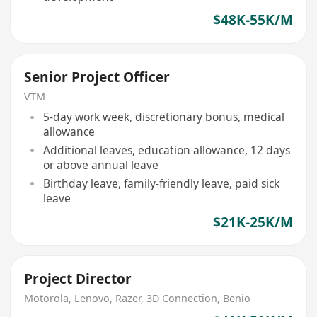
$48K-55K/M
Senior Project Officer
VTM
5-day work week, discretionary bonus, medical
allowance
Additional leaves, education allowance, 12 days
or above annual leave
Birthday leave, family-friendly leave, paid sick
leave
$21K-25K/M
Project Director
Motorola, Lenovo, Razer, 3D Connection, Benio