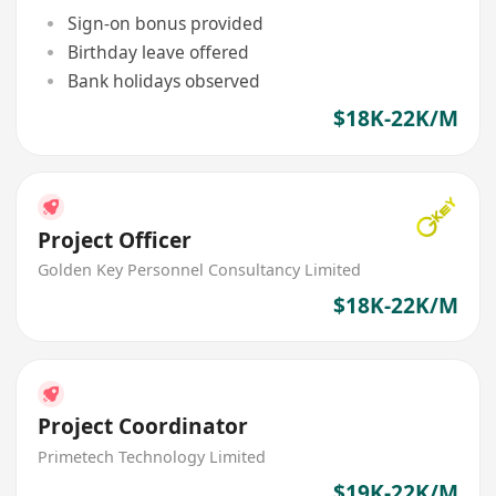
Sign-on bonus provided
Birthday leave offered
Bank holidays observed
$18K-22K/M
Project Officer
Golden Key Personnel Consultancy Limited
$18K-22K/M
Project Coordinator
Primetech Technology Limited
$19K-22K/M