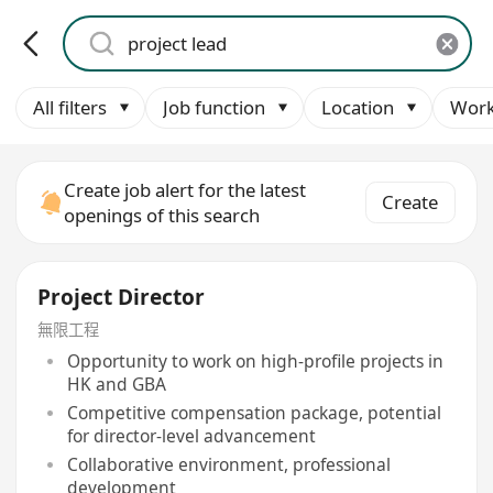
All filters
Job function
Location
Work
Create job alert for the latest
Create
openings of this search
Project Director
無限工程
Opportunity to work on high-profile projects in
HK and GBA
Competitive compensation package, potential
for director-level advancement
Collaborative environment, professional
development