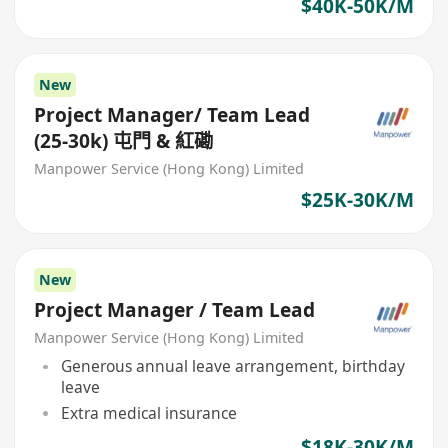
$40K-50K/M
New
Project Manager/ Team Lead
(25-30k) 屯門 & 紅磡
Manpower Service (Hong Kong) Limited
$25K-30K/M
New
Project Manager / Team Lead
Manpower Service (Hong Kong) Limited
Generous annual leave arrangement, birthday
leave
Extra medical insurance
$18K-30K/M