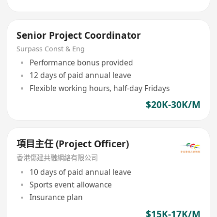
Senior Project Coordinator
Surpass Const & Eng
Performance bonus provided
12 days of paid annual leave
Flexible working hours, half-day Fridays
$20K-30K/M
項目主任 (Project Officer)
香港傷建共融網絡有限公司
10 days of paid annual leave
Sports event allowance
Insurance plan
$15K-17K/M