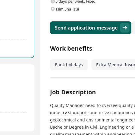
5 days per week, Fixed
Tsim Sha Tsui
Send application message
Work benefits
Bank holidays
Extra Medical Insu
Job Description
Quality Manager need to oversee quality 
industry standards and drive continuous i
geotechnical and environmental engineer
Bachelor Degree in Civil Engineering or a
quality management within engineering or 