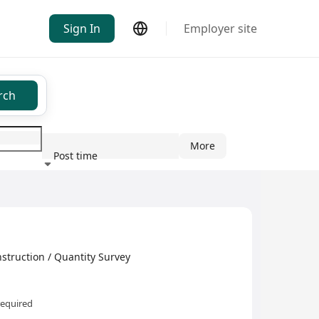
Sign In
Employer site
rch
More
Post time
ndustry
truction / Quantity Survey
required