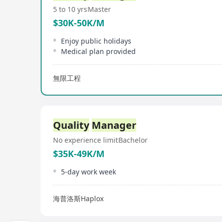
5 to 10 yrs
Master
$30K-50K/M
Enjoy public holidays
Medical plan provided
無限工程
Quality
Manager
No experience limit
Bachelor
$35K-49K/M
5-day work week
海普洛斯Haplox