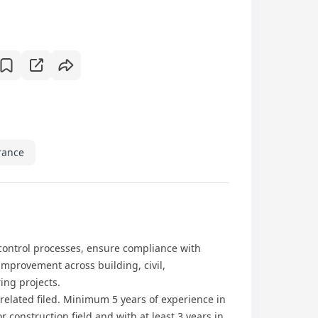
rance
control processes, ensure compliance with
mprovement across building, civil,
ing projects.
 related filed. Minimum 5 years of experience in
construction field and with at least 3 years in