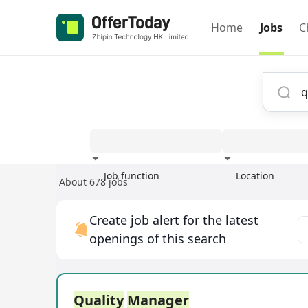
Home
Jobs
C
Job function
Location
About 678 jobs
Experience
Create job alert for the latest
openings of this search
Quality
Manager