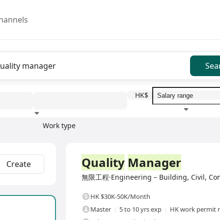
hannels
Sea
HK$
Work type
Education level
Benefit
I
Full Time
Quality
Manager
Create
無限工程·Engineering – Building, Civil, Cons
HK $30K-50K/Month
Master
5 to 10 yrs exp
HK work permit 