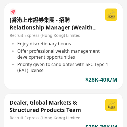
[香港上市證券集團 - 招聘
Relationship Manager (Wealth
Management)]
Recruit Express (Hong Kong) Limited
Enjoy discretionary bonus
Offer professional wealth management
development opportunities
Priority given to candidates with SFC Type 1
(RA1) license
$28K-40K/M
Dealer, Global Markets &
Structured Products Team
Recruit Express (Hong Kong) Limited
$20K-36K/M