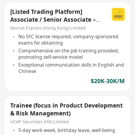
[Listed Trading Platform]
Associate / Senior Associate –
Client Services
Recruit Express (Hong Kong) Limited
No SFC license required, company-sponsored
exams for obtaining
Comprehensive on-the-job training provided,
promoting self-service model
Exceptional communication skills in English and
Chinese
$20K-30K/M
Trainee (focus in Product Development
& Risk Management)
UCAP Securities (HK) Limited
5-day work week, birthday leave, well-being