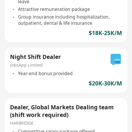
leave
Attractive remuneration package
Group insurance including hospitalization,
outpatient, dental & life insurance
$18K-25K/M
Night Shift Dealer
JobsApp Limited
Year-end bonus provided
$20K-30K/M
Dealer, Global Markets Dealing team
(shift work required)
HARBRIDGE
Competitive salary package offered