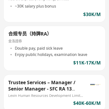
~30K salary plus bonus
$30K/M
合规专员（持牌RA）
金洛證券
Double pay, paid sick leave
Enjoy public holidays, examination leave
$11K-17K/M
Trustee Services – Manager /
Senior Manager - SFC RA 13
license application
Levin Human Resources Development Limited
$40K-60K/M