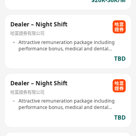
Dealer – Night Shift
哈富證券有限公司
Attractive remuneration package including
performance bonus, medical and dental
scheme provided
TBD
Dealer – Night Shift
哈富證券有限公司
Attractive remuneration package including
performance bonus, medical and dental
scheme provided
TBD