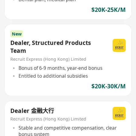
$20K-25K/M
New
Dealer, Structured Products
Team
Recruit Express (Hong Kong) Limited
Bonus of 6-9 months, year-end bonus
Entitled to additional subsidies
$20K-30K/M
Dealer 金融大行
Recruit Express (Hong Kong) Limited
Stable and competitive compensation, clear
bonus system