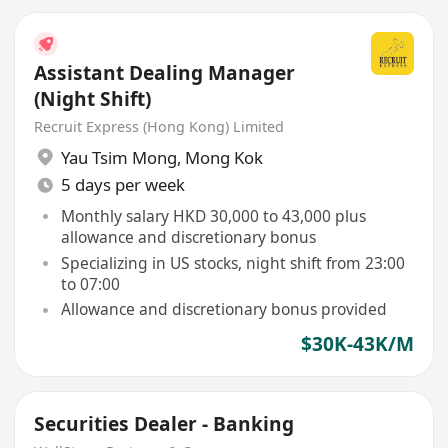
Assistant Dealing Manager
(Night Shift)
Recruit Express (Hong Kong) Limited
Yau Tsim Mong
,
Mong Kok
5 days per week
Monthly salary HKD 30,000 to 43,000 plus
allowance and discretionary bonus
Specializing in US stocks, night shift from 23:00
to 07:00
Allowance and discretionary bonus provided
$30K-43K/M
Securities Dealer - Banking