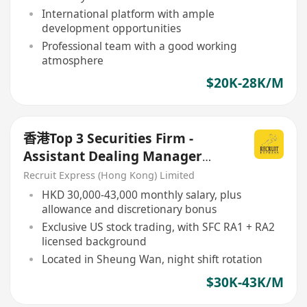
International platform with ample
development opportunities
Professional team with a good working
atmosphere
$20K-28K/M
香港Top 3 Securities Firm -
Assistant Dealing Manager
(Night Shift)
Recruit Express (Hong Kong) Limited
HKD 30,000-43,000 monthly salary, plus
allowance and discretionary bonus
Exclusive US stock trading, with SFC RA1 + RA2
licensed background
Located in Sheung Wan, night shift rotation
$30K-43K/M