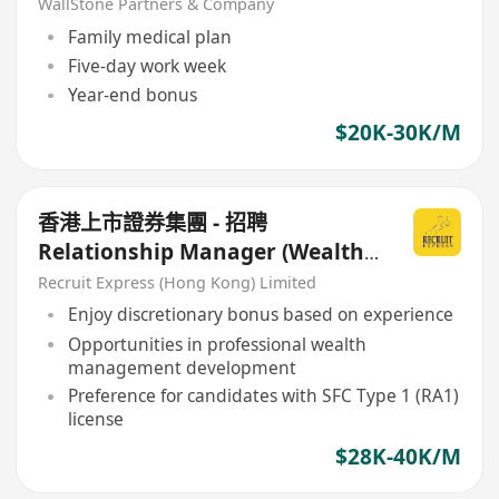
WallStone Partners & Company
Family medical plan
Five-day work week
Year-end bonus
$20K-30K/M
香港上市證券集團 - 招聘
Relationship Manager (Wealth
Management)
Recruit Express (Hong Kong) Limited
Enjoy discretionary bonus based on experience
Opportunities in professional wealth
management development
Preference for candidates with SFC Type 1 (RA1)
license
$28K-40K/M