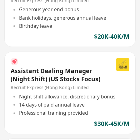
Market x 1, Global x 2)
Recruit Express (Hong Kong) Limited
Generous year-end bonus
Bank holidays, generous annual leave
Birthday leave
$20K-40K/M
Assistant Dealing Manager
(Night Shift) (US Stocks Focus)
Recruit Express (Hong Kong) Limited
Night shift allowance, discretionary bonus
14 days of paid annual leave
Professional training provided
$30K-45K/M