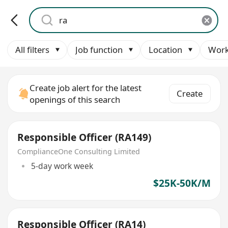
All filters
Job function
Location
Work
Create job alert for the latest
Create
openings of this search
Responsible Officer (RA149)
ComplianceOne Consulting Limited
5-day work week
$25K-50K/M
Responsible Officer (RA14)