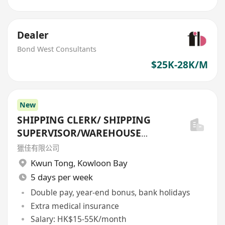
Dealer
Bond West Consultants
$25K-28K/M
New
SHIPPING CLERK/ SHIPPING
SUPERVISOR/WAREHOUSE
OFFICER/SHIPPING MANAGER
獵佳有限公司
Kwun Tong
,
Kowloon Bay
5 days per week
Double pay, year-end bonus, bank holidays
Extra medical insurance
Salary: HK$15-55K/month