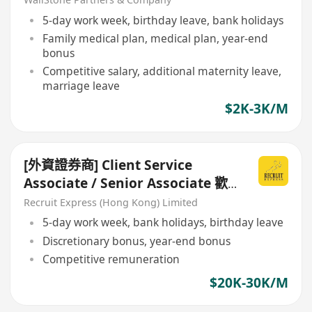
5-day work week, birthday leave, bank holidays
Family medical plan, medical plan, year-end
bonus
Competitive salary, additional maternity leave,
marriage leave
$2K-3K/M
[外資證券商] Client Service
Associate / Senior Associate 歡
迎Fresh grad / 金融機構CS出身
Recruit Express (Hong Kong) Limited
5-day work week, bank holidays, birthday leave
Discretionary bonus, year-end bonus
Competitive remuneration
$20K-30K/M