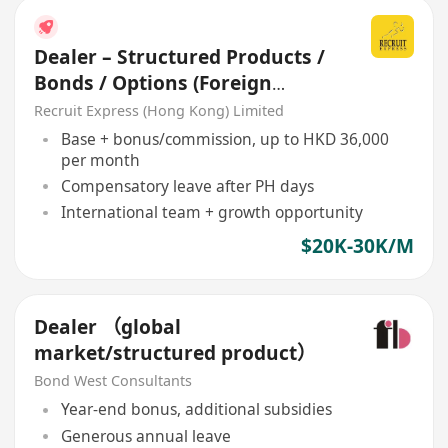
Dealer – Structured Products /
Bonds / Options (Foreign
Broker Firm)
Recruit Express (Hong Kong) Limited
Base + bonus/commission, up to HKD 36,000
per month
Compensatory leave after PH days
International team + growth opportunity
$20K-30K/M
Dealer （global
market/structured product）
Bond West Consultants
Year-end bonus, additional subsidies
Generous annual leave