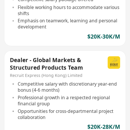
Flexible working hours to accommodate various
shifts
Emphasis on teamwork, learning and personal
development
$20K-30K/M
Dealer - Global Markets &
Structured Products Team
Recruit Express (Hong Kong) Limited
Competitive salary with discretionary year-end
bonus (4-6 months)
Professional growth in a respected regional
financial group
Opportunities for cross-departmental project
collaboration
$20K-28K/M