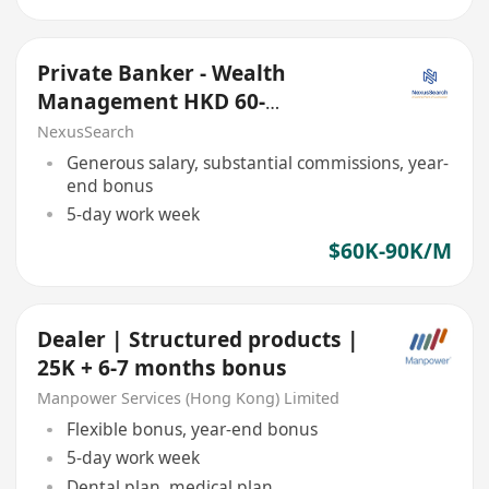
Private Banker - Wealth
Management HKD 60-
70K/month
NexusSearch
Generous salary, substantial commissions, year-
end bonus
5-day work week
$60K-90K/M
Dealer | Structured products |
25K + 6-7 months bonus
Manpower Services (Hong Kong) Limited
Flexible bonus, year-end bonus
5-day work week
Dental plan, medical plan