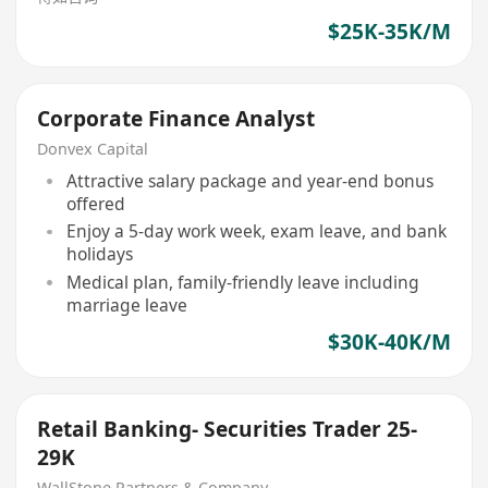
$25K-35K/M
Corporate Finance Analyst
Donvex Capital
Attractive salary package and year-end bonus
offered
Enjoy a 5-day work week, exam leave, and bank
holidays
Medical plan, family-friendly leave including
marriage leave
$30K-40K/M
Retail Banking- Securities Trader 25-
29K
WallStone Partners & Company