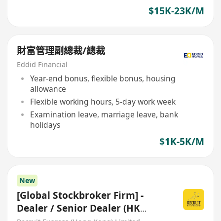
$15K-23K/M
財富管理副總裁/總裁
Eddid Financial
Year-end bonus, flexible bonus, housing
allowance
Flexible working hours, 5-day work week
Examination leave, marriage leave, bank
holidays
$1K-5K/M
New
[Global Stockbroker Firm] -
Dealer / Senior Dealer (HK