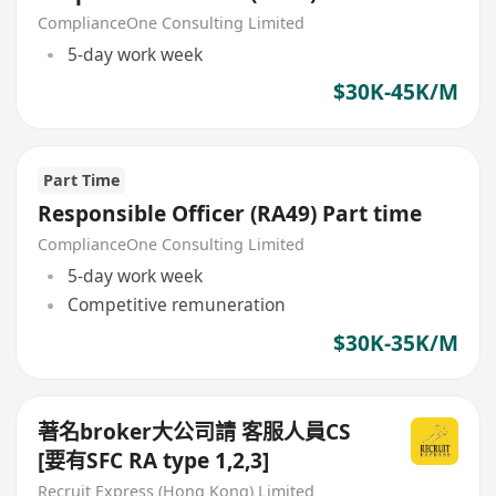
ComplianceOne Consulting Limited
5-day work week
$30K-45K/M
Part Time
Responsible Officer (RA49) Part time
ComplianceOne Consulting Limited
5-day work week
Competitive remuneration
$30K-35K/M
著名broker大公司請 客服人員CS
[要有SFC RA type 1,2,3]
Recruit Express (Hong Kong) Limited