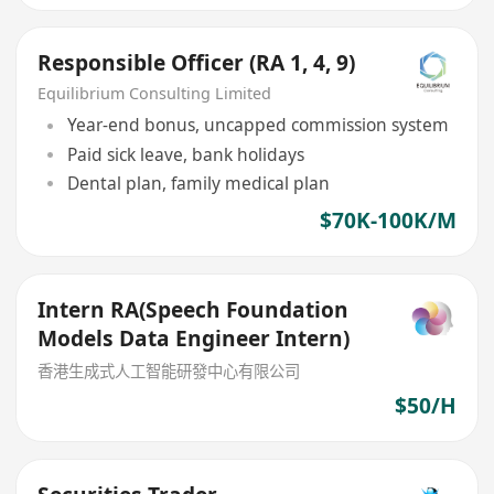
Responsible Officer (RA 1, 4, 9)
Equilibrium Consulting Limited
Year-end bonus, uncapped commission system
Paid sick leave, bank holidays
Dental plan, family medical plan
$70K-100K/M
Intern RA(Speech Foundation
Models Data Engineer Intern)
香港生成式人工智能研發中心有限公司
$50/H