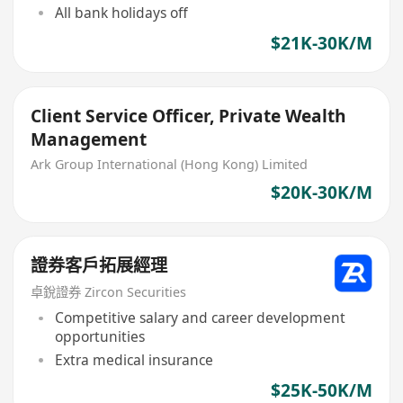
All bank holidays off
$21K-30K/M
Client Service Officer, Private Wealth
Management
Ark Group International (Hong Kong) Limited
$20K-30K/M
證券客戶拓展經理
卓銳證券 Zircon Securities
Competitive salary and career development
opportunities
Extra medical insurance
$25K-50K/M