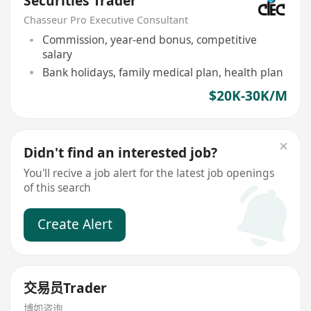
Securities Trader
Chasseur Pro Executive Consultant
Commission, year-end bonus, competitive
salary
Bank holidays, family medical plan, health plan
$20K-30K/M
Didn't find an interested job?
You'll recive a job alert for the latest job openings
of this search
Create Alert
交易员Trader
博如咨询