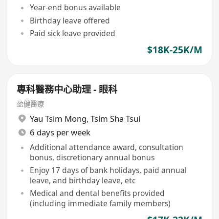
Year-end bonus available
Birthday leave offered
Paid sick leave provided
$18K-25K/M
專科醫務中心助理 - 眼科
盈健醫療
Yau Tsim Mong
,
Tsim Sha Tsui
6 days per week
Additional attendance award, consultation
bonus, discretionary annual bonus
Enjoy 17 days of bank holidays, paid annual
leave, and birthday leave, etc
Medical and dental benefits provided
(including immediate family members)