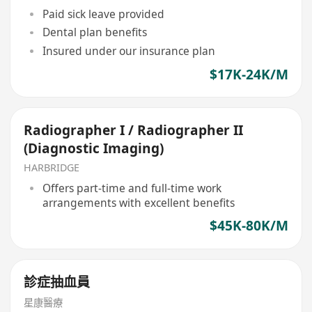
Paid sick leave provided
Dental plan benefits
Insured under our insurance plan
$17K-24K/M
Radiographer I / Radiographer II
(Diagnostic Imaging)
HARBRIDGE
Offers part-time and full-time work
arrangements with excellent benefits
$45K-80K/M
診症抽血員
星康醫療