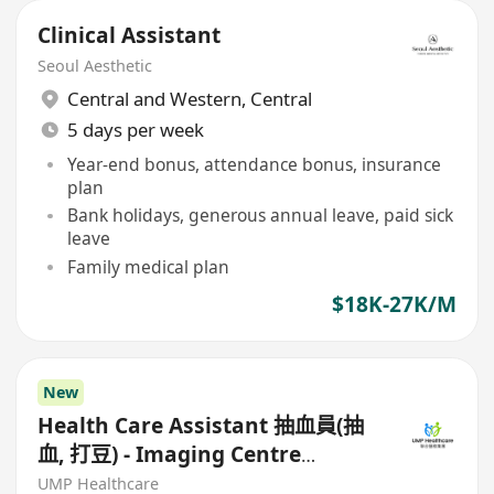
Clinical Assistant
Seoul Aesthetic
Central and Western
,
Central
5 days per week
Year-end bonus, attendance bonus, insurance
plan
Bank holidays, generous annual leave, paid sick
leave
Family medical plan
$18K-27K/M
New
Health Care Assistant 抽血員(抽
血, 打豆) - Imaging Centre
(Kowloon/HK Island)
UMP Healthcare