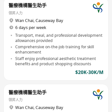
醫療機構醫生助手
領昇人力
Wan Chai
,
Causeway Bay
6 days per week
Transport, meal, and professional development
allowances provided
Comprehensive on-the-job training for skill
enhancement
Staff enjoy professional aesthetic treatment
benefits and product shopping discounts
$20K-30K/M
醫療機構醫生助手
領昇人力
Wan Chai
,
Causeway Bay