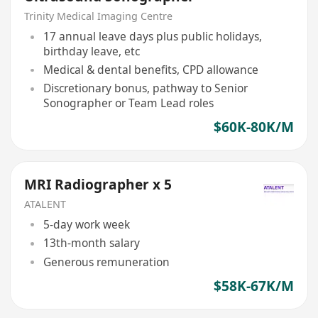
Trinity Medical Imaging Centre
17 annual leave days plus public holidays,
birthday leave, etc
Medical & dental benefits, CPD allowance
Discretionary bonus, pathway to Senior
Sonographer or Team Lead roles
$60K-80K/M
MRI Radiographer x 5
ATALENT
5-day work week
13th-month salary
Generous remuneration
$58K-67K/M