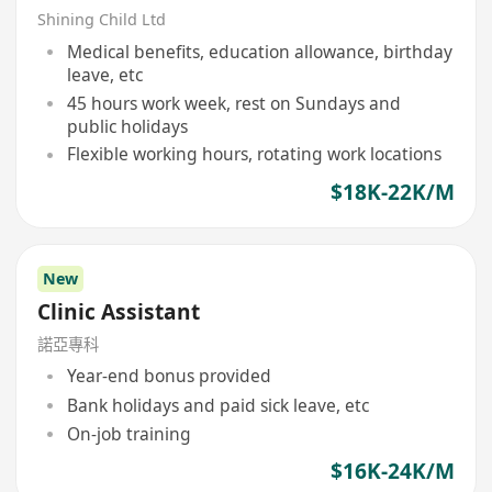
Shining Child Ltd
Medical benefits, education allowance, birthday
leave, etc
45 hours work week, rest on Sundays and
public holidays
Flexible working hours, rotating work locations
$18K-22K/M
New
Clinic Assistant
諾亞專科
Year-end bonus provided
Bank holidays and paid sick leave, etc
On-job training
$16K-24K/M