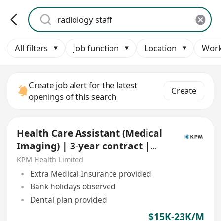
All filters
Job function
Location
Work
Create job alert for the latest
Create
openings of this search
Health Care Assistant (Medical
Imaging) | 3-year contract |
Central & TST
KPM Health Limited
Extra Medical Insurance provided
Bank holidays observed
Dental plan provided
$15K-23K/M