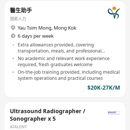
醫生助手
領昇人力
Yau Tsim Mong
,
Mong Kok
6 days per week
Extra allowances provided, covering
transportation, meals, and professional
development
No academic and relevant work experience
required, fresh graduates welcome
On-the-job training provided, including medical
system operations and practical courses
$20K-27K/M
Ultrasound Radiographer /
Sonographer x 5
ATALENT