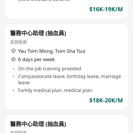
$16K-19K/M
醫務中心助理 (抽血員)
盈健醫療
Yau Tsim Mong
,
Tsim Sha Tsui
6 days per week
On-the-job training provided
Compassionate leave, birthday leave, marriage
leave
Family medical plan, medical plan
$18K-20K/M
醫務中心助理 (抽血員)
盈健醫療