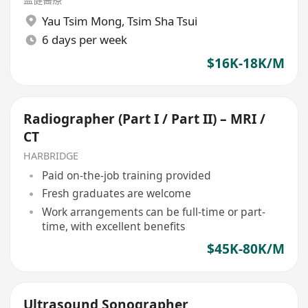
Yau Tsim Mong
,
Tsim Sha Tsui
6 days per week
$16K-18K/M
Radiographer (Part I / Part II) – MRI /
CT
HARBRIDGE
Paid on-the-job training provided
Fresh graduates are welcome
Work arrangements can be full-time or part-
time, with excellent benefits
$45K-80K/M
Ultrasound Sonographer