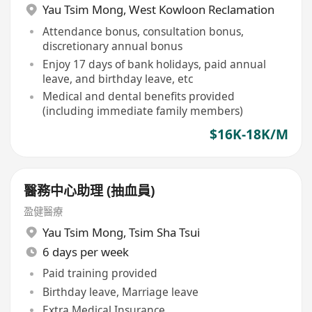
Yau Tsim Mong
,
West Kowloon Reclamation
Attendance bonus, consultation bonus,
discretionary annual bonus
Enjoy 17 days of bank holidays, paid annual
leave, and birthday leave, etc
Medical and dental benefits provided
(including immediate family members)
$16K-18K/M
醫務中心助理 (抽血員)
盈健醫療
Yau Tsim Mong
,
Tsim Sha Tsui
6 days per week
Paid training provided
Birthday leave, Marriage leave
Extra Medical Insurance