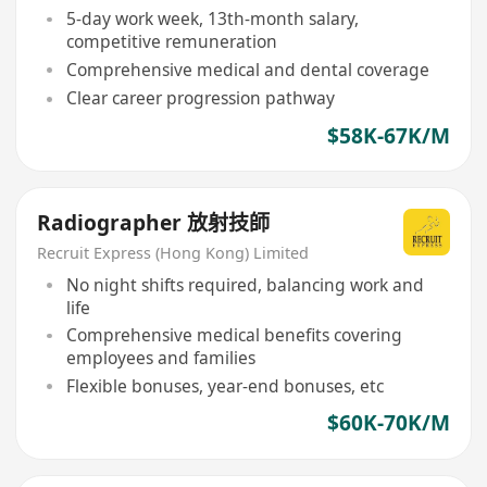
5-day work week, 13th-month salary,
competitive remuneration
Comprehensive medical and dental coverage
Clear career progression pathway
$58K-67K/M
Radiographer 放射技師
Recruit Express (Hong Kong) Limited
No night shifts required, balancing work and
life
Comprehensive medical benefits covering
employees and families
Flexible bonuses, year-end bonuses, etc
$60K-70K/M