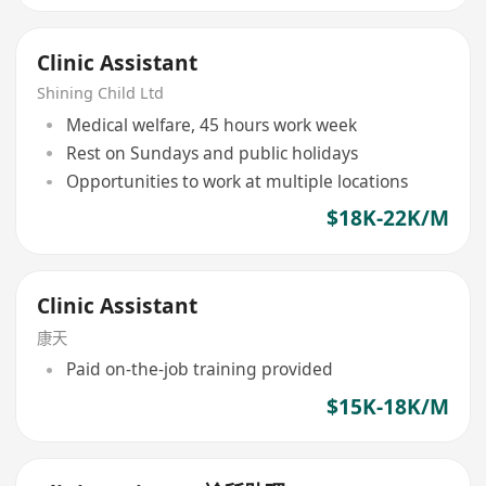
Clinic Assistant
Shining Child Ltd
Medical welfare, 45 hours work week
Rest on Sundays and public holidays
Opportunities to work at multiple locations
$18K-22K/M
Clinic Assistant
康天
Paid on-the-job training provided
$15K-18K/M