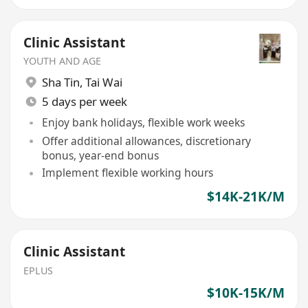
Clinic Assistant
YOUTH AND AGE
Sha Tin
,
Tai Wai
5 days per week
Enjoy bank holidays, flexible work weeks
Offer additional allowances, discretionary
bonus, year-end bonus
Implement flexible working hours
$14K-21K/M
Clinic Assistant
EPLUS
$10K-15K/M