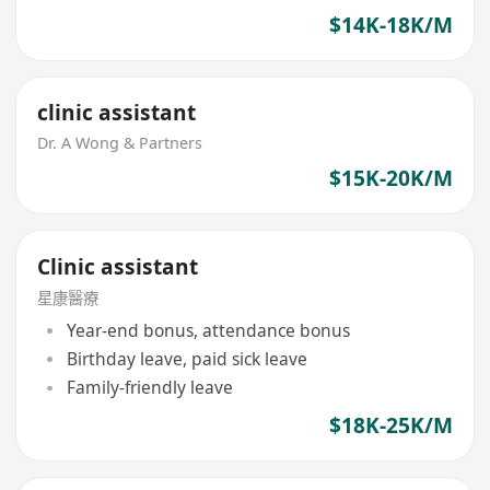
$14K-18K/M
clinic assistant
Dr. A Wong & Partners
$15K-20K/M
Clinic assistant
星康醫療
Year-end bonus, attendance bonus
Birthday leave, paid sick leave
Family-friendly leave
$18K-25K/M