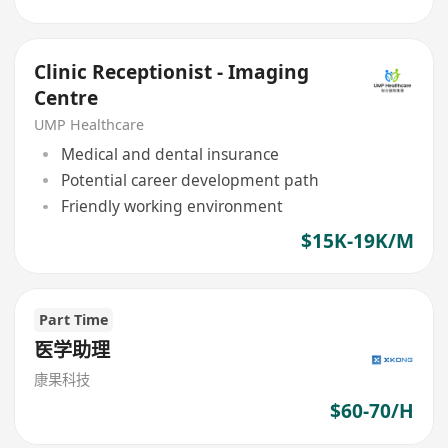
Clinic Receptionist - Imaging
Centre
UMP Healthcare
Medical and dental insurance
Potential career development path
Friendly working environment
$15K-19K/M
Part Time
医学助理
康果科技
$60-70/H