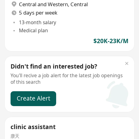
Central and Western
,
Central
5 days per week
13-month salary
Medical plan
$20K-23K/M
Didn't find an interested job?
You'll recive a job alert for the latest job openings
of this search
Create Alert
clinic assistant
康天