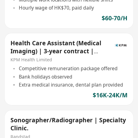
Hourly wage of HK$70, paid daily
$60-70/H
Health Care Assistant (Medical
Imaging) | 3-year contract |
Central
KPM Health Limited
Competitive remuneration package offered
Bank holidays observed
Extra medical insurance, dental plan provided
$16K-24K/M
Sonographer/Radiographer | Specialty
Clinic.
Randstad