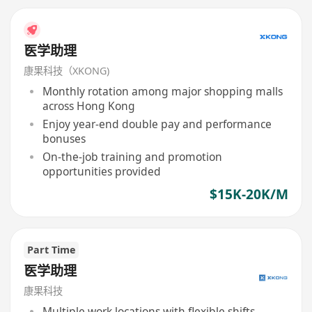
医学助理
康果科技（XKONG)
Monthly rotation among major shopping malls
across Hong Kong
Enjoy year-end double pay and performance
bonuses
On-the-job training and promotion
opportunities provided
$15K-20K/M
Part Time
医学助理
康果科技
Multiple work locations with flexible shifts