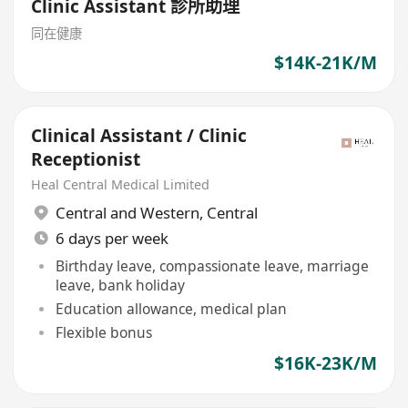
Clinic Assistant 診所助理
同在健康
$14K-21K/M
Clinical Assistant / Clinic
Receptionist
Heal Central Medical Limited
Central and Western
,
Central
6 days per week
Birthday leave, compassionate leave, marriage
leave, bank holiday
Education allowance, medical plan
Flexible bonus
$16K-23K/M