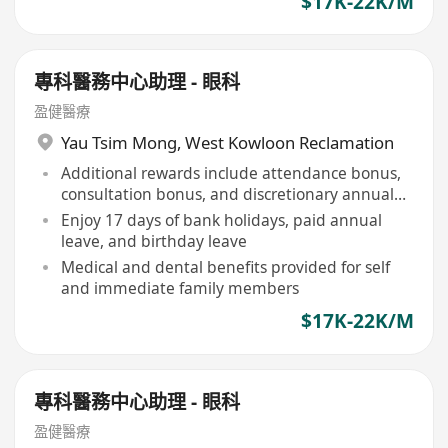
$17K-22K/M
專科醫務中心助理 - 眼科
盈健醫療
Yau Tsim Mong
,
West Kowloon Reclamation
Additional rewards include attendance bonus,
consultation bonus, and discretionary annual
bonus
Enjoy 17 days of bank holidays, paid annual
leave, and birthday leave
Medical and dental benefits provided for self
and immediate family members
$17K-22K/M
專科醫務中心助理 - 眼科
盈健醫療