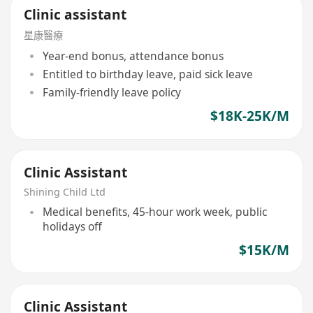
Clinic assistant
星康醫療
Year-end bonus, attendance bonus
Entitled to birthday leave, paid sick leave
Family-friendly leave policy
$18K-25K/M
Clinic Assistant
Shining Child Ltd
Medical benefits, 45-hour work week, public
holidays off
$15K/M
Clinic Assistant