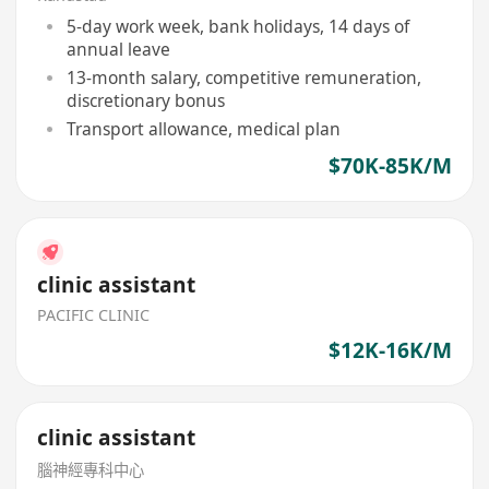
5-day work week, bank holidays, 14 days of
annual leave
13-month salary, competitive remuneration,
discretionary bonus
Transport allowance, medical plan
$70K-85K/M
clinic assistant
PACIFIC CLINIC
$12K-16K/M
clinic assistant
腦神經專科中心