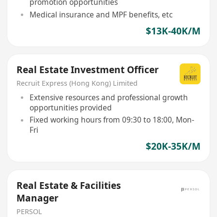
promotion opportunities
Medical insurance and MPF benefits, etc
$13K-40K/M
Real Estate Investment Officer
Recruit Express (Hong Kong) Limited
Extensive resources and professional growth
opportunities provided
Fixed working hours from 09:30 to 18:00, Mon-
Fri
$20K-35K/M
Real Estate & Facilities
Manager
PERSOL