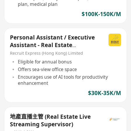
plan, medical plan
$100K-150K/M
Personal Assistant / Executive
Assistant - Real Estate
Company
Recruit Express (Hong Kong) Limited
Eligible for annual bonus
Offers sea-view office space
Encourages use of AI tools for productivity
enhancement
$30K-35K/M
地產直播主管 (Real Estate Live
Streaming Supervisor)