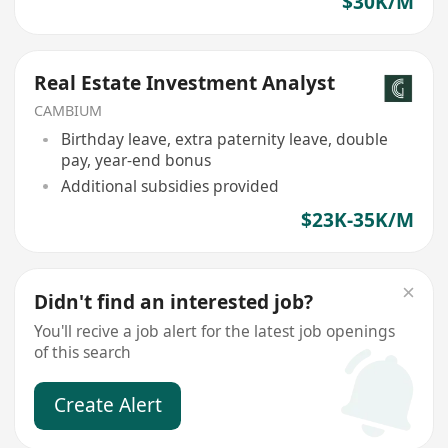
$30K/M
Real Estate Investment Analyst
CAMBIUM
Birthday leave, extra paternity leave, double
pay, year-end bonus
Additional subsidies provided
$23K-35K/M
Didn't find an interested job?
You'll recive a job alert for the latest job openings
of this search
Create Alert