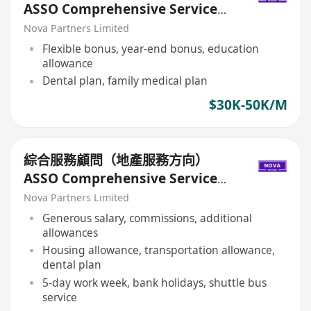
ASSO Comprehensive Service
Consultant (Real Estate
Nova Partners Limited
Services)
Flexible bonus, year-end bonus, education
allowance
Dental plan, family medical plan
$30K-50K/M
綜合服務顧問（地產服務方向）
ASSO Comprehensive Service
Consultant (Real Estate
Nova Partners Limited
Services)
Generous salary, commissions, additional
allowances
Housing allowance, transportation allowance,
dental plan
5-day work week, bank holidays, shuttle bus
service