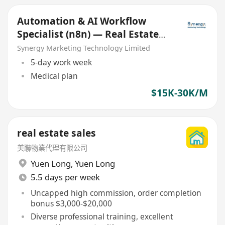
Automation & AI Workflow
Specialist (n8n) — Real Estate
Marketing (Junior/Mid)
Synergy Marketing Technology Limited
5-day work week
Medical plan
$15K-30K/M
real estate sales
美聯物業代理有限公司
Yuen Long
,
Yuen Long
5.5 days per week
Uncapped high commission, order completion
bonus $3,000-$20,000
Diverse professional training, excellent