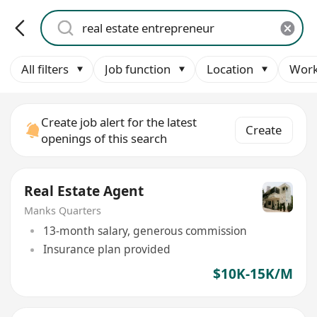
All filters
Job function
Location
Work
Create job alert for the latest
Create
openings of this search
Real Estate Agent
Manks Quarters
13-month salary, generous commission
Insurance plan provided
$10K-15K/M