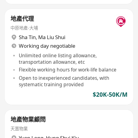
地產代理
中原地產-大埔
Sha Tin
,
Ma Liu Shui
Working day negotiable
Unlimited online listing allowance,
transportation allowance, etc
Flexible working hours for work-life balance
Open to inexperienced candidates, with
systematic training provided
$20K-50K/M
地產物業顧問
天置物業
Yuen Long
,
Hung Shui Kiu