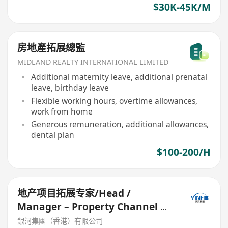
$30K-45K/M
房地產拓展總監
MIDLAND REALTY INTERNATIONAL LIMITED
Additional maternity leave, additional prenatal
leave, birthday leave
Flexible working hours, overtime allowances,
work from home
Generous remuneration, additional allowances,
dental plan
$100-200/H
地产项目拓展专家/Head /
Manager – Property Channel &
Partnerships
銀河集團（香港）有限公司