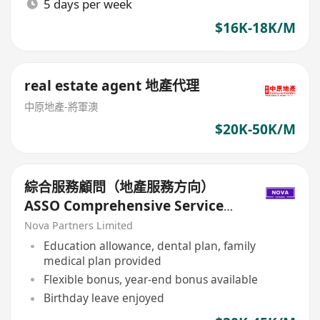
5 days per week
$16K-18K/M
real estate agent 地產代理
中原地產-將軍澳
$20K-50K/M
綜合服務顧問（地產服務方向）
ASSO Comprehensive Service
Consultant (Real Estate
Nova Partners Limited
Services)
Education allowance, dental plan, family
medical plan provided
Flexible bonus, year-end bonus available
Birthday leave enjoyed