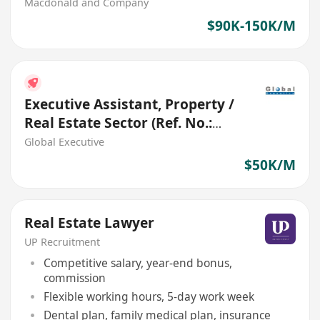
Macdonald and Company
$90K-150K/M
Executive Assistant, Property /
Real Estate Sector (Ref. No.:
27702)
Global Executive
$50K/M
Real Estate Lawyer
UP Recruitment
Competitive salary, year-end bonus,
commission
Flexible working hours, 5-day work week
Dental plan, family medical plan, insurance