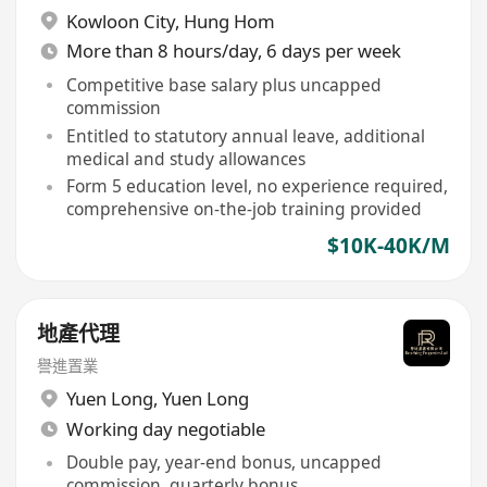
Kowloon City
,
Hung Hom
More than 8 hours/day, 6 days per week
Competitive base salary plus uncapped
commission
Entitled to statutory annual leave, additional
medical and study allowances
Form 5 education level, no experience required,
comprehensive on-the-job training provided
$10K-40K/M
地產代理
譽進置業
Yuen Long
,
Yuen Long
Working day negotiable
Double pay, year-end bonus, uncapped
commission, quarterly bonus