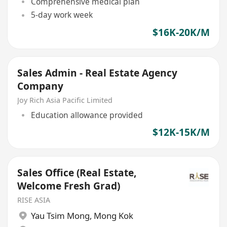
Comprehensive medical plan
5-day work week
$16K-20K/M
Sales Admin - Real Estate Agency
Company
Joy Rich Asia Pacific Limited
Education allowance provided
$12K-15K/M
Sales Office (Real Estate,
Welcome Fresh Grad)
RISE ASIA
Yau Tsim Mong
,
Mong Kok