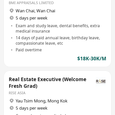
Valuation
BMI APPRAISALS LIMITED
Wan Chai
,
Wan Chai
5 days per week
Exam and study leave, dental benefits, extra
medical insurance
14 days of paid annual leave, birthday leave,
compassionate leave, etc
Paid overtime
$18K-30K/M
Real Estate Executive (Welcome
Fresh Grad)
RISE ASIA
Yau Tsim Mong
,
Mong Kok
5 days per week