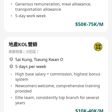
Generous remuneration, meal allowance,
transportation allowance
5-day work week
$50K-75K/M
地產KOL營銷
美聯物業 ( 沙田區 ）
Sai Kung
,
Tseung Kwan O
5 days per week
High base salary + commission, highest bonus
system
Newcomers welcome, comprehensive training
provided
Elite team, consistently top branch for several
years
$10K-40K/M