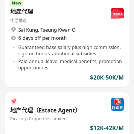
New
地產代理
中原地產
Sai Kung
,
Tseung Kwan O
6 days off per month
Guaranteed base salary plus high commission,
sign-on bonus, additional subsidies
Paid annual leave, medical benefits, promotion
opportunities
$20K-50K/M
地产代理（Estate Agent）
Ricacorp Properties Limited
$12K-42K/M