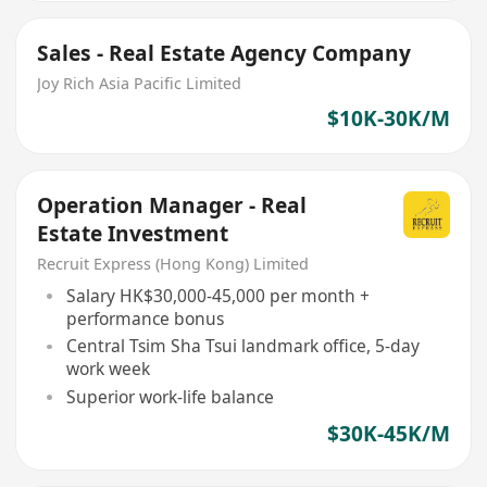
Sales - Real Estate Agency Company
Joy Rich Asia Pacific Limited
$10K-30K/M
Operation Manager - Real
Estate Investment
Recruit Express (Hong Kong) Limited
Salary HK$30,000-45,000 per month +
performance bonus
Central Tsim Sha Tsui landmark office, 5-day
work week
Superior work-life balance
$30K-45K/M