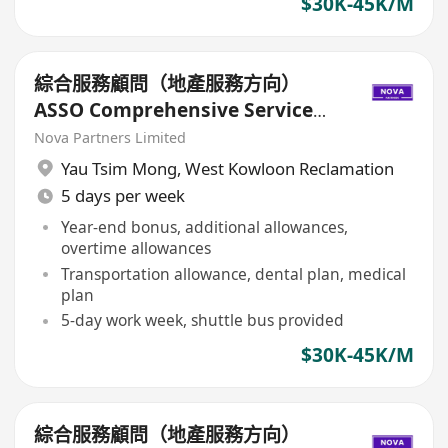
$30K-45K/M
綜合服務顧問（地產服務方向）
ASSO Comprehensive Service
Consultant (Real Estate
Nova Partners Limited
Services)
Yau Tsim Mong
,
West Kowloon Reclamation
5 days per week
Year-end bonus, additional allowances,
overtime allowances
Transportation allowance, dental plan, medical
plan
5-day work week, shuttle bus provided
$30K-45K/M
綜合服務顧問（地產服務方向）