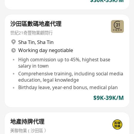
沙田區數碼地產代理
世紀21奇豐物業顧問行
Sha Tin
,
Sha Tin
Working day negotiable
High commission up to 45%, highest base
salary in town
Comprehensive training, including social media
education, legal knowledge
Birthday leave, year-end bonus, medical plan
$9K-39K/M
地產持牌代理
美聯物業 ( 沙田區 ）