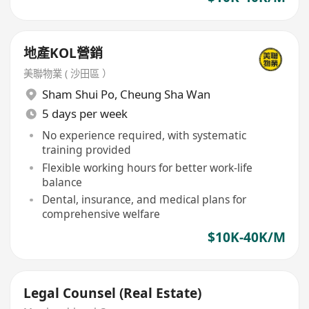
地產KOL營銷
美聯物業 ( 沙田區 ）
Sham Shui Po
,
Cheung Sha Wan
5 days per week
No experience required, with systematic
training provided
Flexible working hours for better work-life
balance
Dental, insurance, and medical plans for
comprehensive welfare
$10K-40K/M
Legal Counsel (Real Estate)