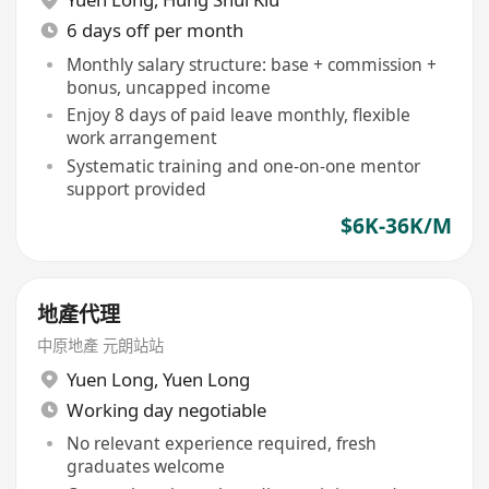
6 days off per month
Monthly salary structure: base + commission +
bonus, uncapped income
Enjoy 8 days of paid leave monthly, flexible
work arrangement
Systematic training and one-on-one mentor
support provided
$6K-36K/M
地產代理
中原地產 元朗站站
Yuen Long
,
Yuen Long
Working day negotiable
No relevant experience required, fresh
graduates welcome