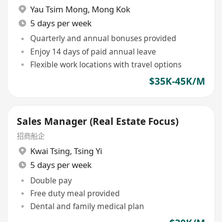
Yau Tsim Mong
,
Mong Kok
5 days per week
Quarterly and annual bonuses provided
Enjoy 14 days of paid annual leave
Flexible work locations with travel options
$35K-45K/M
Sales Manager (Real Estate Focus)
招商船企
Kwai Tsing
,
Tsing Yi
5 days per week
Double pay
Free duty meal provided
Dental and family medical plan