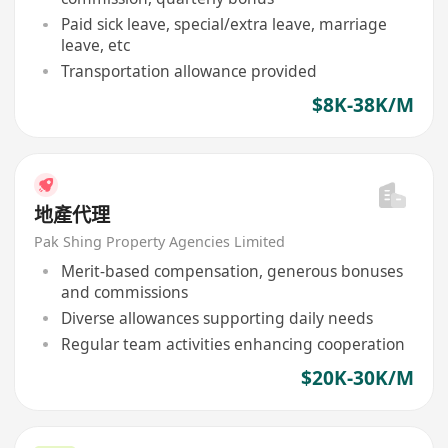
Paid sick leave, special/extra leave, marriage
leave, etc
Transportation allowance provided
$8K-38K/M
地產代理
Pak Shing Property Agencies Limited
Merit-based compensation, generous bonuses
and commissions
Diverse allowances supporting daily needs
Regular team activities enhancing cooperation
$20K-30K/M