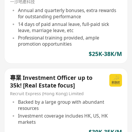
一沙地產科技
Annual and quarterly bonuses, extra rewards
for outstanding performance
14 days of paid annual leave, full-paid sick
leave, marriage leave, etc
Professional training provided, ample
promotion opportunities
$25K-38K/M
專業 Investment Officer up to
35k! [Real Estate focus]
Recruit Express (Hong Kong) Limited
Backed by a large group with abundant
resources
Investment coverage includes HK, US, HK
markets
$30K-35K/M