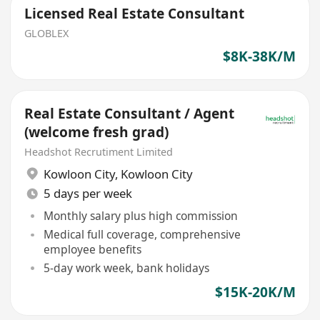
Licensed Real Estate Consultant
GLOBLEX
$8K-38K/M
Real Estate Consultant / Agent
(welcome fresh grad)
Headshot Recrutiment Limited
Kowloon City
,
Kowloon City
5 days per week
Monthly salary plus high commission
Medical full coverage, comprehensive
employee benefits
5-day work week, bank holidays
$15K-20K/M