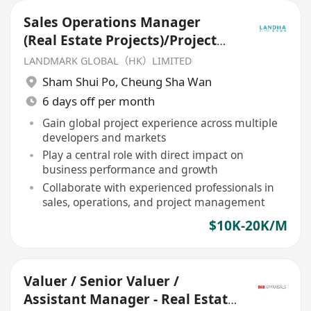
Sales Operations Manager
(Real Estate Projects)/Project
Executive
LANDMARK GLOBAL（HK）LIMITED
Sham Shui Po
,
Cheung Sha Wan
6 days off per month
Gain global project experience across multiple
developers and markets
Play a central role with direct impact on
business performance and growth
Collaborate with experienced professionals in
sales, operations, and project management
$10K-20K/M
Valuer / Senior Valuer /
Assistant Manager - Real Estate