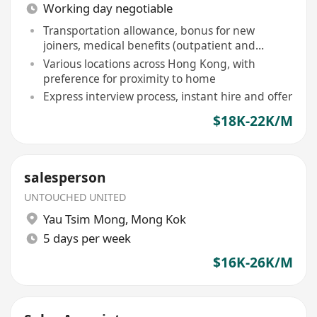
Working day negotiable
Transportation allowance, bonus for new
joiners, medical benefits (outpatient and
inpatient)
Various locations across Hong Kong, with
preference for proximity to home
Express interview process, instant hire and offer
$18K-22K/M
salesperson
UNTOUCHED UNITED
Yau Tsim Mong
,
Mong Kok
5 days per week
$16K-26K/M