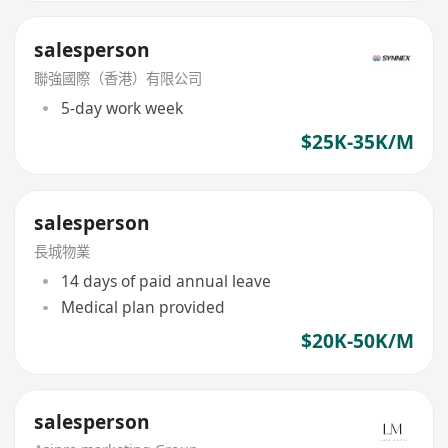
salesperson
聯強國際（香港）有限公司
5-day work week
$25K-35K/M
salesperson
長城物業
14 days of paid annual leave
Medical plan provided
$20K-50K/M
salesperson