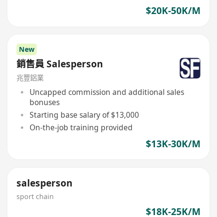
$20K-50K/M
New
銷售員 Salesperson
兆豐鋁業
Uncapped commission and additional sales
bonuses
Starting base salary of $13,000
On-the-job training provided
$13K-30K/M
salesperson
sport chain
$18K-25K/M