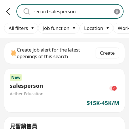
All filters
Job function
Location
Work
Create job alert for the latest
Create
openings of this search
New
salesperson
Aether Education
$15K-45K/M
見習銷售員