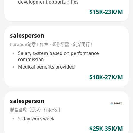
development opportunities
$15K-23K/M
salesperson
Paragon創意工作室，想你所需，創業同行！
Salary system based on performance
commission
Medical benefits provided
$18K-27K/M
salesperson
聯強國際（香港）有限公司
5-day work week
$25K-35K/M