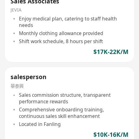
Sales Associates
JEVIA
Enjoy medical plan, catering to staff health
needs
Monthly clothing allowance provided
Shift work schedule, 8 hours per shift
$17K-22K/M
salesperson
華泰興
Sales commission structure, transparent
performance rewards
Comprehensive onboarding training,
continuous sales skill enhancement
Located in Fanling
$10K-16K/M