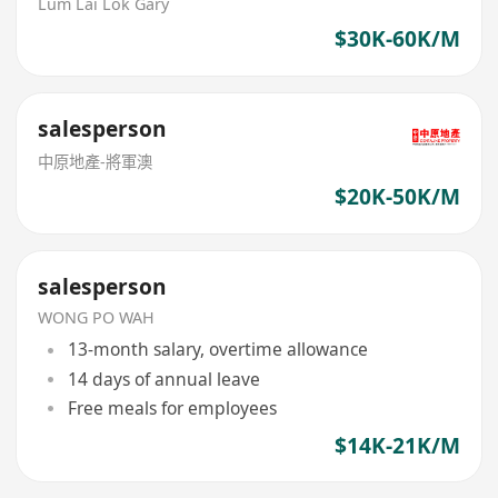
Lum Lai Lok Gary
$30K-60K/M
salesperson
中原地產-將軍澳
$20K-50K/M
salesperson
WONG PO WAH
13-month salary, overtime allowance
14 days of annual leave
Free meals for employees
$14K-21K/M