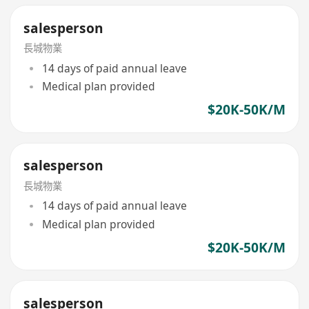
salesperson
長城物業
14 days of paid annual leave
Medical plan provided
$20K-50K/M
salesperson
長城物業
14 days of paid annual leave
Medical plan provided
$20K-50K/M
salesperson