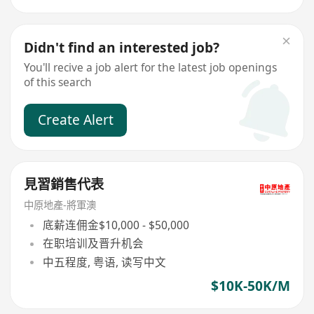
Didn't find an interested job?
You'll recive a job alert for the latest job openings
of this search
Create Alert
見習銷售代表
中原地產-將軍澳
底薪连佣金$10,000 - $50,000
在职培训及晋升机会
中五程度, 粤语, 读写中文
$10K-50K/M