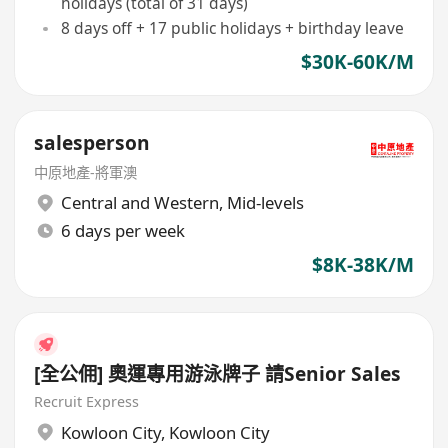
holidays (total of 31 days)
8 days off + 17 public holidays + birthday leave
$30K-60K/M
salesperson
中原地產-將軍澳
Central and Western
,
Mid-levels
6 days per week
$8K-38K/M
[全公佣] 奧運專用游泳牌子 請Senior Sales
Recruit Express
Kowloon City
,
Kowloon City