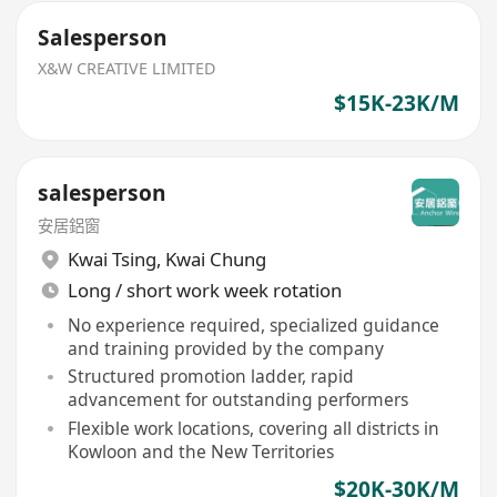
Salesperson
X&W CREATIVE LIMITED
$15K-23K/M
salesperson
安居鋁窗
Kwai Tsing
,
Kwai Chung
Long / short work week rotation
No experience required, specialized guidance
and training provided by the company
Structured promotion ladder, rapid
advancement for outstanding performers
Flexible work locations, covering all districts in
Kowloon and the New Territories
$20K-30K/M