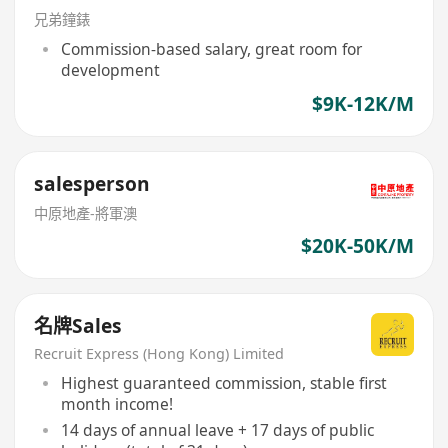
兄弟鐘錶
Commission-based salary, great room for
development
$9K-12K/M
salesperson
中原地產-將軍澳
$20K-50K/M
名牌Sales
Recruit Express (Hong Kong) Limited
Highest guaranteed commission, stable first
month income!
14 days of annual leave + 17 days of public