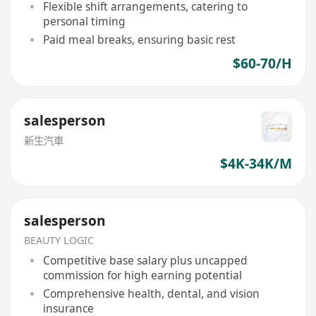
Flexible shift arrangements, catering to
personal timing
Paid meal breaks, ensuring basic rest
$60-70/H
salesperson
新生汽車
$4K-34K/M
salesperson
BEAUTY LOGIC
Competitive base salary plus uncapped
commission for high earning potential
Comprehensive health, dental, and vision
insurance