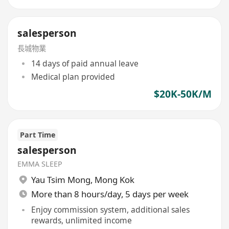
salesperson
長城物業
14 days of paid annual leave
Medical plan provided
$20K-50K/M
Part Time
salesperson
EMMA SLEEP
Yau Tsim Mong
,
Mong Kok
More than 8 hours/day, 5 days per week
Enjoy commission system, additional sales
rewards, unlimited income