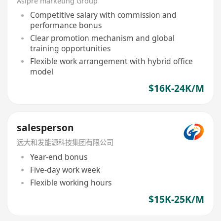
Asipre marketing Group
Competitive salary with commission and
performance bonus
Clear promotion mechanism and global
training opportunities
Flexible work arrangement with hybrid office
model
$16K-24K/M
salesperson
远大和发能源科技集团有限公司
Year-end bonus
Five-day work week
Flexible working hours
$15K-25K/M