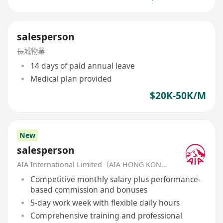
salesperson
長城物業
14 days of paid annual leave
Medical plan provided
$20K-50K/M
New
salesperson
AIA International Limited（AIA HONG KONG）
Competitive monthly salary plus performance-
based commission and bonuses
5-day work week with flexible daily hours
Comprehensive training and professional