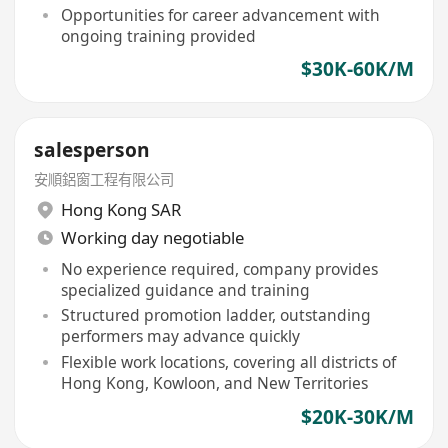
Opportunities for career advancement with
ongoing training provided
$30K-60K/M
salesperson
安順鋁窗工程有限公司
Hong Kong SAR
Working day negotiable
No experience required, company provides
specialized guidance and training
Structured promotion ladder, outstanding
performers may advance quickly
Flexible work locations, covering all districts of
Hong Kong, Kowloon, and New Territories
$20K-30K/M