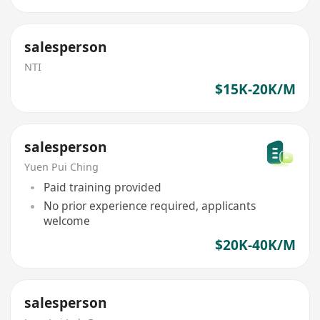
salesperson
NTI
$15K-20K/M
salesperson
Yuen Pui Ching
Paid training provided
No prior experience required, applicants
welcome
$20K-40K/M
salesperson