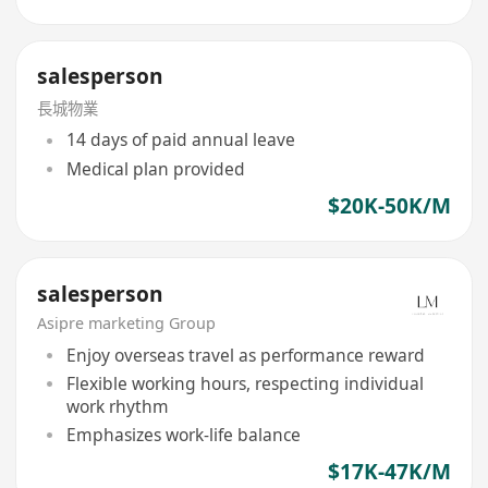
salesperson
長城物業
14 days of paid annual leave
Medical plan provided
$20K-50K/M
salesperson
Asipre marketing Group
Enjoy overseas travel as performance reward
Flexible working hours, respecting individual
work rhythm
Emphasizes work-life balance
$17K-47K/M