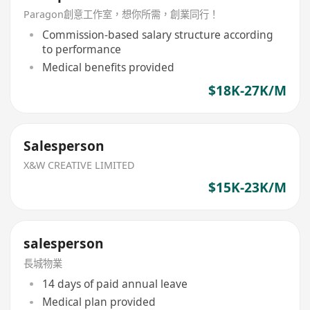
Paragon創意工作室，想你所需，創業同行！
Commission-based salary structure according
to performance
Medical benefits provided
$18K-27K/M
Salesperson
X&W CREATIVE LIMITED
$15K-23K/M
salesperson
長城物業
14 days of paid annual leave
Medical plan provided