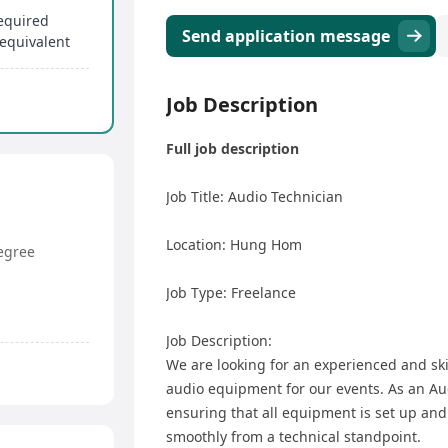
required
Send application message
equivalent
Job Description
Full job description
Job Title: Audio Technician
Location: Hung Hom
egree
Job Type: Freelance
Job Description:
We are looking for an experienced and sk
audio equipment for our events. As an Aud
ensuring that all equipment is set up and 
smoothly from a technical standpoint.