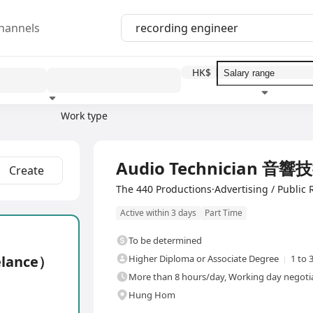
hannels
HK$
Work type
Education level
Benefit
I
Audio Technician 音響
Create
The 440 Productions·Advertising / Public 
Active within 3 days
Part Time
To be determined
elance）
Higher Diploma or Associate Degree
1 to 
More than 8 hours/day, Working day negotia
Hung Hom