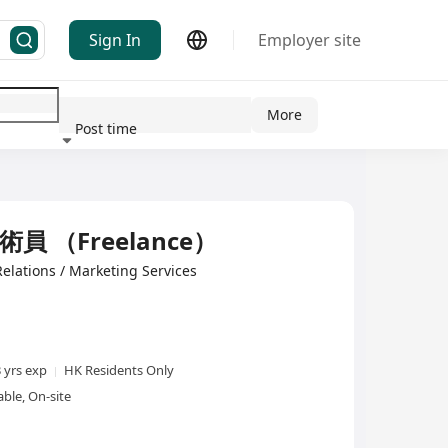
Sign In
Employer site
More
Post time
ndustry
技術員 （Freelance）
Relations / Marketing Services
3 yrs exp
HK Residents Only
ble, On-site