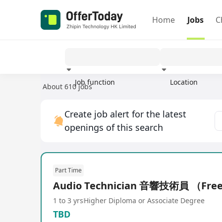
Home
Jobs
C
Job function
Location
About 610 jobs
Experience
Create job alert for the latest
openings of this search
Part Time
Audio Technician 音響技術員 （Fre
1 to 3 yrs
Higher Diploma or Associate Degree
TBD