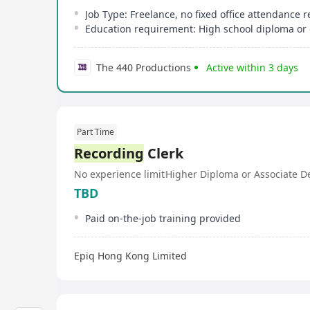
Job Type: Freelance, no fixed office attendance 
Education requirement: High school diploma or 
The 440 Productions
Active within 3 days
Part Time
Recording
Clerk
No experience limit
Higher Diploma or Associate D
TBD
Paid on-the-job training provided
Epiq Hong Kong Limited