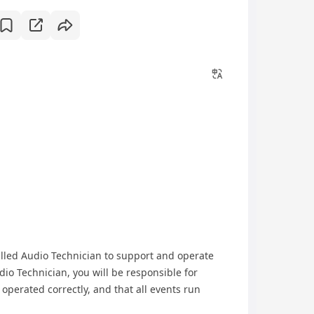
illed Audio Technician to support and operate
io Technician, you will be responsible for
operated correctly, and that all events run