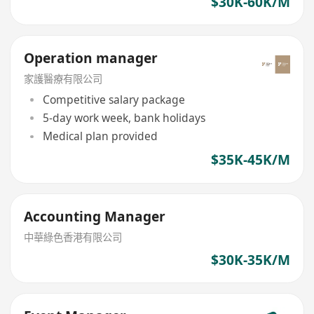
$30K-60K/M
Operation manager
家護醫療有限公司
Competitive salary package
5-day work week, bank holidays
Medical plan provided
$35K-45K/M
Accounting Manager
中華綠色香港有限公司
$30K-35K/M