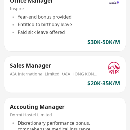
Office Manager
Inspire
Year-end bonus provided
Entitled to birthday leave
Paid sick leave offered
$30K-50K/M
Sales Manager
AIA International Limited（AIA HONG KONG）
$20K-35K/M
Accouting Manager
Dormi Hostel Limited
Discretionary performance bonus,
comprehensive medical insurance