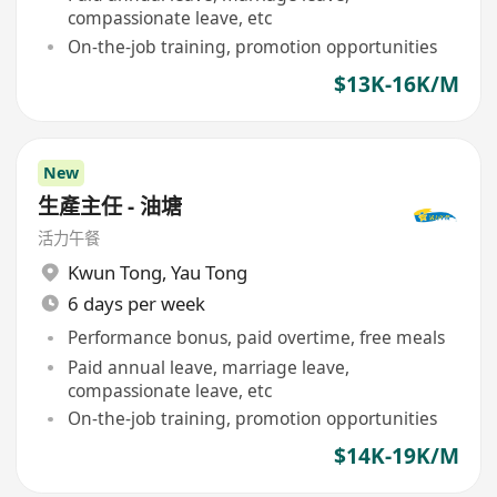
compassionate leave, etc
On-the-job training, promotion opportunities
$13K-16K/M
New
生產主任 - 油塘
活力午餐
Kwun Tong
,
Yau Tong
6 days per week
Performance bonus, paid overtime, free meals
Paid annual leave, marriage leave,
compassionate leave, etc
On-the-job training, promotion opportunities
$14K-19K/M