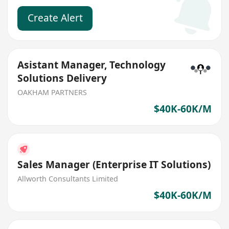
Create Alert
Asistant Manager, Technology
Solutions Delivery
OAKHAM PARTNERS
$40K-60K/M
Sales Manager (Enterprise IT Solutions)
Allworth Consultants Limited
$40K-60K/M