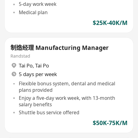
5-day work week
Medical plan
$25K-40K/M
制造经理 Manufacturing Manager
Randstad
Tai Po
,
Tai Po
5 days per week
Flexible bonus system, dental and medical
plans provided
Enjoy a five-day work week, with 13-month
salary benefits
Shuttle bus service offered
$50K-75K/M