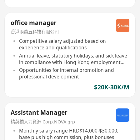
office manager
香港兩萬五科技有限公司
Competitive salary adjusted based on
experience and qualifications
Annual leave, statutory holidays, and sick leave
in compliance with Hong Kong employment
ordinance
Opportunities for internal promotion and
professional development
$20K-30K/M
Assistant Manager
精英橋人力資源 Corp.NOVA.grp
Monthly salary range HKD$14,000-$30,000,
base plus high commission, plus bonuses