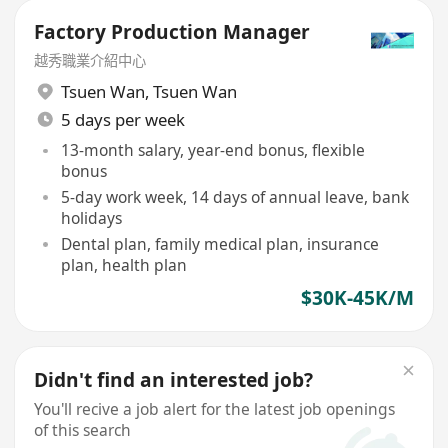
Factory Production Manager
越秀職業介紹中心
Tsuen Wan
,
Tsuen Wan
5 days per week
13-month salary, year-end bonus, flexible
bonus
5-day work week, 14 days of annual leave, bank
holidays
Dental plan, family medical plan, insurance
plan, health plan
$30K-45K/M
Didn't find an interested job?
You'll recive a job alert for the latest job openings
of this search