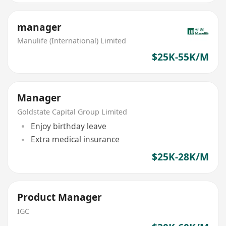
manager
Manulife (International) Limited
$25K-55K/M
Manager
Goldstate Capital Group Limited
Enjoy birthday leave
Extra medical insurance
$25K-28K/M
Product Manager
IGC