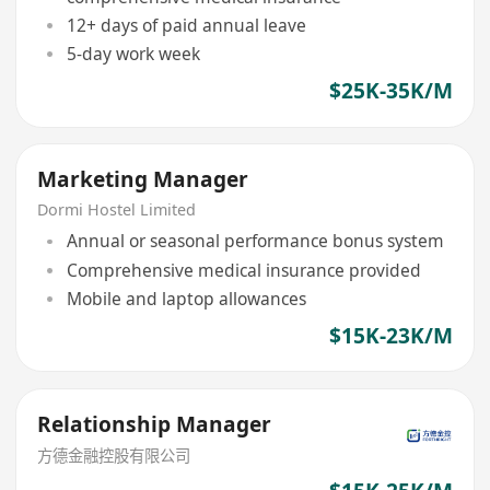
12+ days of paid annual leave
5-day work week
$25K-35K/M
Marketing Manager
Dormi Hostel Limited
Annual or seasonal performance bonus system
Comprehensive medical insurance provided
Mobile and laptop allowances
$15K-23K/M
Relationship Manager
方德金融控股有限公司