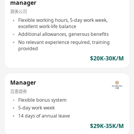
manager
灏美公司
Flexible working hours, 5-day work week,
excellent work-life balance
Additional allowances, generous benefits
No relevant experience required, training
provided
$20K-30K/M
Manager
百惠證券
Flexible bonus system
5-day work week
14 days of annual leave
$29K-35K/M