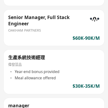
Senior Manager, Full Stack
Engineer
OAKHAM PARTNERS
$60K-90K/M
生產系統技術經理
偉發荳品
Year-end bonus provided
Meal allowance offered
$30K-35K/M
manager