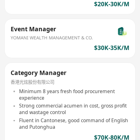
$20K-30K/M
Event Manager
YOMANI WEALTH MANAGEMENT & CO.
$30K-35K/M
Category Manager
香港光炫股份有限公司
Minimum 8 years fresh food procurement
experience
Strong commercial acumen in cost, gross profit
and wastage control
Fluent in Cantonese, good command of English
and Putonghua
$70K-80K/M