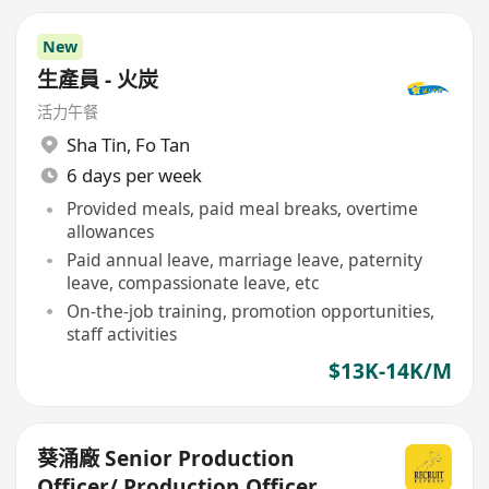
New
生產員 - 火炭
活力午餐
Sha Tin
,
Fo Tan
6 days per week
Provided meals, paid meal breaks, overtime
allowances
Paid annual leave, marriage leave, paternity
leave, compassionate leave, etc
On-the-job training, promotion opportunities,
staff activities
$13K-14K/M
葵涌廠 Senior Production
Officer/ Production Officer