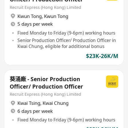
Recruit Express (Hong Kong) Limited
Kwun Tong
,
Kwun Tong
5 days per week
Fixed Monday to Friday (9-6pm) working hours
Senior Production Officer/ Production Officer in
Kwai Chung, eligible for additional bonus
$23K-26K/M
葵涌廠 - Senior Production
Officer/ Production Officer
Recruit Express (Hong Kong) Limited
Kwai Tsing
,
Kwai Chung
6 days per week
Fixed Monday to Friday (9-6pm) working hours