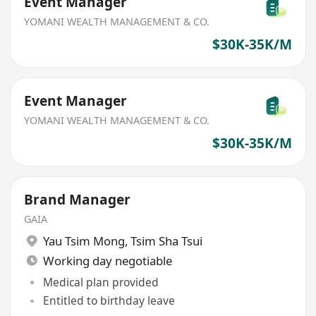
Event Manager
YOMANI WEALTH MANAGEMENT & CO.
$30K-35K/M
Event Manager
YOMANI WEALTH MANAGEMENT & CO.
$30K-35K/M
Brand Manager
GAIA
Yau Tsim Mong
,
Tsim Sha Tsui
Working day negotiable
Medical plan provided
Entitled to birthday leave