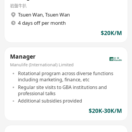
岩盤牛扒
Tsuen Wan
,
Tsuen Wan
4 days off per month
$20K/M
Manager
Manulife (International) Limited
Rotational program across diverse functions
including marketing, finance, etc
Regular site visits to GBA institutions and
professional talks
Additional subsidies provided
$20K-30K/M