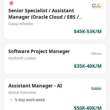
Senior Specialist / Assistant
Manager (Oracle Cloud / EBS /
Fusion) (Logistics)
Classy Wheeler
$45K-53K/M
Software Project Manager
Multisoft Lmited
$35K-40K/M
Assistant Manager - AI
Global Executive
5-day work week
$50K-60K/M