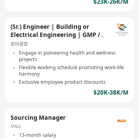
$23K-26K/M
(Sr.) Engineer | Building or
Electrical Engineering | GMP /
Food Manufacturing
維特健靈
Engage in pioneering health and wellness
projects
Flexible working schedule promoting work-life
harmony
Exclusive employee product discounts
$20K-38K/M
Sourcing Manager
M&D
13-month salary