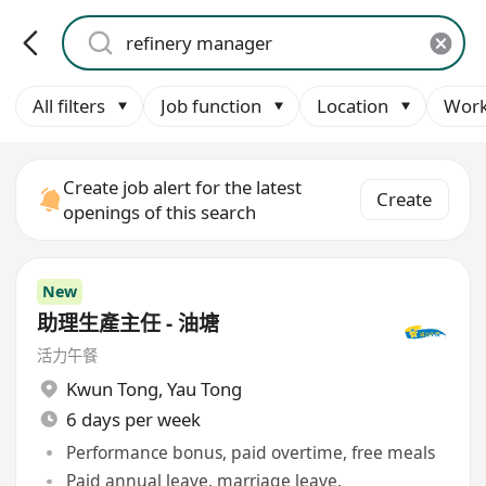
All filters
Job function
Location
Work
Create job alert for the latest
Create
openings of this search
New
助理生產主任 - 油塘
活力午餐
Kwun Tong
,
Yau Tong
6 days per week
Performance bonus, paid overtime, free meals
Paid annual leave, marriage leave,