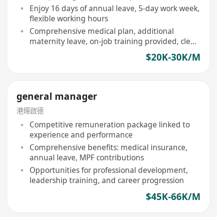
Enjoy 16 days of annual leave, 5-day work week,
flexible working hours
Comprehensive medical plan, additional
maternity leave, on-job training provided, clear
promotion path
$20K-30K/M
general manager
港燁啟德
Competitive remuneration package linked to
experience and performance
Comprehensive benefits: medical insurance,
annual leave, MPF contributions
Opportunities for professional development,
leadership training, and career progression
$45K-66K/M