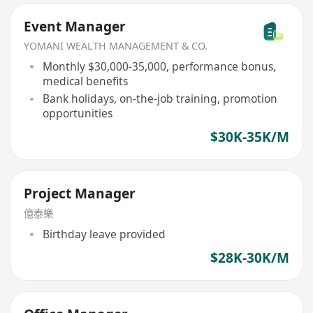
Event Manager
YOMANI WEALTH MANAGEMENT & CO.
Monthly $30,000-35,000, performance bonus,
medical benefits
Bank holidays, on-the-job training, promotion
opportunities
$30K-35K/M
Project Manager
億泰樂
Birthday leave provided
$28K-30K/M