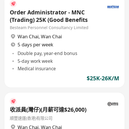
Order Administrator - MNC
(Trading) 25K (Good Benefits
Besteam Personnel Consultancy Limited
Wan Chai
,
Wan Chai
5 days per week
Double pay, year-end bonus
5-day work week
Medical insurance
$25K-26K/M
收派員(灣仔)(月薪可達$26,000)
順豐速運(香港)有限公司
Wan Chai
,
Wan Chai