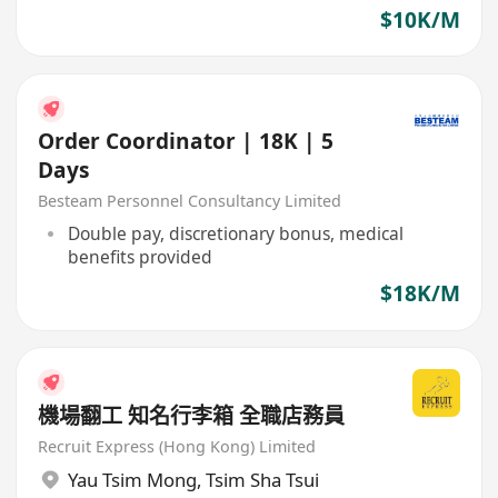
$10K/M
Order Coordinator | 18K | 5
Days
Besteam Personnel Consultancy Limited
Double pay, discretionary bonus, medical
benefits provided
$18K/M
機場翻工 知名行李箱 全職店務員
Recruit Express (Hong Kong) Limited
Yau Tsim Mong
,
Tsim Sha Tsui