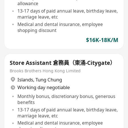
allowance
13-17 days of paid annual leave, birthday leave,
marriage leave, etc
Medical and dental insurance, employee
shopping discount
$16K-18K/M
Store Assistant 倉務員（東涌-Citygate）
Brooks Brothers Hong Kong Limited
Islands
,
Tung Chung
Working day negotiable
Monthly bonus, discretionary bonus, generous
benefits
13-17 days of paid annual leave, birthday leave,
marriage leave, etc
Medical and dental insurance, employee