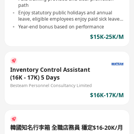
path
Enjoy statutory public holidays and annual
leave, eligible employees enjoy paid sick leave
allowance
Year-end bonus based on performance
$15K-25K/M
Inventory Control Assistant
(16K - 17K) 5 Days
Besteam Personnel Consultancy Limited
$16K-17K/M
韓國知名行李箱 全職店務員 穩定$16-20K/月