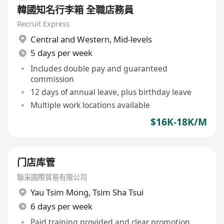
韓國知名行李箱 全職店務員
Recruit Express
Central and Western
,
Mid-levels
5 days per week
Includes double pay and guaranteed
commission
12 days of annual leave, plus birthday leave
Multiple work locations available
$16K-18K/M
门店库管
聯采國際貿易有限公司
Yau Tsim Mong
,
Tsim Sha Tsui
6 days per week
Paid training provided and clear promotion