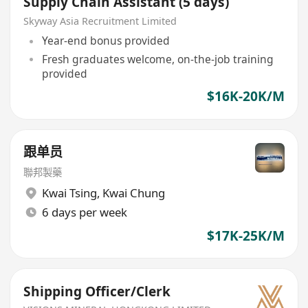
Supply Chain Assistant (5 days)
Skyway Asia Recruitment Limited
Year-end bonus provided
Fresh graduates welcome, on-the-job training
provided
$16K-20K/M
跟单员
聯邦製藥
Kwai Tsing
,
Kwai Chung
6 days per week
$17K-25K/M
Shipping Officer/Clerk