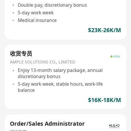
Double pay, discretionary bonus
5-day work week
Medical insurance
$23K-26K/M
收货专员
AMPLE SOLUTIONS CO., LIMITED
Enjoy 13-month salary package, annual
discretionary bonus
5-day work week, stable hours, work-life
balance
$16K-18K/M
Order/Sales Administrator