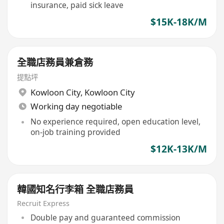
insurance, paid sick leave
$15K-18K/M
全職店務員兼倉務
提點坪
Kowloon City
,
Kowloon City
Working day negotiable
No experience required, open education level,
on-job training provided
$12K-13K/M
韓國知名行李箱 全職店務員
Recruit Express
Double pay and guaranteed commission