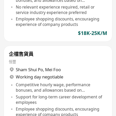
bonuses, and allowances based on
performance
No relevant experience required, retail or
service industry experience preferred
Employee shopping discounts, encouraging
experience of company products
$18K-25K/M
企檔售貨員
恒豐
Sham Shui Po
,
Mei Foo
Working day negotiable
Competitive hourly wage, performance
bonuses, and allowances based on
performance
Support for long-term career development of
employees
Employee shopping discounts, encouraging
experience of company products