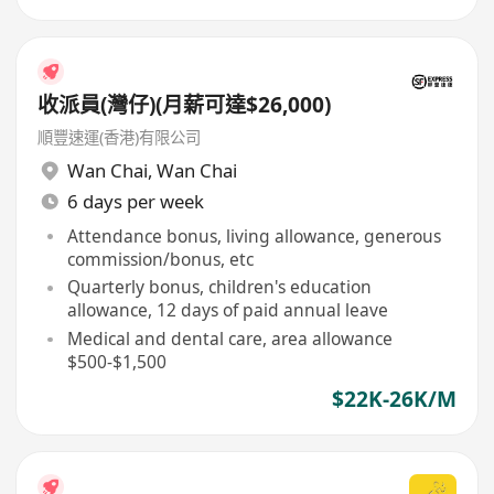
收派員(灣仔)(月薪可達$26,000)
順豐速運(香港)有限公司
Wan Chai
,
Wan Chai
6 days per week
Attendance bonus, living allowance, generous
commission/bonus, etc
Quarterly bonus, children's education
allowance, 12 days of paid annual leave
Medical and dental care, area allowance
$500-$1,500
$22K-26K/M