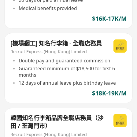
20 days of paid annual leave
Medical benefits provided
$16K-17K/M
[機場翻工] 知名行李箱 - 全職店務員
Recruit Express (Hong Kong) Limited
Double pay and guaranteed commission
Guaranteed minimum of $18,500 for first 6
months
12 days of annual leave plus birthday leave
$18K-19K/M
韓國知名行李箱品牌全職店務員（沙
田 / 荃灣門市）
Recruit Express (Hong Kong) Limited