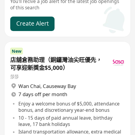
You'll recive a job alert for the latest job openings
of this search
Create Alert
New
店舖倉務助理（銅鑼灣油尖旺優先，
可享迎新獎金$5,000）
莎莎
Wan Chai
,
Causeway Bay
7 days off per month
Enjoy a welcome bonus of $5,000, attendance
bonus, and discretionary year-end bonus
10 - 15 days of paid annual leave, birthday
leave, 17 bank holidays
Island transportation allowance, extra medical