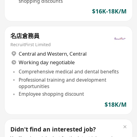
shopping discounts
$16K-18K/M
名店倉務員
RecruitFirst Limited
Central and Western
,
Central
Working day negotiable
Comprehensive medical and dental benefits
Professional training and development
opportunities
Employee shopping discount
$18K/M
Didn't find an interested job?