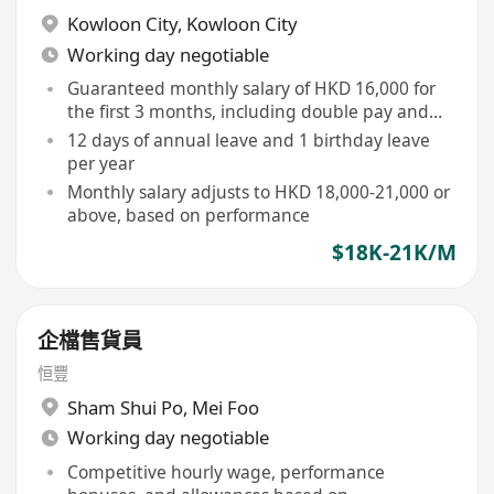
Kowloon City
,
Kowloon City
Working day negotiable
Guaranteed monthly salary of HKD 16,000 for
the first 3 months, including double pay and
guaranteed commission
12 days of annual leave and 1 birthday leave
per year
Monthly salary adjusts to HKD 18,000-21,000 or
above, based on performance
$18K-21K/M
企檔售貨員
恒豐
Sham Shui Po
,
Mei Foo
Working day negotiable
Competitive hourly wage, performance