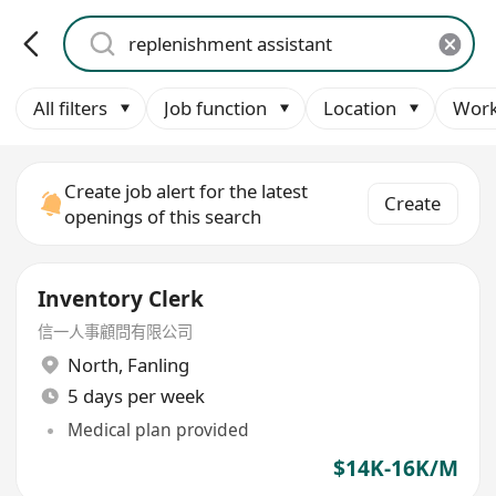
All filters
Job function
Location
Work
Create job alert for the latest
Create
openings of this search
Inventory Clerk
信一人事顧問有限公司
North
,
Fanling
5 days per week
Medical plan provided
$14K-16K/M