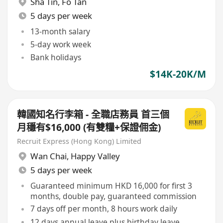
Sha Tin
,
Fo Tan
5 days per week
13-month salary
5-day work week
Bank holidays
$14K-20K/M
韓國知名行李箱 - 全職店務員 首三個
月穩有$16,000 (有雙糧+保證佣金)
Recruit Express (Hong Kong) Limited
Wan Chai
,
Happy Valley
5 days per week
Guaranteed minimum HKD 16,000 for first 3
months, double pay, guaranteed commission
7 days off per month, 8 hours work daily
12 days annual leave plus birthday leave