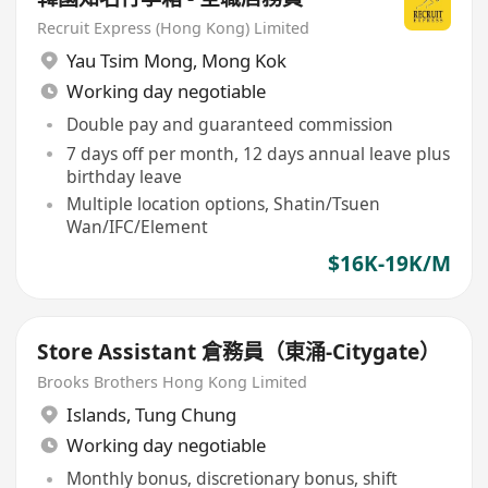
Recruit Express (Hong Kong) Limited
Yau Tsim Mong
,
Mong Kok
Working day negotiable
Double pay and guaranteed commission
7 days off per month, 12 days annual leave plus
birthday leave
Multiple location options, Shatin/Tsuen
Wan/IFC/Element
$16K-19K/M
Store Assistant 倉務員（東涌-Citygate）
Brooks Brothers Hong Kong Limited
Islands
,
Tung Chung
Working day negotiable
Monthly bonus, discretionary bonus, shift