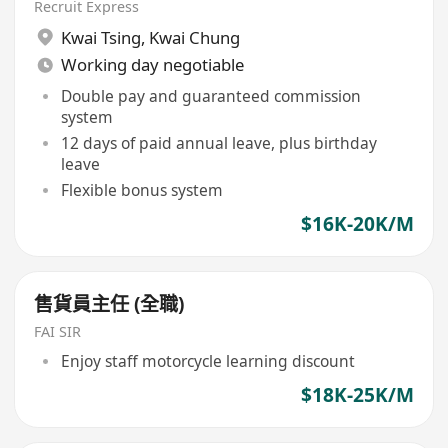
Recruit Express
Kwai Tsing
,
Kwai Chung
Working day negotiable
Double pay and guaranteed commission
system
12 days of paid annual leave, plus birthday
leave
Flexible bonus system
$16K-20K/M
售貨員主任 (全職)
FAI SIR
Enjoy staff motorcycle learning discount
$18K-25K/M