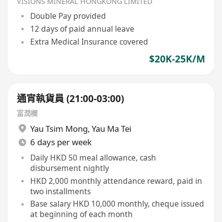
VISIONS MINERAL HONGKONG LIMITED
Double Pay provided
12 days of paid annual leave
Extra Medical Insurance covered
$20K-25K/M
通宵執貨員 (21:00-03:00)
富潤欄
Yau Tsim Mong
,
Yau Ma Tei
6 days per week
Daily HKD 50 meal allowance, cash
disbursement nightly
HKD 2,000 monthly attendance reward, paid in
two installments
Base salary HKD 10,000 monthly, cheque issued
at beginning of each month