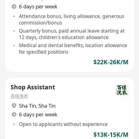
6 days per week
Attendance bonus, living allowance, generous
commission/bonus
Quarterly bonus, paid annual leave starting at
12 days, children's education allowance
Medical and dental benefits, location allowance
for specified positions
$22K-26K/M
Shop Assistant
百佳洗衣
Sha Tin
,
Sha Tin
6 days per week
Open to applicants without experience
$13K-15K/M