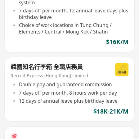
system
7 days off per month, 12 annual leave days plus
birthday leave
Choice of work locations in Tung Chung /
Elements / Central / Mong Kok / Shatin
$16K/M
韓國知名行李箱 全職店務員
Recruit Express (Hong Kong) Limited
Double pay and guaranteed commission
7 days off per month, 8 hours work per day
12 days of annual leave plus birthday leave
$18K-21K/M