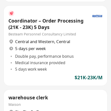
Coordinator – Order Processing
(21K - 23K) 5 Days
Besteam Personnel Consultancy Limited
Central and Western
,
Central
5 days per week
Double pay, performance bonus
Medical insurance provided
5 days work week
$21K-23K/M
warehouse clerk
Maison