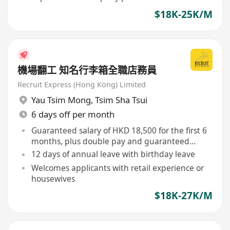
$18K-25K/M
機場翻工 知名行李箱全職店務員
Recruit Express (Hong Kong) Limited
Yau Tsim Mong
,
Tsim Sha Tsui
6 days off per month
Guaranteed salary of HKD 18,500 for the first 6
months, plus double pay and guaranteed
commission
12 days of annual leave with birthday leave
Welcomes applicants with retail experience or
housewives
$18K-27K/M