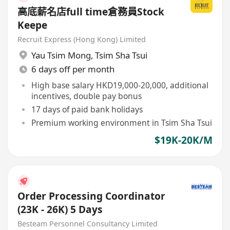
高底薪名店full time倉務員Stock
Keepe
Recruit Express (Hong Kong) Limited
Yau Tsim Mong
,
Tsim Sha Tsui
6 days off per month
High base salary HKD19,000-20,000, additional
incentives, double pay bonus
17 days of paid bank holidays
Premium working environment in Tsim Sha Tsui
$19K-20K/M
Order Processing Coordinator
(23K - 26K) 5 Days
Besteam Personnel Consultancy Limited