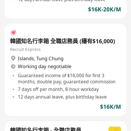
$16K-20K/M
韓國知名行李箱 全職店務員 (穩有$16,000)
Recruit Express
Islands
,
Tung Chung
Working day negotiable
Guaranteed income of $16,000 for first 3
months, double pay, guaranteed commission
7 days off per month, 8-hour workday
12 days annual leave, plus birthday leave
$16K/M
韓國知名行李箱 - 全職店務員