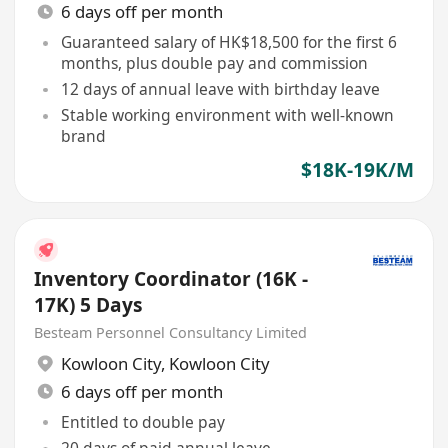
6 days off per month
Guaranteed salary of HK$18,500 for the first 6
months, plus double pay and commission
12 days of annual leave with birthday leave
Stable working environment with well-known
brand
$18K-19K/M
Inventory Coordinator (16K -
17K) 5 Days
Besteam Personnel Consultancy Limited
Kowloon City
,
Kowloon City
6 days off per month
Entitled to double pay