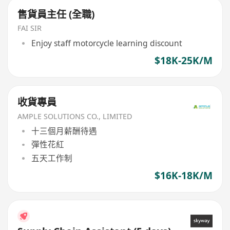
售貨員主任 (全職)
FAI SIR
Enjoy staff motorcycle learning discount
$18K-25K/M
收貨專員
AMPLE SOLUTIONS CO., LIMITED
十三個月薪酬待遇
彈性花紅
五天工作制
$16K-18K/M