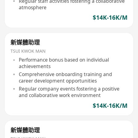
Regular staff activities fostering a collaborative
atmosphere
$14K-16K/M
新媒體助理
TSUI KWOK MAN
Performance bonus based on individual
achievements
Comprehensive onboarding training and
career development opportunities
Regular company events fostering a positive
and collaborative work environment
$14K-16K/M
新媒體助理