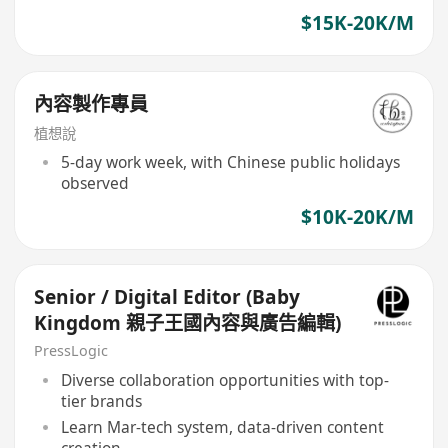
$15K-20K/M
內容製作專員
植想說
5-day work week, with Chinese public holidays
observed
$10K-20K/M
Senior / Digital Editor (Baby
Kingdom 親子王國內容與廣告編輯)
PressLogic
Diverse collaboration opportunities with top-
tier brands
Learn Mar-tech system, data-driven content
creation