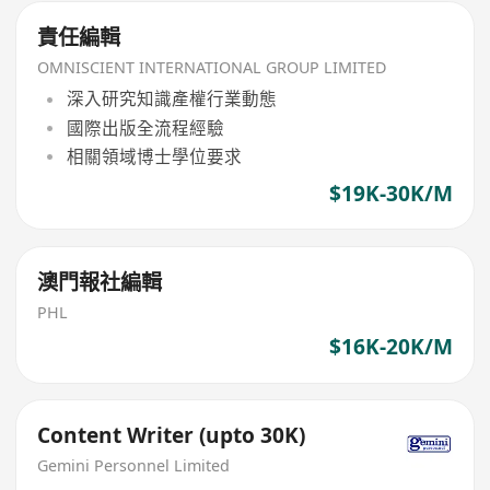
責任編輯
OMNISCIENT INTERNATIONAL GROUP LIMITED
深入研究知識產權行業動態
國際出版全流程經驗
相關領域博士學位要求
$19K-30K/M
澳門報社編輯
PHL
$16K-20K/M
Content Writer (upto 30K)
Gemini Personnel Limited