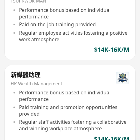
TSUI KWOK MAN
Performance bonus based on individual
performance
Paid on-the-job training provided
Regular employee activities fostering a positive
work atmosphere
$14K-16K/M
新媒體助理
HK Wealth Management
Performance bonus based on individual
performance
Paid training and promotion opportunities
provided
Regular staff activities fostering a collaborative
and winning workplace atmosphere
$14K-16K/M