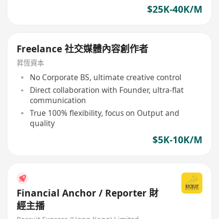
$25K-40K/M
Freelance 社交媒體內容創作者
昇恆資本
No Corporate BS, ultimate creative control
Direct collaboration with Founder, ultra-flat
communication
True 100% flexibility, focus on Output and
quality
$5K-10K/M
Financial Anchor / Reporter 財
經主播