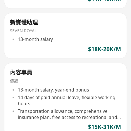
新媒體助理
SEVEN ROYAL
13-month salary
$18K-20K/M
內容專員
優韻
13-month salary, year-end bonus
14 days of paid annual leave, flexible working
hours
Transportation allowance, comprehensive
insurance plan, free access to recreational and
sports facilities
$15K-31K/M