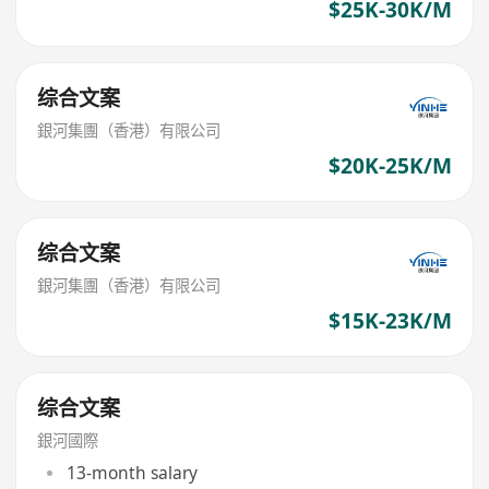
$25K-30K/M
综合文案
銀河集團（香港）有限公司
$20K-25K/M
综合文案
銀河集團（香港）有限公司
$15K-23K/M
综合文案
銀河國際
13-month salary