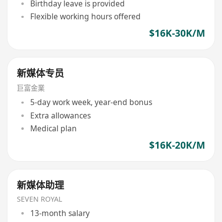
Birthday leave is provided
Flexible working hours offered
$16K-30K/M
新媒体专员
巨富金業
5-day work week, year-end bonus
Extra allowances
Medical plan
$16K-20K/M
新媒体助理
SEVEN ROYAL
13-month salary