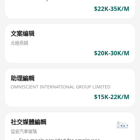
$22K-35K/M
文案编辑
北極燕鷗
$20K-30K/M
助理編輯
OMNISCIENT INTERNATIONAL GROUP LIMITED
$15K-22K/M
社交媒體編輯
協安汽車玻璃