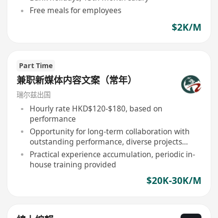
Free meals for employees
$2K/M
Part Time
兼职新媒体内容文案（常年）
瑞尔兹出国
Hourly rate HKD$120-$180, based on
performance
Opportunity for long-term collaboration with
outstanding performance, diverse projects
involvement
Practical experience accumulation, periodic in-
house training provided
$20K-30K/M