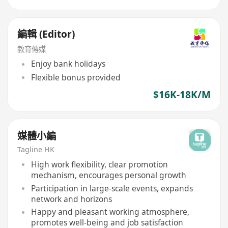
編輯 (Editor)
教育傳媒
Enjoy bank holidays
Flexible bonus provided
$16K-18K/M
媒體小編
Tagline HK
High work flexibility, clear promotion
mechanism, encourages personal growth
Participation in large-scale events, expands
network and horizons
Happy and pleasant working atmosphere,
promotes well-being and job satisfaction