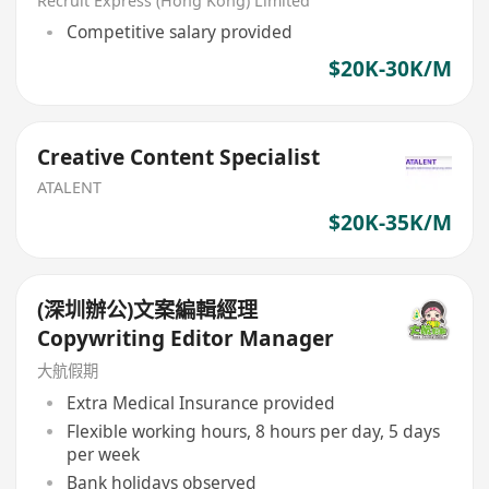
Recruit Express (Hong Kong) Limited
Competitive salary provided
$20K-30K/M
Creative Content Specialist
ATALENT
$20K-35K/M
(深圳辦公)文案編輯經理
Copywriting Editor Manager
大航假期
Extra Medical Insurance provided
Flexible working hours, 8 hours per day, 5 days
per week
Bank holidays observed