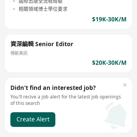
國際出版全流程經驗
相關領域博士學位要求
$19K-30K/M
資深編輯 Senior Editor
傳新美訊
$20K-30K/M
Didn't find an interested job?
You'll recive a job alert for the latest job openings
of this search
Create Alert