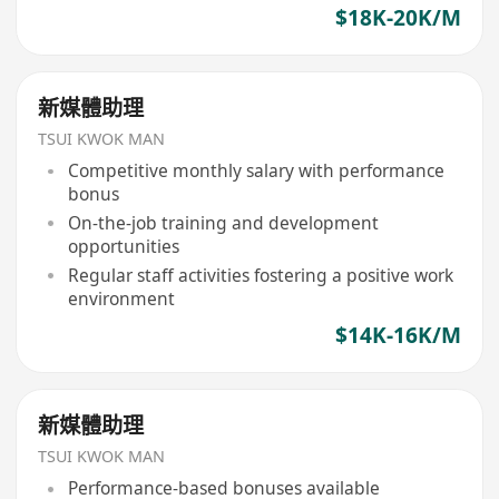
$18K-20K/M
新媒體助理
TSUI KWOK MAN
Competitive monthly salary with performance
bonus
On-the-job training and development
opportunities
Regular staff activities fostering a positive work
environment
$14K-16K/M
新媒體助理
TSUI KWOK MAN
Performance-based bonuses available