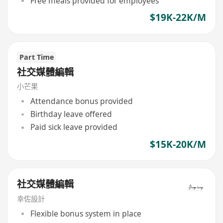
Free meals provided for employees
$19K-22K/M
Part Time
社交媒體編輯
小芒果
Attendance bonus provided
Birthday leave offered
Paid sick leave provided
$15K-20K/M
社交媒體編輯
幸佐設計
Flexible bonus system in place