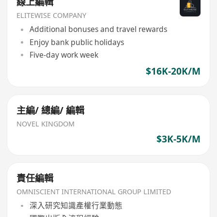
線上編輯
ELITEWISE COMPANY
Additional bonuses and travel rewards
Enjoy bank public holidays
Five-day work week
$16K-20K/M
主編/ 總編/ 編輯
NOVEL KINGDOM
$3K-5K/M
責任編輯
OMNISCIENT INTERNATIONAL GROUP LIMITED
深入研究知識產權行業動態