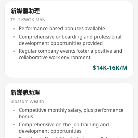
新媒體助理
TSUI KWOK MAN
Performance-based bonuses available
Comprehensive onboarding and professional
development opportunities provided
Regular company events foster a positive and
collaborative work environment
$14K-16K/M
新媒體助理
Blossom Wealth
Competitive monthly salary, plus performance
bonus
Comprehensive on-the-job training and
development opportunities