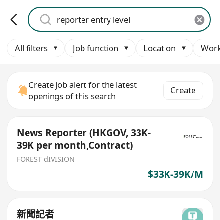
All filters
Job function
Location
Work
Create job alert for the latest
Create
openings of this search
News Reporter (HKGOV, 33K-
39K per month,Contract)
FOREST dIVISION
$33K-39K/M
新聞記者