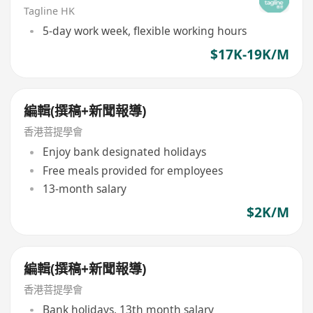
Tagline HK
5-day work week, flexible working hours
$17K-19K/M
編輯(撰稿+新聞報導)
香港菩提學會
Enjoy bank designated holidays
Free meals provided for employees
13-month salary
$2K/M
編輯(撰稿+新聞報導)
香港菩提學會
Bank holidays, 13th month salary