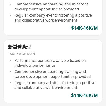
Comprehensive onboarding and in-service
development opportunities provided
Regular company events fostering a positive
and collaborative work environment
$14K-16K/M
新媒體助理
TSUI KWOK MAN
Performance bonuses available based on
individual performance
Comprehensive onboarding training and
career development opportunities provided
Regular company activities fostering a positive
and collaborative work environment
$14K-16K/M