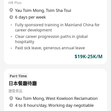
HR Plus
Yau Tsim Mong
,
Tsim Sha Tsui
6 days per week
Fully sponsored training in Mainland China for
career development
Clear career progression paths in global
hospitality
Paid sick leave, generous annual leave
$19K-25K/M
Part Time
日本餐廳待廳
捷盈食品
Yau Tsim Mong
,
West Kowloon Reclamation
4 to 8 hours/day, Working day negotiable