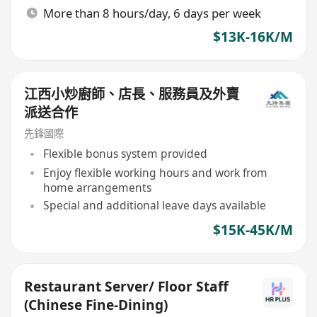
More than 8 hours/day, 6 days per week
$13K-16K/M
江西小炒廚師、店長、服務員及外賣
派送合作
先鋒國際
Flexible bonus system provided
Enjoy flexible working hours and work from
home arrangements
Special and additional leave days available
$15K-45K/M
Restaurant Server/ Floor Staff
(Chinese Fine-Dining)