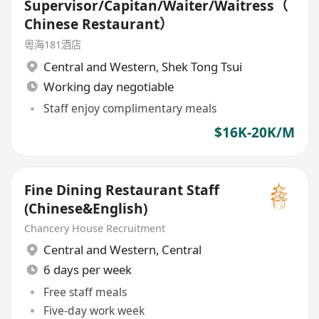
Supervisor/Capitan/Waiter/Waitress（
Chinese Restaurant）
粵海181酒店
Central and Western
,
Shek Tong Tsui
Working day negotiable
Staff enjoy complimentary meals
$16K-20K/M
Fine Dining Restaurant Staff
(Chinese&English)
Chancery House Recruitment
Central and Western
,
Central
6 days per week
Free staff meals
Five-day work week