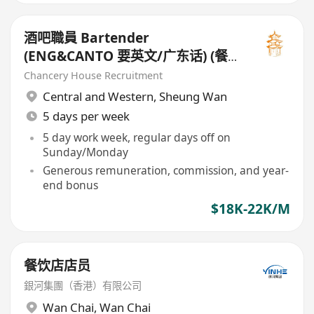
酒吧職員 Bartender
(ENG&CANTO 要英文/广东话) (餐
廳 - 西式 Restaurant - Western
Chancery House Recruitment
Style)
Central and Western
,
Sheung Wan
5 days per week
5 day work week, regular days off on
Sunday/Monday
Generous remuneration, commission, and year-
end bonus
$18K-22K/M
餐饮店店员
銀河集團（香港）有限公司
Wan Chai
,
Wan Chai