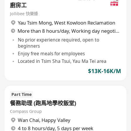
廚房工
Jollibee 快樂蜂
Yau Tsim Mong
,
West Kowloon Reclamation
More than 8 hours/day, Working day negotiable
No prior experience required, open to
beginners
Enjoy free meals for employees
Located in Tsim Sha Tsui, Yau Ma Tei area
$13K-16K/M
Part Time
餐務助理 (跑馬地學校飯堂)
Compass Group
Wan Chai
,
Happy Valley
4 to 8 hours/day, 5 days per week