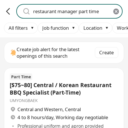
All filters
Job function
Location
Work
Create job alert for the latest
Create
openings of this search
Part Time
[$75~80] Central / Korean Restaurant
BBQ Specialist (Part-Time)
UMYONGBAEK
Central and Western
,
Central
4 to 8 hours/day, Working day negotiable
Professional uniform and apron provided