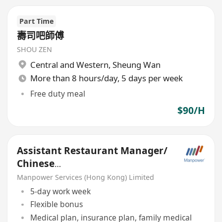
Part Time
壽司吧師傅
SHOU ZEN
Central and Western
,
Sheung Wan
More than 8 hours/day, 5 days per week
Free duty meal
$90/H
Assistant Restaurant Manager/
Chinese
cuisine/Finedining/Clubhouse&
Manpower Services (Hong Kong) Limited
Hotel
5-day work week
Flexible bonus
Medical plan, insurance plan, family medical