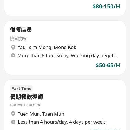
$80-150/H
備餐店员
快富燒味
Yau Tsim Mong
,
Mong Kok
More than 8 hours/day, Working day negotiable
$50-65/H
Part Time
暑期餐飲導師
Career Learning
Tuen Mun
,
Tuen Mun
Less than 4 hours/day, 4 days per week