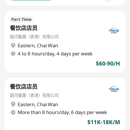
Part Time
餐饮店店员
銀河集團（香港）有限公司
Eastern
,
Chai Wan
4 to 8 hours/day, 4 days per week
$60-90/H
餐饮店店员
銀河集團（香港）有限公司
Eastern
,
Chai Wan
More than 8 hours/day, 6 days per week
$11K-18K/M