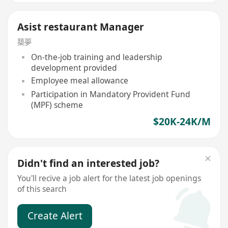
Asist restaurant Manager
築夢
On-the-job training and leadership
development provided
Employee meal allowance
Participation in Mandatory Provident Fund
(MPF) scheme
$20K-24K/M
Didn't find an interested job?
You'll recive a job alert for the latest job openings
of this search
Create Alert