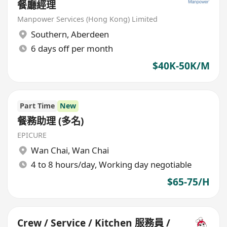
餐廳經理
Manpower Services (Hong Kong) Limited
Southern
,
Aberdeen
6 days off per month
$40K-50K/M
Part Time
New
餐務助理 (多名)
EPICURE
Wan Chai
,
Wan Chai
4 to 8 hours/day, Working day negotiable
$65-75/H
Crew / Service / Kitchen 服務員 /