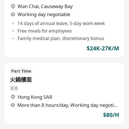
Wan Chai
,
Causeway Bay
Working day negotiable
14 days of annual leave, 5-day work week
Free meals for employees
Family medical plan, discretionary bonus
$24K-27K/M
Part Time
火鍋樓面
湊湊
Hong Kong SAR
More than 8 hours/day, Working day negotiable
$80/H