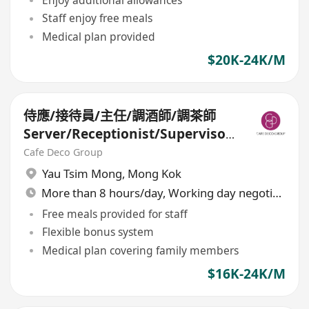
Enjoy additional allowances
Staff enjoy free meals
Medical plan provided
$20K-24K/M
侍應/接待員/主任/調酒師/調茶師
Server/Receptionist/Supervisor
/Bartender/Tea Barista (八月招
Cafe Deco Group
聘日)
Yau Tsim Mong
,
Mong Kok
More than 8 hours/day, Working day negotiable
Free meals provided for staff
Flexible bonus system
Medical plan covering family members
$16K-24K/M