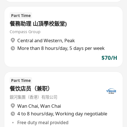
Part Time
餐務助理 山頂學校飯堂)
Compass Group
Central and Western
,
Peak
More than 8 hours/day, 5 days per week
$70/H
Part Time
餐饮店员（兼职）
銀河集團（香港）有限公司
Wan Chai
,
Wan Chai
4 to 8 hours/day, Working day negotiable
Free duty meal provided