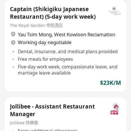
Captain (Shikigiku Japanese
Restaurant) (5-day work week)
The Royal Garden 帝苑酒店
Yau Tsim Mong
,
West Kowloon Reclamation
Working day negotiable
Dental, insurance, and medical plans provided
Free meals for employees
Five-day work week, compassionate leave, and
marriage leave available
$23K/M
Jollibee - Assistant Restaurant
Manager
Jollibee 快樂蜂