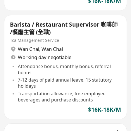
$16K-18K/M
Barista / Restaurant Supervisor 咖啡師
/餐廳主管 (全職)
Tca Management Service
Wan Chai
,
Wan Chai
Working day negotiable
Attendance bonus, monthly bonus, referral
bonus
7-12 days of paid annual leave, 15 statutory
holidays
Transportation allowance, free employee
beverages and purchase discounts
$16K-18K/M