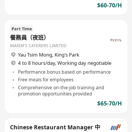
$60-70/H
Part Time
餐務員（夜班）
MAXIM'S CATERERS LIMITED
Yau Tsim Mong
,
King's Park
4 to 8 hours/day, Working day negotiable
Performance bonus based on performance
Free meals for employees
Comprehensive on-the-job training and
promotion opportunities provided
$65-70/H
Chinese Restaurant Manager 中