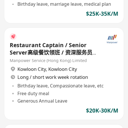
Birthday leave, marriage leave, medical plan
$25K-35K/M
Restaurant Captain / Senior
Server高级餐饮领班 / 资深服务员
(Chinese Restaurant) HK$20k-
Manpower Service (Hong Kong) Limited
30k
Kowloon City
,
Kowloon City
Long / short work week rotation
Birthday leave, Compassionate leave, etc
Free duty meal
Generous Annual Leave
$20K-30K/M