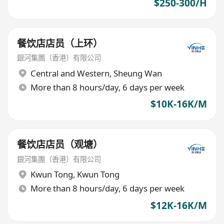
$250-300/H
餐饮店店员（上环）
銀河集團（香港）有限公司
Central and Western
,
Sheung Wan
More than 8 hours/day, 6 days per week
$10K-16K/M
餐饮店店员（观塘）
銀河集團（香港）有限公司
Kwun Tong
,
Kwun Tong
More than 8 hours/day, 6 days per week
$12K-16K/M