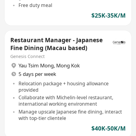
Free duty meal
$25K-35K/M
Restaurant Manager - Japanese
Fine Dining (Macau based)
Genesis Connect
Yau Tsim Mong
,
Mong Kok
5 days per week
Relocation package + housing allowance
provided
Collaborate with Michelin-level restaurant,
international working environment
Manage upscale Japanese fine dining, interact
with top-tier clientele
$40K-50K/M