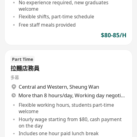
No experience required, new graduates
welcome
Flexible shifts, part-time schedule
Free staff meals provided
$80-85/H
Part Time
拉麵店務員
多幕
Central and Western
,
Sheung Wan
More than 8 hours/day, Working day negotiable
Flexible working hours, students part-time
welcome
Hourly wage starting from $80, cash payment
on the day
Includes one hour paid lunch break