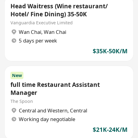
Head Waitress (Wine restaurant/
Hotel/ Fine Dining) 35-50K
Vanguardia Executive Limited
Wan Chai
,
Wan Chai
5 days per week
$35K-50K/M
New
full time Restaurant Assistant
Manager
The Spoon
Central and Western
,
Central
Working day negotiable
$21K-24K/M