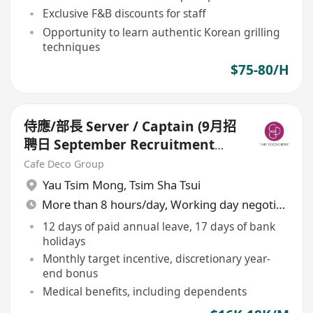
Exclusive F&B discounts for staff
Opportunity to learn authentic Korean grilling
techniques
$75-80/H
侍應/部長 Server / Captain (9月招
聘日 September Recruitment
Day for Restaurants)
Cafe Deco Group
Yau Tsim Mong
,
Tsim Sha Tsui
More than 8 hours/day, Working day negotiable
12 days of paid annual leave, 17 days of bank
holidays
Monthly target incentive, discretionary year-
end bonus
Medical benefits, including dependents