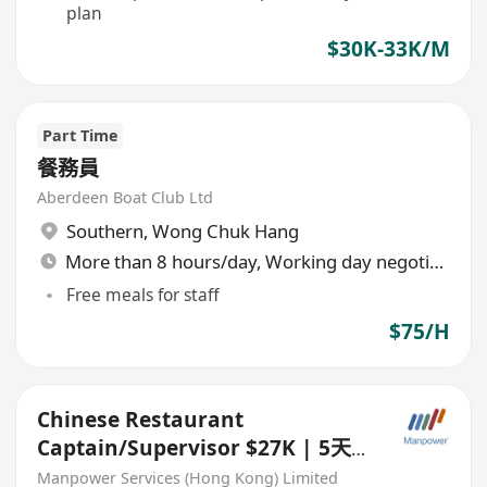
plan
$30K-33K/M
Part Time
餐務員
Aberdeen Boat Club Ltd
Southern
,
Wong Chuk Hang
More than 8 hours/day, Working day negotiable
Free meals for staff
$75/H
Chinese Restaurant
Captain/Supervisor $27K | 5天
工作 | 3個月bonus
Manpower Services (Hong Kong) Limited