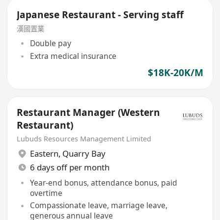
Japanese Restaurant - Serving staff
漢國置業
Double pay
Extra medical insurance
$18K-20K/M
Restaurant Manager (Western
Restaurant)
Lubuds Resources Management Limited
Eastern
,
Quarry Bay
6 days off per month
Year-end bonus, attendance bonus, paid
overtime
Compassionate leave, marriage leave,
generous annual leave