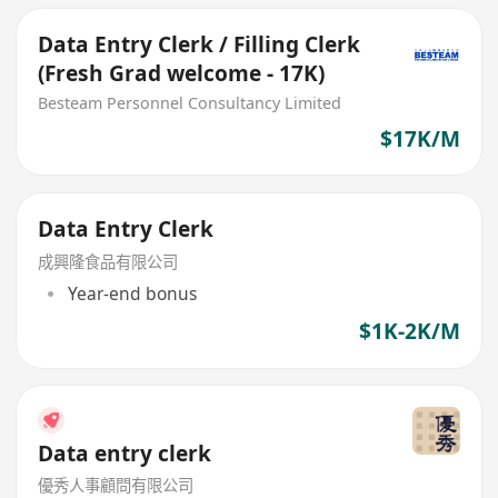
Data Entry Clerk / Filling Clerk
(Fresh Grad welcome - 17K)
Besteam Personnel Consultancy Limited
$17K/M
Data Entry Clerk
成興隆食品有限公司
Year-end bonus
$1K-2K/M
Data entry clerk
優秀人事顧問有限公司