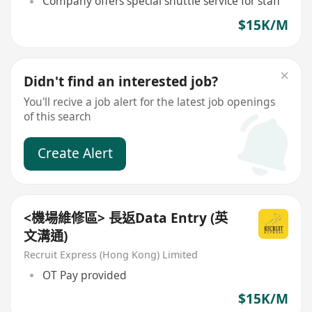
Company offers special shuttle service for staff
$15K/M
Didn't find an interested job?
You'll recive a job alert for the latest job openings
of this search
Create Alert
<機場維修區> 長返Data Entry (英
文溝通)
Recruit Express (Hong Kong) Limited
OT Pay provided
$15K/M