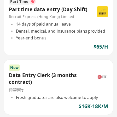
Part Time
Part time data entry (Day Shift)
Recruit Express (Hong Kong) Limited
14 days of paid annual leave
Dental, medical, and insurance plans provided
Year-end bonus
$65/H
New
Data Entry Clerk (3 months
contract)
仲量聯行
Fresh graduates are also welcome to apply
$16K-18K/M