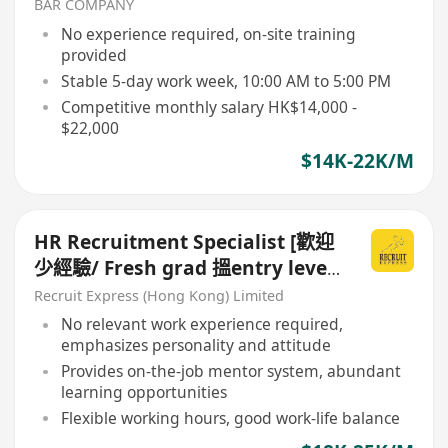
BAR COMPANY
No experience required, on-site training
provided
Stable 5-day work week, 10:00 AM to 5:00 PM
Competitive monthly salary HK$14,000 -
$22,000
$14K-22K/M
HR Recruitment Specialist [歡迎
少經驗/ Fresh grad 搵entry level
工]
Recruit Express (Hong Kong) Limited
No relevant work experience required,
emphasizes personality and attitude
Provides on-the-job mentor system, abundant
learning opportunities
Flexible working hours, good work-life balance