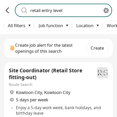
All filters
Job function
Location
Work
Create job alert for the latest
Create
openings of this search
Site Coordinator (Retail Store
fitting-out)
Route Search
Kowloon City
,
Kowloon City
5 days per week
Enjoy a 5-day work week, bank holidays, and
birthday leave