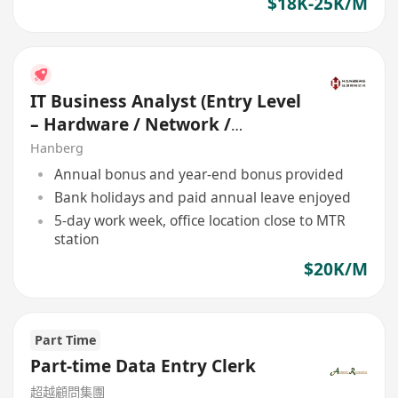
$18K-25K/M
IT Business Analyst (Entry Level
– Hardware / Network /
Development)
Hanberg
Annual bonus and year-end bonus provided
Bank holidays and paid annual leave enjoyed
5-day work week, office location close to MTR
station
$20K/M
Part Time
Part-time Data Entry Clerk
超越顧問集團