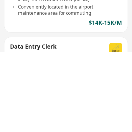
Conveniently located in the airport
maintenance area for commuting
$14K-15K/M
Data Entry Clerk
Recruit Express (Hong Kong) Limited
OT pay provided
17 banking holidays
$15K/M
Data Entry Operator
Novation Solutions Limited
Flexible working hours from Mon to Sat
Multiple work locations available in Kwun Tong