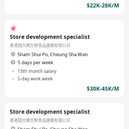
$22K-28K/M
Store development specialist
香港錢大媽生鮮食品連鎖有限公司
Sham Shui Po
,
Cheung Sha Wan
5 days per week
13th month salary
5-day work week
$30K-45K/M
Store development specialist
香港錢大媽生鮮食品連鎖有限公司