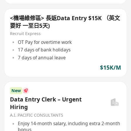
<機場維修區> 長返Data Entry $15K （英文
要好 一至日5天)
Recruit Express
OT Pay for overtime work
17 days of bank holidays
7 days of annual leave
$15K/M
New
Data Entry Clerk – Urgent
Hiring
A.I. PACIFIC CONSULTANTS
Enjoy 14-month salary, including extra 2-month
bonus