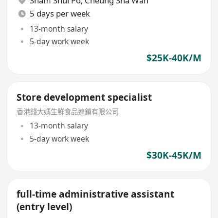
Sham Shui Po
,
Cheung Sha Wan
5 days per week
13-month salary
5-day work week
$25K-40K/M
Store development specialist
香港錢大媽生鮮食品連鎖有限公司
13-month salary
5-day work week
$30K-45K/M
full-time administrative assistant
(entry level)