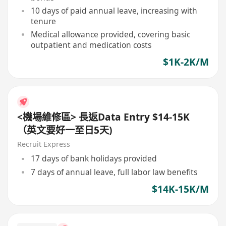
10 days of paid annual leave, increasing with
tenure
Medical allowance provided, covering basic
outpatient and medication costs
$1K-2K/M
<機場維修區> 長返Data Entry $14-15K
（英文要好一至日5天)
Recruit Express
17 days of bank holidays provided
7 days of annual leave, full labor law benefits
$14K-15K/M