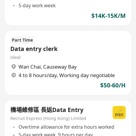
5-day work week
$14K-15K/M
Part Time
Data entry clerk
Ideal
Wan Chai
,
Causeway Bay
4 to 8 hours/day, Working day negotiable
$50-60/H
機場維修區 長返Data Entry
Recruit Express (Hong Kong) Limited
Overtime allowance for extra hours worked
5-day work week, 9 hours per day