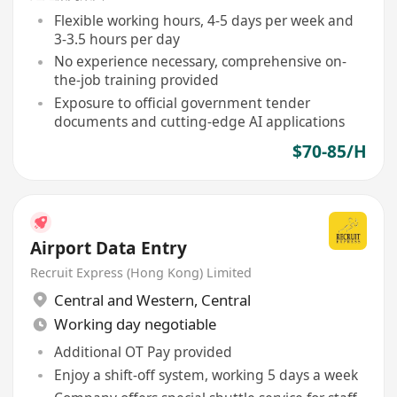
Flexible working hours, 4-5 days per week and
3-3.5 hours per day
No experience necessary, comprehensive on-
the-job training provided
Exposure to official government tender
documents and cutting-edge AI applications
$70-85/H
Airport Data Entry
Recruit Express (Hong Kong) Limited
Central and Western
,
Central
Working day negotiable
Additional OT Pay provided
Enjoy a shift-off system, working 5 days a week