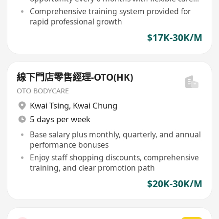
ladder
Comprehensive training system provided for
rapid professional growth
$17K-30K/M
線下門店零售經理-OTO(HK)
OTO BODYCARE
Kwai Tsing
,
Kwai Chung
5 days per week
Base salary plus monthly, quarterly, and annual
performance bonuses
Enjoy staff shopping discounts, comprehensive
training, and clear promotion path
$20K-30K/M