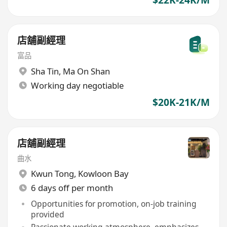
店舖副經理
富品
Sha Tin
,
Ma On Shan
Working day negotiable
$20K-21K/M
店舖副經理
曲水
Kwun Tong
,
Kowloon Bay
6 days off per month
Opportunities for promotion, on-job training
provided