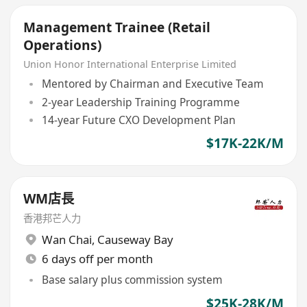
Management Trainee (Retail
Operations)
Union Honor International Enterprise Limited
Mentored by Chairman and Executive Team
2-year Leadership Training Programme
14-year Future CXO Development Plan
$17K-22K/M
WM店長
香港邦芒人力
Wan Chai
,
Causeway Bay
6 days off per month
Base salary plus commission system
$25K-28K/M