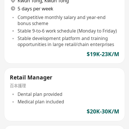
Kwun Tong
,
Kwun Tong
5 days per week
Competitive monthly salary and year-end
bonus scheme
Stable 9-to-6 work schedule (Monday to Friday)
Stable development platform and training
opportunities in large retail/chain enterprises
$19K-23K/M
Retail Manager
百本護理
Dental plan provided
Medical plan included
$20K-30K/M