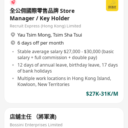
全公佣國際零售品牌 Store
Manager / Key Holder
Recruit Express (Hong Kong) Limited
Yau Tsim Mong
,
Tsim Sha Tsui
6 days off per month
Stable average salary $27,000 - $30,000 (basic
salary + full commission + double pay)
12 days of annual leave, birthday leave, 17 days
of bank holidays
Multiple work locations in Hong Kong Island,
Kowloon, New Territories
$27K-31K/M
店舖主任 （將軍澳)
Bossini Enterprises Limited