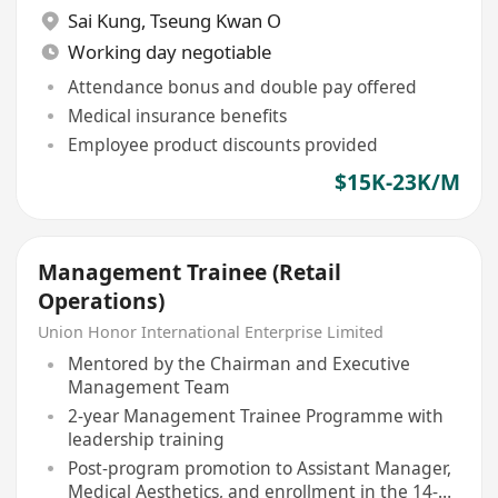
Sai Kung
,
Tseung Kwan O
Working day negotiable
Attendance bonus and double pay offered
Medical insurance benefits
Employee product discounts provided
$15K-23K/M
Management Trainee (Retail
Operations)
Union Honor International Enterprise Limited
Mentored by the Chairman and Executive
Management Team
2-year Management Trainee Programme with
leadership training
Post-program promotion to Assistant Manager,
Medical Aesthetics, and enrollment in the 14-