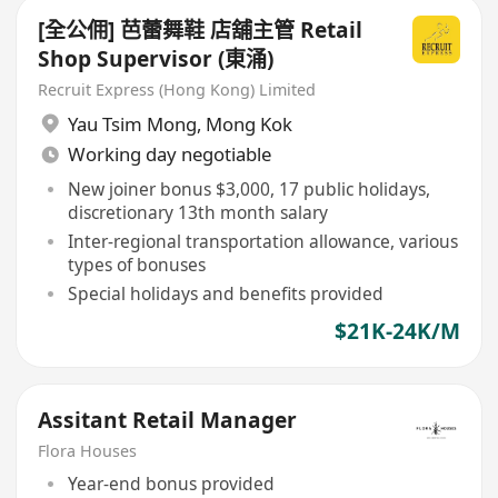
[全公佣] 芭蕾舞鞋 店舖主管 Retail
Shop Supervisor (東涌)
Recruit Express (Hong Kong) Limited
Yau Tsim Mong
,
Mong Kok
Working day negotiable
New joiner bonus $3,000, 17 public holidays,
discretionary 13th month salary
Inter-regional transportation allowance, various
types of bonuses
Special holidays and benefits provided
$21K-24K/M
Assitant Retail Manager
Flora Houses
Year-end bonus provided