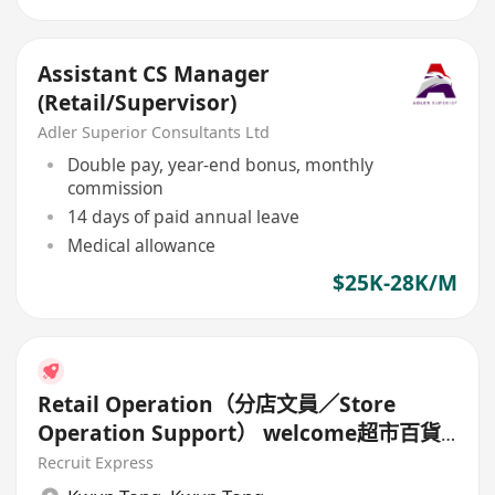
Assistant CS Manager
(Retail/Supervisor)
Adler Superior Consultants Ltd
Double pay, year-end bonus, monthly
commission
14 days of paid annual leave
Medical allowance
$25K-28K/M
Retail Operation（分店文員／Store
Operation Support） welcome超市百貨
背景
Recruit Express