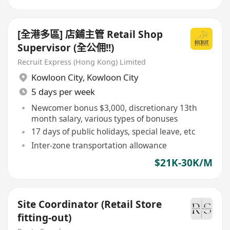
[全港多區] 店鋪主管 Retail Shop
Supervisor (全公佣!!)
Recruit Express (Hong Kong) Limited
Kowloon City
,
Kowloon City
5 days per week
Newcomer bonus $3,000, discretionary 13th
month salary, various types of bonuses
17 days of public holidays, special leave, etc
Inter-zone transportation allowance
$21K-30K/M
Site Coordinator (Retail Store
fitting-out)