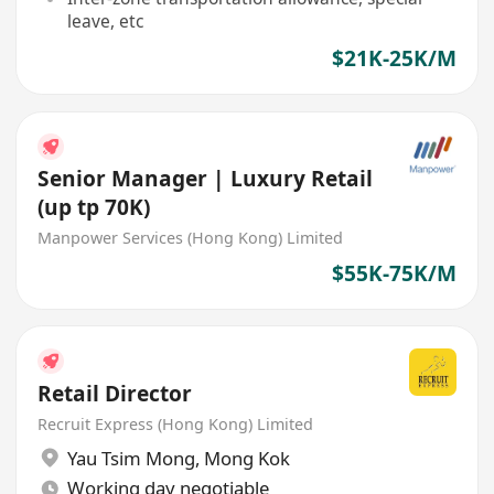
leave, etc
$21K-25K/M
Senior Manager | Luxury Retail
(up tp 70K)
Manpower Services (Hong Kong) Limited
$55K-75K/M
Retail Director
Recruit Express (Hong Kong) Limited
Yau Tsim Mong
,
Mong Kok
Working day negotiable