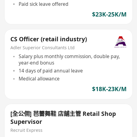
Paid sick leave offered
$23K-25K/M
CS Officer (retail industry)
Adler Superior Consultants Ltd
Salary plus monthly commission, double pay,
year-end bonus
14 days of paid annual leave
Medical allowance
$18K-23K/M
[全公佣] 芭蕾舞鞋 店舖主管 Retail Shop
Supervisor
Recruit Express