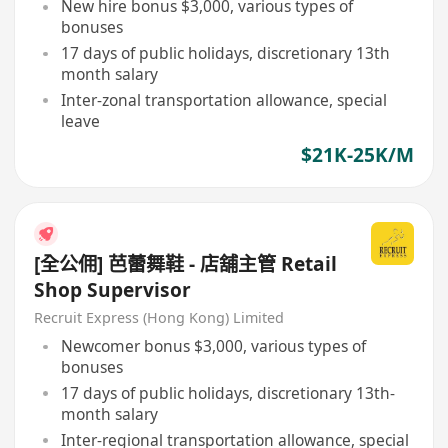
New hire bonus $3,000, various types of
bonuses
17 days of public holidays, discretionary 13th
month salary
Inter-zonal transportation allowance, special
leave
$21K-25K/M
[全公佣] 芭蕾舞鞋 - 店舖主管 Retail
Shop Supervisor
Recruit Express (Hong Kong) Limited
Newcomer bonus $3,000, various types of
bonuses
17 days of public holidays, discretionary 13th-
month salary
Inter-regional transportation allowance, special