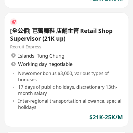
[全公佣] 芭蕾舞鞋 店舖主管 Retail Shop
Supervisor (21K up)
Recruit Express
Islands
,
Tung Chung
Working day negotiable
Newcomer bonus $3,000, various types of
bonuses
17 days of public holidays, discretionary 13th-
month salary
Inter-regional transportation allowance, special
holidays
$21K-25K/M