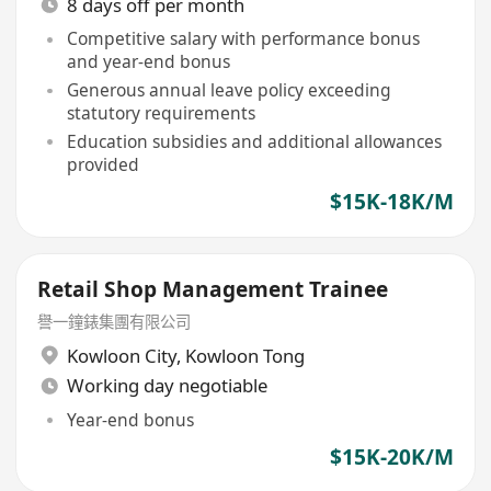
8 days off per month
Competitive salary with performance bonus
and year-end bonus
Generous annual leave policy exceeding
statutory requirements
Education subsidies and additional allowances
provided
$15K-18K/M
Retail Shop Management Trainee
譽一鐘錶集團有限公司
Kowloon City
,
Kowloon Tong
Working day negotiable
Year-end bonus
$15K-20K/M