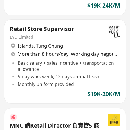
$19K-24K/M
Retail Store Supervisor
LYD Limited
Islands
,
Tung Chung
More than 8 hours/day, Working day negotiable
Basic salary + sales incentive + transportation
allowance
5-day work week, 12 days annual leave
Monthly uniform provided
$19K-20K/M
MNC 請Retail Director 負責管5 條