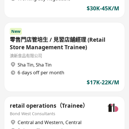
$30K-45K/M
New
零售門店管培生 / 見習店舖經理 (Retail
Store Management Trainee)
澳新食品有限公司
Sha Tin
,
Sha Tin
6 days off per month
$17K-22K/M
retail operations（Trainee）
Bond West Consultants
Central and Western
,
Central