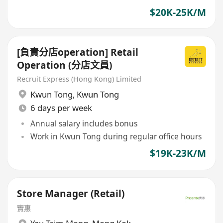
$20K-25K/M
[負責分店operation] Retail
Operation (分店文員)
Recruit Express (Hong Kong) Limited
Kwun Tong
,
Kwun Tong
6 days per week
Annual salary includes bonus
Work in Kwun Tong during regular office hours
$19K-23K/M
Store Manager (Retail)
實惠