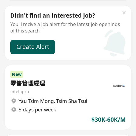
Didn't find an interested job?
You'll recive a job alert for the latest job openings
of this search
Create Alert
New
零售管理經理
intellipro
Yau Tsim Mong
,
Tsim Sha Tsui
5 days per week
$30K-60K/M