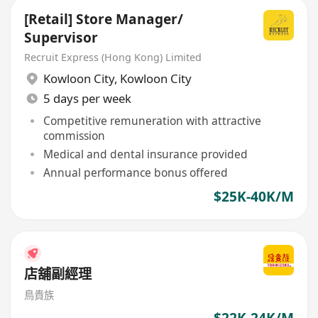
[Retail] Store Manager/
Supervisor
Recruit Express (Hong Kong) Limited
Kowloon City
,
Kowloon City
5 days per week
Competitive remuneration with attractive
commission
Medical and dental insurance provided
Annual performance bonus offered
$25K-40K/M
店舖副經理
鳥貴族
$22K-24K/M