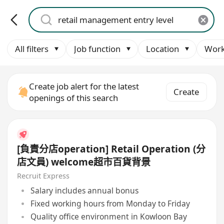
All filters
Job function
Location
Work
Create job alert for the latest
Create
openings of this search
[負責分店operation] Retail Operation (分
店文員) welcome超市百貨背景
Recruit Express
Salary includes annual bonus
Fixed working hours from Monday to Friday
Quality office environment in Kowloon Bay