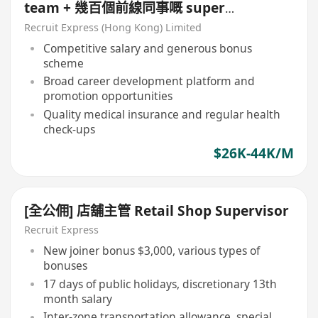
team + 幾百個前線同事嘅 super
senior!!!
Recruit Express (Hong Kong) Limited
Competitive salary and generous bonus
scheme
Broad career development platform and
promotion opportunities
Quality medical insurance and regular health
check-ups
$26K-44K/M
[全公佣] 店舖主管 Retail Shop Supervisor
Recruit Express
New joiner bonus $3,000, various types of
bonuses
17 days of public holidays, discretionary 13th
month salary
Inter-zone transportation allowance, special