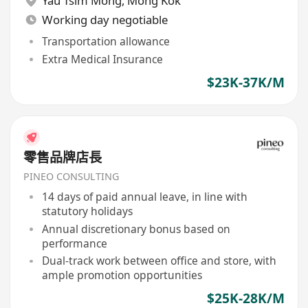
Yau Tsim Mong
,
Mong Kok
Working day negotiable
Transportation allowance
Extra Medical Insurance
$23K-37K/M
零售品牌店長
PINEO CONSULTING
14 days of paid annual leave, in line with
statutory holidays
Annual discretionary bonus based on
performance
Dual-track work between office and store, with
ample promotion opportunities
$25K-28K/M