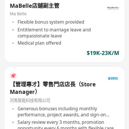
MaBelle店舖副主管
Ma Belle
Flexible bonus system provided
Entitlement to marriage leave and
compassionate leave
Medical plan offered
$19K-23K/M
【管理專才】零售門店店長（Store
Manager）
河馬智能科技有限公司
Generous bonuses including monthly
performance, project awards, and sign-on
bonus
Salary review every 3 months, promotion
opportunity every 6 months with flexible career