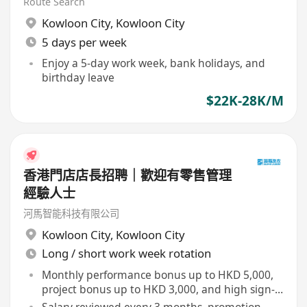
Route Search
Kowloon City
,
Kowloon City
5 days per week
Enjoy a 5-day work week, bank holidays, and
birthday leave
$22K-28K/M
香港門店店長招聘｜歡迎有零售管理
經驗人士
河馬智能科技有限公司
Kowloon City
,
Kowloon City
Long / short work week rotation
Monthly performance bonus up to HKD 5,000,
project bonus up to HKD 3,000, and high sign-
on bonus
Salary reviewed every 3 months, promotion