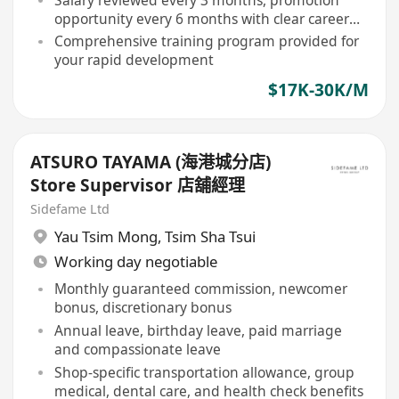
opportunity every 6 months with clear career
path
Comprehensive training program provided for
your rapid development
$17K-30K/M
ATSURO TAYAMA (海港城分店)
Store Supervisor 店舖經理
Sidefame Ltd
Yau Tsim Mong
,
Tsim Sha Tsui
Working day negotiable
Monthly guaranteed commission, newcomer
bonus, discretionary bonus
Annual leave, birthday leave, paid marriage
and compassionate leave
Shop-specific transportation allowance, group
medical, dental care, and health check benefits