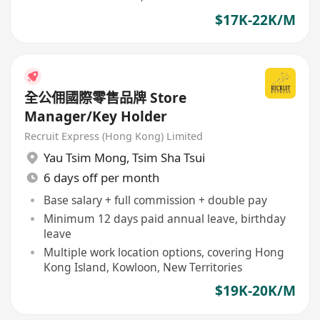
year Future CXO Development Programme
$17K-22K/M
全公佣國際零售品牌 Store
Manager/Key Holder
Recruit Express (Hong Kong) Limited
Yau Tsim Mong
,
Tsim Sha Tsui
6 days off per month
Base salary + full commission + double pay
Minimum 12 days paid annual leave, birthday
leave
Multiple work location options, covering Hong
Kong Island, Kowloon, New Territories
$19K-20K/M