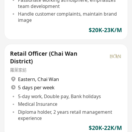
Passionate working atmosphere, emphasizes
team development
Handle customer complaints, maintain brand
image
$20K-23K/M
Retail Officer (Chai Wan
District)
羅萊家紡
Eastern
,
Chai Wan
5 days per week
5-day work, Double pay, Bank holidays
Medical Insurance
Diploma holder, 2 years retail management
experience
$20K-22K/M