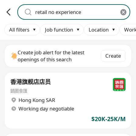
All filters
Job function
Location
Work
Create job alert for the latest
Create
openings of this search
香港旗舰店店员
鍋圈食匯
Hong Kong SAR
Working day negotiable
$20K-25K/M