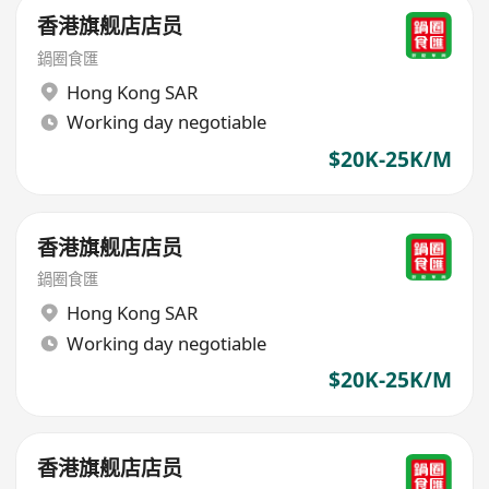
香港旗舰店店员
鍋圈食匯
Hong Kong SAR
Working day negotiable
$20K-25K/M
香港旗舰店店员
鍋圈食匯
Hong Kong SAR
Working day negotiable
$20K-25K/M
香港旗舰店店员