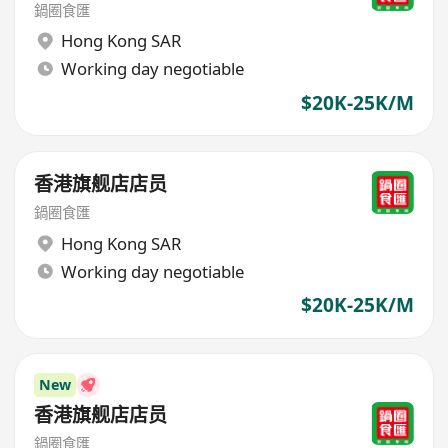
鍋圈食匯
Hong Kong SAR
Working day negotiable
$20K-25K/M
香港旗舰店店员
鍋圈食匯
Hong Kong SAR
Working day negotiable
$20K-25K/M
New
香港旗舰店店员
鍋圈食匯