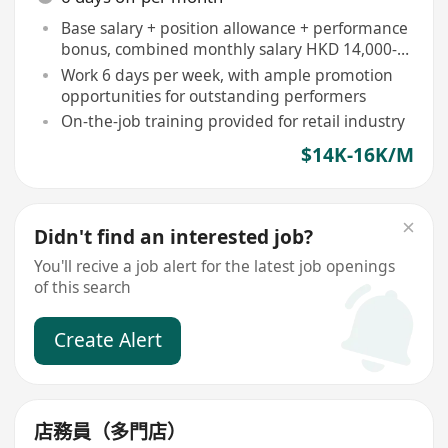
Base salary + position allowance + performance
bonus, combined monthly salary HKD 14,000-
16,500
Work 6 days per week, with ample promotion
opportunities for outstanding performers
On-the-job training provided for retail industry
$14K-16K/M
Didn't find an interested job?
You'll recive a job alert for the latest job openings
of this search
Create Alert
店務員（多門店）