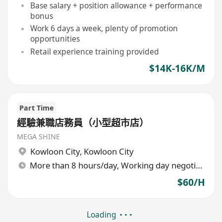
Base salary + position allowance + performance
bonus
Work 6 days a week, plenty of promotion
opportunities
Retail experience training provided
$14K-16K/M
Part Time
經驗兼職店務員（小型超市店）
MEGA SHINE
Kowloon City
,
Kowloon City
More than 8 hours/day, Working day negotiable
$60/H
Loading