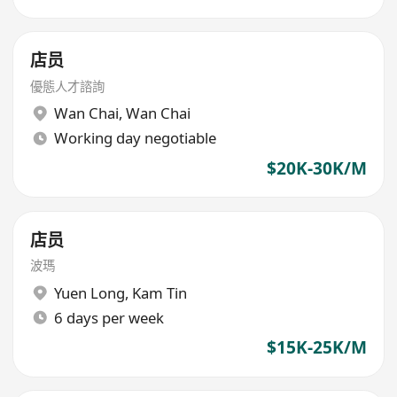
店员
優態人才諮詢
Wan Chai
,
Wan Chai
Working day negotiable
$20K-30K/M
店员
波瑪
Yuen Long
,
Kam Tin
6 days per week
$15K-25K/M