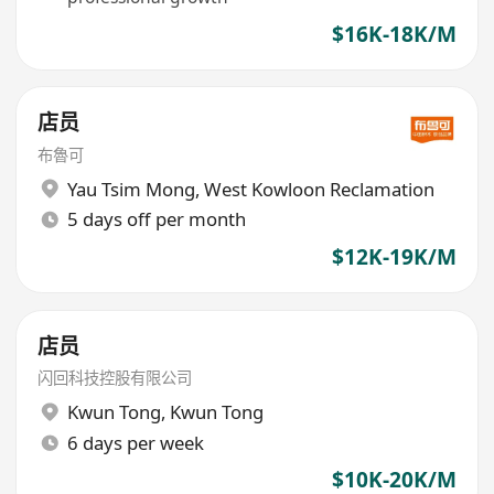
$16K-18K/M
店员
布魯可
Yau Tsim Mong
,
West Kowloon Reclamation
5 days off per month
$12K-19K/M
店员
闪回科技控股有限公司
Kwun Tong
,
Kwun Tong
6 days per week
$10K-20K/M