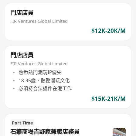
門店店員
FIR Ventures Global Limited
$12K-20K/M
門店店員
FIR Ventures Global Limited
熟悉熱門潮玩IP優先
18-35歲，熱愛潮玩文化
必須持合法證件在港工作
$15K-21K/M
Part Time
石籬商場吉野家兼職店務員