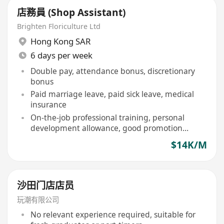
店務員 (Shop Assistant)
Brighten Floriculture Ltd
Hong Kong SAR
6 days per week
Double pay, attendance bonus, discretionary
bonus
Paid marriage leave, paid sick leave, medical
insurance
On-the-job professional training, personal
development allowance, good promotion
opportunities
$14K/M
沙田门店店员
玩潮有限公司
No relevant experience required, suitable for