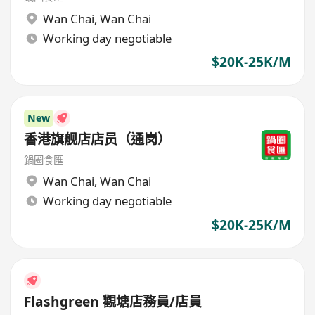
Wan Chai
,
Wan Chai
Working day negotiable
$20K-25K/M
New
香港旗舰店店员（通岗）
鍋圈食匯
Wan Chai
,
Wan Chai
Working day negotiable
$20K-25K/M
Flashgreen 觀塘店務員/店員