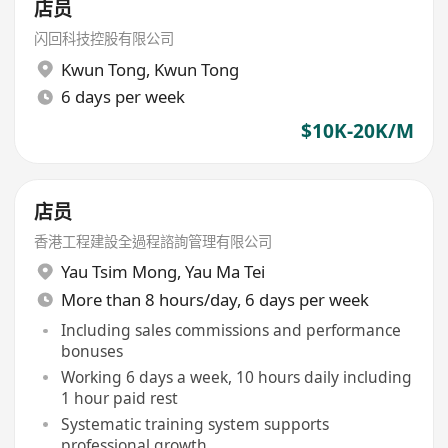
店员
闪回科技控股有限公司
Kwun Tong
,
Kwun Tong
6 days per week
$10K-20K/M
店员
香港工程建設全過程諮詢管理有限公司
Yau Tsim Mong
,
Yau Ma Tei
More than 8 hours/day, 6 days per week
Including sales commissions and performance
bonuses
Working 6 days a week, 10 hours daily including
1 hour paid rest
Systematic training system supports
professional growth