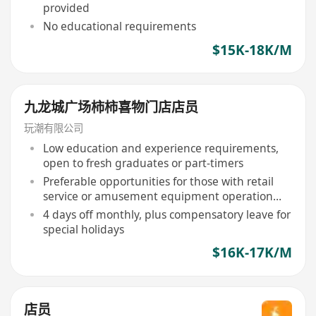
provided
No educational requirements
$15K-18K/M
九龙城广场柿柿喜物门店店员
玩潮有限公司
Low education and experience requirements,
open to fresh graduates or part-timers
Preferable opportunities for those with retail
service or amusement equipment operation
and maintenance experience
4 days off monthly, plus compensatory leave for
special holidays
$16K-17K/M
店员