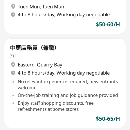
Tuen Mun
,
Tuen Mun
4 to 8 hours/day, Working day negotiable
$50-60/H
中更店務員（兼職）
711
Eastern
,
Quarry Bay
4 to 8 hours/day, Working day negotiable
No relevant experience required, new entrants
welcome
On-the-job training and job guidance provided
Enjoy staff shopping discounts, free
refreshments at some stores
$50-65/H