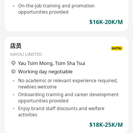
On-the-job training and promotion
opportunities provided
$16K-20K/M
店员
KAYOU LIMITED
Yau Tsim Mong
,
Tsim Sha Tsui
Working day negotiable
No academic or relevant experience required,
newbies welcome
Onboarding training and career development
opportunities provided
Enjoy brand staff discounts and welfare
activities
$18K-25K/M