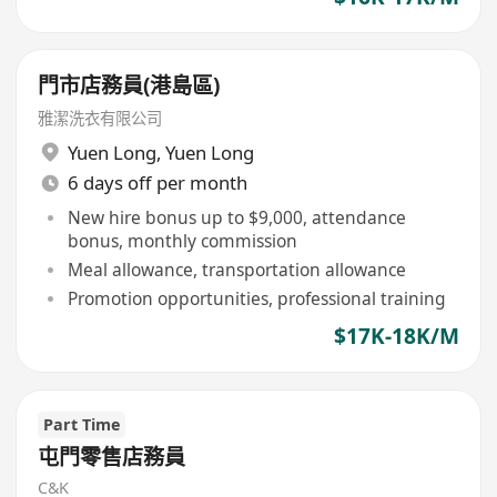
門市店務員(港島區)
雅潔洗衣有限公司
Yuen Long
,
Yuen Long
6 days off per month
New hire bonus up to $9,000, attendance
bonus, monthly commission
Meal allowance, transportation allowance
Promotion opportunities, professional training
$17K-18K/M
Part Time
屯門零售店務員
C&K