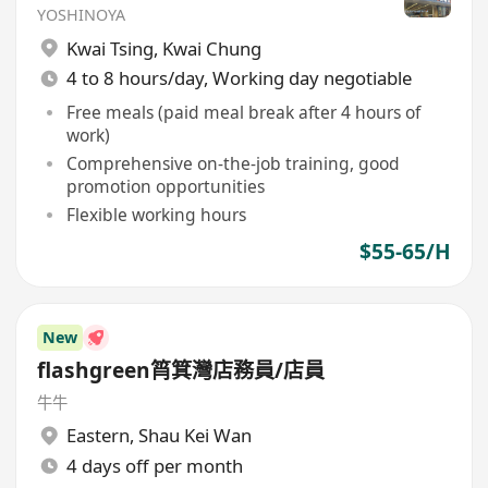
YOSHINOYA
Kwai Tsing
,
Kwai Chung
4 to 8 hours/day, Working day negotiable
Free meals (paid meal break after 4 hours of
work)
Comprehensive on-the-job training, good
promotion opportunities
Flexible working hours
$55-65/H
New
flashgreen筲箕灣店務員/店員
牛牛
Eastern
,
Shau Kei Wan
4 days off per month