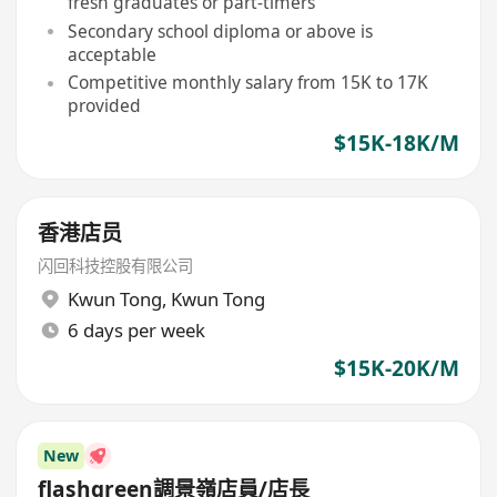
fresh graduates or part-timers
Secondary school diploma or above is
acceptable
Competitive monthly salary from 15K to 17K
provided
$15K-18K/M
香港店员
闪回科技控股有限公司
Kwun Tong
,
Kwun Tong
6 days per week
$15K-20K/M
New
flashgreen調景嶺店員/店長