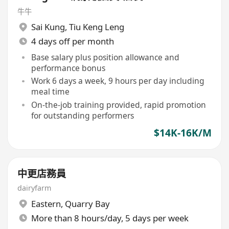
牛牛
Sai Kung
,
Tiu Keng Leng
4 days off per month
Base salary plus position allowance and
performance bonus
Work 6 days a week, 9 hours per day including
meal time
On-the-job training provided, rapid promotion
for outstanding performers
$14K-16K/M
中更店務員
dairyfarm
Eastern
,
Quarry Bay
More than 8 hours/day, 5 days per week