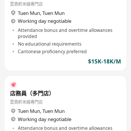
雲貴軒米線專門店
Tuen Mun
,
Tuen Mun
Working day negotiable
Attendance bonus and overtime allowances
provided
No educational requirements
Cantonese proficiency preferred
$15K-18K/M
店務員（多門店）
雲貴軒米線專門店
Tuen Mun
,
Tuen Mun
Working day negotiable
Attendance bonus and overtime allowances