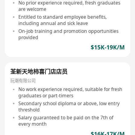
No prior experience required, fresh graduates
are welcome
Entitled to standard employee benefits,
including annual and sick leave
On-job training and promotion opportunities
provided
$15K-19K/M
荃新天地柿喜门店店员
玩潮有限公司
No work experience required, suitable for fresh
graduates or part-timers
Secondary school diploma or above, low entry
threshold
Salary guaranteed to be paid on the 7th of
every month
$16K-17K/M