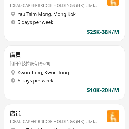
IDEAL-CAREERBRIDGE HOLDINGS (HK) LIMITED
Yau Tsim Mong
,
Mong Kok
5 days per week
$25K-38K/M
店员
闪回科技控股有限公司
Kwun Tong
,
Kwun Tong
6 days per week
$10K-20K/M
店员
IDEAL-CAREERBRIDGE HOLDINGS (HK) LIMITED