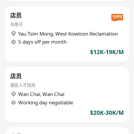
店员
布魯可
Yau Tsim Mong
,
West Kowloon Reclamation
5 days off per month
$12K-19K/M
店员
優態人才諮詢
Wan Chai
,
Wan Chai
Working day negotiable
$20K-30K/M