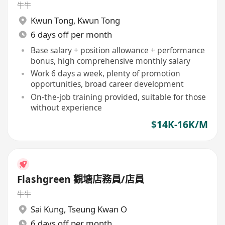
牛牛
Kwun Tong
,
Kwun Tong
6 days off per month
Base salary + position allowance + performance
bonus, high comprehensive monthly salary
Work 6 days a week, plenty of promotion
opportunities, broad career development
On-the-job training provided, suitable for those
without experience
$14K-16K/M
Flashgreen 觀塘店務員/店員
牛牛
Sai Kung
,
Tseung Kwan O
6 days off per month