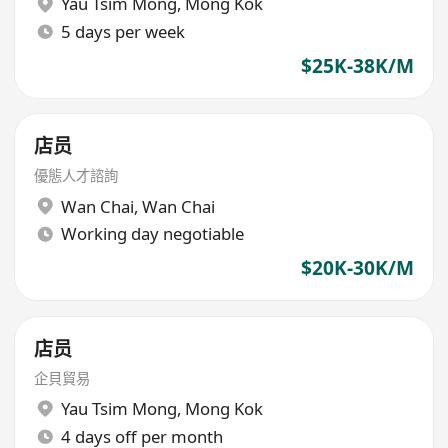
Yau Tsim Mong
,
Mong Kok
5 days per week
$25K-38K/M
店员
優態人才諮詢
Wan Chai
,
Wan Chai
Working day negotiable
$20K-30K/M
店员
企貝貿易
Yau Tsim Mong
,
Mong Kok
4 days off per month