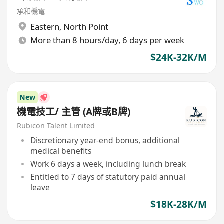
承和機電
Eastern
,
North Point
More than 8 hours/day, 6 days per week
$24K-32K/M
New
機電技工/ 主管 (A牌或B牌)
Rubicon Talent Limited
Discretionary year-end bonus, additional
medical benefits
Work 6 days a week, including lunch break
Entitled to 7 days of statutory paid annual
leave
$18K-28K/M