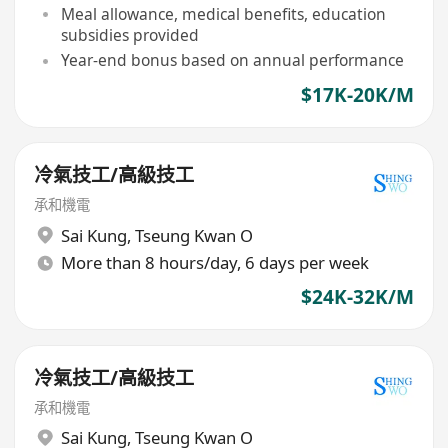
Meal allowance, medical benefits, education
subsidies provided
Year-end bonus based on annual performance
$17K-20K/M
冷氣技工/高級技工
承和機電
Sai Kung
,
Tseung Kwan O
More than 8 hours/day, 6 days per week
$24K-32K/M
冷氣技工/高級技工
承和機電
Sai Kung
,
Tseung Kwan O