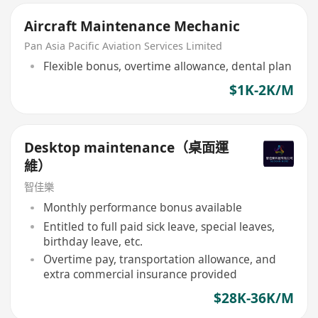
Aircraft Maintenance Mechanic
Pan Asia Pacific Aviation Services Limited
Flexible bonus, overtime allowance, dental plan
$1K-2K/M
Desktop maintenance（桌面運
維）
智佳樂
Monthly performance bonus available
Entitled to full paid sick leave, special leaves,
birthday leave, etc.
Overtime pay, transportation allowance, and
extra commercial insurance provided
$28K-36K/M