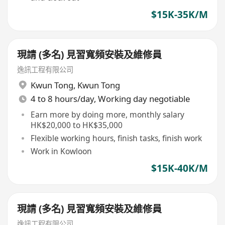
$15K-35K/M
現請 (多名) 見習寬頻安裝及維修員
逸訊工程有限公司
Kwun Tong
,
Kwun Tong
4 to 8 hours/day, Working day negotiable
Earn more by doing more, monthly salary
HK$20,000 to HK$35,000
Flexible working hours, finish tasks, finish work
Work in Kowloon
$15K-40K/M
現請 (多名) 見習寬頻安裝及維修員
逸訊工程有限公司