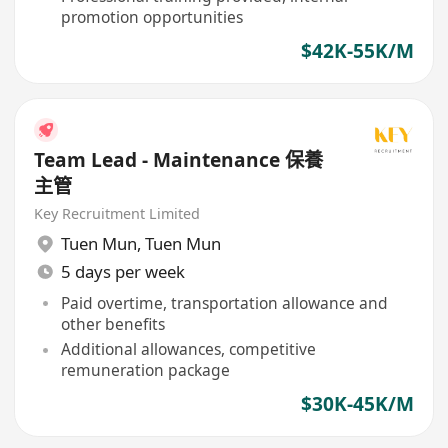
promotion opportunities
$42K-55K/M
Team Lead - Maintenance 保養
主管
Key Recruitment Limited
Tuen Mun
,
Tuen Mun
5 days per week
Paid overtime, transportation allowance and
other benefits
Additional allowances, competitive
remuneration package
$30K-45K/M