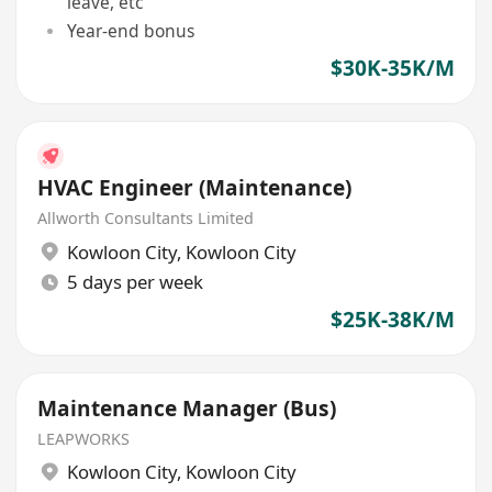
leave, etc
Year-end bonus
$30K-35K/M
HVAC Engineer (Maintenance)
Allworth Consultants Limited
Kowloon City
,
Kowloon City
5 days per week
$25K-38K/M
Maintenance Manager (Bus)
LEAPWORKS
Kowloon City
,
Kowloon City