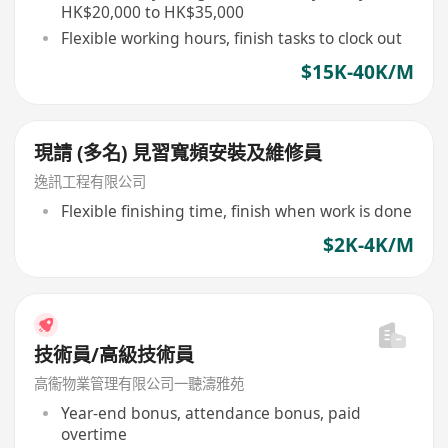
HK$20,000 to HK$35,000
Flexible working hours, finish tasks to clock out
$15K-40K/M
現請 (多名) 見習寬頻安裝及維修員
逸訊工程有限公司
Flexible finishing time, finish when work is done
$2K-4K/M
技術員/高級技術員
高衞物業管理有限公司一聽濤雅苑
Year-end bonus, attendance bonus, paid
overtime