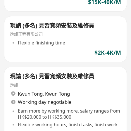
$15K-40K/M
現請 (多名) 見習寬頻安裝及維修員
逸訊工程有限公司
Flexible finishing time
$2K-4K/M
現請 (多名) 見習寬頻安裝及維修員
逸訊
Kwun Tong
,
Kwun Tong
Working day negotiable
Earn more by working more, salary ranges from
HK$20,000 to HK$35,000
Flexible working hours, finish tasks, finish work