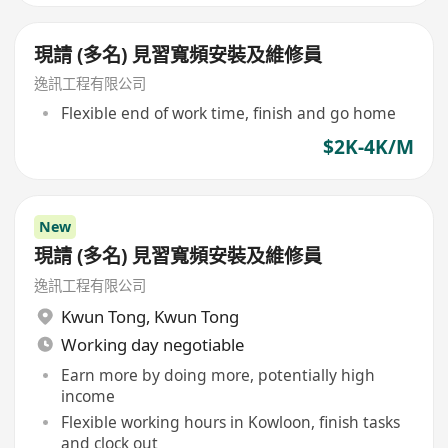
現請 (多名) 見習寬頻安裝及維修員
逸訊工程有限公司
Flexible end of work time, finish and go home
$2K-4K/M
New
現請 (多名) 見習寬頻安裝及維修員
逸訊工程有限公司
Kwun Tong
,
Kwun Tong
Working day negotiable
Earn more by doing more, potentially high
income
Flexible working hours in Kowloon, finish tasks
and clock out