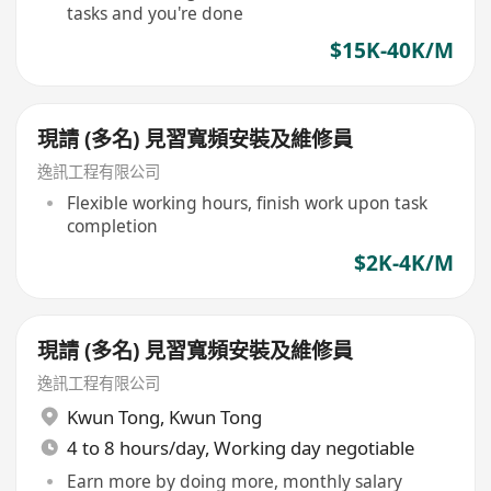
tasks and you're done
$15K-40K/M
現請 (多名) 見習寬頻安裝及維修員
逸訊工程有限公司
Flexible working hours, finish work upon task
completion
$2K-4K/M
現請 (多名) 見習寬頻安裝及維修員
逸訊工程有限公司
Kwun Tong
,
Kwun Tong
4 to 8 hours/day, Working day negotiable
Earn more by doing more, monthly salary