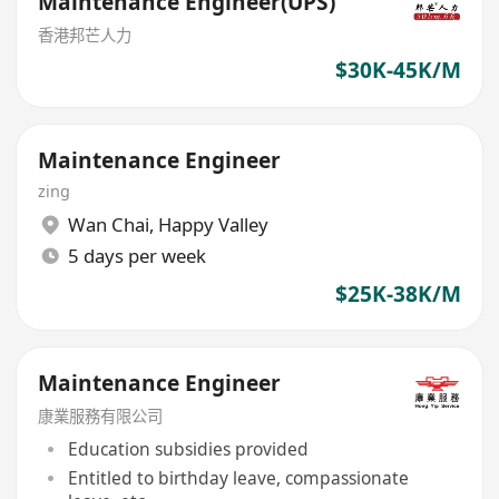
Maintenance Engineer(UPS)
香港邦芒人力
$30K-45K/M
Maintenance Engineer
zing
Wan Chai
,
Happy Valley
5 days per week
$25K-38K/M
Maintenance Engineer
康業服務有限公司
Education subsidies provided
Entitled to birthday leave, compassionate