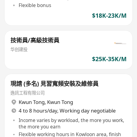
Flexible bonus
$18K-23K/M
技術員/高級技術員
华创建投
$25K-35K/M
現請 (多名) 見習寬頻安裝及維修員
逸訊工程有限公司
Kwun Tong
,
Kwun Tong
4 to 8 hours/day, Working day negotiable
Income varies by workload, the more you work,
the more you earn
Flexible working hours in Kowloon area, finish