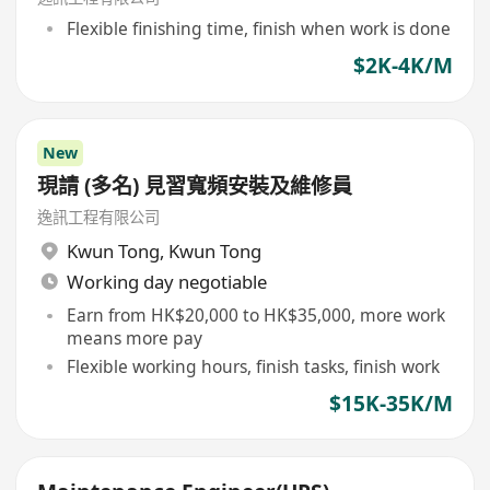
Flexible finishing time, finish when work is done
$2K-4K/M
New
現請 (多名) 見習寬頻安裝及維修員
逸訊工程有限公司
Kwun Tong
,
Kwun Tong
Working day negotiable
Earn from HK$20,000 to HK$35,000, more work
means more pay
Flexible working hours, finish tasks, finish work
$15K-35K/M