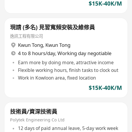
$15K-40K/M
現請 (多名) 見習寬頻安裝及維修員
逸訊工程有限公司
Kwun Tong
,
Kwun Tong
4 to 8 hours/day, Working day negotiable
Earn more by doing more, attractive income
Flexible working hours, finish tasks to clock out
Work in Kowloon area, fixed location
$15K-40K/M
技術員/資深技術員
Polytek Engineering Co Ltd
12 days of paid annual leave, 5-day work week