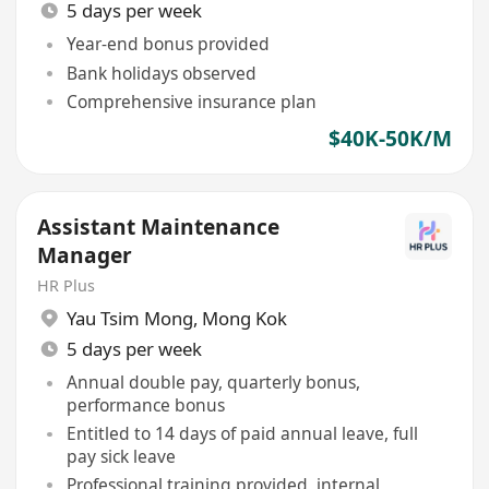
5 days per week
Year-end bonus provided
Bank holidays observed
Comprehensive insurance plan
$40K-50K/M
Assistant Maintenance
Manager
HR Plus
Yau Tsim Mong
,
Mong Kok
5 days per week
Annual double pay, quarterly bonus,
performance bonus
Entitled to 14 days of paid annual leave, full
pay sick leave
Professional training provided, internal