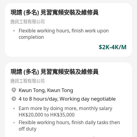
現請 (多名) 見習寬頻安裝及維修員
逸訊工程有限公司
Flexible working hours, finish work upon
completion
$2K-4K/M
現請 (多名) 見習寬頻安裝及維修員
逸訊工程有限公司
Kwun Tong
,
Kwun Tong
4 to 8 hours/day, Working day negotiable
Earn more by doing more, monthly salary
HK$20,000 to HK$35,000
Flexible working hours, finish daily tasks then
off duty