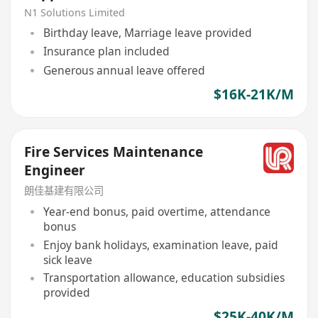
N1 Solutions Limited
Birthday leave, Marriage leave provided
Insurance plan included
Generous annual leave offered
$16K-21K/M
Fire Services Maintenance
Engineer
朗佳基建有限公司
Year-end bonus, paid overtime, attendance
bonus
Enjoy bank holidays, examination leave, paid
sick leave
Transportation allowance, education subsidies
provided
$25K-40K/M