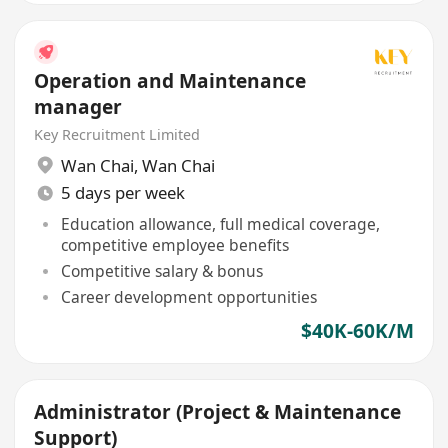
Operation and Maintenance
manager
Key Recruitment Limited
Wan Chai
,
Wan Chai
5 days per week
Education allowance, full medical coverage,
competitive employee benefits
Competitive salary & bonus
Career development opportunities
$40K-60K/M
Administrator (Project & Maintenance
Support)