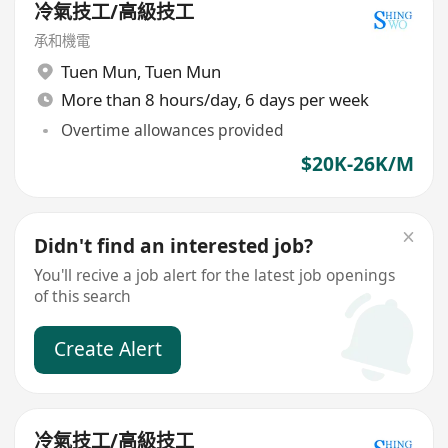
冷氣技工/高級技工
承和機電
Tuen Mun
,
Tuen Mun
More than 8 hours/day, 6 days per week
Overtime allowances provided
$20K-26K/M
Didn't find an interested job?
You'll recive a job alert for the latest job openings
of this search
Create Alert
冷氣技工/高級技工