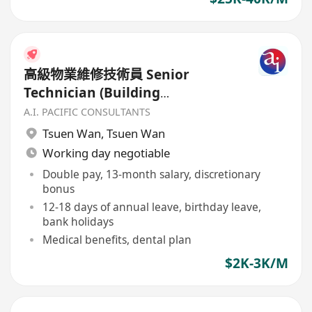
高級物業維修技術員 Senior
Technician (Building
Maintenance)
A.I. PACIFIC CONSULTANTS
Tsuen Wan
,
Tsuen Wan
Working day negotiable
Double pay, 13-month salary, discretionary
bonus
12-18 days of annual leave, birthday leave,
bank holidays
Medical benefits, dental plan
$2K-3K/M