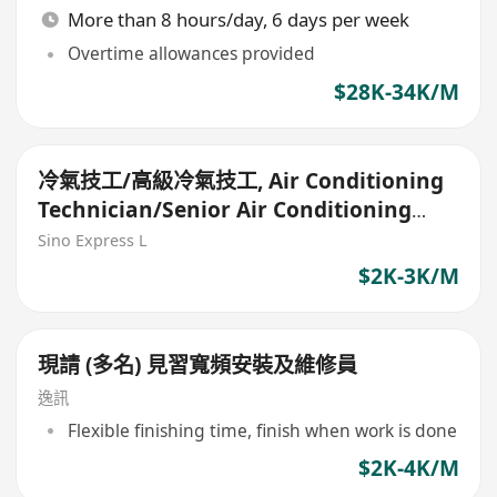
More than 8 hours/day, 6 days per week
Overtime allowances provided
$28K-34K/M
冷氣技工/高級冷氣技工, Air Conditioning
Technician/Senior Air Conditioning
Technician
Sino Express L
$2K-3K/M
現請 (多名) 見習寬頻安裝及維修員
逸訊
Flexible finishing time, finish when work is done
$2K-4K/M