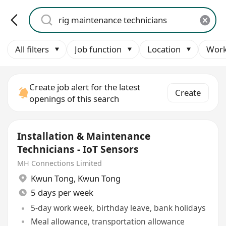
All filters
Job function
Location
Work
Create job alert for the latest
Create
openings of this search
Installation & Maintenance
Technicians - IoT Sensors
MH Connections Limited
Kwun Tong
,
Kwun Tong
5 days per week
5-day work week, birthday leave, bank holidays
Meal allowance, transportation allowance