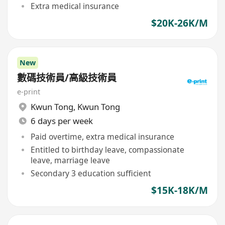
Extra medical insurance
$20K-26K/M
New
數碼技術員/高級技術員
e-print
Kwun Tong
,
Kwun Tong
6 days per week
Paid overtime, extra medical insurance
Entitled to birthday leave, compassionate
leave, marriage leave
Secondary 3 education sufficient
$15K-18K/M