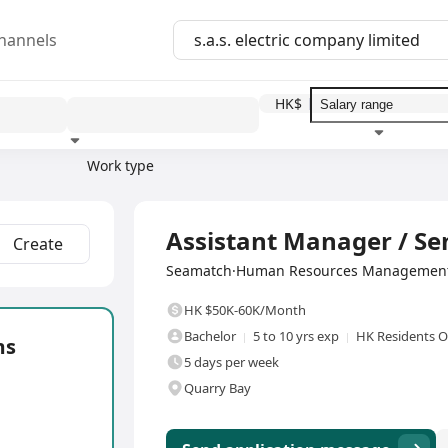
hannels
HK$
Work type
Education level
Benefit
I
Full Time
Assistant Manager / Se
Create
Seamatch·Human Resources Management 
HK $50K-60K/Month
Bachelor
5 to 10 yrs exp
HK Residents O
ms
5 days per week
Quarry Bay