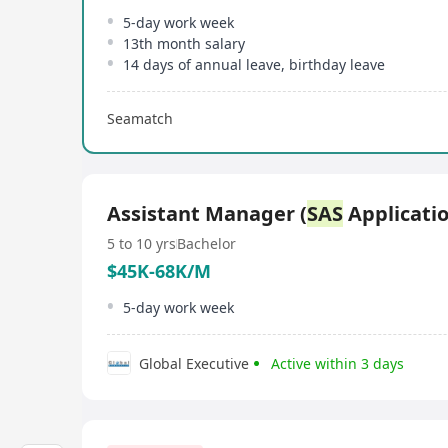
5-day work week
13th month salary
14 days of annual leave, birthday leave
Seamatch
Assistant Manager (
SAS
Applicatio
5 to 10 yrs
Bachelor
$45K-68K/M
5-day work week
Global Executive
Active within 3 days