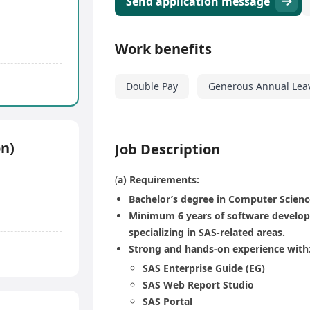
Send application message
Work benefits
Double Pay
Generous Annual Lea
n)
Job Description
(
a) Requirements:
Bachelor’s degree in Computer Science
Minimum 6 years of software developm
specializing in SAS-related areas.
Strong and hands-on experience with
SAS Enterprise Guide (EG)
SAS Web Report Studio
SAS Portal