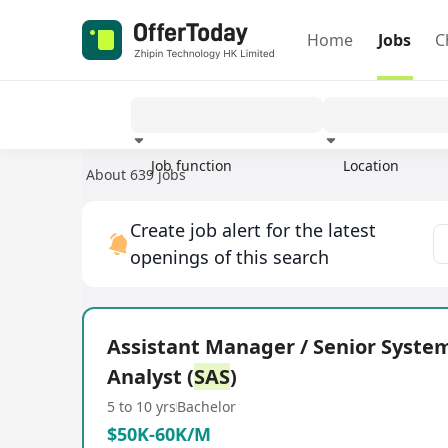
Home
Jobs
C
Job function
Location
About 639 jobs
Experience
Create job alert for the latest
openings of this search
Assistant Manager / Senior Syste
Analyst (
SAS
)
5 to 10 yrs
Bachelor
$50K-60K/M