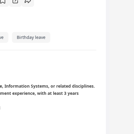
ve
Birthday leave
, Information Systems, or related disciplines.
ent experience, with at least 3 years
: