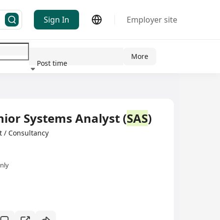
Sign In
Employer site
More
Post time
ndustry
nior Systems Analyst (
SAS
)
/ Consultancy
nly