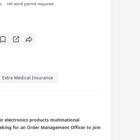
xp
HK work permit required
Extra Medical Insurance
er electronics products multinational
eeking for an Order Management Officer to join