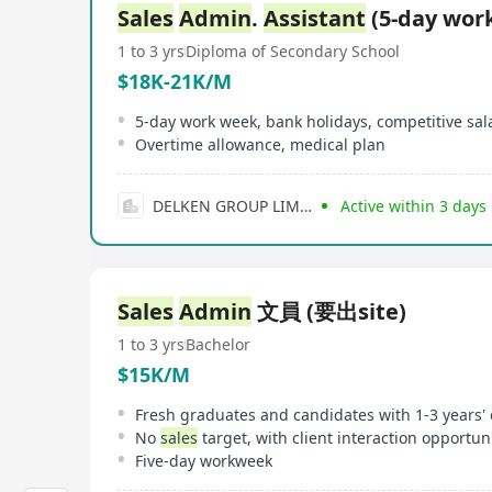
Sales
Admin
.
Assistant
(5-day wor
1 to 3 yrs
Diploma of Secondary School
$18K-21K/M
5-day work week, bank holidays, competitive sal
Overtime allowance, medical plan
DELKEN GROUP LIMITED
Active within 3 days
Sales
Admin
文員 (要出site)
1 to 3 yrs
Bachelor
$15K/M
No
sales
target, with client interaction opportun
Five-day workweek