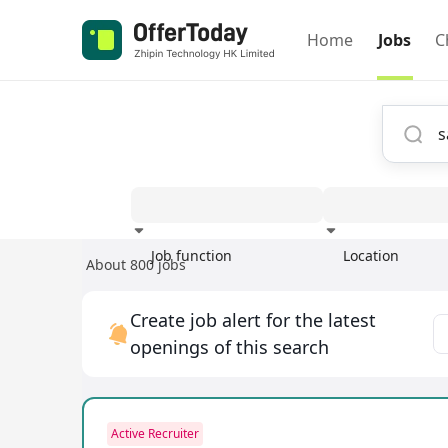
Home
Jobs
C
Job function
Location
About 800 jobs
Experience
Create job alert for the latest
openings of this search
Active Recruiter