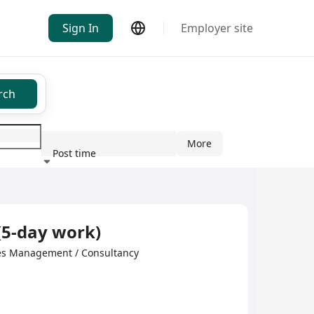
Sign In
Employer site
rch
More
Post time
ndustry
(5-day work)
s Management / Consultancy