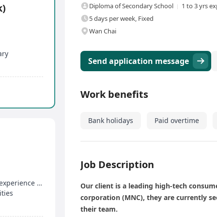
k)
Diploma of Secondary School
1 to 3 yrs e
5 days per week, Fixed
Wan Chai
ary
Send application message
Work benefits
Bank holidays
Paid overtime
Job Description
Fresh graduates and candidates with 1-3 years' experience welcome
Our client is a leading high-tech consum
ities
corporation (MNC), they are currently s
their team.