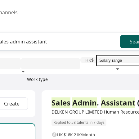
hannels
Sea
HK$
Work type
Education level
Benefit
I
Full Time
Sales
Admin
.
Assistant
Create
DELKEN GROUP LIMITED·Human Resource
Replied to 58 talents in 7 days
HK $18K-21K/Month