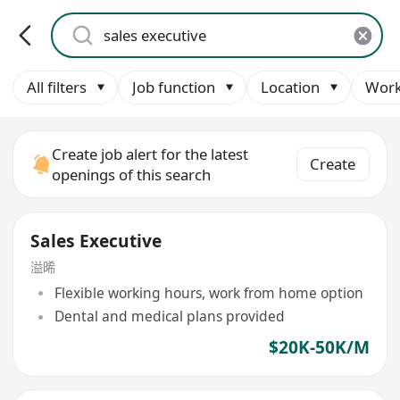
All filters
Job function
Location
Work
Create job alert for the latest
Create
openings of this search
Sales Executive
溢晞
Flexible working hours, work from home option
Dental and medical plans provided
$20K-50K/M