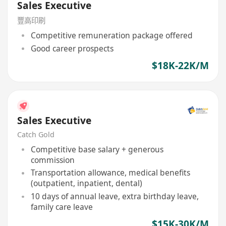
Sales Executive
豐高印刷
Competitive remuneration package offered
Good career prospects
$18K-22K/M
Sales Executive
Catch Gold
Competitive base salary + generous
commission
Transportation allowance, medical benefits
(outpatient, inpatient, dental)
10 days of annual leave, extra birthday leave,
family care leave
$15K-30K/M