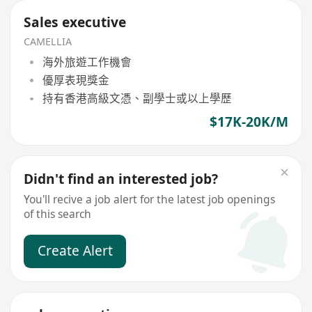
Sales executive
CAMELLIA
海外旅遊工作機會
優厚表現獎金
持有香港高級文憑、副學士或以上學歷
$17K-20K/M
Didn't find an interested job?
You'll recive a job alert for the latest job openings
of this search
Create Alert