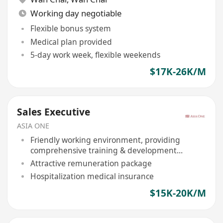
Working day negotiable
Flexible bonus system
Medical plan provided
5-day work week, flexible weekends
$17K-26K/M
Sales Executive
ASIA ONE
Friendly working environment, providing
comprehensive training & development
opportunities
Attractive remuneration package
Hospitalization medical insurance
$15K-20K/M