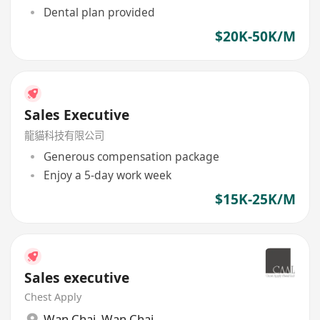
Dental plan provided
$20K-50K/M
Sales Executive
龍貓科技有限公司
Generous compensation package
Enjoy a 5-day work week
$15K-25K/M
Sales executive
Chest Apply
Wan Chai
,
Wan Chai