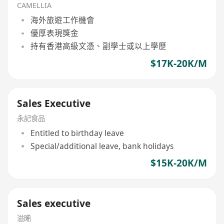
CAMELLIA
海外旅遊工作機會
優厚表現獎金
持有香港高級文憑、副學士或以上學歷
$17K-20K/M
Sales Executive
永記食品
Entitled to birthday leave
Special/additional leave, bank holidays
$15K-20K/M
Sales executive
溢晞