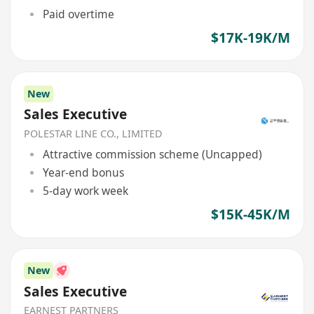
Paid overtime
$17K-19K/M
New
Sales Executive
POLESTAR LINE CO., LIMITED
Attractive commission scheme (Uncapped)
Year-end bonus
5-day work week
$15K-45K/M
New
Sales Executive
EARNEST PARTNERS