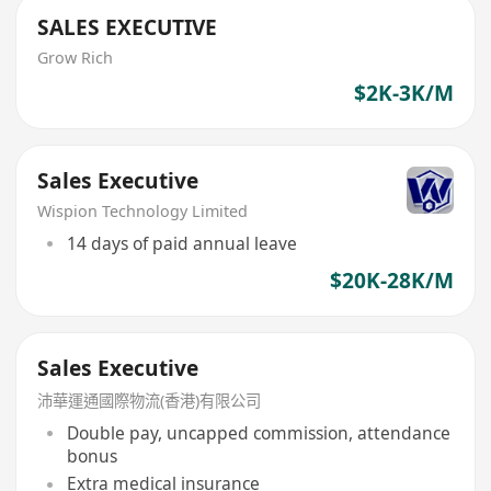
SALES EXECUTIVE
Grow Rich
$2K-3K/M
Sales Executive
Wispion Technology Limited
14 days of paid annual leave
$20K-28K/M
Sales Executive
沛華運通國際物流(香港)有限公司
Double pay, uncapped commission, attendance
bonus
Extra medical insurance