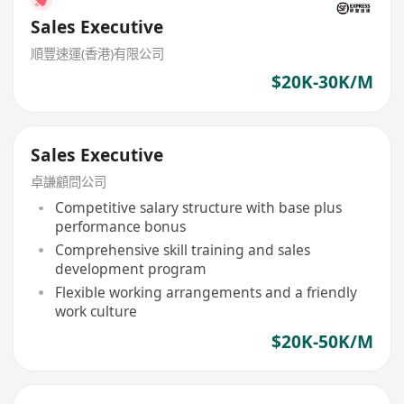
Sales Executive
順豐速運(香港)有限公司
$20K-30K/M
Sales Executive
卓謙顧問公司
Competitive salary structure with base plus
performance bonus
Comprehensive skill training and sales
development program
Flexible working arrangements and a friendly
work culture
$20K-50K/M