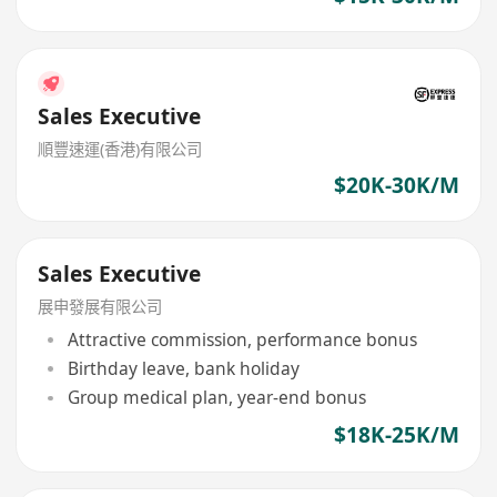
Sales Executive
順豐速運(香港)有限公司
$20K-30K/M
Sales Executive
展申發展有限公司
Attractive commission, performance bonus
Birthday leave, bank holiday
Group medical plan, year-end bonus
$18K-25K/M