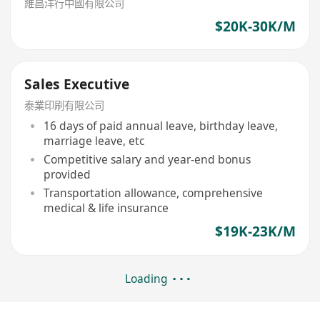
維昌洋行中國有限公司
$20K-30K/M
Sales Executive
泰業印刷有限公司
16 days of paid annual leave, birthday leave,
marriage leave, etc
Competitive salary and year-end bonus
provided
Transportation allowance, comprehensive
medical & life insurance
$19K-23K/M
Loading