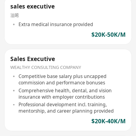
sales executive
溢晞
Extra medical insurance provided
$20K-50K/M
Sales Executive
WEALTHY CONSULTING COMPANY
Competitive base salary plus uncapped
commission and performance bonuses
Comprehensive health, dental, and vision
insurance with employer contributions
Professional development incl. training,
mentorship, and career planning provided
$20K-40K/M