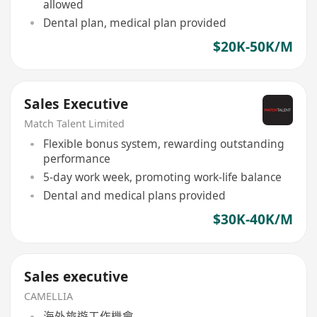
allowed
Dental plan, medical plan provided
$20K-50K/M
Sales Executive
Match Talent Limited
Flexible bonus system, rewarding outstanding
performance
5-day work week, promoting work-life balance
Dental and medical plans provided
$30K-40K/M
Sales executive
CAMELLIA
海外旅遊工作機會