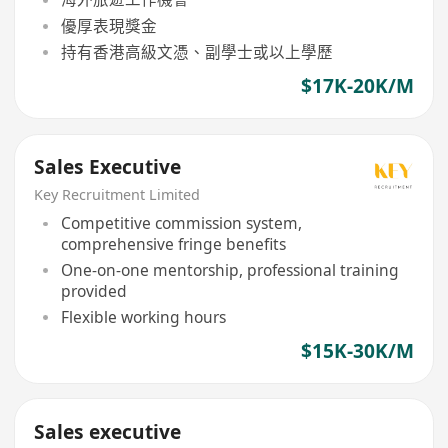
優厚表現獎金
持有香港高級文憑、副學士或以上學歷
$17K-20K/M
Sales Executive
Key Recruitment Limited
Competitive commission system,
comprehensive fringe benefits
One-on-one mentorship, professional training
provided
Flexible working hours
$15K-30K/M
Sales executive