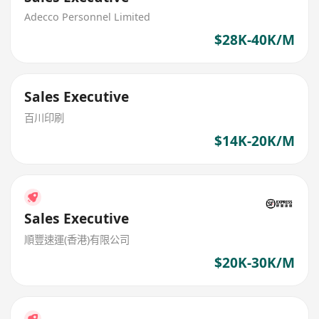
Adecco Personnel Limited
$28K-40K/M
Sales Executive
百川印刷
$14K-20K/M
Sales Executive
順豐速運(香港)有限公司
$20K-30K/M