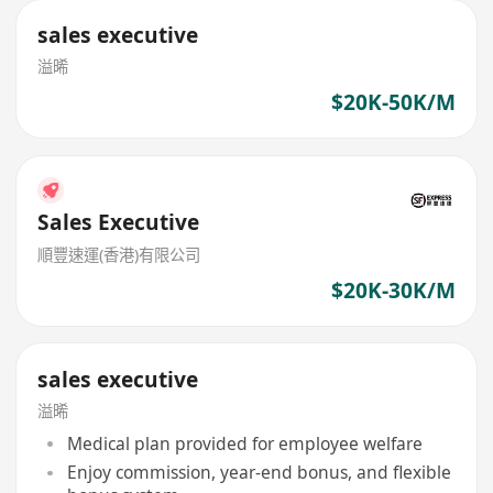
sales executive
溢晞
$20K-50K/M
Sales Executive
順豐速運(香港)有限公司
$20K-30K/M
sales executive
溢晞
Medical plan provided for employee welfare
Enjoy commission, year-end bonus, and flexible