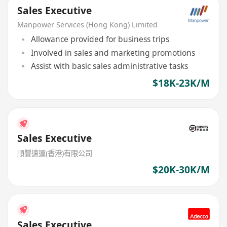
Sales Executive
Manpower Services (Hong Kong) Limited
Allowance provided for business trips
Involved in sales and marketing promotions
Assist with basic sales administrative tasks
$18K-23K/M
Sales Executive
順豐速運(香港)有限公司
$20K-30K/M
Sales Executive