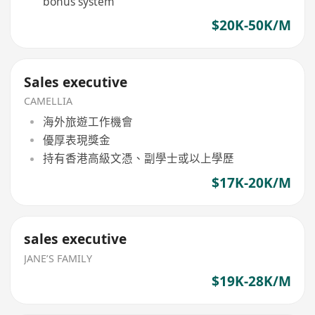
bonus system
$20K-50K/M
Sales executive
CAMELLIA
海外旅遊工作機會
優厚表現獎金
持有香港高級文憑、副學士或以上學歷
$17K-20K/M
sales executive
JANE’S FAMILY
$19K-28K/M