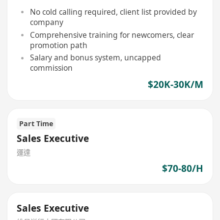
No cold calling required, client list provided by
company
Comprehensive training for newcomers, clear
promotion path
Salary and bonus system, uncapped
commission
$20K-30K/M
Part Time
Sales Executive
運達
$70-80/H
Sales Executive