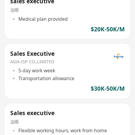
sales executive
溢晞
Medical plan provided
$20K-50K/M
Sales Executive
ASIA-ISP CO.,LIMITED
5-day work week
Transportation allowance
$30K-50K/M
Sales executive
溢晞
Flexible working hours, work from home