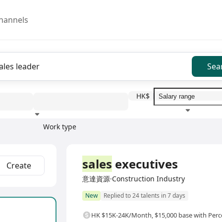
hannels
Sea
HK$
Work type
Education level
Benefit
I
Full Time
sales
executives
Create
意達資源·Construction Industry
New
Replied to 24 talents in 7 days
HK $15K-24K/Month
,
$15,000 base with Pe