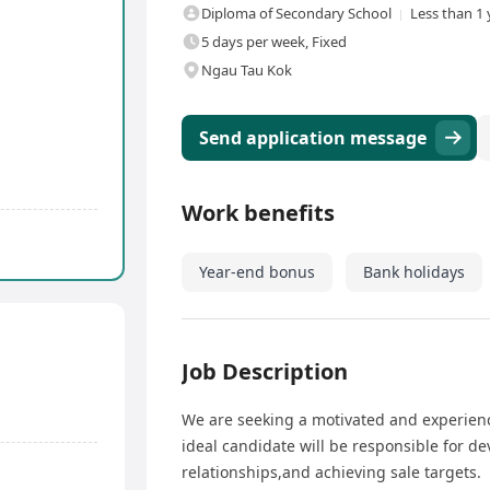
Diploma of Secondary School
Less than 1 
5 days per week, Fixed
Ngau Tau Kok
Send application message
Work benefits
Year-end bonus
Bank holidays
Job Description
We are seeking a motivated and experienc
ideal candidate will be responsible for d
relationships,and achieving sale targets.