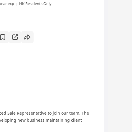
year exp
HK Residents Only
ed Sale Representative to join our team. The
eveloping new business,maintaining client