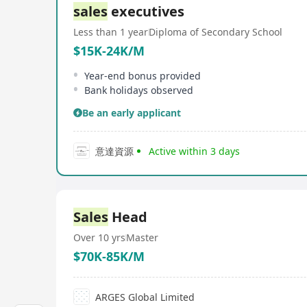
sales
executives
Less than 1 year
Diploma of Secondary School
$15K-24K/M
Year-end bonus provided
Bank holidays observed
Be an early applicant
意達資源
Active within 3 days
Sales
Head
Over 10 yrs
Master
$70K-85K/M
ARGES Global Limited