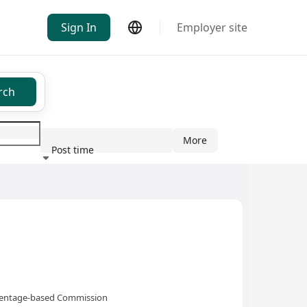
Sign In
Employer site
rch
More
Post time
ndustry
rcentage-based Commission