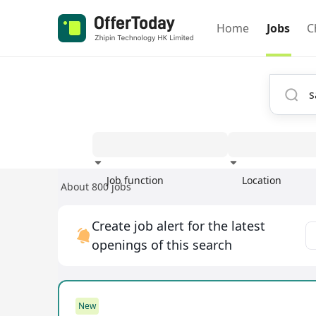
Home
Jobs
C
Job function
Location
About 800 jobs
Experience
Create job alert for the latest
openings of this search
New