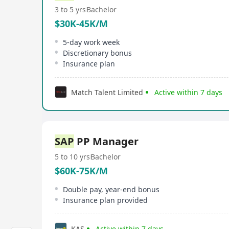
3 to 5 yrs
Bachelor
$30K-45K/M
5-day work week
Discretionary bonus
Insurance plan
Match Talent Limited
Active within 7 days
SAP
PP Manager
5 to 10 yrs
Bachelor
$60K-75K/M
Double pay, year-end bonus
Insurance plan provided
KAS
Active within 7 days