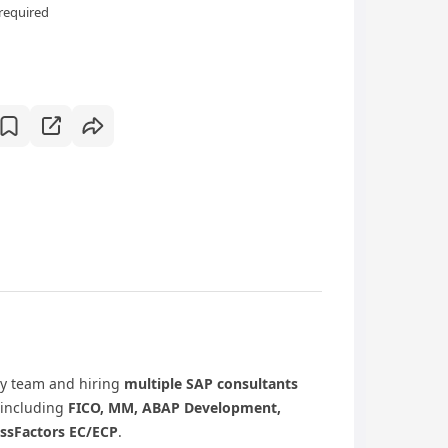
required
ry team and hiring
multiple SAP consultants
 including
FICO, MM, ABAP Development,
essFactors EC/ECP
.