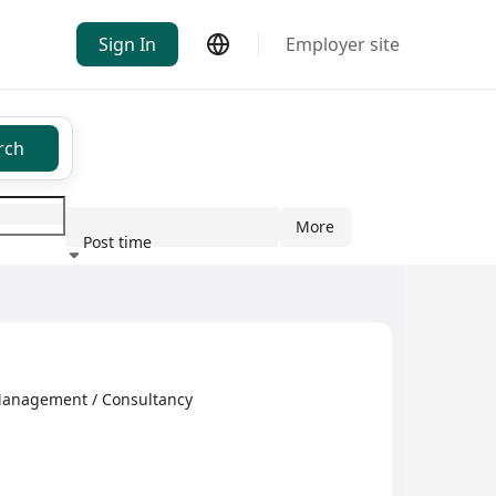
Sign In
Employer site
rch
More
Post time
ndustry
Management / Consultancy