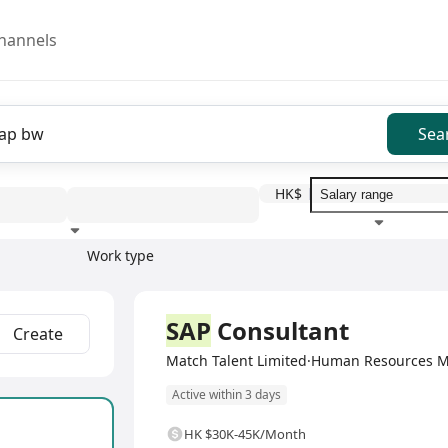
hannels
Sea
HK$
Work type
Education level
Benefit
I
Full Time
SAP
Consultant
Create
Match Talent Limited·Human Resources 
Active within 3 days
HK $30K-45K/Month