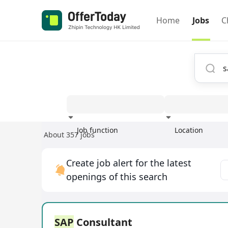
Home
Jobs
C
Job function
Location
About 357 jobs
Experience
Create job alert for the latest
openings of this search
SAP
Consultant