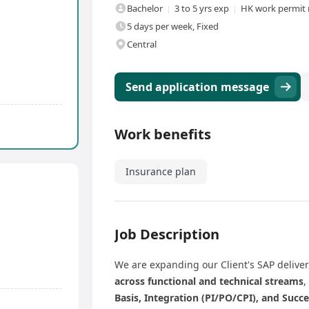
Bachelor
3 to 5 yrs exp
HK work permit 
5 days per week, Fixed
Central
Send application message
Work benefits
Insurance plan
Job Description
We are expanding our Client's SAP delive
across functional and technical streams
,
Basis, Integration (PI/PO/CPI), and Succ