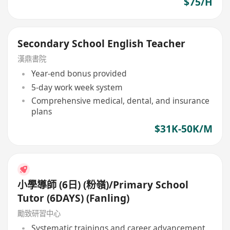
$75/H
Secondary School English Teacher
漢鼎書院
Year-end bonus provided
5-day work week system
Comprehensive medical, dental, and insurance
plans
$31K-50K/M
小學導師 (6日) (粉嶺)/Primary School
Tutor (6DAYS) (Fanling)
勵致研習中心
Systematic trainings and career advancement