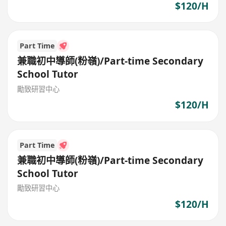
$120/H
Part Time
兼職初中導師(粉嶺)/Part-time Secondary
School Tutor
勵致研習中心
$120/H
Part Time
兼職初中導師(粉嶺)/Part-time Secondary
School Tutor
勵致研習中心
$120/H