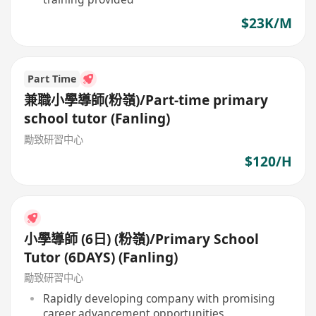
$23K/M
Part Time
兼職小學導師(粉嶺)/Part-time primary
school tutor (Fanling)
勵致研習中心
$120/H
小學導師 (6日) (粉嶺)/Primary School
Tutor (6DAYS) (Fanling)
勵致研習中心
Rapidly developing company with promising
career advancement opportunities