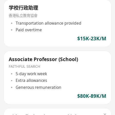
学校行政助理
香港私立教育協會
Transportation allowance provided
Paid overtime
$15K-23K/M
Associate Professor (School)
FAITHFUL SEARCH
5-day work week
Extra allowances
Generous remuneration
$80K-89K/M