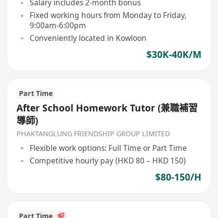
Salary includes 2-month bonus
Fixed working hours from Monday to Friday,
9:00am-6:00pm
Conveniently located in Kowloon
$30K-40K/M
Part Time
After School Homework Tutor (兼職補習
導師)
PHAKTANGLUNG FRIENDSHIP GROUP LIMITED
Flexible work options: Full Time or Part Time
Competitive hourly pay (HKD 80 – HKD 150)
$80-150/H
Part Time