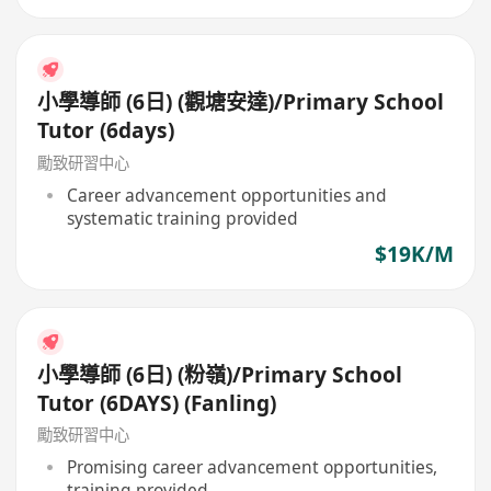
小學導師 (6日) (觀塘安達)/Primary School
Tutor (6days)
勵致研習中心
Career advancement opportunities and
systematic training provided
$19K/M
小學導師 (6日) (粉嶺)/Primary School
Tutor (6DAYS) (Fanling)
勵致研習中心
Promising career advancement opportunities,
training provided