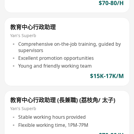
$70-80/H
教育中心行政助理
Yan’s Superb
Comprehensive on-the-job training, guided by
supervisors
Excellent promotion opportunities
Young and friendly working team
$15K-17K/M
教育中心行政助理 (長兼職) (荔枝角/ 太子)
Yan’s Superb
Stable working hours provided
Flexible working time, 1PM-7PM