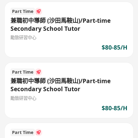
Part Time
兼職初中導師 (沙田馬鞍山)/Part-time
Secondary School Tutor
勵致研習中心
$80-85/H
Part Time
兼職初中導師 (沙田馬鞍山)/Part-time
Secondary School Tutor
勵致研習中心
$80-85/H
Part Time