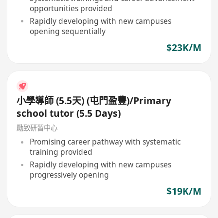
opportunities provided
Rapidly developing with new campuses
opening sequentially
$23K/M
小學導師 (5.5天) (屯門盈豐)/Primary
school tutor (5.5 Days)
勵致研習中心
Promising career pathway with systematic
training provided
Rapidly developing with new campuses
progressively opening
$19K/M