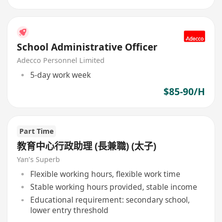
School Administrative Officer
Adecco Personnel Limited
5-day work week
$85-90/H
Part Time
教育中心行政助理 (長兼職) (太子)
Yan’s Superb
Flexible working hours, flexible work time
Stable working hours provided, stable income
Educational requirement: secondary school,
lower entry threshold