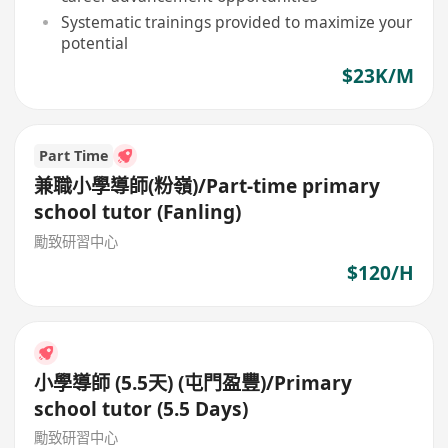
Systematic trainings provided to maximize your
potential
$23K/M
Part Time
兼職小學導師(粉嶺)/Part-time primary
school tutor (Fanling)
勵致研習中心
$120/H
小學導師 (5.5天) (屯門盈豐)/Primary
school tutor (5.5 Days)
勵致研習中心