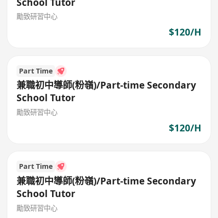
School Tutor
勵致研習中心
$120/H
Part Time
兼職初中導師(粉嶺)/Part-time Secondary
School Tutor
勵致研習中心
$120/H
Part Time
兼職初中導師(粉嶺)/Part-time Secondary
School Tutor
勵致研習中心