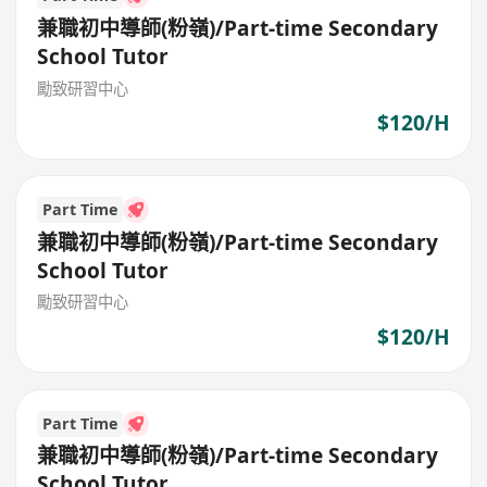
兼職初中導師(粉嶺)/Part-time Secondary
School Tutor
勵致研習中心
$120/H
Part Time
兼職初中導師(粉嶺)/Part-time Secondary
School Tutor
勵致研習中心
$120/H
Part Time
兼職初中導師(粉嶺)/Part-time Secondary
School Tutor