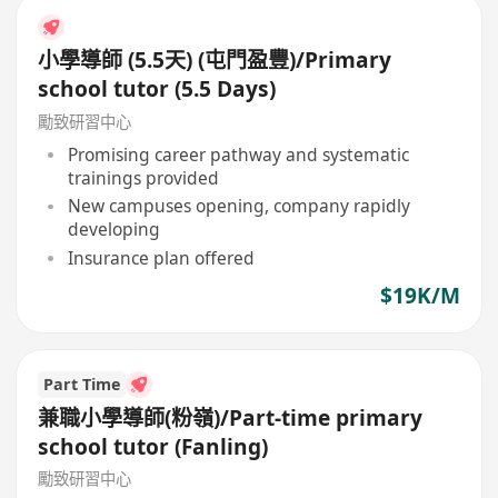
小學導師 (5.5天) (屯門盈豐)/Primary
school tutor (5.5 Days)
勵致研習中心
Promising career pathway and systematic
trainings provided
New campuses opening, company rapidly
developing
Insurance plan offered
$19K/M
Part Time
兼職小學導師(粉嶺)/Part-time primary
school tutor (Fanling)
勵致研習中心