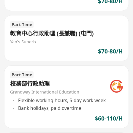
$70-80/H
Part Time
教育中心行政助理 (長兼職) (屯門)
Yan’s Superb
$70-80/H
Part Time
校務部行政助理
Grandway International Education
Flexible working hours, 5-day work week
Bank holidays, paid overtime
$60-110/H