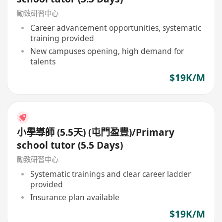
勵致研習中心
Career advancement opportunities, systematic
training provided
New campuses opening, high demand for
talents
$19K/M
小學導師 (5.5天) (屯門盈豐)/Primary
school tutor (5.5 Days)
勵致研習中心
Systematic trainings and clear career ladder
provided
Insurance plan available
$19K/M