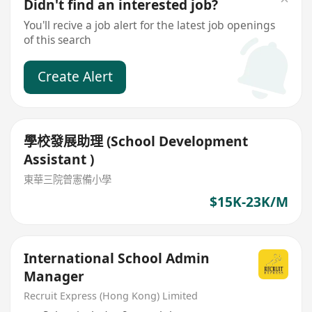
Didn't find an interested job?
You'll recive a job alert for the latest job openings
of this search
Create Alert
學校發展助理 (School Development
Assistant )
東華三院曾憲備小學
$15K-23K/M
International School Admin
Manager
Recruit Express (Hong Kong) Limited