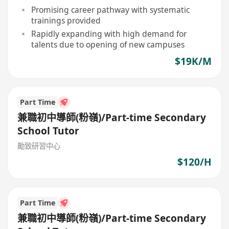
Promising career pathway with systematic
trainings provided
Rapidly expanding with high demand for
talents due to opening of new campuses
$19K/M
Part Time
兼職初中導師(粉嶺)/Part-time Secondary
School Tutor
勵致研習中心
$120/H
Part Time
兼職初中導師(粉嶺)/Part-time Secondary