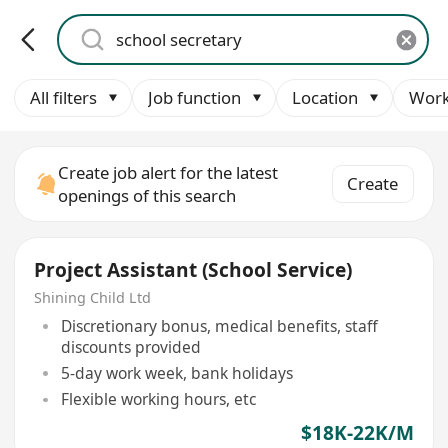
All filters
Job function
Location
Work
Create job alert for the latest
Create
openings of this search
Project Assistant (School Service)
Shining Child Ltd
Discretionary bonus, medical benefits, staff
discounts provided
5-day work week, bank holidays
Flexible working hours, etc
$18K-22K/M