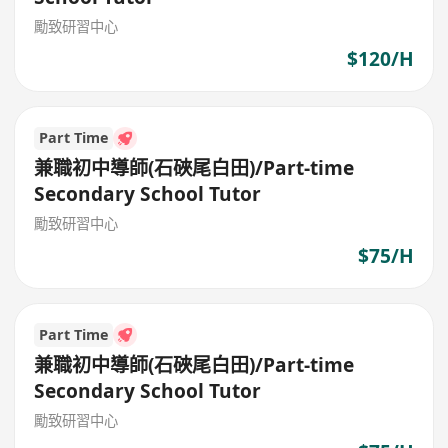
勵致研習中心
$120/H
Part Time
兼職初中導師(石硤尾白田)/Part-time
Secondary School Tutor
勵致研習中心
$75/H
Part Time
兼職初中導師(石硤尾白田)/Part-time
Secondary School Tutor
勵致研習中心