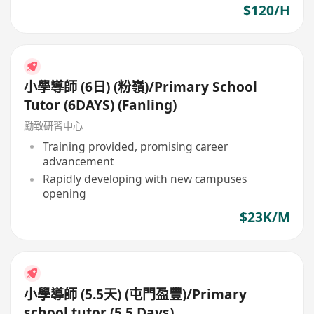
$120/H
小學導師 (6日) (粉嶺)/Primary School
Tutor (6DAYS) (Fanling)
勵致研習中心
Training provided, promising career
advancement
Rapidly developing with new campuses
opening
$23K/M
小學導師 (5.5天) (屯門盈豐)/Primary
school tutor (5.5 Days)