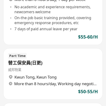
No academic and experience requirements,
newcomers welcome
On-the-job basic training provided, covering
emergency response procedures, etc
7 days of paid annual leave per year
$55-60/H
Part Time
替工保安員(日更)
威邦物業
Kwun Tong
,
Kwun Tong
More than 8 hours/day, Working day negotiable
$50-55/H