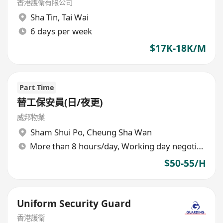
香港護衛有限公司
Sha Tin
,
Tai Wai
6 days per week
$17K-18K/M
Part Time
替工保安員(日/夜更)
威邦物業
Sham Shui Po
,
Cheung Sha Wan
More than 8 hours/day, Working day negotiable
$50-55/H
Uniform Security Guard
香港護衛