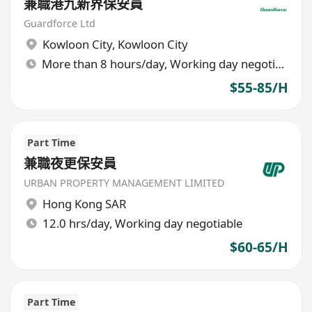
兼職港九新界保安員
Guardforce Ltd
Kowloon City
,
Kowloon City
More than 8 hours/day, Working day negotiable
$55-85/H
Part Time
兼職夜更保安員
URBAN PROPERTY MANAGEMENT LIMITED
Hong Kong SAR
12.0 hrs/day, Working day negotiable
$60-65/H
Part Time