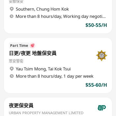
安聯保安
Southern
,
Chung Hom Kok
More than 8 hours/day, Working day negotiable
$50-55/H
Part Time
日更/夜更 地盤保安員
眾安警衛
Yau Tsim Mong
,
Tai Kok Tsui
More than 8 hours/day, 1 day per week
$55-60/H
夜更保安員
URBAN PROPERTY MANAGEMENT LIMITED