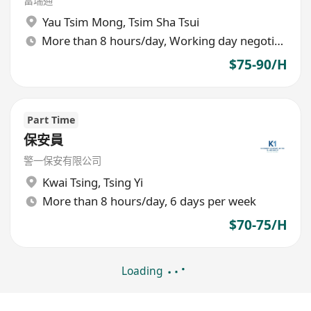
富瑞通
Yau Tsim Mong
,
Tsim Sha Tsui
More than 8 hours/day, Working day negotiable
$75-90/H
Part Time
保安員
警一保安有限公司
Kwai Tsing
,
Tsing Yi
More than 8 hours/day, 6 days per week
$70-75/H
Loading