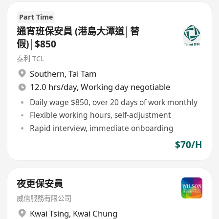
Part Time
通宵班保安員 (港島大潭道│替
假)│$850
泰利 TCL
Southern
,
Tai Tam
12.0 hrs/day, Working day negotiable
Daily wage $850, over 20 days of work monthly
Flexible working hours, self-adjustment
Rapid interview, immediate onboarding
$70/H
夜更保安員
威信服務有限公司
Kwai Tsing
,
Kwai Chung