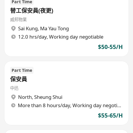
Part Time
替工保安員(夜更)
威邦物業
Sai Kung
,
Ma Yau Tong
12.0 hrs/day, Working day negotiable
$50-55/H
Part Time
保安員
中迅
North
,
Sheung Shui
More than 8 hours/day, Working day negotiable
$55-65/H