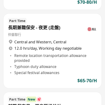
$70-80/H
Part Time
長期兼職保安 - 夜更 (走盤)
仲量聯行
Central and Western
,
Central
12.0 hrs/day, Working day negotiable
Remote location transportation allowance
provided
Typhoon duty allowance
Special festival allowances
$65-70/H
Part Time
New