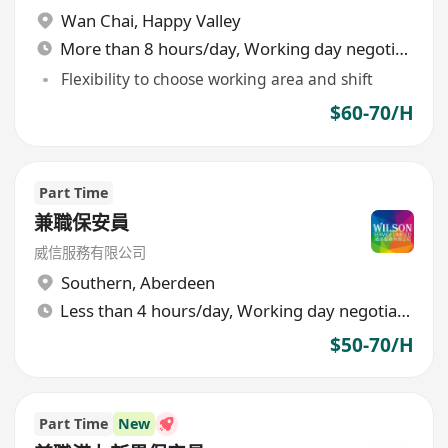
Wan Chai
,
Happy Valley
More than 8 hours/day, Working day negotiable
Flexibility to choose working area and shift
$60-70/H
Part Time
兼職保安員
威信服務有限公司
Southern
,
Aberdeen
Less than 4 hours/day, Working day negotiable
$50-70/H
Part Time
New