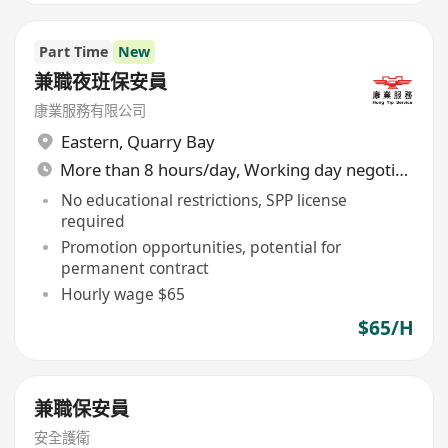
Part Time
New
兼職夜班保安員
康業服務有限公司
Eastern
,
Quarry Bay
More than 8 hours/day, Working day negotiable
No educational restrictions, SPP license
required
Promotion opportunities, potential for
permanent contract
Hourly wage $65
$65/H
兼職保安員
安全護衛