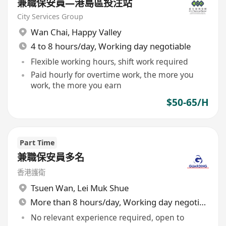
兼職保安員—港島區投注站
City Services Group
Wan Chai
,
Happy Valley
4 to 8 hours/day, Working day negotiable
Flexible working hours, shift work required
Paid hourly for overtime work, the more you
work, the more you earn
$50-65/H
Part Time
兼職保安員多名
香港護衛
Tsuen Wan
,
Lei Muk Shue
More than 8 hours/day, Working day negotiable
No relevant experience required, open to