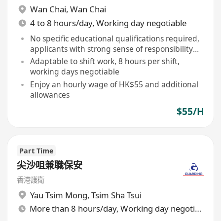
Wan Chai
,
Wan Chai
4 to 8 hours/day, Working day negotiable
No specific educational qualifications required,
applicants with strong sense of responsibility
and vigilance are welcome
Adaptable to shift work, 8 hours per shift,
working days negotiable
Enjoy an hourly wage of HK$55 and additional
allowances
$55/H
Part Time
尖沙咀兼職保安
香港護衛
Yau Tsim Mong
,
Tsim Sha Tsui
More than 8 hours/day, Working day negotiable