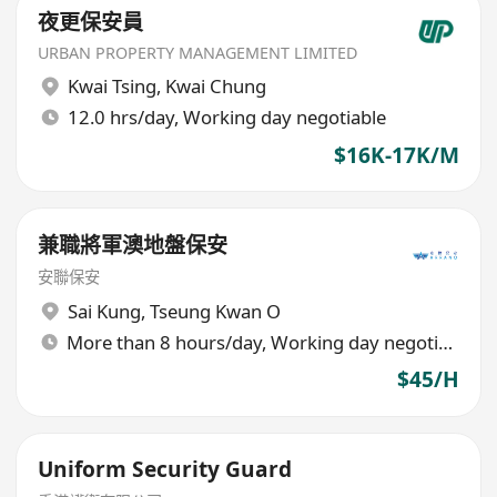
夜更保安員
URBAN PROPERTY MANAGEMENT LIMITED
Kwai Tsing
,
Kwai Chung
12.0 hrs/day, Working day negotiable
$16K-17K/M
兼職將軍澳地盤保安
安聯保安
Sai Kung
,
Tseung Kwan O
More than 8 hours/day, Working day negotiable
$45/H
Uniform Security Guard