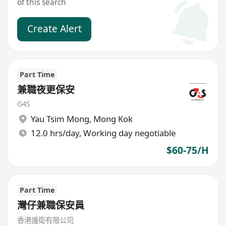
of this search
Create Alert
Part Time
兼職夜更保安
G4S
Yau Tsim Mong
,
Mong Kok
12.0 hrs/day, Working day negotiable
$60-75/H
Part Time
灣仔兼職保安員
香港護衛有限公司