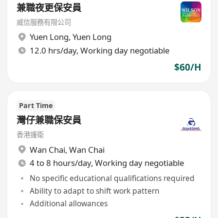
兼職夜更保安員
威信服務有限公司
Yuen Long
,
Yuen Long
12.0 hrs/day, Working day negotiable
$60/H
Part Time
灣仔兼職保安員
香港護衛
Wan Chai
,
Wan Chai
4 to 8 hours/day, Working day negotiable
No specific educational qualifications required
Ability to adapt to shift work pattern
Additional allowances