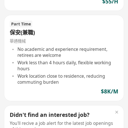
$55/H
Part Time
保安(兼職)
華通機械
No academic and experience requirement,
retirees are welcome
Work less than 4 hours daily, flexible working
hours
Work location close to residence, reducing
commuting burden
$8K/M
Didn't find an interested job?
You'll recive a job alert for the latest job openings