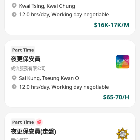
Kwai Tsing
,
Kwai Chung
12.0 hrs/day, Working day negotiable
$16K-17K/M
Part Time
夜更保安員
威信服務有限公司
Sai Kung
,
Tseung Kwan O
12.0 hrs/day, Working day negotiable
$65-70/H
Part Time
夜更保安員(走盤)