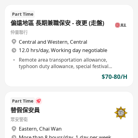
Part Time
偏遠地區 長期兼職保安 - 夜更 (走盤)
仲量聯行
Central and Western
,
Central
12.0 hrs/day, Working day negotiable
Remote area transportation allowance,
typhoon duty allowance, special festival
allowance
$70-80/H
Part Time
替假保安員
眾安警衛
Eastern
,
Chai Wan
More than 8 hours/day, 1 day per week