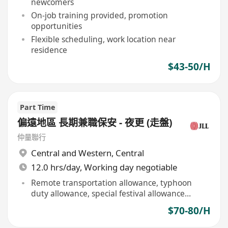
newcomers
On-job training provided, promotion
opportunities
Flexible scheduling, work location near
residence
$43-50/H
Part Time
偏遠地區 長期兼職保安 - 夜更 (走盤)
仲量聯行
Central and Western
,
Central
12.0 hrs/day, Working day negotiable
Remote transportation allowance, typhoon
duty allowance, special festival allowance
provided
$70-80/H