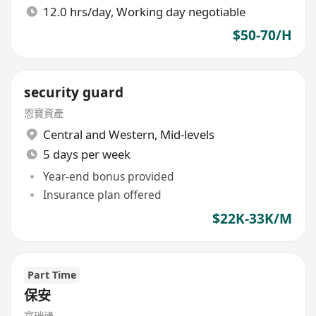
12.0 hrs/day, Working day negotiable
$50-70/H
security guard
恩寶資產
Central and Western
,
Mid-levels
5 days per week
Year-end bonus provided
Insurance plan offered
$22K-33K/M
Part Time
保安