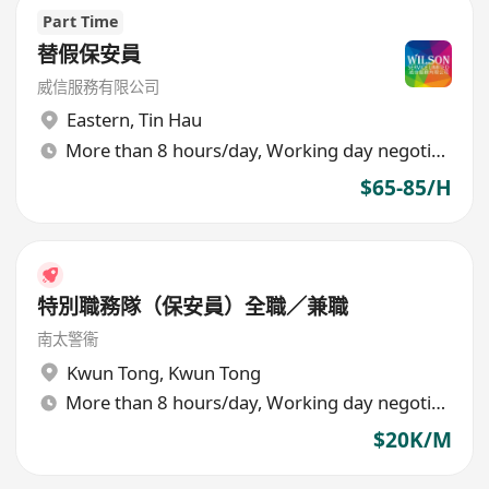
Part Time
替假保安員
威信服務有限公司
Eastern
,
Tin Hau
More than 8 hours/day, Working day negotiable
$65-85/H
特別職務隊（保安員）全職／兼職
南太警衞
Kwun Tong
,
Kwun Tong
More than 8 hours/day, Working day negotiable
$20K/M