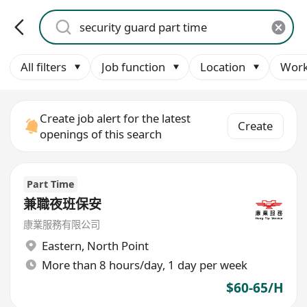
All filters
Job function
Location
Work
Create job alert for the latest
Create
openings of this search
Part Time
兼職夜班保安
康業服務有限公司
Eastern
,
North Point
More than 8 hours/day, 1 day per week
$60-65/H