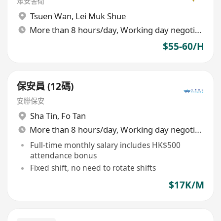
眾安警衛
Tsuen Wan
,
Lei Muk Shue
More than 8 hours/day, Working day negotiable
$55-60/H
保安員 (12碼)
安聯保安
Sha Tin
,
Fo Tan
More than 8 hours/day, Working day negotiable
Full-time monthly salary includes HK$500
attendance bonus
Fixed shift, no need to rotate shifts
$17K/M