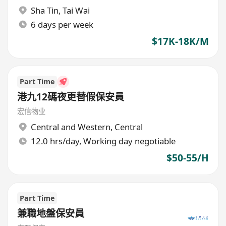
Sha Tin
,
Tai Wai
6 days per week
$17K-18K/M
Part Time
港九12碼夜更替假保安員
宏信物业
Central and Western
,
Central
12.0 hrs/day, Working day negotiable
$50-55/H
Part Time
兼職地盤保安員