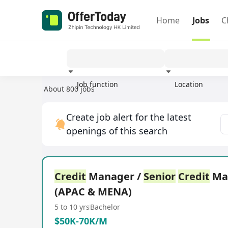
Home
Jobs
C
Job function
Location
About 800 jobs
Experience
Create job alert for the latest
openings of this search
Credit
Manager /
Senior
Credit
Ma
(APAC & MENA)
5 to 10 yrs
Bachelor
$50K-70K/M