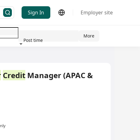
Sign In
Employer site
More
Post time
ndustry
r
Credit
Manager (APAC &
nly