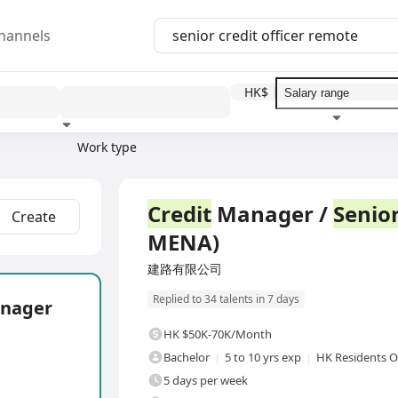
hannels
HK$
Work type
Education level
Benefit
I
Full Time
Credit
Manager /
Senio
Create
MENA)
建路有限公司
Replied to 34 talents in 7 days
nager
HK $50K-70K/Month
Bachelor
5 to 10 yrs exp
HK Residents O
5 days per week