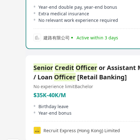
Year-end double pay, year-end bonus
Extra medical insurance
No relevant work experience required
建路有限公司
Active within 3 days
Senior
Credit
Officer
or Assistant
/ Loan
Officer
[Retail Banking]
No experience limit
Bachelor
$35K-40K/M
Birthday leave
Year-end bonus
Recruit Express (Hong Kong) Limited