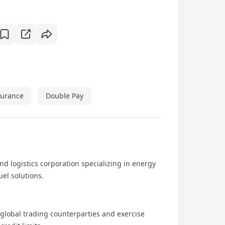
surance
Double Pay
nd logistics corporation specializing in energy
el solutions.
 global trading counterparties and exercise