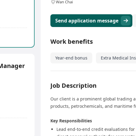
Wan Chai
Send application message
Work benefits
Year-end bonus
Extra Medical In
 Manager
Job Description
Our client is a prominent global trading a
products, petrochemicals, and maritime fu
Key Responsibilities
Lead end-to-end credit evaluations for