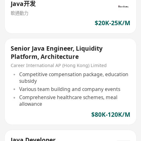
Java开发
軟通動力
$20K-25K/M
Senior Java Engineer, Liquidity
Platform, Architecture
Career International AP (Hong Kong) Limited
Competitive compensation package, education
subsidy
Various team building and company events
Comprehensive healthcare schemes, meal
allowance
$80K-120K/M
Java Developer