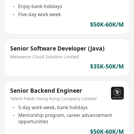
Enjoy bank holidays
Five-day work week
$50K-60K/M
Senior Software Developer (Java)
Metaverse Cloud Solution Limited
$35K-50K/M
Senior Backend Engineer
Talent Fields Hong Kong Company Limited
5-day work week, bank holidays
Mentorship program, career advancement
opportunities
$50K-60K/M