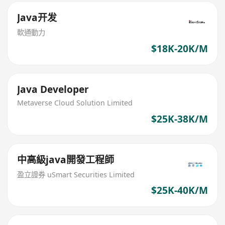
Java开发
軟通動力
$18K-20K/M
Java Developer
Metaverse Cloud Solution Limited
$25K-38K/M
中高級java開發工程師
盈立證券 uSmart Securities Limited
$25K-40K/M