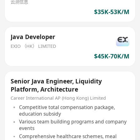
云测信息
$35K-53K/M
Java Developer
EXIO （HK） LIMITED
$45K-70K/M
Senior Java Engineer, Liquidity
Platform, Architecture
Career International AP (Hong Kong) Limited
Competitive total compensation package,
education subsidy
Various team building programs and company
events
Comprehensive healthcare schemes, meal