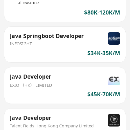
allowance
$80K-120K/M
Java Springboot Developer
INFOSIGHT
$34K-35K/M
Java Developer
EXIO （HK） LIMITED
$45K-70K/M
Java Developer
Talent Fields Hong Kong Company Limited