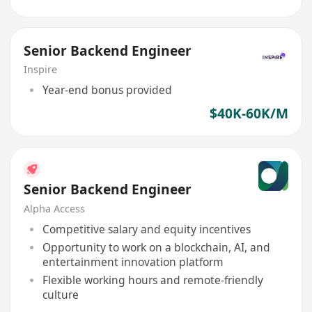
Senior Backend Engineer
Inspire
Year-end bonus provided
$40K-60K/M
Senior Backend Engineer
Alpha Access
Competitive salary and equity incentives
Opportunity to work on a blockchain, AI, and
entertainment innovation platform
Flexible working hours and remote-friendly
culture