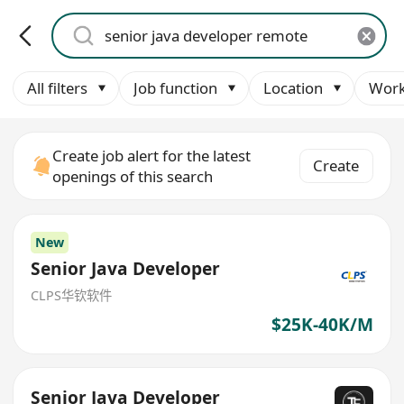
All filters
Job function
Location
Work
Create job alert for the latest
Create
openings of this search
New
Senior Java Developer
CLPS华钦软件
$25K-40K/M
Senior Java Developer