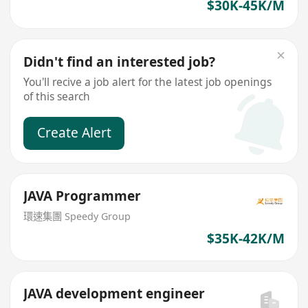
$30K-45K/M
Didn't find an interested job?
You'll recive a job alert for the latest job openings
of this search
Create Alert
JAVA Programmer
環速集團 Speedy Group
$35K-42K/M
JAVA development engineer