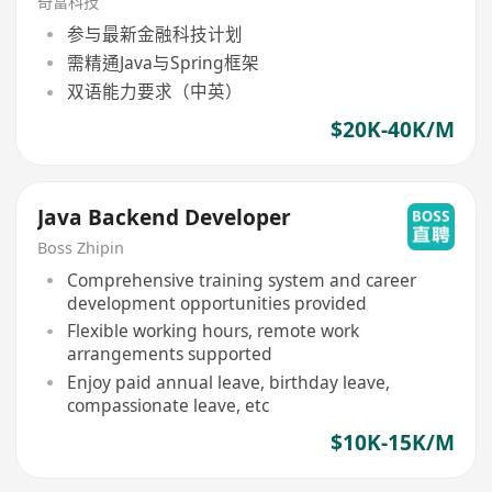
奇富科技
参与最新金融科技计划
需精通Java与Spring框架
双语能力要求（中英）
$20K-40K/M
Java Backend Developer
Boss Zhipin
Comprehensive training system and career
development opportunities provided
Flexible working hours, remote work
arrangements supported
Enjoy paid annual leave, birthday leave,
compassionate leave, etc
$10K-15K/M