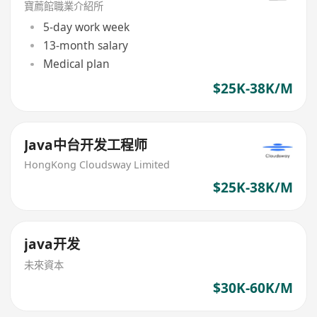
寶薦館職業介紹所
5-day work week
13-month salary
Medical plan
$25K-38K/M
Java中台开发工程师
HongKong Cloudsway Limited
$25K-38K/M
java开发
未來資本
$30K-60K/M