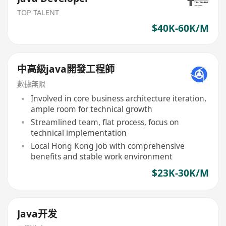
TOP TALENT
$40K-60K/M
中高級java開發工程師
數據無限
Involved in core business architecture iteration,
ample room for technical growth
Streamlined team, flat process, focus on
technical implementation
Local Hong Kong job with comprehensive
benefits and stable work environment
$23K-30K/M
Java开发