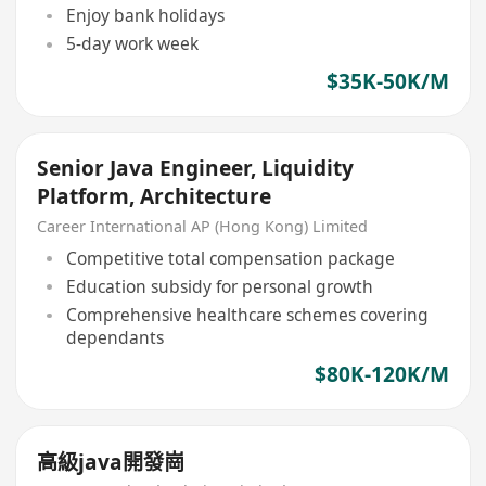
Enjoy bank holidays
5-day work week
$35K-50K/M
Senior Java Engineer, Liquidity
Platform, Architecture
Career International AP (Hong Kong) Limited
Competitive total compensation package
Education subsidy for personal growth
Comprehensive healthcare schemes covering
dependants
$80K-120K/M
高級java開發崗