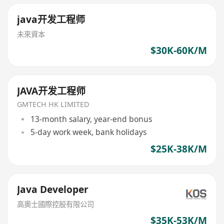
java开发工程师
未來資本
$30K-60K/M
JAVA开发工程师
GMTECH HK LIMITED
13-month salary, year-end bonus
5-day work week, bank holidays
$25K-38K/M
Java Developer
高奧士國際控股有限公司
$35K-53K/M