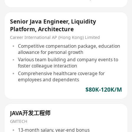
Senior Java Engineer, Liquidity
Platform, Architecture
Career International AP (Hong Kong) Limited
Competitive compensation package, education
allowance for personal growth
Various team building and company events to
foster colleague interaction
Comprehensive healthcare coverage for
employees and dependents
$80K-120K/M
JAVA开发工程师
GMTECH
13-month salary, year-end bonus