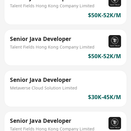
Talent Fields Hong Kong Company Limited
$50K-52K/M
Senior Java Developer
Talent Fields Hong Kong Company Limited
$50K-52K/M
Senior Java Developer
Metaverse Cloud Solution Limited
$30K-45K/M
Senior Java Developer
Talent Fields Hong Kong Company Limited