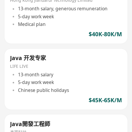
Hong Kong Jiahuarui Technology Limited
13-month salary, generous remuneration
5-day work week
Medical plan
$40K-80K/M
Java 开发专家
LIFE LIVE
13-month salary
5-day work week
Chinese public holidays
$45K-65K/M
Java開發工程師