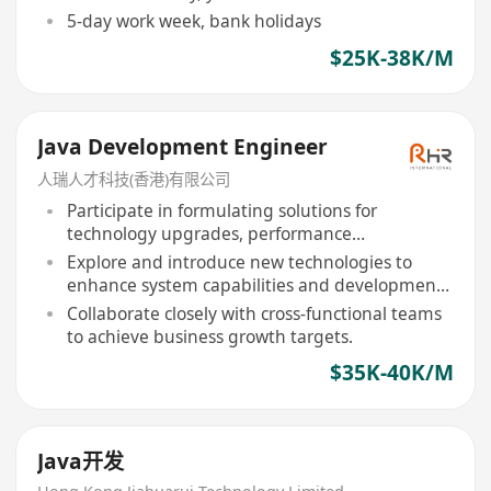
5-day work week, bank holidays
$25K-38K/M
Java Development Engineer
人瑞人才科技(香港)有限公司
Participate in formulating solutions for
technology upgrades, performance
optimization, etc.
Explore and introduce new technologies to
enhance system capabilities and development
efficiency.
Collaborate closely with cross-functional teams
to achieve business growth targets.
$35K-40K/M
Java开发