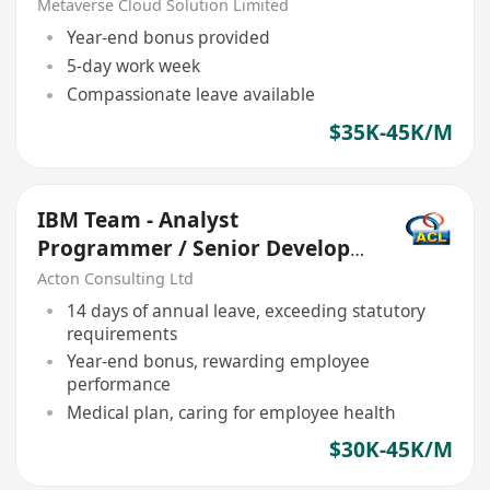
Metaverse Cloud Solution Limited
Year-end bonus provided
5-day work week
Compassionate leave available
$35K-45K/M
IBM Team - Analyst
Programmer / Senior Developer
- Java x 2
Acton Consulting Ltd
14 days of annual leave, exceeding statutory
requirements
Year-end bonus, rewarding employee
performance
Medical plan, caring for employee health
$30K-45K/M