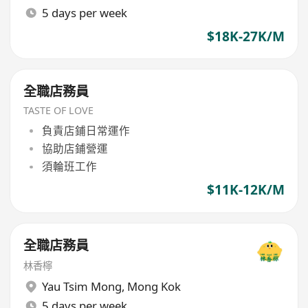
5 days per week
$18K-27K/M
全職店務員
TASTE OF LOVE
負責店鋪日常運作
協助店鋪營運
須輪班工作
$11K-12K/M
全職店務員
林香檸
Yau Tsim Mong
,
Mong Kok
5 days per week