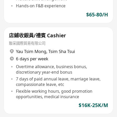
Hands-on F&B experience
$65-80/H
店鋪收銀員/禮賓 Cashier
聯采國際貿易有限公司
Yau Tsim Mong
,
Tsim Sha Tsui
6 days per week
Overtime allowance, business bonus,
discretionary year-end bonus
7 days of paid annual leave, marriage leave,
compassionate leave, etc
Flexible working hours, good promotion
opportunities, medical insurance
$16K-25K/M