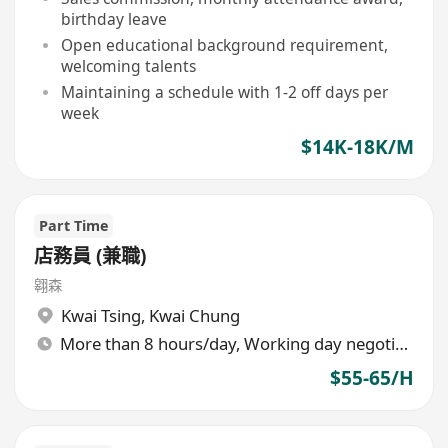
birthday leave
Open educational background requirement,
welcoming talents
Maintaining a schedule with 1-2 off days per
week
$14K-18K/M
Part Time
店務員 (兼職)
翱森
Kwai Tsing
,
Kwai Chung
More than 8 hours/day, Working day negotiable
$55-65/H