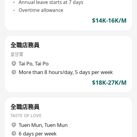
Annual leave starts at 7 days
Overtime allowance
$14K-16K/M
全職店務員
皇甘栗
Tai Po
,
Tai Po
More than 8 hours/day, 5 days per week
$18K-27K/M
全職店務員
TASTE OF LOVE
Tuen Mun
,
Tuen Mun
6 days per week