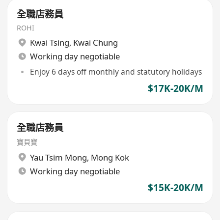
全職店務員
ROHI
Kwai Tsing
,
Kwai Chung
Working day negotiable
Enjoy 6 days off monthly and statutory holidays
$17K-20K/M
全職店務員
寶貝寶
Yau Tsim Mong
,
Mong Kok
Working day negotiable
$15K-20K/M