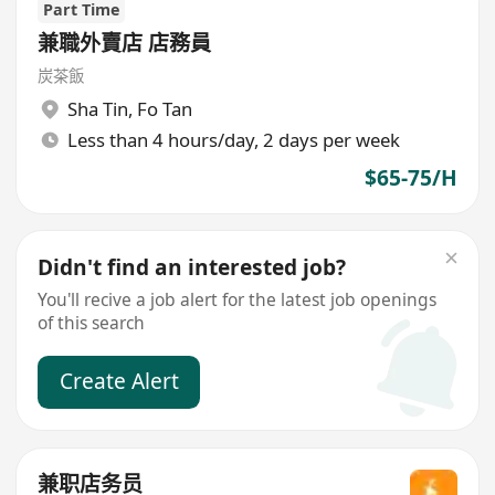
Part Time
兼職外賣店 店務員
炭茶飯
Sha Tin
,
Fo Tan
Less than 4 hours/day, 2 days per week
$65-75/H
Didn't find an interested job?
You'll recive a job alert for the latest job openings
of this search
Create Alert
兼职店务员