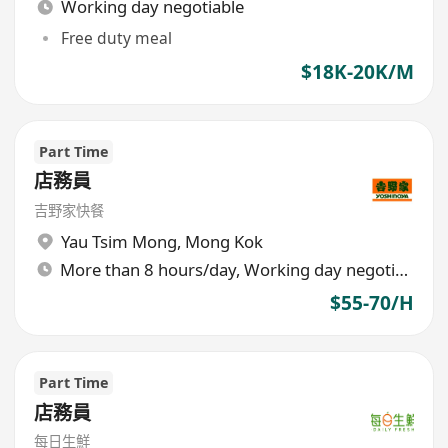
Working day negotiable
Free duty meal
$18K-20K/M
Part Time
店務員
吉野家快餐
Yau Tsim Mong
,
Mong Kok
More than 8 hours/day, Working day negotiable
$55-70/H
Part Time
店務員
每日生鮮