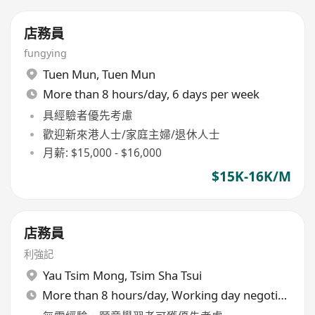
店務員
fungying
Tuen Mun
,
Tuen Mun
More than 8 hours/day, 6 days per week
具經驗者優先考慮
歡迎新來港人士/家庭主婦/退休人士
月薪: $15,000 - $16,000
$15K-16K/M
店務員
利強記
Yau Tsim Mong
,
Tsim Sha Tsui
More than 8 hours/day, Working day negotiable