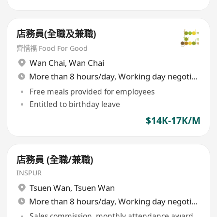
店務員(全職及兼職)
齊惜福 Food For Good
Wan Chai
,
Wan Chai
More than 8 hours/day, Working day negotiable
Free meals provided for employees
Entitled to birthday leave
$14K-17K/M
店務員 (全職/兼職)
INSPUR
Tsuen Wan
,
Tsuen Wan
More than 8 hours/day, Working day negotiable
Sales commission, monthly attendance award,