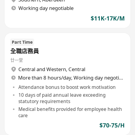
Working day negotiable
$11K-17K/M
Part Time
全職店務員
廿一堂
Central and Western
,
Central
More than 8 hours/day, Working day negotiable
Attendance bonus to boost work motivation
10 days of paid annual leave exceeding
statutory requirements
Medical benefits provided for employee health
care
$70-75/H