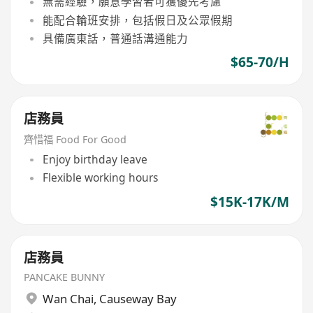
無需經驗，願意學習者可獲優先考慮
能配合輪班安排，包括假日及公眾假期
具備廣東話，普通話溝通能力
$65-70/H
店務員
齊惜福 Food For Good
Enjoy birthday leave
Flexible working hours
$15K-17K/M
店務員
PANCAKE BUNNY
Wan Chai
,
Causeway Bay