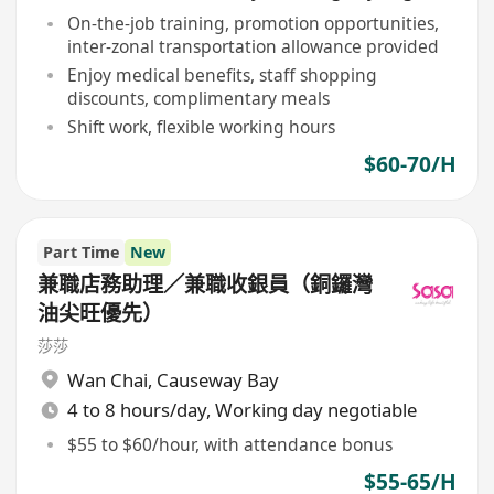
On-the-job training, promotion opportunities,
inter-zonal transportation allowance provided
Enjoy medical benefits, staff shopping
discounts, complimentary meals
Shift work, flexible working hours
$60-70/H
Part Time
New
兼職店務助理／兼職收銀員（銅鑼灣
油尖旺優先）
莎莎
Wan Chai
,
Causeway Bay
4 to 8 hours/day, Working day negotiable
$55 to $60/hour, with attendance bonus
$55-65/H