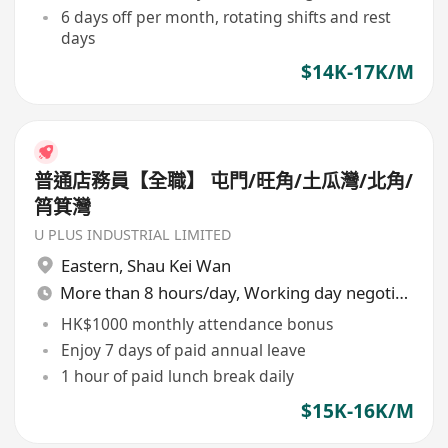
6 days off per month, rotating shifts and rest
days
$14K-17K/M
普通店務員【全職】 屯門/旺角/土瓜灣/北角/
筲箕灣
U PLUS INDUSTRIAL LIMITED
Eastern
,
Shau Kei Wan
More than 8 hours/day, Working day negotiable
HK$1000 monthly attendance bonus
Enjoy 7 days of paid annual leave
1 hour of paid lunch break daily
$15K-16K/M