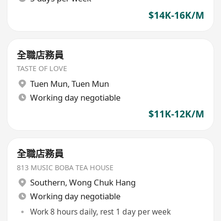
$14K-16K/M
全職店務員
TASTE OF LOVE
Tuen Mun
,
Tuen Mun
Working day negotiable
$11K-12K/M
全職店務員
813 MUSIC BOBA TEA HOUSE
Southern
,
Wong Chuk Hang
Working day negotiable
Work 8 hours daily, rest 1 day per week