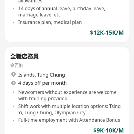
allowances
14 days of annual leave, birthday leave,
marriage leave, etc
Insurance plan, medical plan
$12K-15K/M
全職店務員
金百加
Islands
,
Tung Chung
4 days off per month
Newcomers without experience are welcome
with training provided
Shift work with multiple location options: Tsing
Yi, Tung Chung, Olympian City
Full-time employment with Attendance Bonus
$9K-10K/M