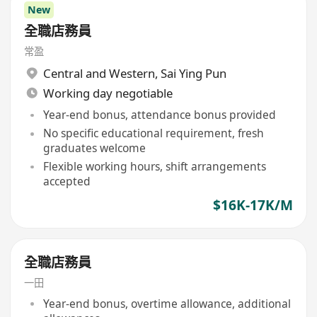
New
全職店務員
常盈
Central and Western
,
Sai Ying Pun
Working day negotiable
Year-end bonus, attendance bonus provided
No specific educational requirement, fresh
graduates welcome
Flexible working hours, shift arrangements
accepted
$16K-17K/M
全職店務員
一田
Year-end bonus, overtime allowance, additional