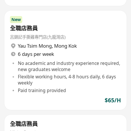
New
全職店務員
呂錦記手撕雞專門店(九龍灣店)
Yau Tsim Mong
,
Mong Kok
6 days per week
No academic and industry experience required,
new graduates welcome
Flexible working hours, 4-8 hours daily, 6 days
weekly
Paid training provided
$65/H
全職店務員