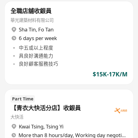
全職店舖收銀員
華光建築材料有限公司
Sha Tin
,
Fo Tan
6 days per week
中五或以上程度
具良好溝通能力
良好顧客服務技巧
$15K-17K/M
Part Time
【青衣大快活分店】收銀員
大快活
Kwai Tsing
,
Tsing Yi
More than 8 hours/day, Working day negotiable