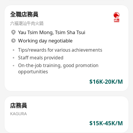
全職店務員
六福潮汕牛肉火鍋
Yau Tsim Mong
,
Tsim Sha Tsui
Working day negotiable
Tips/rewards for various achievements
Staff meals provided
On-the-job training, good promotion
opportunities
$16K-20K/M
店務員
KAGURA
$15K-45K/M