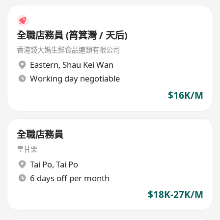
全職店務員 (筲箕灣 / 天后)
香港錢大媽生鮮食品連鎖有限公司
Eastern
,
Shau Kei Wan
Working day negotiable
$16K/M
全職店務員
皇甘栗
Tai Po
,
Tai Po
6 days off per month
$18K-27K/M