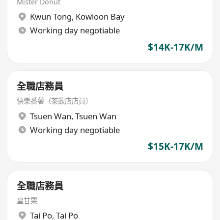
Mister Donut
Kwun Tong
,
Kowloon Bay
Working day negotiable
$14K-17K/M
全職店務員
快樂番薯（茶飲店店員）
Tsuen Wan
,
Tsuen Wan
Working day negotiable
$15K-17K/M
全職店務員
皇甘栗
Tai Po
,
Tai Po