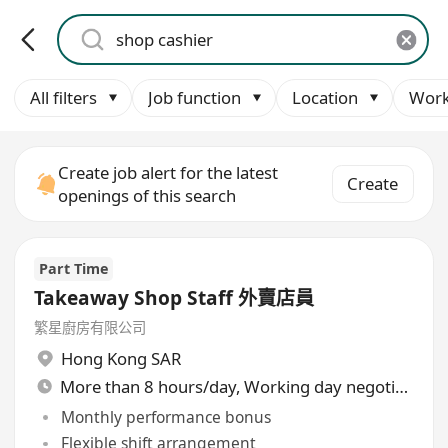
All filters
Job function
Location
Work
Create job alert for the latest
Create
openings of this search
Part Time
Takeaway Shop Staff 外賣店員
繁星廚房有限公司
Hong Kong SAR
More than 8 hours/day, Working day negotiable
Monthly performance bonus
Flexible shift arrangement