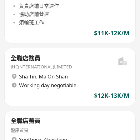
負責店鋪日常運作
協助店鋪營運
須輪班工作
$11K-12K/M
全職店務員
JHC(NTERNATIONAL)LIMITED
Sha Tin
,
Ma On Shan
Working day negotiable
$12K-13K/M
全職店務員
龍康貿易
Southern
,
Aberdeen