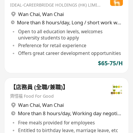
IDEAL-CAREERBRIDGE HOLDINGS (HK) LIMITED
Wan Chai
,
Wan Chai
More than 8 hours/day, Long / short work week rotation
Open to all education levels, welcomes
university students to apply
Preference for retail experience
Offers great career development opportunities
$65-75/H
【店務員 (全職/兼職)】
齊惜福 Food For Good
Wan Chai
,
Wan Chai
More than 8 hours/day, Working day negotiable
Free meals provided for employees
Entitled to birthday leave, marriage leave, etc