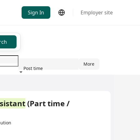
Sign In
Employer site
rch
More
Post time
ndustry
sistant
(Part time /
bution