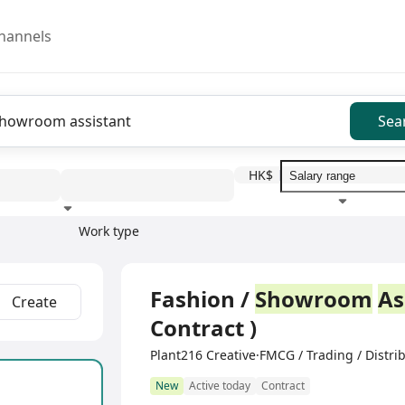
hannels
Sea
HK$
Work type
Education level
Benefit
I
Full Time
Fashion /
Showroom
As
Create
Contract )
Plant216 Creative·FMCG / Trading / Distri
New
Active today
Contract