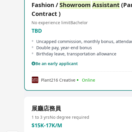
Fashion /
Showroom
Assistant
(Par
Contract )
No experience limit
Bachelor
TBD
Uncapped commission, monthly bonus, attenda
Double pay, year-end bonus
Birthday leave, transportation allowance
Be an early applicant
Plant216 Creative
Online
展廳店務員
1 to 3 yrs
No degree required
$15K-17K/M