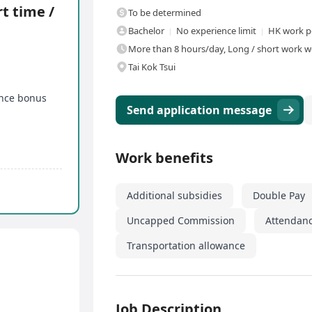
t time /
To be determined
Bachelor
No experience limit
HK work p
More than 8 hours/day, Long / short work we
Tai Kok Tsui
nce bonus
Send application message
Work benefits
Additional subsidies
Double Pay
Uncapped Commission
Attendan
Transportation allowance
Job Description