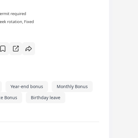
ermit required
ek rotation, Fixed
Year-end bonus
Monthly Bonus
ce Bonus
Birthday leave