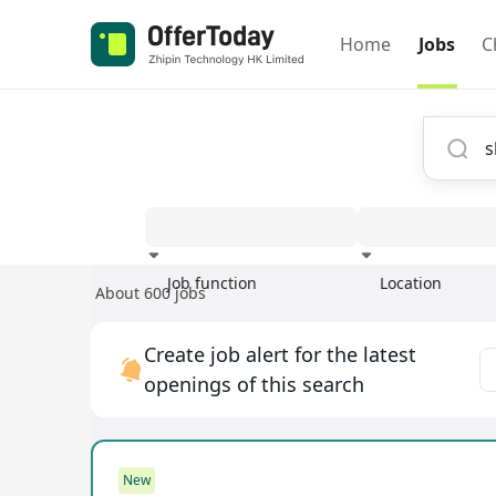
Home
Jobs
C
Job function
Location
About 600 jobs
Experience
Create job alert for the latest
openings of this search
New