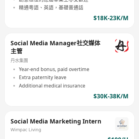
精通粵語、英語，基礎普通話
$18K-23K/M
Social Media Manager社交媒体
主管
丹水集團
Year-end bonus, paid overtime
Extra paternity leave
Additional medical insurance
$30K-38K/M
Social Media Marketing Intern
Wimpac Living