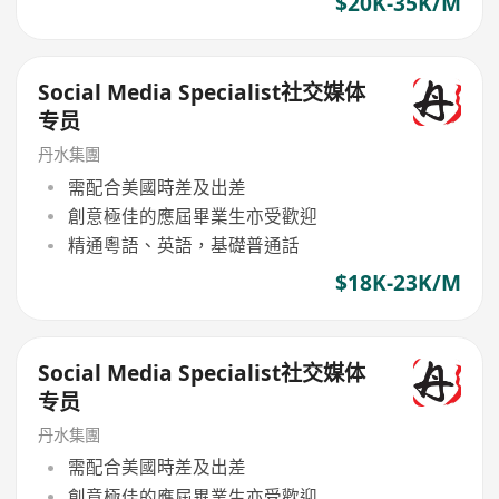
$20K-35K/M
Social Media Specialist社交媒体
专员
丹水集團
需配合美國時差及出差
創意極佳的應屆畢業生亦受歡迎
精通粵語、英語，基礎普通話
$18K-23K/M
Social Media Specialist社交媒体
专员
丹水集團
需配合美國時差及出差
創意極佳的應屆畢業生亦受歡迎