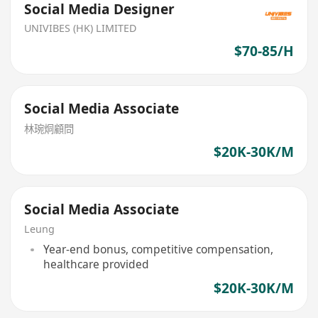
Social Media Designer
UNIVIBES (HK) LIMITED
$70-85/H
Social Media Associate
林琬烔顧問
$20K-30K/M
Social Media Associate
Leung
Year-end bonus, competitive compensation,
healthcare provided
$20K-30K/M