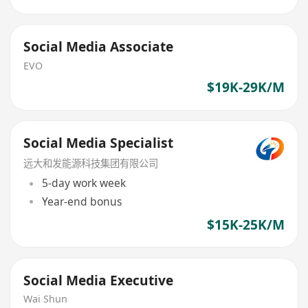
Social Media Associate
EVO
$19K-29K/M
Social Media Specialist
远大和发能源科技集团有限公司
5-day work week
Year-end bonus
$15K-25K/M
Social Media Executive
Wai Shun