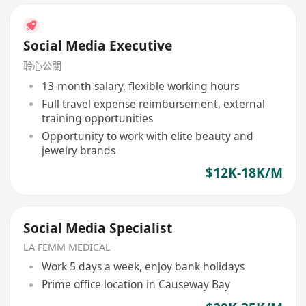
Social Media Executive
聆心公關
13-month salary, flexible working hours
Full travel expense reimbursement, external
training opportunities
Opportunity to work with elite beauty and
jewelry brands
$12K-18K/M
Social Media Specialist
LA FEMM MEDICAL
Work 5 days a week, enjoy bank holidays
Prime office location in Causeway Bay