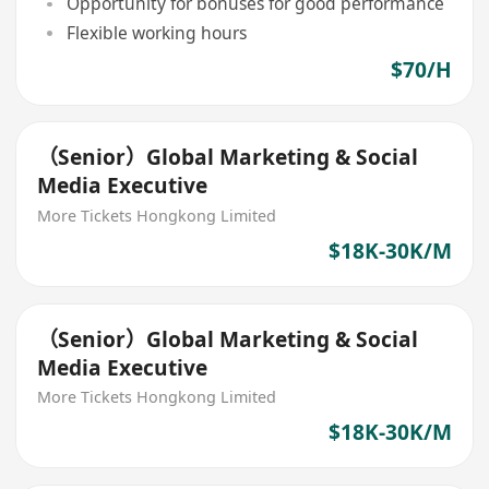
Opportunity for bonuses for good performance
Flexible working hours
$70/H
（Senior）Global Marketing & Social
Media Executive
More Tickets Hongkong Limited
$18K-30K/M
（Senior）Global Marketing & Social
Media Executive
More Tickets Hongkong Limited
$18K-30K/M