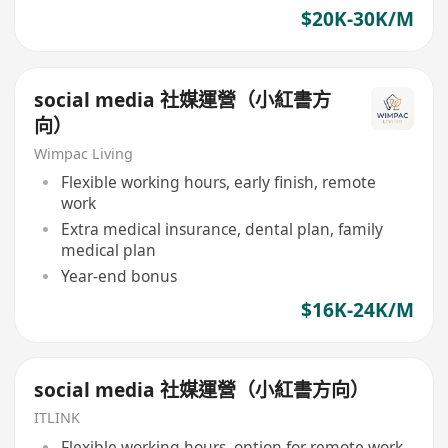
$20K-30K/M
social media 社媒運營（小紅書方
向）
Wimpac Living
Flexible working hours, early finish, remote
work
Extra medical insurance, dental plan, family
medical plan
Year-end bonus
$16K-24K/M
social media 社媒運營（小紅書方向）
ITLINK
Flexible working hours, option for remote work