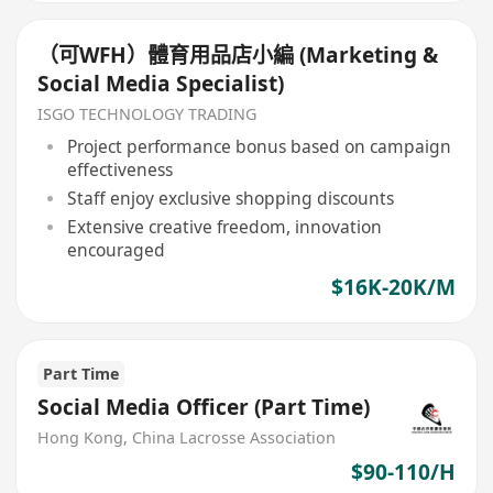
（可WFH）體育用品店小編 (Marketing &
Social Media Specialist)
ISGO TECHNOLOGY TRADING
Project performance bonus based on campaign
effectiveness
Staff enjoy exclusive shopping discounts
Extensive creative freedom, innovation
encouraged
$16K-20K/M
Part Time
Social Media Officer (Part Time)
Hong Kong, China Lacrosse Association
$90-110/H