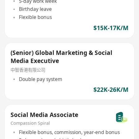
5-day work week
Birthday leave
Flexible bonus
$15K-17K/M
(Senior) Global Marketing & Social
Media Executive
中智香港有限公司
Double pay system
$22K-26K/M
Social Media Associate
Compassion Spiral
Flexible bonus, commission, year-end bonus