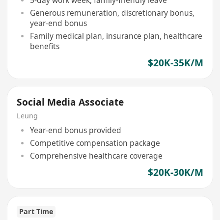
Generous remuneration, discretionary bonus,
year-end bonus
Family medical plan, insurance plan, healthcare
benefits
$20K-35K/M
Social Media Associate
Leung
Year-end bonus provided
Competitive compensation package
Comprehensive healthcare coverage
$20K-30K/M
Part Time