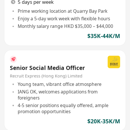
5 days per week
Prime working location at Quarry Bay Park
Enjoy a 5-day work week with flexible hours
Monthly salary range HKD $35,000 – $44,000
$35K-44K/M
Senior Social Media Officer
Recruit Express (Hong Kong) Limited
Young team, vibrant office atmosphere
IANG OK, welcomes applications from
foreigners
4-5 senior positions equally offered, ample
promotion opportunities
$20K-35K/M