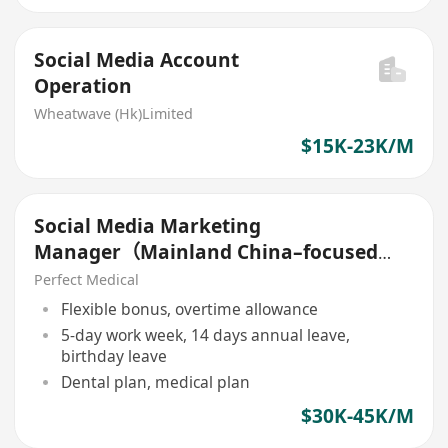
Social Media Account
Operation
Wheatwave (Hk)Limited
$15K-23K/M
Social Media Marketing
Manager（Mainland China–focused
platforms中國平台)
Perfect Medical
Flexible bonus, overtime allowance
5-day work week, 14 days annual leave,
birthday leave
Dental plan, medical plan
$30K-45K/M