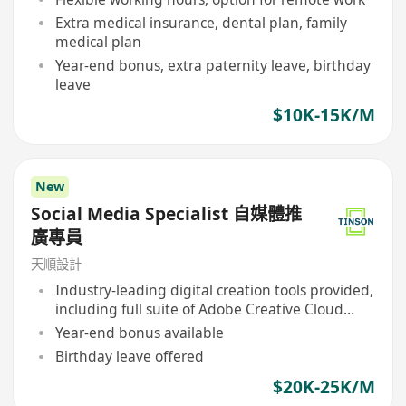
Extra medical insurance, dental plan, family
medical plan
Year-end bonus, extra paternity leave, birthday
leave
$10K-15K/M
New
Social Media Specialist 自媒體推
廣專員
天順設計
Industry-leading digital creation tools provided,
including full suite of Adobe Creative Cloud
software
Year-end bonus available
Birthday leave offered
$20K-25K/M