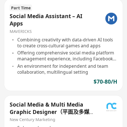
Part Time
Social Media Assistant – AI
Apps
MAVERICKS
Combining creativity with data-driven AI tools
to create cross-cultural games and apps
Offering comprehensive social media platform
management experience, including Facebook,
Instagram, etc
An environment for independent and team
collaboration, multilingual setting
$70-80/H
Social Media & Multi Media
Graphic Designer（平面及多媒體
設計師）
New Century Marketing