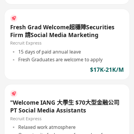
Fresh Grad Welcome超穩陣Securities
Firm 請Social Media Marketing
Recruit Express
15 days of paid annual leave
Fresh Graduates are welcome to apply
$17K-21K/M
"Welcome IANG 大學生 $70大型金融公司
PT Social Media Assistants
Recruit Express
Relaxed work atmosphere