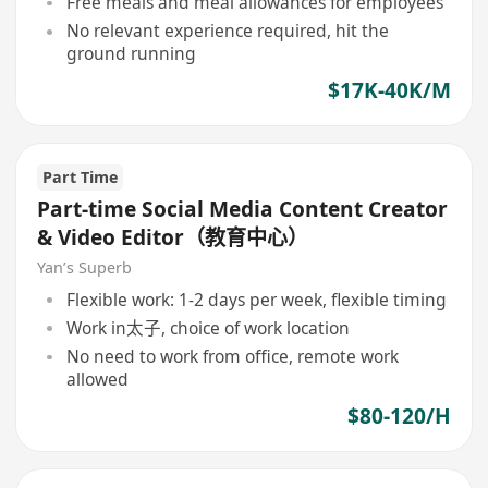
Free meals and meal allowances for employees
No relevant experience required, hit the
ground running
$17K-40K/M
Part Time
Part-time Social Media Content Creator
& Video Editor（教育中心）
Yan’s Superb
Flexible work: 1-2 days per week, flexible timing
Work in太子, choice of work location
No need to work from office, remote work
allowed
$80-120/H