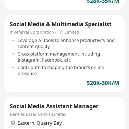
$28K-35K/M
Social Media & Multimedia Specialist
mReferral Corporation (HK) Limited
Leverage AI tools to enhance productivity and
content quality
Cross-platform management including
Instagram, Facebook, etc
Contribute to shaping the brand's online
presence
$20K-30K/M
Social Media Assistant Manager
Dermes Laser Centre Limited
Eastern
,
Quarry Bay