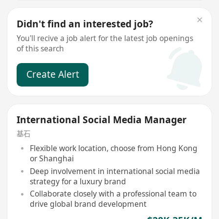
Didn't find an interested job?
You'll recive a job alert for the latest job openings
of this search
Create Alert
International Social Media Manager
基石
Flexible work location, choose from Hong Kong
or Shanghai
Deep involvement in international social media
strategy for a luxury brand
Collaborate closely with a professional team to
drive global brand development