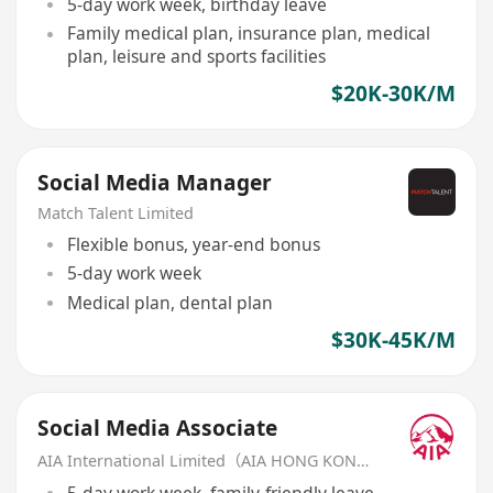
5-day work week, birthday leave
Family medical plan, insurance plan, medical
plan, leisure and sports facilities
$20K-30K/M
Social Media Manager
Match Talent Limited
Flexible bonus, year-end bonus
5-day work week
Medical plan, dental plan
$30K-45K/M
Social Media Associate
AIA International Limited（AIA HONG KONG）
5-day work week, family-friendly leave