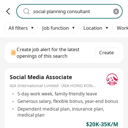
All filters
Job function
Location
Work
Create job alert for the latest
Create
openings of this search
Social Media Associate
AIA International Limited（AIA HONG KONG）
5-day work week, family-friendly leave
Generous salary, flexible bonus, year-end bonus
Dependent medical plan, insurance plan,
medical plan
$20K-35K/M