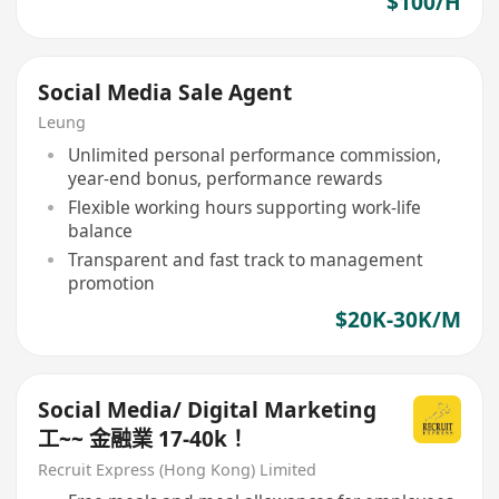
$100/H
Social Media Sale Agent
Leung
Unlimited personal performance commission,
year-end bonus, performance rewards
Flexible working hours supporting work-life
balance
Transparent and fast track to management
promotion
$20K-30K/M
Social Media/ Digital Marketing
工~~ 金融業 17-40k！
Recruit Express (Hong Kong) Limited