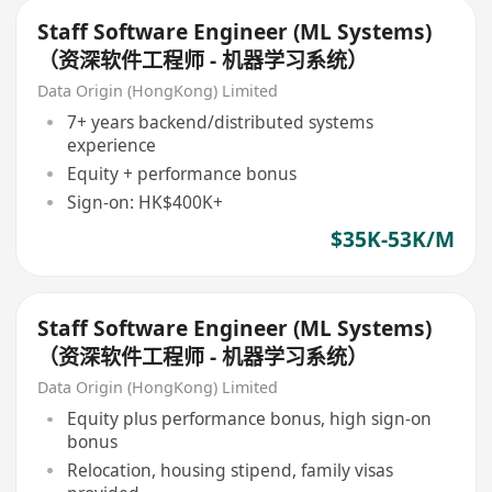
Staff Software Engineer (ML Systems)
（资深软件工程师 - 机器学习系统）
Data Origin (HongKong) Limited
7+ years backend/distributed systems
experience
Equity + performance bonus
Sign-on: HK$400K+
$35K-53K/M
Staff Software Engineer (ML Systems)
（资深软件工程师 - 机器学习系统）
Data Origin (HongKong) Limited
Equity plus performance bonus, high sign-on
bonus
Relocation, housing stipend, family visas