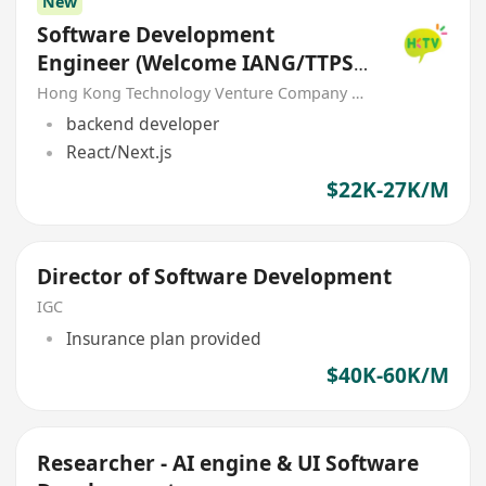
New
Software Development
Engineer (Welcome IANG/TTPS
Visa)
Hong Kong Technology Venture Company Limited(HKTV)
backend developer
React/Next.js
$22K-27K/M
Director of Software Development
IGC
Insurance plan provided
$40K-60K/M
Researcher - AI engine & UI Software