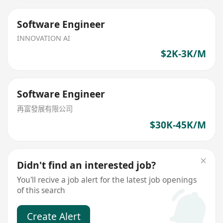
Software Engineer
INNOVATION AI
$2K-3K/M
Software Engineer
再富發展有限公司
$30K-45K/M
Didn't find an interested job?
You'll recive a job alert for the latest job openings
of this search
Create Alert