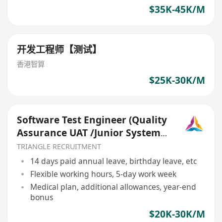
$35K-45K/M
开发工程师【测试】
香港智算
$25K-30K/M
Software Test Engineer (Quality
Assurance UAT /Junior System
Analyst) (TR026)
TRIANGLE RECRUITMENT
14 days paid annual leave, birthday leave, etc
Flexible working hours, 5-day work week
Medical plan, additional allowances, year-end
bonus
$20K-30K/M