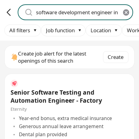
All filters
Job function
Location
Work
Create job alert for the latest
Create
openings of this search
Senior Software Testing and
Automation Engineer - Factory
Eternity
Year-end bonus, extra medical insurance
Generous annual leave arrangement
Dental plan provided