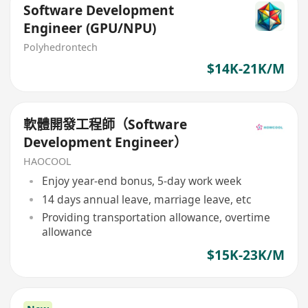
Software Development
Engineer (GPU/NPU)
Polyhedrontech
$14K-21K/M
軟體開發工程師（Software
Development Engineer）
HAOCOOL
Enjoy year-end bonus, 5-day work week
14 days annual leave, marriage leave, etc
Providing transportation allowance, overtime
allowance
$15K-23K/M