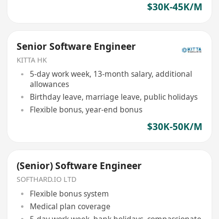
$30K-45K/M
Senior Software Engineer
KITTA HK
5-day work week, 13-month salary, additional
allowances
Birthday leave, marriage leave, public holidays
Flexible bonus, year-end bonus
$30K-50K/M
(Senior) Software Engineer
SOFTHARD.IO LTD
Flexible bonus system
Medical plan coverage