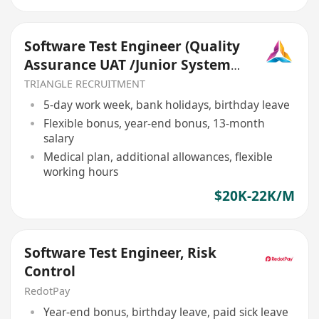
Software Test Engineer (Quality
Assurance UAT /Junior System
Analyst) (TR026)
TRIANGLE RECRUITMENT
5-day work week, bank holidays, birthday leave
Flexible bonus, year-end bonus, 13-month
salary
Medical plan, additional allowances, flexible
working hours
$20K-22K/M
Software Test Engineer, Risk
Control
RedotPay
Year-end bonus, birthday leave, paid sick leave