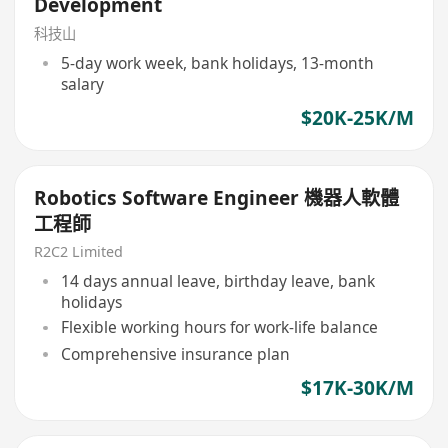
Development
科技山
5-day work week, bank holidays, 13-month
salary
$20K-25K/M
Robotics Software Engineer 機器人軟體
工程師
R2C2 Limited
14 days annual leave, birthday leave, bank
holidays
Flexible working hours for work-life balance
Comprehensive insurance plan
$17K-30K/M