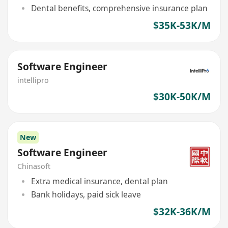
Dental benefits, comprehensive insurance plan
$35K-53K/M
Software Engineer
intellipro
$30K-50K/M
New
Software Engineer
Chinasoft
Extra medical insurance, dental plan
Bank holidays, paid sick leave
$32K-36K/M