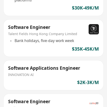
$30K-49K/M
Software Engineer
Talent Fields Hong Kong Company Limited
Bank holidays, five-day work week
$35K-45K/M
Software Applications Engineer
INNOVATION AI
$2K-3K/M
Software Engineer