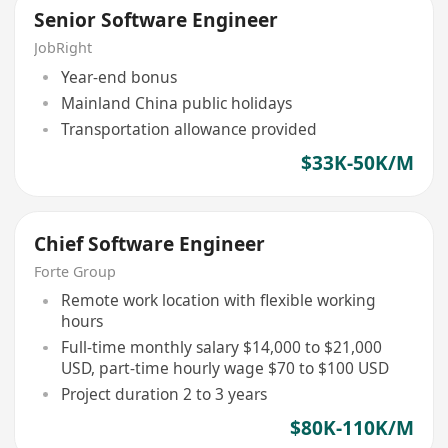
Senior Software Engineer
JobRight
Year-end bonus
Mainland China public holidays
Transportation allowance provided
$33K-50K/M
Chief Software Engineer
Forte Group
Remote work location with flexible working
hours
Full-time monthly salary $14,000 to $21,000
USD, part-time hourly wage $70 to $100 USD
Project duration 2 to 3 years
$80K-110K/M