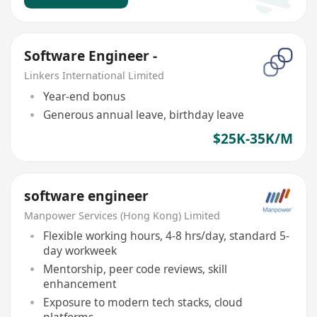
Software Engineer -
Linkers International Limited
Year-end bonus
Generous annual leave, birthday leave
$25K-35K/M
software engineer
Manpower Services (Hong Kong) Limited
Flexible working hours, 4-8 hrs/day, standard 5-
day workweek
Mentorship, peer code reviews, skill
enhancement
Exposure to modern tech stacks, cloud
platforms