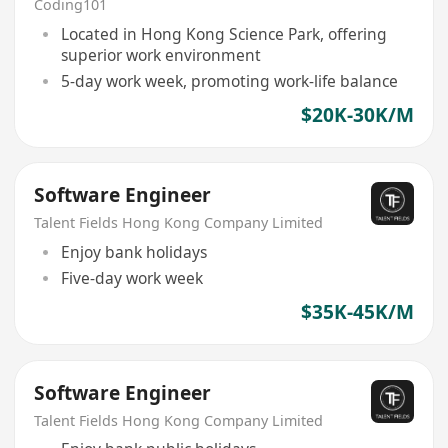
Coding101
Located in Hong Kong Science Park, offering
superior work environment
5-day work week, promoting work-life balance
$20K-30K/M
Software Engineer
Talent Fields Hong Kong Company Limited
Enjoy bank holidays
Five-day work week
$35K-45K/M
Software Engineer
Talent Fields Hong Kong Company Limited