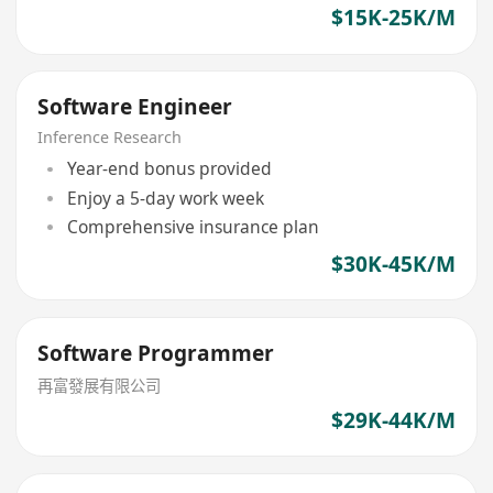
$15K-25K/M
Software Engineer
Inference Research
Year-end bonus provided
Enjoy a 5-day work week
Comprehensive insurance plan
$30K-45K/M
Software Programmer
再富發展有限公司
$29K-44K/M