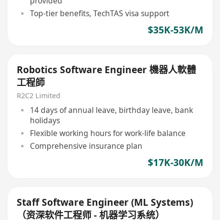
provided
Top-tier benefits, TechTAS visa support
$35K-53K/M
Robotics Software Engineer 機器人軟體
工程師
R2C2 Limited
14 days of annual leave, birthday leave, bank
holidays
Flexible working hours for work-life balance
Comprehensive insurance plan
$17K-30K/M
Staff Software Engineer (ML Systems)
（资深软件工程师 - 机器学习系统）