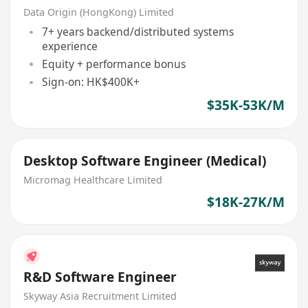
Data Origin (HongKong) Limited
7+ years backend/distributed systems
experience
Equity + performance bonus
Sign-on: HK$400K+
$35K-53K/M
Desktop Software Engineer (Medical)
Micromag Healthcare Limited
$18K-27K/M
R&D Software Engineer
Skyway Asia Recruitment Limited