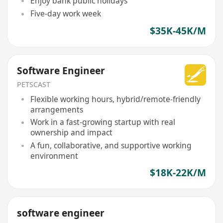
Enjoy bank public holidays
Five-day work week
$35K-45K/M
Software Engineer
PETSCAST
Flexible working hours, hybrid/remote-friendly
arrangements
Work in a fast-growing startup with real
ownership and impact
A fun, collaborative, and supportive working
environment
$18K-22K/M
software engineer