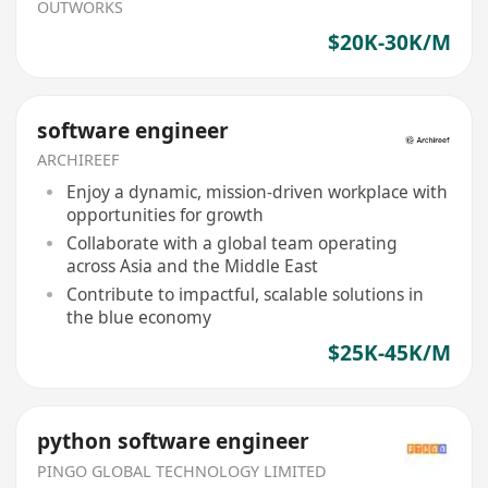
OUTWORKS
$20K-30K/M
software engineer
ARCHIREEF
Enjoy a dynamic, mission-driven workplace with
opportunities for growth
Collaborate with a global team operating
across Asia and the Middle East
Contribute to impactful, scalable solutions in
the blue economy
$25K-45K/M
python software engineer
PINGO GLOBAL TECHNOLOGY LIMITED