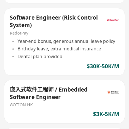
Software Engineer (Risk Control
System)
RedotPay
Year-end bonus, generous annual leave policy
Birthday leave, extra medical insurance
Dental plan provided
$30K-50K/M
嵌入式软件工程师 / Embedded
Software Engineer
GOTION HK
$3K-5K/M